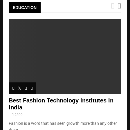
EDUCATION
Best Fashion Technology Institutes In
India
2300
Fashion is a word that has seen growth more than any other
thing...