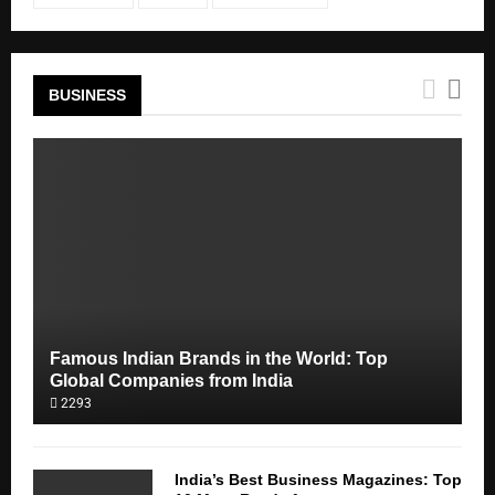
BUSINESS
Famous Indian Brands in the World: Top
Global Companies from India
2293
India’s Best Business Magazines: Top