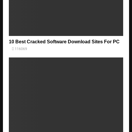
10 Best Cracked Software Download Sites For PC
116069