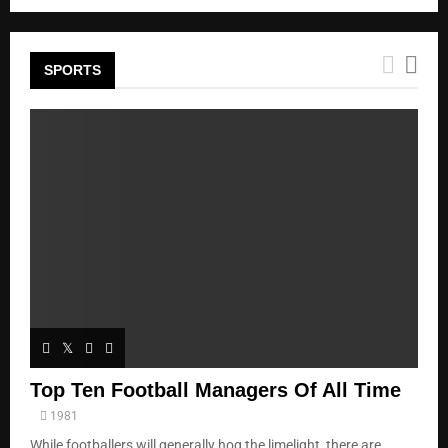
SPORTS
Top Ten Football Managers Of All Time
1981
While footballers will generally hog the limelight, there are