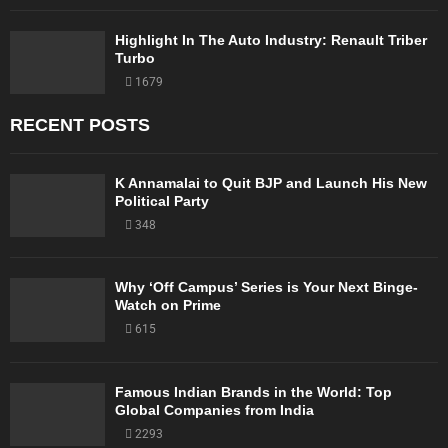
Highlight In The Auto Industry: Renault Triber
Turbo
1679
RECENT POSTS
K Annamalai to Quit BJP and Launch His New
Political Party
348
Why ‘Off Campus’ Series is Your Next Binge-
Watch on Prime
615
Famous Indian Brands in the World: Top
Global Companies from India
2293