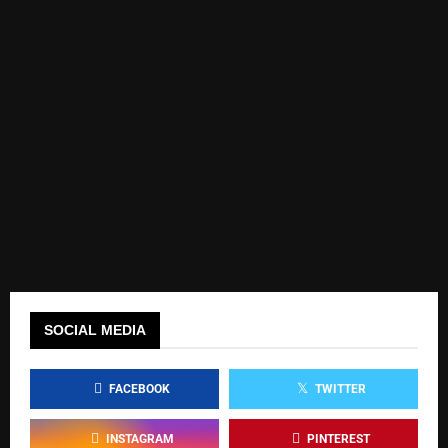
SOCIAL MEDIA
FACEBOOK
TWITTER
INSTAGRAM
PINTEREST