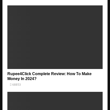
Rupee4Click Complete Review: How To Make
Money In 2024?
68853