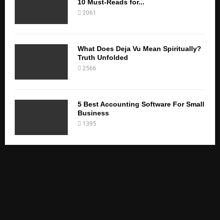
10 Must-Reads for...
2061
What Does Deja Vu Mean Spiritually?
Truth Unfolded
2566
5 Best Accounting Software For Small
Business
1395