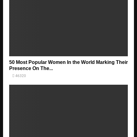
50 Most Popular Women In the World Marking Their
Presence On The...
46320