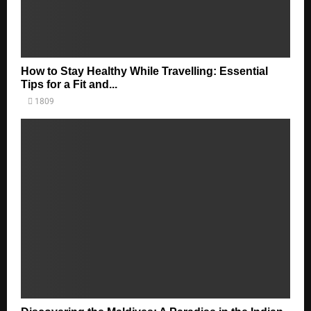
How to Stay Healthy While Travelling: Essential
Tips for a Fit and...
1809