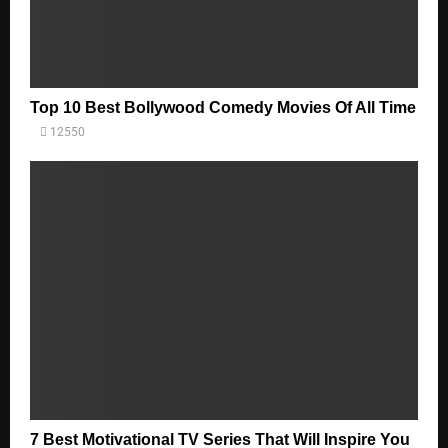
Top 10 Best Bollywood Comedy Movies Of All Time
12550
7 Best Motivational TV Series That Will Inspire You