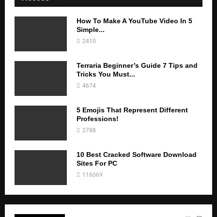
How To Make A YouTube Video In 5
Simple...
2410
Terraria Beginner’s Guide 7 Tips and
Tricks You Must...
4674
5 Emojis That Represent Different
Professions!
2788
10 Best Cracked Software Download
Sites For PC
116069