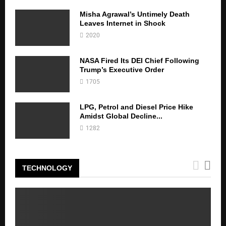
Misha Agrawal’s Untimely Death
Leaves Internet in Shock
2020
NASA Fired Its DEI Chief Following
Trump’s Executive Order
1705
LPG, Petrol and Diesel Price Hike
Amidst Global Decline...
1282
TECHNOLOGY