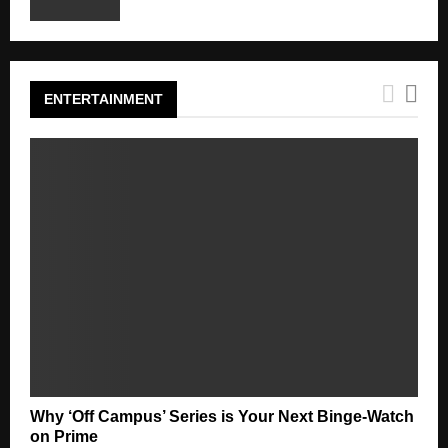
ENTERTAINMENT
Why ‘Off Campus’ Series is Your Next Binge-Watch
on Prime