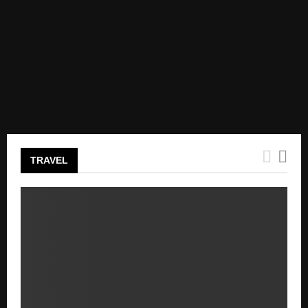
TRAVEL