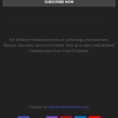
Get All latest reviews and news on technology, entertainment,
lifestyle, education, sports and health. Stay up-to-date, read all latest
trending news from Trend To Review.
Contact us:
info@trendtoreview.com