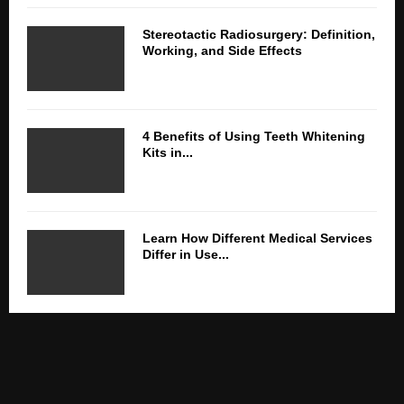
Stereotactic Radiosurgery: Definition,
Working, and Side Effects
4 Benefits of Using Teeth Whitening
Kits in...
Learn How Different Medical Services
Differ in Use...