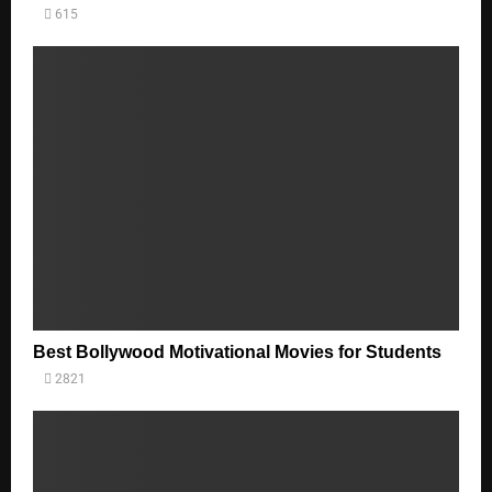
615
Best Bollywood Motivational Movies for Students
2821