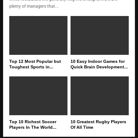
plenty of managers that...
Top 12 Most Popular but
10 Easy Indoor Games for
Toughest Sports in...
Quick Brain Development...
Top 10 Richest Soccer
10 Greatest Rugby Players
Players In The World...
Of All Time