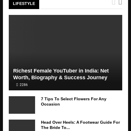
LIFESTYLE
Richest Female YouTuber in India: Net
Worth, Biography & Success Journey
2286
7 Tips To Select Flowers For Any
Occasion
Head Over Heels: A Footwear Guide For
The Bride To...