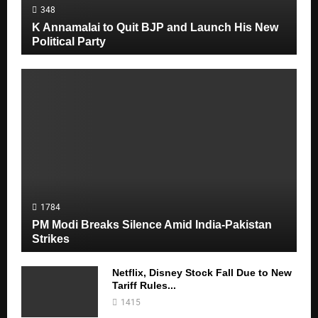
348
M
K Annamalai to Quit BJP and Launch His New
Political Party
E
N
U
1784
PM Modi Breaks Silence Amid India-Pakistan
Strikes
Netflix, Disney Stock Fall Due to New
Tariff Rules...
1415