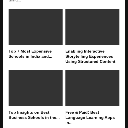
Top 7 Most Expensive
Enabling Interactive
Schools in India and...
Storytelling Experiences
Using Structured Content
Top Insights on Best
Free & Paid: Best
Business Schools in the...
Language Learning Apps
in...