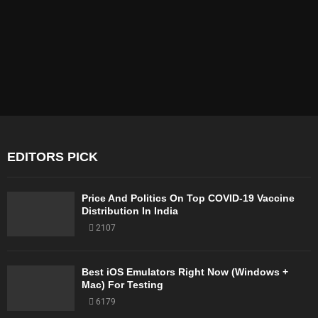
EDITORS PICK
Price And Politics On Top COVID-19 Vaccine
Distribution In India
2107
Best iOS Emulators Right Now (Windows +
Mac) For Testing
6179