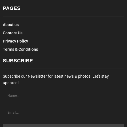
PAGES
About us
Contact Us
Privacy Policy
Terms & Conditions
SUBSCRIBE
Subscribe our Newsletter for latest news & photos. Let's stay
updated!