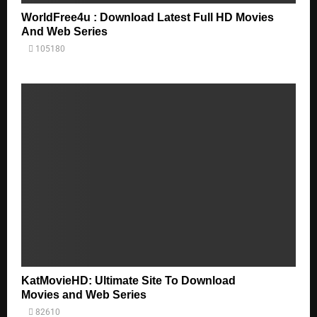
WorldFree4u : Download Latest Full HD Movies
And Web Series
105180
KatMovieHD: Ultimate Site To Download
Movies and Web Series
82610