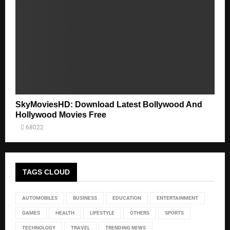
SkyMoviesHD: Download Latest Bollywood And
Hollywood Movies Free
68022
TAGS CLOUD
AUTOMOBILES
BUSINESS
EDUCATION
ENTERTAINMENT
GAMES
HEALTH
LIFESTYLE
OTHERS
SPORTS
TECHNOLOGY
TRAVEL
TRENDING NEWS