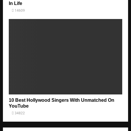
In Life
14609
10 Best Hollywood Singers With Unmatched On
YouTube
34822