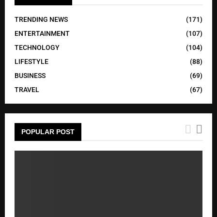
TRENDING NEWS
(171)
ENTERTAINMENT
(107)
TECHNOLOGY
(104)
LIFESTYLE
(88)
BUSINESS
(69)
TRAVEL
(67)
POPULAR POST