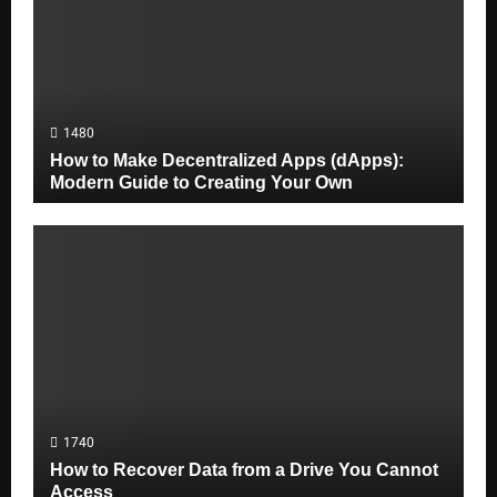
1480
How to Make Decentralized Apps (dApps):
Modern Guide to Creating Your Own
1740
How to Recover Data from a Drive You Cannot
Access