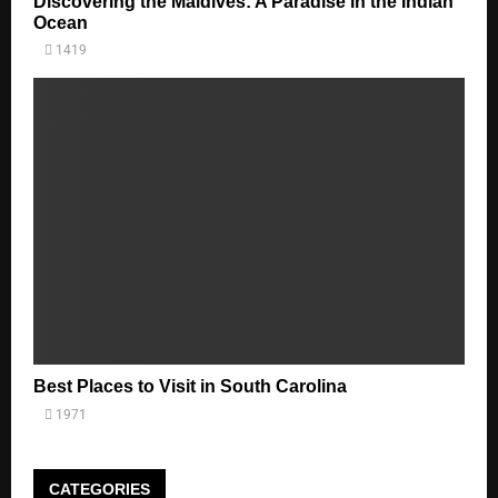
Discovering the Maldives: A Paradise in the Indian
Ocean
1419
Best Places to Visit in South Carolina
1971
CATEGORIES