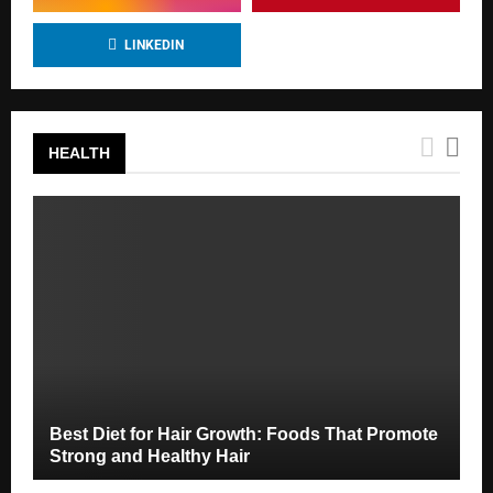
LINKEDIN
HEALTH
Best Diet for Hair Growth: Foods That Promote
Strong and Healthy Hair