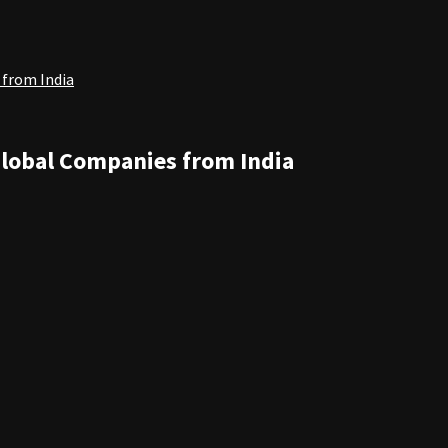
 from India
Global Companies from India