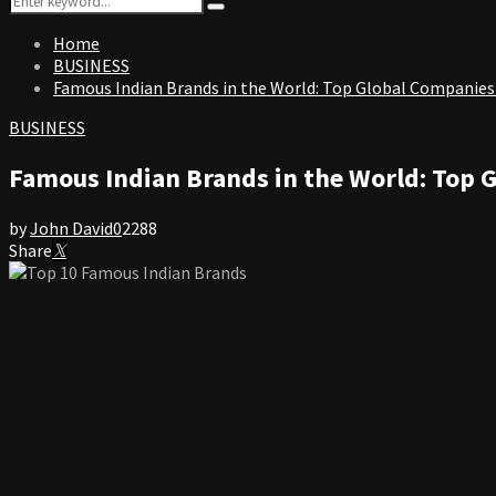
Search
for:
Home
BUSINESS
Famous Indian Brands in the World: Top Global Companies
BUSINESS
Famous Indian Brands in the World: Top 
by
John David
0
2288
Share