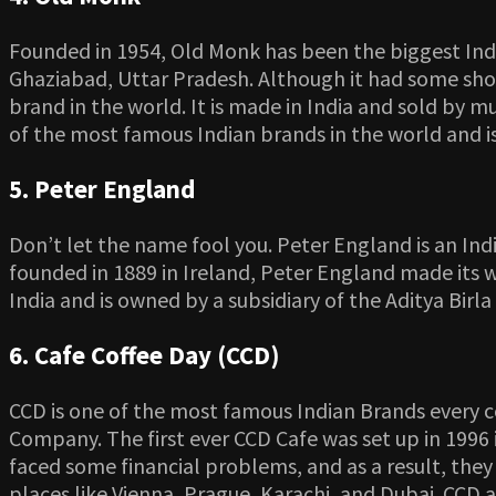
Founded in 1954, Old Monk has been the biggest Indi
Ghaziabad, Uttar Pradesh. Although it had some shor
brand in the world. It is made in India and sold by m
of the most famous Indian brands in the world and i
5. Peter England
Don’t let the name fool you. Peter England is an In
founded in 1889 in Ireland, Peter England made its w
India and is owned by a subsidiary of the Aditya Birl
6. Cafe Coffee Day (CCD)
CCD is one of the most famous Indian Brands every c
Company. The first ever CCD Cafe was set up in 1996 i
faced some financial problems, and as a result, they h
places like Vienna, Prague, Karachi, and Dubai. CCD 