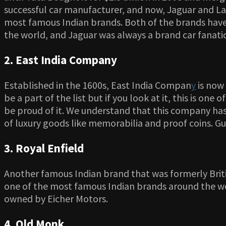
successful car manufacturer, and now, Jaguar and La
most famous Indian brands. Both of the brands have 
the world, and Jaguar was always a brand car fanati
2. East India Company
Established in the 1600s, East India Compan
y
is now
be a part of the list but if you look at it, this is on
be proud of it. We understand that this company has 
of luxury goods like memorabilia and proof coins. 
3. Royal Enfield
Another famous Indian brand that was formerly British
one of the most famous Indian brands around the wor
owned by Eicher Motors.
4. Old Monk