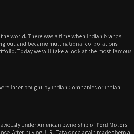
 in the world. There was a time when Indian brands
ving out and became multinational corporations.
folio. Today we will take a look at the most famous
at were later bought by Indian Companies or Indian
previously under American ownership of Ford Motors
lapse. After buying JLR, Tata once again made them a