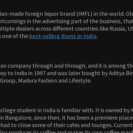
an-made foreign liquor brand (IMFL) in the world. Old
tcomings in the advertising part of the business, tha
ultiple dealers across different countries like Russia
s one of the
best-selling Rums in India
.
dian company through and through, and it is among th
ay to India in 1997 and was later bought by Aditya Bir
a Group, Madura Fashion and Lifestyle.
ollege student in India is familiar with. It is owne
n Bangalore, since then, it has been a premiere place 
ad to close some of their cafes and lounges. Currently,
also produces its coffee and makes its own coffee mac