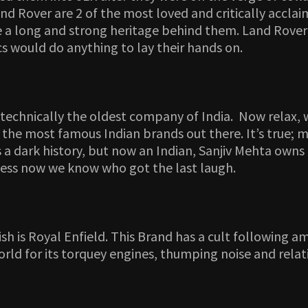
nd Rover are 2 of the most loved and critically accla
a long and strong heritage behind them. Land Rover i
cs would do anything to lay their hands on.
 technically the oldest company of India. Now relax,
e of the most famous Indian brands out there. It’s true;
a dark history, but now an Indian, Sanjiv Mehta owns 
Guess now we know who got the last laugh.
 is Royal Enfield. This Brand has a cult following amo
ld for its torquey engines, thumping noise and relati