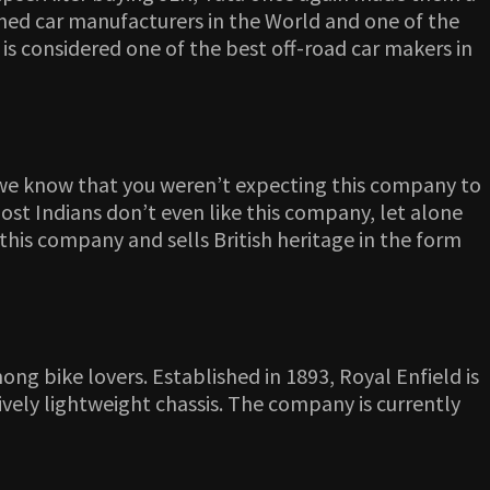
imed car manufacturers in the World and one of the
s considered one of the best off-road car makers in
 we know that you weren’t expecting this company to
 most Indians don’t even like this company, let alone
this company and sells British heritage in the form
ng bike lovers. Established in 1893, Royal Enfield is
vely lightweight chassis. The company is currently