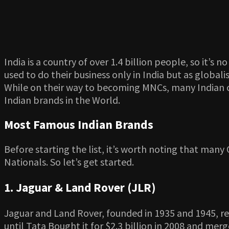
India is a country of over 1.4 billion people, so it’
used to do their business only in India but as glob
While on their way to becoming MNCs, many Indian c
Indian brands in the World.
Most Famous Indian Brands
Before starting the list, it’s worth noting that many
Nationals. So let’s get started.
1. Jaguar & Land Rover (JLR)
Jaguar and Land Rover, founded in 1935 and 1945, re
until Tata Bought it for $2.3 billion in 2008 and me