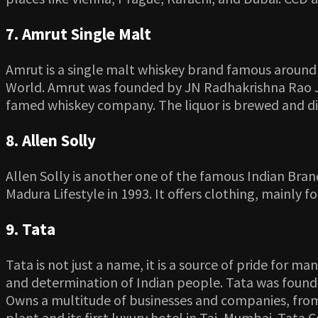
7. Amrut Single Malt
Amrut is a single malt whiskey brand famous around th
World. Amrut was founded by JN Radhakrishna Rao Ja
famed whiskey company. The liquor is brewed and dist
8. Allen Solly
Allen Solly is another one of the famous Indian Bran
Madura Lifestyle in 1993. It offers clothing, mainly f
9. Tata
Tata is not just a name, it is a source of pride for m
and determination of Indian people. Tata was founded
Owns a multitude of businesses and companies, from 
plant and its first luxury hotel in Taj, Mumbai. Tat