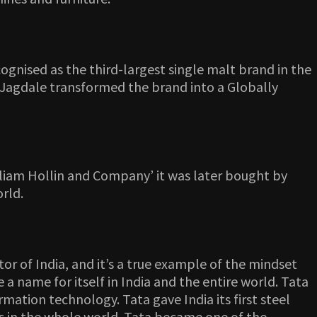
cognised as the third-largest single malt brand in the
Jagdale transformed the brand into a Globally
illiam Hollin and Company’ it was later bought by
orld.
tor of India, and it’s a true example of the mindset
a name for itself in India and the entire world. Tata
ation technology. Tata gave India its first steel
ies in the whole world. Tata became one of the