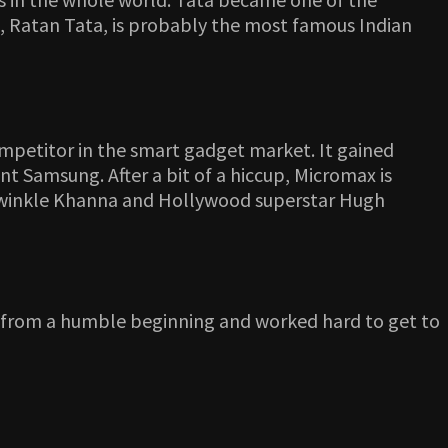
, Ratan Tata, is probably the most famous Indian
ompetitor in the smart gadget market. It gained
t Samsung. After a bit of a hiccup, Micromax is
, Twinkle Khanna and Hollywood superstar Hugh
s from a humble beginning and worked hard to get to