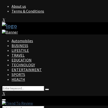
About us
Terms & Conditions
Facebook
Twitter
Instagram
Pinterest
Linkedin
Youtube
Automobiles
BUSINESS
LIFESTYLE
TRAVEL
EDUCATION
TECHNOLOGY
ENTERTAINMENT
SPORTS
HEALTH
Search
Search
for:
Facebook
Twitter
Instagram
Pinterest
Linkedin
Youtube
Primary
Menu
Search