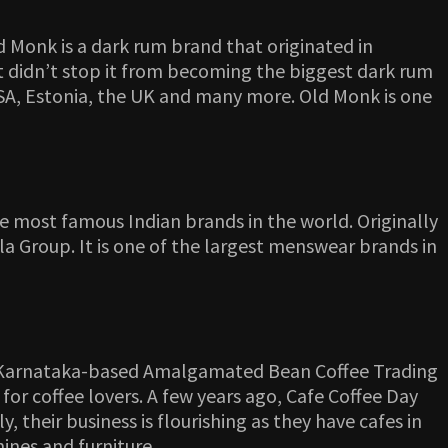
 Monk is a dark rum brand that originated in
t didn’t stop it from becoming the biggest dark rum
, USA, Estonia, the UK and many more. Old Monk is one
e most famous Indian brands in the world. Originally
la Group. It is one of the largest menswear brands in
d by Karnataka-based Amalgamated Bean Coffee Trading
for coffee lovers. A few years ago, Cafe Coffee Day
 their business is flourishing as they have cafes in
hines and furniture.