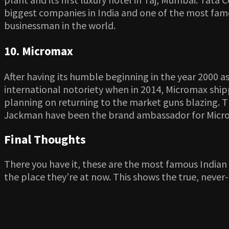
biggest companies in India and one of the most famo
businessman in the world.
10. Micromax
After having its humble beginning in the year 2000 
international notoriety when in 2014, Micromax shipp
planning on returning to the market guns blazing. 
Jackman have been the brand ambassador for Micr
Final Thoughts
There you have it, these are the most famous India
the place they’re at now. This shows the true, never-