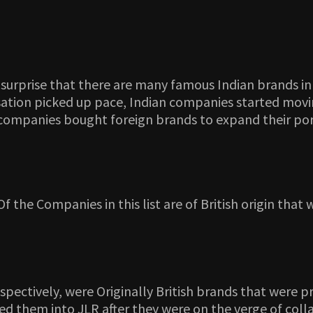
s no surprise that there are many famous Indian brands
alisation picked up pace, Indian companies started mo
ompanies bought foreign brands to expand their port
 Of the Companies in this list are of British origin th
spectively, were Originally British brands that were 
rged them into JLR after they were on the verge of col