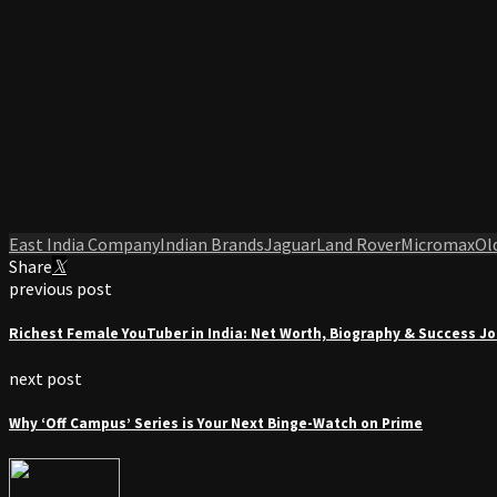
East India Company
Indian Brands
Jaguar
Land Rover
Micromax
Ol
Share
previous post
Richest Female YouTuber in India: Net Worth, Biography & Success J
next post
Why ‘Off Campus’ Series is Your Next Binge-Watch on Prime