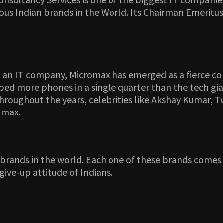
us Indian brands in the World. Its Chairman Emeritus
as an IT company, Micromax has emerged as a fierce c
ed more phones in a single quarter than the tech gian
Throughout the years, celebrities like Akshay Kumar
omax.
n brands in the world. Each one of these brands come
give-up attitude of Indians.