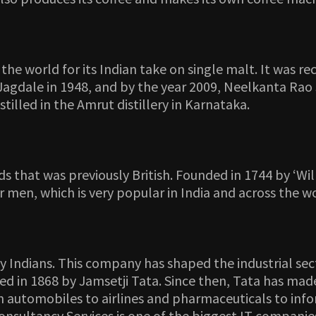
e world for its Indian take on single malt. It was re
gdale in 1948, and by the year 2009, Neelkanta Rao 
illed in the Amrut distillery in Karnataka.
ds that was previously British. Founded in 1744 by ‘W
or men, which is very popular in India and across the w
any Indians. This company has shaped the industrial sec
 in 1868 by Jamsetji Tata. Since then, Tata has made 
automobiles to airlines and pharmaceuticals to inform
a Consultancy Services is one of the biggest IT compan