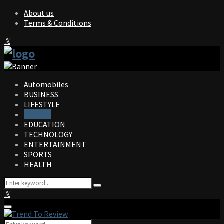
About us
Terms & Conditions
Facebook
Twitter
Instagram
Pinterest
Linkedin
Youtube
Automobiles
BUSINESS
LIFESTYLE
TRAVEL
EDUCATION
TECHNOLOGY
ENTERTAINMENT
SPORTS
HEALTH
Search
Search
for:
Facebook
Twitter
Instagram
Pinterest
Linkedin
Youtube
Primary
Menu
Search