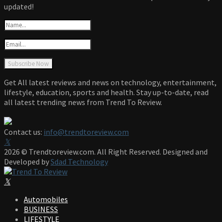
updated!
Get All latest reviews and news on technology, entertainment,
lifestyle, education, sports and health. Stay up-to-date, read
all latest trending news from Trend To Review.
Contact us:
info@trendtoreview.com
Facebook
Twitter
Instagram
Pinterest
Linkedin
Youtube
2026 © Trendtoreview.com. All Right Reserved. Designed and
Developed by
Sdad Technology
Facebook
Twitter
Instagram
Pinterest
Linkedin
Youtube
Automobiles
BUSINESS
LIFESTYLE