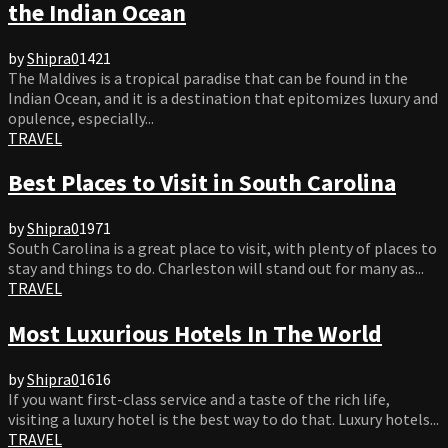
the Indian Ocean
by
Shipra
0
1421
The Maldives is a tropical paradise that can be found in the
Indian Ocean, and it is a destination that epitomizes luxury and
opulence, especially...
TRAVEL
Best Places to Visit in South Carolina
by
Shipra
0
1971
South Carolina is a great place to visit, with plenty of places to
stay and things to do. Charleston will stand out for many as...
TRAVEL
Most Luxurious Hotels In The World
by
Shipra
0
1616
If you want first-class service and a taste of the rich life,
visiting a luxury hotel is the best way to do that. Luxury hotels...
TRAVEL