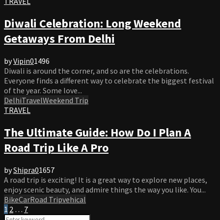
TRAVEL
Diwali Celebration: Long Weekend
Getaways From Delhi
by
Vipin
0
1496
Diwali is around the corner, and so are the celebrations.
Everyone finds a different way to celebrate the biggest festival
of the year. Some love...
Delhi
Travel
Weekend Trip
TRAVEL
The Ultimate Guide: How Do I Plan A
Road Trip Like A Pro
by
Shipra
0
1657
A road trip is exciting! It is a great way to explore new places,
enjoy scenic beauty, and admire things the way you like. You...
Bike
Car
Road Trip
vehical
Posts
1
2
…
7
Search