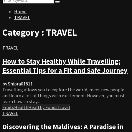
Search
for:
Home
TRAVEL
Category : TRAVEL
TRAVEL
How to Stay Healthy While Travelling:
Essential Tips for a Fit and Safe Journey
by
Shipra
0
1811
Travelling allows you to explore the world, meet new people,
and learn a lot of things with excitement. However, you must
learn how to stay...
Fruits
Health
Healthy Foods
Travel
TRAVEL
Discovering the Maldives: A Paradise in