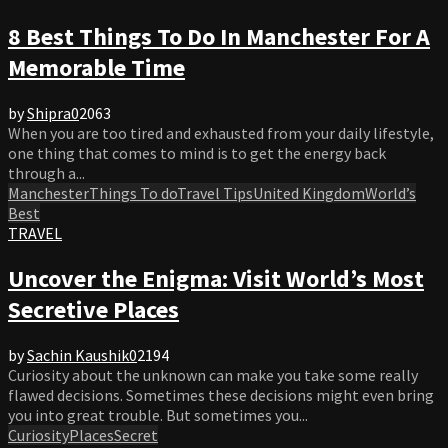
8 Best Things To Do In Manchester For A
Memorable Time
by
Shipra
0
2063
When you are too tired and exhausted from your daily lifestyle,
one thing that comes to mind is to get the energy back
through a...
Manchester
Things To do
Travel Tips
United Kingdom
World’s
Best
TRAVEL
Uncover the Enigma: Visit World’s Most
Secretive Places
by
Sachin Kaushik
0
2194
Curiosity about the unknown can make you take some really
flawed decisions. Sometimes these decisions might even bring
you into great trouble. But sometimes you...
Curiosity
Places
Secret