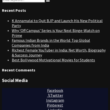
pagination
Search
for:
Recent Posts
K Annamalai to Quit BJP and Launch His New Political
Party
Why ‘Off Campus’ Series is Your Next Binge-Watch on
Prime
Famous Indian Brands in the World: Top Global
Companies from India
Richest Female YouTuber in India: Net Worth, Biography
& Success Journey
Best Bollywood Motivational Movies for Students
Recent Comments
Social Media
Facebook
Twitter
Instagram
Pinterest
Linkedin