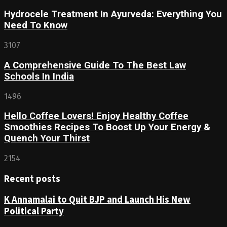
Hydrocele Treatment In Ayurveda: Everything You
Need To Know
3107
A Comprehensive Guide To The Best Law
Schools In India
1496
Hello Coffee Lovers! Enjoy Healthy Coffee
Smoothies Recipes To Boost Up Your Energy &
Quench Your Thirst
2154
Recent posts
K Annamalai to Quit BJP and Launch His New
Political Party