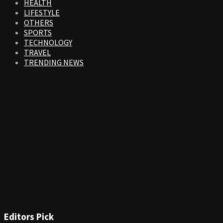
HEALTH
LIFESTYLE
OTHERS
SPORTS
TECHNOLOGY
TRAVEL
TRENDING NEWS
Editors Pick