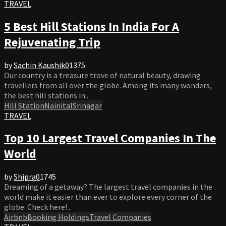
TRAVEL
5 Best Hill Stations In India For A
Rejuvenating Trip
by
Sachin Kaushik
0
1375
Our country is a treasure trove of natural beauty, drawing
travellers from all over the globe. Among its many wonders,
the best hill stations in...
Hill Station
Nainital
Srinagar
TRAVEL
Top 10 Largest Travel Companies In The
World
by
Shipra
0
1745
Dreaming of a getaway? The largest travel companies in the
world make it easier than ever to explore every corner of the
globe. Check here!...
Airbnb
Booking Holdings
Travel Companies