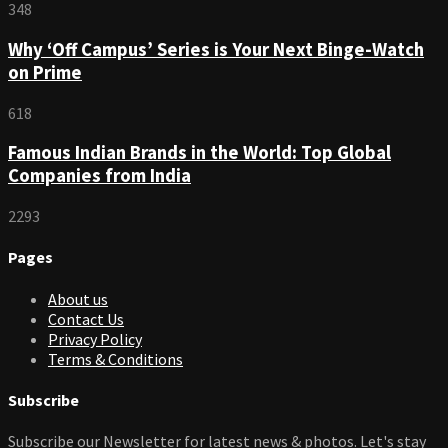
348
Why ‘Off Campus’ Series is Your Next Binge-Watch
on Prime
618
Famous Indian Brands in the World: Top Global
Companies from India
2293
Pages
About us
Contact Us
Privacy Policy
Terms & Conditions
Subscribe
Subscribe our Newsletter for latest news & photos. Let's stay