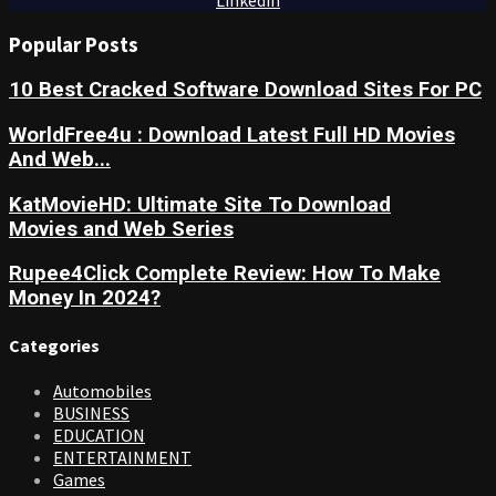
Popular Posts
10 Best Cracked Software Download Sites For PC
WorldFree4u : Download Latest Full HD Movies
And Web...
KatMovieHD: Ultimate Site To Download
Movies and Web Series
Rupee4Click Complete Review: How To Make
Money In 2024?
Categories
Automobiles
BUSINESS
EDUCATION
ENTERTAINMENT
Games