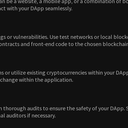
an be a website, a mobile app, or a combination of bot
act with your DApp seamlessly.
gs or vulnerabilities. Use test networks or local blo
contracts and front-end code to the chosen blockchai
or utilize existing cryptocurrencies within your DApp
xchange within the application.
 thorough audits to ensure the safety of your DApp. Sm
l auditors if necessary.