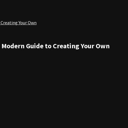
 Creating Your Own
: Modern Guide to Creating Your Own