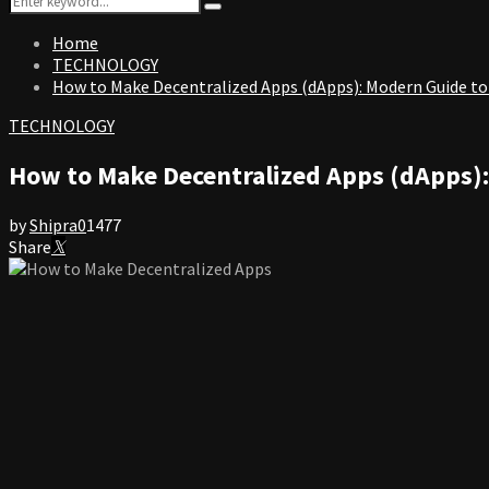
Search
for:
Home
TECHNOLOGY
How to Make Decentralized Apps (dApps): Modern Guide to
TECHNOLOGY
How to Make Decentralized Apps (dApps)
by
Shipra
0
1477
Share