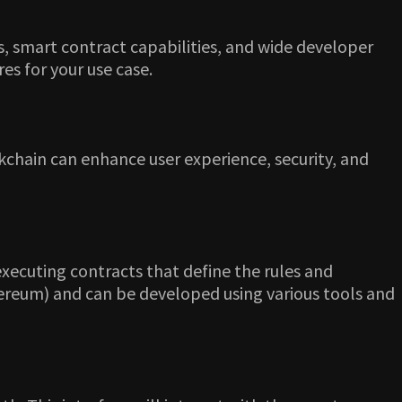
s, smart contract capabilities, and wide developer
es for your use case.
ckchain can enhance user experience, security, and
xecuting contracts that define the rules and
thereum) and can be developed using various tools and