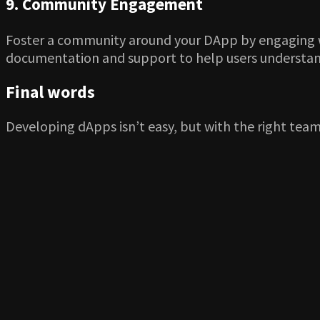
9. Community Engagement
Foster a community around your DApp by engaging wit
documentation and support to help users understand 
Final words
Developing dApps isn’t easy, but with the right team 