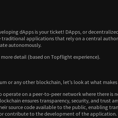
eloping dApps is your ticket! DApps, or decentralized
 traditional applications that rely on a central autho
rate autonomously.
n more detail (based on Topflight experience).
m or any other blockchain, let’s look at what makes 
 operate on a peer-to-peer network where there is no
ckchain ensures transparency, security, and trust a
eir source code available to the public, enabling tr
r contribute to the development of the application.