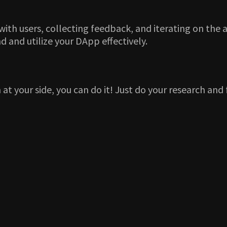
h users, collecting feedback, and iterating on the a
and utilize your DApp effectively.
at your side, you can do it! Just do your research and