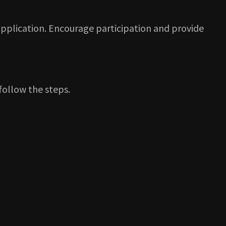
pplication. Encourage participation and provide
 follow the steps.