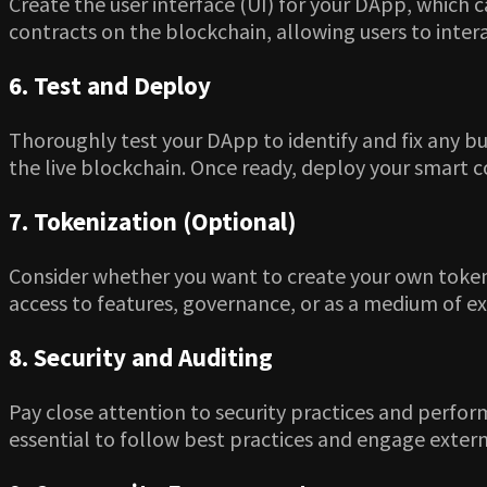
Create the user interface (UI) for your DApp, which c
contracts on the blockchain, allowing users to inter
6. Test and Deploy
Thoroughly test your DApp to identify and fix any bu
the live blockchain. Once ready, deploy your smart 
7. Tokenization (Optional)
Consider whether you want to create your own tokens 
access to features, governance, or as a medium of e
8. Security and Auditing
Pay close attention to security practices and perform
essential to follow best practices and engage externa