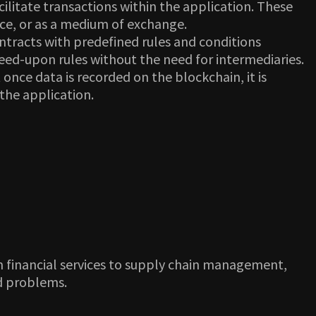
litate transactions within the application. These
nce, or as a medium of exchange.
tracts with predefined rules and conditions
ed-upon rules without the need for intermediaries.
nce data is recorded on the blockchain, it is
 the application.
om financial services to supply chain management,
ld problems.