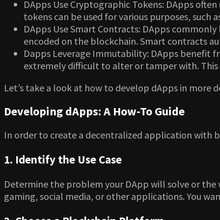
DApps Use Cryptographic Tokens: DApps often uti
tokens can be used for various purposes, such a
DApps Use Smart Contracts: DApps commonly lev
encoded on the blockchain. Smart contracts aut
Dapps Leverage Immutability: DApps benefit fro
extremely difficult to alter or tamper with. Thi
Let’s take a look at how to develop dApps in more d
Developing dApps: A How-To Guide
In order to create a decentralized application with b
1. Identify the Use Case
Determine the problem your DApp will solve or the va
gaming, social media, or other applications. You wa