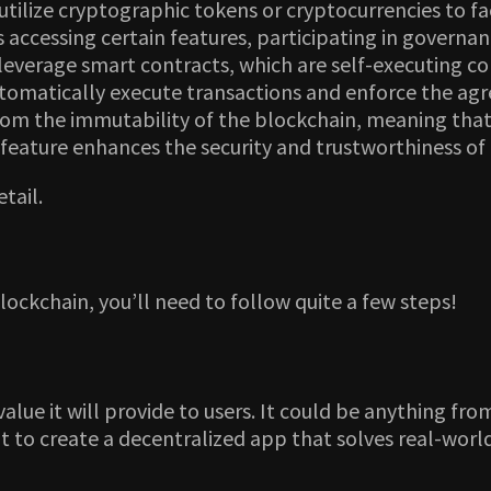
lize cryptographic tokens or cryptocurrencies to faci
s accessing certain features, participating in governa
erage smart contracts, which are self-executing con
omatically execute transactions and enforce the agre
m the immutability of the blockchain, meaning that o
s feature enhances the security and trustworthiness of
etail.
lockchain, you’ll need to follow quite a few steps!
lue it will provide to users. It could be anything fr
nt to create a decentralized app that solves real-wor