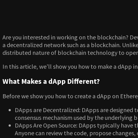
Are you interested in working on the blockchain? Dev
a decentralized network such as a blockchain. Unlike
distributed nature of blockchain technology to ope
In this article, we’ll show you how to make a dApp i
What Makes a dApp Different?
Before we show you how to create a dApp on Ethereu
DApps are Decentralized: DApps are designed to
consensus mechanism used by the underlying blo
DApps Are Open Source: DApps typically have th
Anyone can review the code, propose changes, o