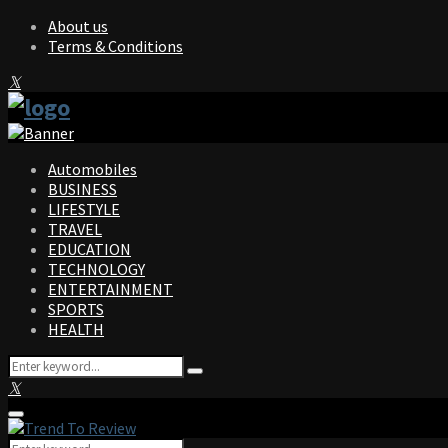
About us
Terms & Conditions
Facebook
Twitter
Instagram
Pinterest
Linkedin
Youtube
Automobiles
BUSINESS
LIFESTYLE
TRAVEL
EDUCATION
TECHNOLOGY
ENTERTAINMENT
SPORTS
HEALTH
Search
Search
for:
Facebook
Twitter
Instagram
Pinterest
Linkedin
Youtube
Primary
Menu
Search