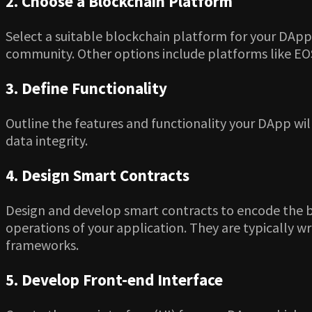
2. Choose a Blockchain Platform
Select a suitable blockchain platform for your DApp
community. Other options include platforms like EOS,
3. Define Functionality
Outline the features and functionality your DApp wil
data integrity.
4. Design Smart Contracts
Design and develop smart contracts to encode the bu
operations of your application. They are typically w
frameworks.
5. Develop Front-end Interface