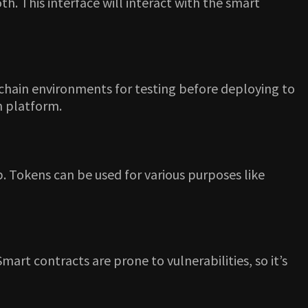
h. This interface will interact with the smart
ckchain environments for testing before deploying to
n platform.
. Tokens can be used for various purposes like
art contracts are prone to vulnerabilities, so it’s