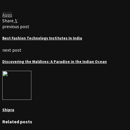
Apps
Share
previous post
Best Fashion Technology Institutes In India
next post
Discovering the Maldives: A Paradise in the Indian Ocean
Shipra
Related posts