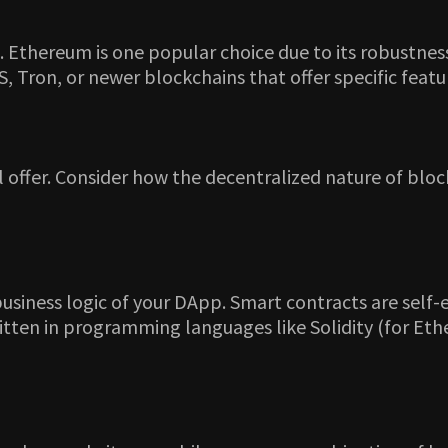
. Ethereum is one popular choice due to its robustnes
 Tron, or newer blockchains that offer specific featur
l offer. Consider how the decentralized nature of blo
siness logic of your DApp. Smart contracts are self-e
ritten in programming languages like Solidity (for E