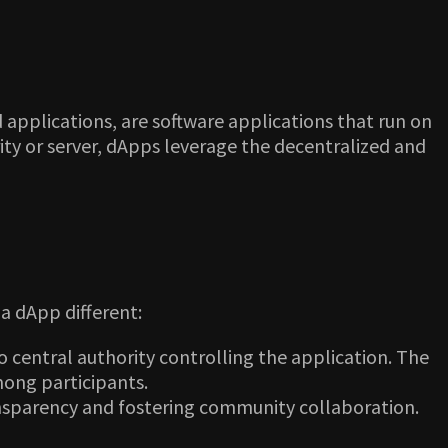
 applications, are software applications that run on
rity or server, dApps leverage the decentralized and
a dApp different:
 central authority controlling the application. The
mong participants.
ansparency and fostering community collaboration.