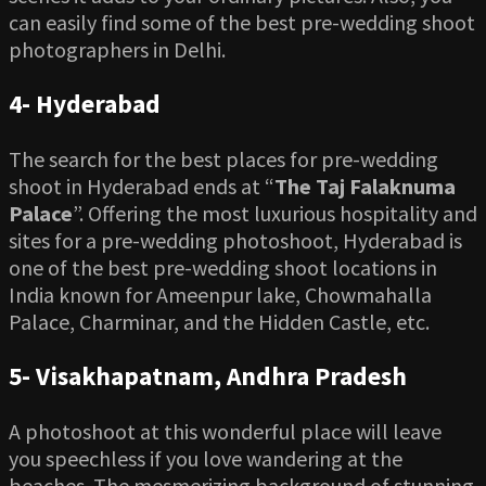
can easily find some of the best pre-wedding shoot
photographers in Delhi.
4-
Hyderabad
The search for the best places for pre-wedding
shoot in Hyderabad ends at “
The Taj Falaknuma
Palace
”. Offering the most luxurious hospitality and
sites for a pre-wedding photoshoot, Hyderabad is
one of the best pre-wedding shoot locations in
India known for Ameenpur lake, Chowmahalla
Palace, Charminar, and the Hidden Castle, etc.
5-
Visakhapatnam, Andhra Pradesh
A photoshoot at this wonderful place will leave
you speechless if you love wandering at the
beaches. The mesmerizing background of stunning