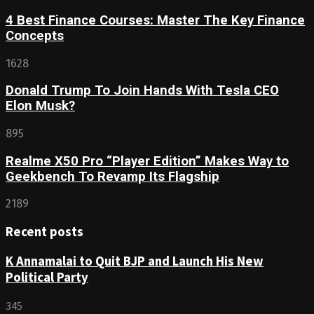
4 Best Finance Courses: Master The Key Finance
Concepts
1628
Donald Trump To Join Hands With Tesla CEO
Elon Musk?
895
Realme X50 Pro “Player Edition” Makes Way to
Geekbench To Revamp Its Flagship
2189
Recent posts
K Annamalai to Quit BJP and Launch His New
Political Party
345