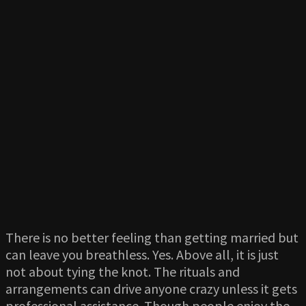
There is no better feeling than getting married but
can leave you breathless. Yes. Above all, it is just
not about tying the knot. The rituals and
arrangements can drive anyone crazy unless it gets
professional assistance. Though people enjoy the