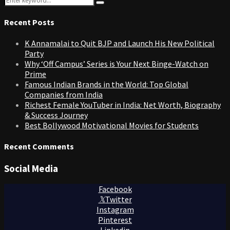
Search
for:
Recent Posts
K Annamalai to Quit BJP and Launch His New Political
Party
Why ‘Off Campus’ Series is Your Next Binge-Watch on
Prime
Famous Indian Brands in the World: Top Global
Companies from India
Richest Female YouTuber in India: Net Worth, Biography
& Success Journey
Best Bollywood Motivational Movies for Students
Recent Comments
Social Media
Facebook
Twitter
Instagram
Pinterest