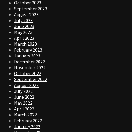
October 2023
September 2023
August 2023
July 2023
June 2023
May 2023
April 2023
March 2023
February 2023
January 2023
December 2022
November 2022
October 2022
September 2022
August 2022
July 2022
June 2022
May 2022
April 2022
March 2022
February 2022
January 2022