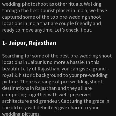
wedding photoshoot as other rituals. Walking
through the best tourist places in India, we have
captured some of the top pre-wedding shoot
locations in India that are couple friendly and
ready to move anytime. Let’s check it out.
1-
Jaipur, Rajasthan
Searching for some of the best pre-wedding shoot
locations in Jaipur is no more a hassle. In this
beautiful city of Rajasthan, you can give a grand ‒
royal & historic background to your pre-wedding
picture. There is a range of pre-wedding shoot
destinations in Rajasthan and they all are
competing together with well-preserved
architecture and grandeur. Capturing the grace in
the old city will definitely give charm to your
wedding pictures.