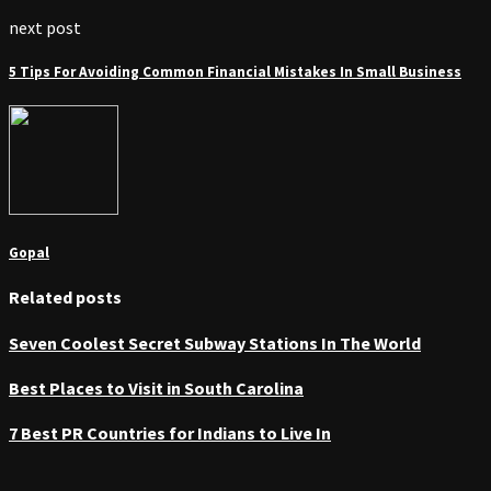
next post
5 Tips For Avoiding Common Financial Mistakes In Small Business
Gopal
Related posts
Seven Coolest Secret Subway Stations In The World
Best Places to Visit in South Carolina
7 Best PR Countries for Indians to Live In