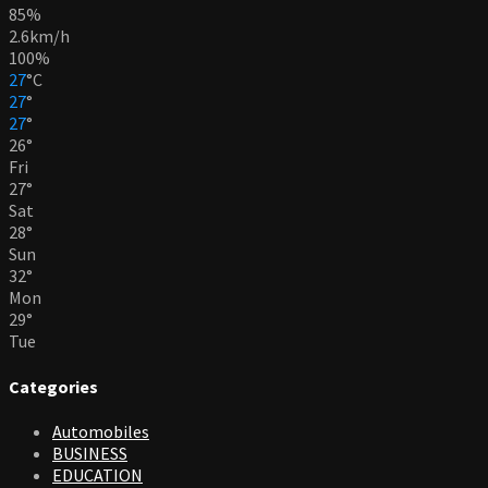
85%
2.6km/h
100%
27
°
C
27
°
27
°
26
°
Fri
27
°
Sat
28
°
Sun
32
°
Mon
29
°
Tue
Categories
Automobiles
BUSINESS
EDUCATION