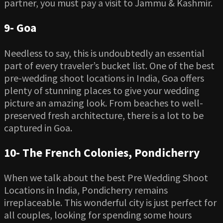
partner, you must pay a visit to Jammu & Kashmir.
9-
Goa
Needless to say, this is undoubtedly an essential
part of every traveler’s bucket list. One of the best
pre-wedding shoot locations in India, Goa offers
plenty of stunning places to give your wedding
picture an amazing look. From beaches to well-
preserved fresh architecture, there is a lot to be
captured in Goa.
10-
The French Colonies, Pondicherry
When we talk about the best Pre Wedding Shoot
Locations in India, Pondicherry remains
irreplaceable. This wonderful city is just perfect for
all couples, looking for spending some hours