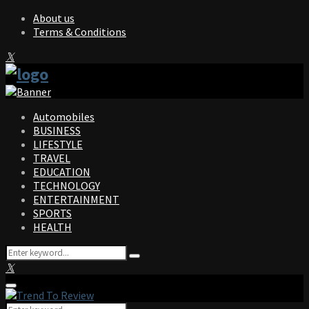
About us
Terms & Conditions
Facebook
Twitter
Instagram
Pinterest
Linkedin
Youtube
Automobiles
BUSINESS
LIFESTYLE
TRAVEL
EDUCATION
TECHNOLOGY
ENTERTAINMENT
SPORTS
HEALTH
Search
Search
for:
Facebook
Twitter
Instagram
Pinterest
Linkedin
Youtube
Primary
Menu
Search