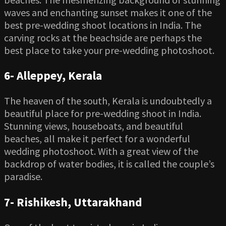
waves and enchanting sunset makes it one of the
best pre-wedding shoot locations in India. The
carving rocks at the beachside are perhaps the
best place to take your pre-wedding photoshoot.
6-
Alleppey, Kerala
The heaven of the south, Kerala is undoubtedly a
beautiful place for pre-wedding shoot in India.
Stunning views, houseboats, and beautiful
beaches, all make it perfect for a wonderful
wedding photoshoot. With a great view of the
backdrop of water bodies, it is called the couple’s
paradise.
7-
Rishikesh, Uttarakhand