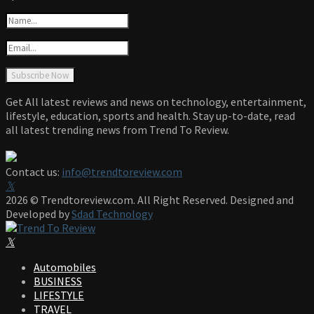
Get All latest reviews and news on technology, entertainment,
lifestyle, education, sports and health. Stay up-to-date, read
all latest trending news from Trend To Review.
Contact us:
info@trendtoreview.com
Facebook
Twitter
Instagram
Pinterest
Linkedin
Youtube
2026 © Trendtoreview.com. All Right Reserved. Designed and
Developed by
Sdad Technology
Facebook
Twitter
Instagram
Pinterest
Linkedin
Youtube
Automobiles
BUSINESS
LIFESTYLE
TRAVEL