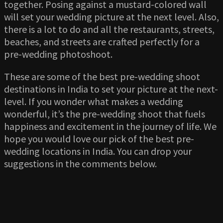
together. Posing against a mustard-colored wall
will set your wedding picture at the next level. Also,
there is a lot to do and all the restaurants, streets,
beaches, and streets are crafted perfectly for a
pre-wedding photoshoot.
These are some of the best pre-wedding shoot
destinations in India to set your picture at the next-
level. If you wonder what makes a wedding
wonderful, it’s the pre-wedding shoot that fuels
happiness and excitement in the journey of life. We
hope you would love our pick of the best pre-
wedding locations in India. You can drop your
suggestions in the comments below.