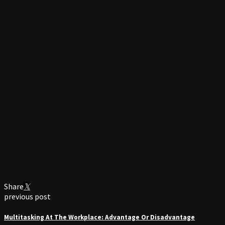
Share
previous post
Multitasking At The Workplace: Advantage Or Disadvantage