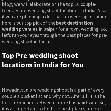
blog, we will elaborate on the top 10 couple-
friendly pre-wedding shoot locations in India. Also,
if you are planning a destination wedding in Jaipur,
here is our top pick of the
best destination
wedding venues in Jaipur
for a royal wedding. So,
let’s run your eyes through the best places for pre-
wedding shoot in India.
Top Pre-wedding shoot
locations in India for You
Nowadays, a pre-wedding shoot is a part of every
couple’s bucket list and why not. After all, it is the
first interaction between future husband-wife. So,
it is as important to find the best places for pre-