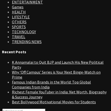
ENTERTAINMENT
Games
HEALTH
LIFESTYLE
OTHERS
SPORTS
TECHNOLOGY
TRAVEL
TRENDING NEWS
Recent Posts
K Annamalai to Quit BJP and Launch His New Political
Party
Why ‘Off Campus’ Series is Your Next Binge-Watch on
Prime
Famous Indian Brands in the World: Top Global
Companies from India
Richest Female YouTuber in India: Net Worth, Biography
& Success Journey
Best Bollywood Motivational Movies for Students
Search