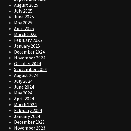
August 2025
July 2025
June 2025
May 2025
April 2025
March 2025
February 2025
January 2025
December 2024
November 2024
October 2024
September 2024
August 2024
July 2024
June 2024
May 2024
April 2024
March 2024
February 2024
January 2024
December 2023
November 2023