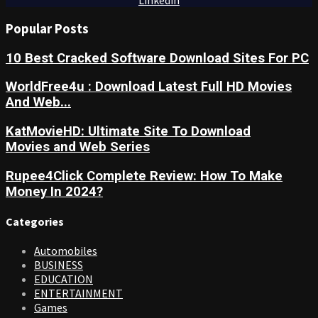
Linkedin
Popular Posts
10 Best Cracked Software Download Sites For PC
WorldFree4u : Download Latest Full HD Movies
And Web...
KatMovieHD: Ultimate Site To Download
Movies and Web Series
Rupee4Click Complete Review: How To Make
Money In 2024?
Categories
Automobiles
BUSINESS
EDUCATION
ENTERTAINMENT
Games