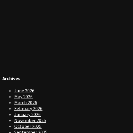
Archives
June 2026
May 2026
March 2026
February 2026
January 2026
November 2025
October 2025
September 2025