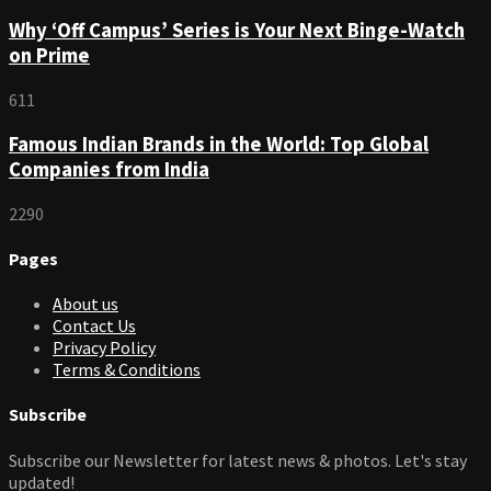
Why ‘Off Campus’ Series is Your Next Binge-Watch
on Prime
611
Famous Indian Brands in the World: Top Global
Companies from India
2290
Pages
About us
Contact Us
Privacy Policy
Terms & Conditions
Subscribe
Subscribe our Newsletter for latest news & photos. Let's stay
updated!