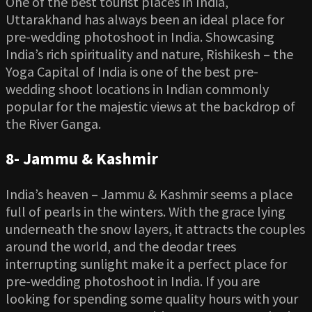
One of the best tourist places in India,
Uttarakhand has always been an ideal place for
pre-wedding photoshoot in India. Showcasing
India’s rich spirituality and nature, Rishikesh – the
Yoga Capital of India is one of the best pre-
wedding shoot locations in Indian commonly
popular for the majestic views at the backdrop of
the River Ganga.
8-
Jammu & Kashmir
India’s heaven – Jammu & Kashmir seems a place
full of pearls in the winters. With the grace lying
underneath the snow layers, it attracts the couples
around the world, and the deodar trees
interrupting sunlight make it a perfect place for
pre-wedding photoshoot in India. If you are
looking for spending some quality hours with your