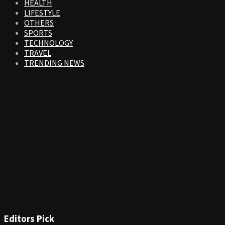
HEALTH
LIFESTYLE
OTHERS
SPORTS
TECHNOLOGY
TRAVEL
TRENDING NEWS
Editors Pick