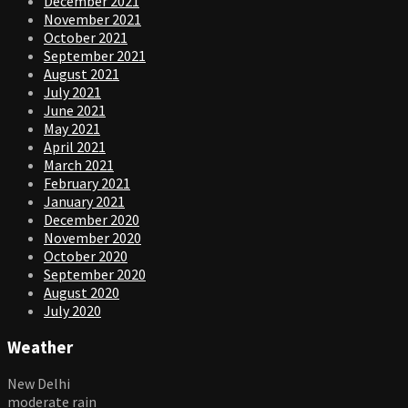
December 2021
November 2021
October 2021
September 2021
August 2021
July 2021
June 2021
May 2021
April 2021
March 2021
February 2021
January 2021
December 2020
November 2020
October 2020
September 2020
August 2020
July 2020
Weather
New Delhi
moderate rain