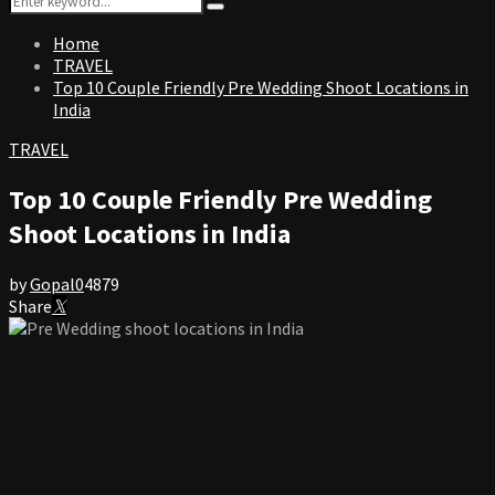
Search
for:
Home
TRAVEL
Top 10 Couple Friendly Pre Wedding Shoot Locations in
India
TRAVEL
Top 10 Couple Friendly Pre Wedding
Shoot Locations in India
by
Gopal
0
4879
Share