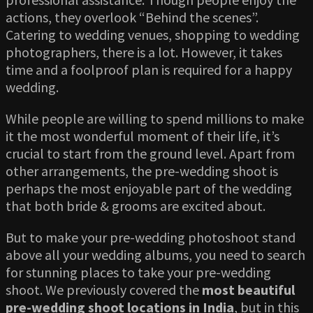
actions, they overlook “Behind the scenes”.
Catering to wedding venues, shopping to wedding
photographers, there is a lot. However, it takes
time and a foolproof plan is required for a happy
wedding.
While people are willing to spend millions to make
it the most wonderful moment of their life, it’s
crucial to start from the ground level. Apart from
other arrangements, the pre-wedding shoot is
perhaps the most enjoyable part of the wedding
that both bride & grooms are excited about.
But to make your pre-wedding photoshoot stand
above all your wedding albums, you need to search
for stunning places to take your pre-wedding
shoot. We previously covered the
most beautiful
pre-wedding shoot locations in India
, but in this