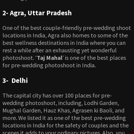
2-
Agra, Uttar Pradesh
One of the best couple-friendly pre-wedding shoot
locations in India, Agra also homes to some of the
best wellness destinations in India where you can
rest a while after an exhausting yet wonderful
photoshoot. ‘
Taj Mahal
’ is one of the best places
for pre-wedding photoshoot in India.
3-
Delhi
The capital city has over 100 places for pre-
wedding photoshoot, including, Lodhi Garden,
Mughal Garden, Hauz Khas, Agrasen ki Baoli, and
more. We listed it as one of the best pre-wedding
locations in India for the safety of couples and the
scenes it adds to your ordinary pictures. Also, you