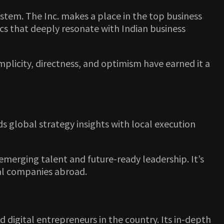
stem. The Inc. makes a place in the top business
cs that deeply resonate with Indian business
implicity, directness, and optimism have earned it a
s global strategy insights with local execution
n emerging talent and future-ready leadership. It’s
nal companies abroad.
nd digital entrepreneurs in the country. Its in-depth