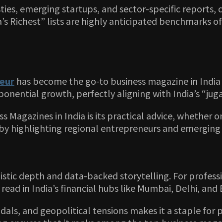
sties, emerging startups, and sector-specific reports,
’s Richest” lists are highly anticipated benchmarks of 
eur
has become the go-to business magazine in India f
xponential growth, perfectly aligning with India’s “jug
Magazines in India is its practical advice, whether 
 highlighting regional entrepreneurs and emerging unic
alistic depth and data-backed storytelling. For profe
 read in India’s financial hubs like Mumbai, Delhi, and
dals, and geopolitical tensions makes it a staple for 