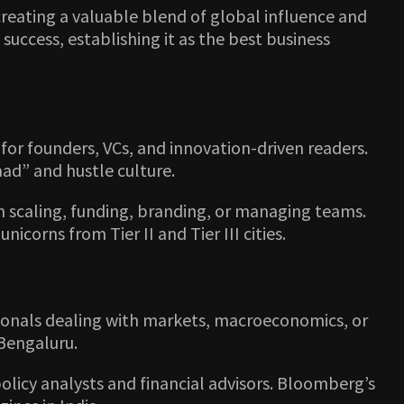
 creating a valuable blend of global influence and
success, establishing it as the best business
or founders, VCs, and innovation-driven readers.
aad” and hustle culture.
on scaling, funding, branding, or managing teams.
orns from Tier II and Tier III cities.
ssionals dealing with markets, macroeconomics, or
 Bengaluru.
policy analysts and financial advisors. Bloomberg’s