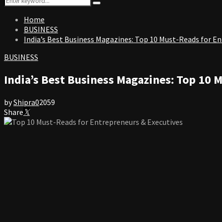
Search
for:
Home
BUSINESS
India’s Best Business Magazines: Top 10 Must-Reads for E
BUSINESS
India’s Best Business Magazines: Top 10 
by
Shipra
0
2059
Share