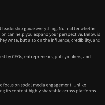
d leadership guide everything. No matter whether
ation can help you expand your perspective. Below is
hey write, but also on the influence, credibility, and
sted by CEOs, entrepreneurs, policymakers, and
egic focus on social media engagement. Unlike
ing its content highly shareable across platforms