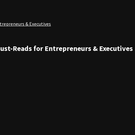
ntrepreneurs & Executives
Must-Reads for Entrepreneurs & Executives