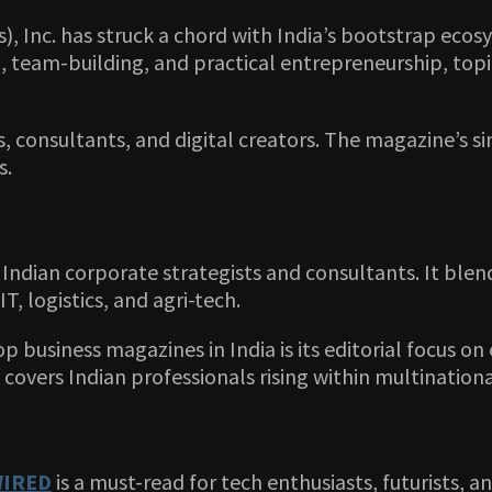
 Inc. has struck a chord with India’s bootstrap ecosy
, team-building, and practical entrepreneurship, topi
s, consultants, and digital creators. The magazine’s s
s.
Indian corporate strategists and consultants. It blend
IT, logistics, and agri-tech.
top business magazines in India is its editorial focus o
 covers Indian professionals rising within multinatio
IRED
is a must-read for tech enthusiasts, futurists, a