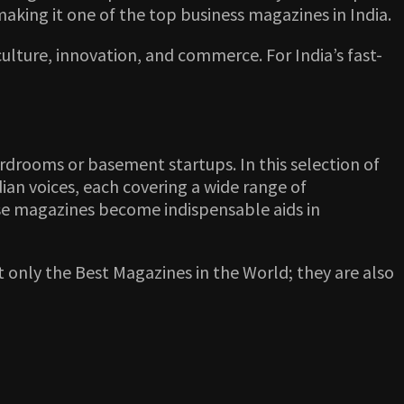
making it one of the top business magazines in India.
lture, innovation, and commerce. For India’s fast-
rdrooms or basement startups. In this selection of
ian voices, each covering a wide range of
hese magazines become indispensable aids in
t only the Best Magazines in the World; they are also