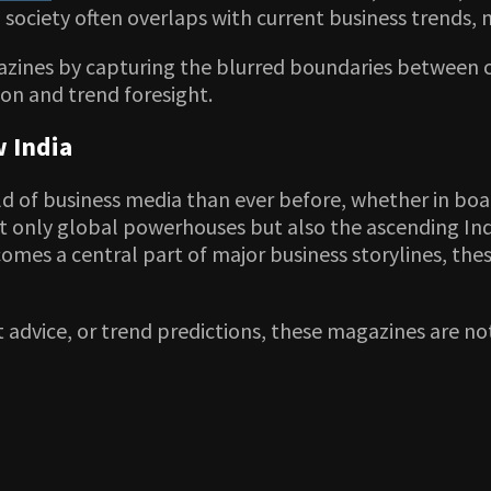
l society often overlaps with current business trends, 
zines by capturing the blurred boundaries between cu
ion and trend foresight.
 India
d of business media than ever before, whether in boa
not only global powerhouses but also the ascending Ind
becomes a central part of major business storylines, t
 advice, or trend predictions, these magazines are no