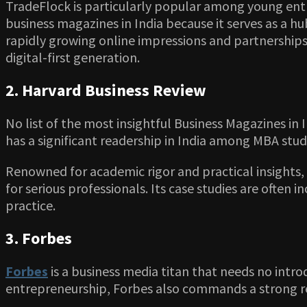
TradeFlock is particularly popular among young entr
business magazines in India because it serves as a hu
rapidly growing online impressions and partnerships
digital-first generation.
2. Harvard Business Review
No list of the most insightful Business Magazines in
has a significant readership in India among MBA stud
Renowned for academic rigor and practical insights
for serious professionals. Its case studies are often
practice.
3. Forbes
Forbes
is a business media titan that needs no intro
entrepreneurship, Forbes also commands a strong rea