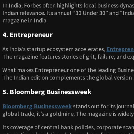
In India, Forbes often highlights local business dyna
Indian relevance. Its annual “30 Under 30” and “India
magazine in India.
4. Entrepreneur
As India’s startup ecosystem accelerates,
Entrepren
The magazine features stories of grit, failure, and e
What makes Entrepreneur one of the leading Business 
The Indian edition complements the global version by
5. Bloomberg Businessweek
Bloomberg Businessweek
stands out for its journ
global trade, it’s a goldmine. The magazine is widely
Its coverage of central bank policies, corporate scan