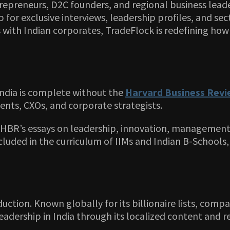
epreneurs, D2C founders, and regional business leade
b for exclusive interviews, leadership profiles, and s
 with Indian corporates, TradeFlock is redefining how
 India is complete without the
Harvard Business Rev
ents, CXOs, and corporate strategists.
, HBR’s essays on leadership, innovation, management
 included in the curriculum of IIMs and Indian B-School
duction. Known globally for its billionaire lists, com
dership in India through its localized content and re