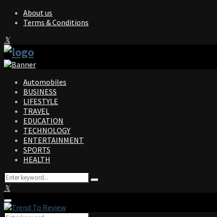
About us
Terms & Conditions
Facebook
Twitter
Instagram
Pinterest
Linkedin
Youtube
Automobiles
BUSINESS
LIFESTYLE
TRAVEL
EDUCATION
TECHNOLOGY
ENTERTAINMENT
SPORTS
HEALTH
Search
Search
for:
Facebook
Twitter
Instagram
Pinterest
Linkedin
Youtube
Primary
Menu
Search