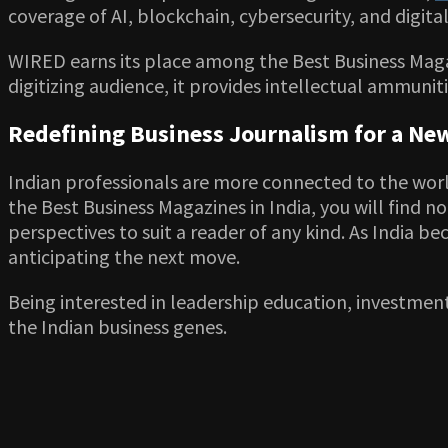
coverage of AI, blockchain, cybersecurity, and digita
WIRED earns its place among the Best Business Maga
digitizing audience, it provides intellectual ammunit
Redefining Business Journalism for a New
Indian professionals are more connected to the worl
the Best Business Magazines in India, you will find 
perspectives to suit a reader of any kind. As India 
anticipating the next move.
Being interested in leadership education, investment
the Indian business genes.