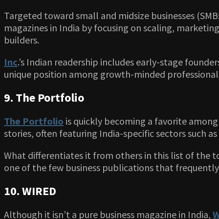
Targeted toward small and midsize businesses (SMBs),
magazines in India by focusing on scaling, marketing
builders.
Inc
.’s Indian readership includes early-stage founder
unique position among growth-minded professional
9. The Portfolio
The Portfolio
is quickly becoming a favorite among 
stories, often featuring India-specific sectors such as 
What differentiates it from others in this list of the 
one of the few business publications that frequently
10. WIRED
Although it isn’t a pure business magazine in India,
W