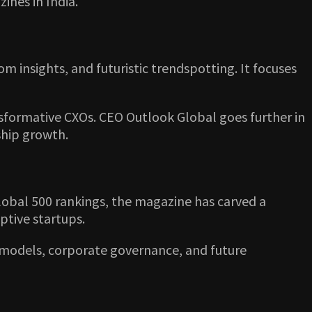
ines in India.
om insights, and futuristic trendspotting. It focuses
nsformative CXOs. CEO Outlook Global goes further in
ship growth.
obal 500 rankings, the magazine has carved a
ptive startups.
s models, corporate governance, and future