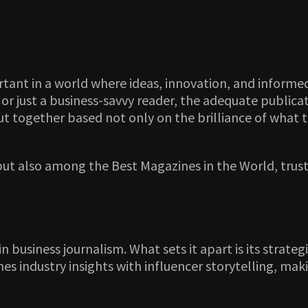
tant in a world where ideas, innovation, and informe
, or just a business-savvy reader, the adequate public
put together based not only on the brilliance of what t
 but also among the Best Magazines in the World, tru
n business journalism. What sets it apart is its strat
es industry insights with influencer storytelling, mak