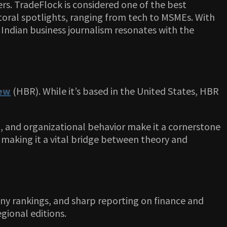
rs. TradeFlock is considered one of the best
ectoral spotlights, ranging from tech to MSMEs. With
 Indian business journalism resonates with the
iew
(HBR). While it’s based in the United States, HBR
, and organizational behavior make it a cornerstone
s, making it a vital bridge between theory and
pany rankings, and sharp reporting on finance and
gional editions.