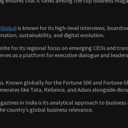
ng ensures that it ranks among the top business magaz
Global
is known for its high-level interviews, boardro
tion, sustainability, and digital evolution.
elite for its regional focus on emerging CEOs and tra
erves as a platform for executive dialogue and leader
. Known globally for the Fortune 500 and Fortune Gl
omerates like Tata, Reliance, and Adani alongside disru
zines in India is its analytical approach to busines
the country’s global business relevance.