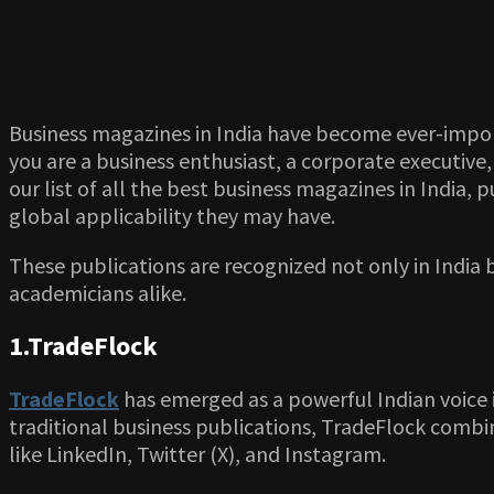
Business magazines in India have become ever-impor
you are a business enthusiast, a corporate executive
our list of all the best business magazines in India, 
global applicability they may have.
These publications are recognized not only in India
academicians alike.
1.TradeFlock
TradeFlock
has emerged as a powerful Indian voice i
traditional business publications, TradeFlock combin
like LinkedIn, Twitter (X), and Instagram.