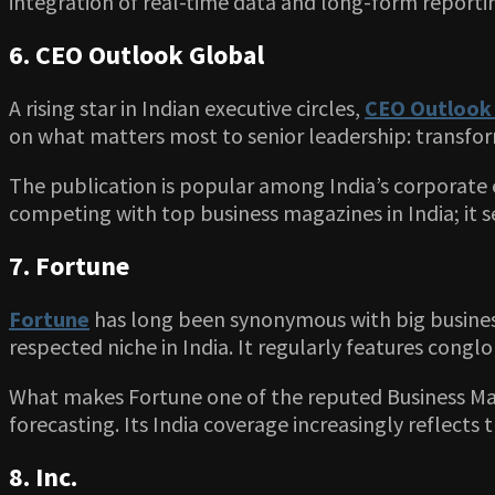
integration of real-time data and long-form reporti
6. CEO Outlook Global
A rising star in Indian executive circles,
CEO Outlook 
on what matters most to senior leadership: transforma
The publication is popular among India’s corporate 
competing with top business magazines in India; it s
7. Fortune
Fortune
has long been synonymous with big business
respected niche in India. It regularly features congl
What makes Fortune one of the reputed Business Maga
forecasting. Its India coverage increasingly reflects 
8. Inc.