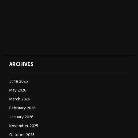
ARCHIVES
June 2026
May 2026
March 2026
February 2026
January 2026
November 2025
October 2025