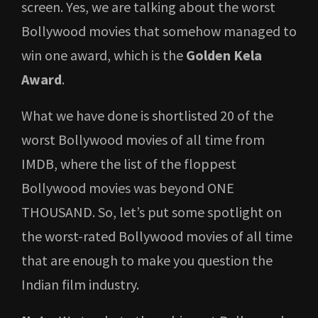
screen. Yes, we are talking about the worst
Bollywood movies that somehow managed to
win one award, which is the
Golden Kela
Award
.
What we have done is shortlisted 20 of the
worst Bollywood movies of all time from
IMDB, where the list of the floppest
Bollywood movies was beyond ONE
THOUSAND. So, let’s put some spotlight on
the worst-rated Bollywood movies of all time
that are enough to make you question the
Indian film industry.