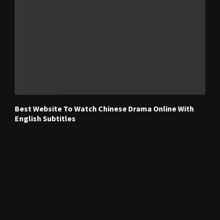
Best Website To Watch Chinese Drama Online With
English Subtitles