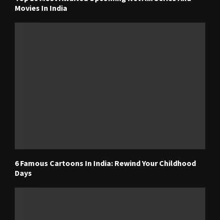
Movies In India
6 Famous Cartoons In India: Rewind Your Childhood
Days