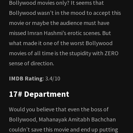
Bollywood movies only? It seems that
Bollywood wasn’t in the mood to accept this
movie or maybe the audience must have
missed Imran Hashmi’s erotic scenes. But
what made it one of the worst Bollywood
movies of all time is the stupidity with ZERO
sense of direction.
IMDB Rating
: 3.4/10
17# Department
Would you believe that even the boss of
Bollywood, Mahanayak Amitabh Bachchan
couldn’t save this movie and end up putting