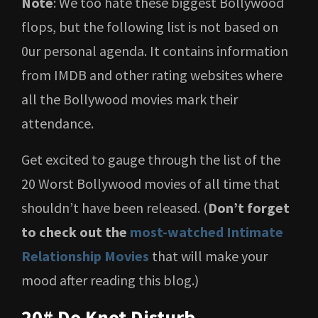
Note
: We too hate these biggest Bollywood
flops, but the following list is not based on
0ur personal agenda. It contains information
from IMDB and other rating websites where
all the Bollywood movies mark their
attendance.
Get excited to gauge through the list of the
20 Worst Bollywood movies of all time that
shouldn’t have been released. (
Don’t forget
to check out the
most-watched Intimate
Relationship Movies
that will make your
mood after reading this blog.)
20# Do Knot Disturb