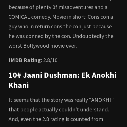
because of plenty 0f misadventures and a
COMICAL comedy. Movie in short: Cons con a
guy who in return cons the con just because
he was conned by the con. Undoubtedly the
worst Bollywood movie ever.
IMDB Rating
: 2.8/10
10# Jaani Dushman: Ek Anokhi
Khani
It seems that the story was really “ANOKHI”
that people actually couldn’t understand.
And, even the 2.8 rating is counted from