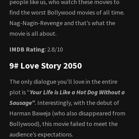
people like us, who watch these movies to
find the worst Bollywood movies of all time.
Nag-Nagin-Revenge and that’s what the
movie is all about.
IMDB Rating
: 2.8/10
9# Love Story 2050
The only dialogue you’ll love in the entire
plot is “
Your Life is Like a Hot Dog Without a
Sausage”
. Interestingly, with the debut of
Harman Baweja (who also disappeared from
Bollywood), this movie failed to meet the
audience’s expectations.