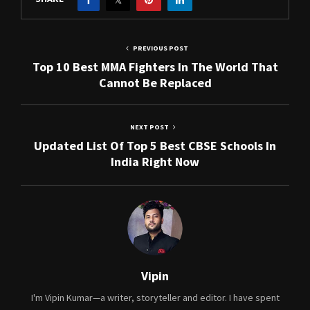
PREVIOUS POST
Top 10 Best MMA Fighters In The World That
Cannot Be Replaced
NEXT POST
Updated List Of Top 5 Best CBSE Schools In
India Right Now
Vipin
I'm Vipin Kumar—a writer, storyteller and editor. I have spent