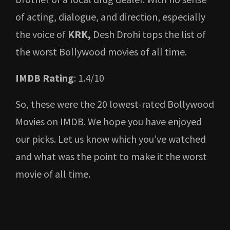
of acting, dialogue, and direction, especially
the voice of
KRK,
Desh Drohi tops the list of
the worst Bollywood movies of all time.
IMDB Rating
: 1.4/10
So, these were the 20 lowest-rated Bollywood
Movies on IMDB. We hope you have enjoyed
our picks. Let us know which you’ve watched
and what was the point to make it the worst
movie of all time.