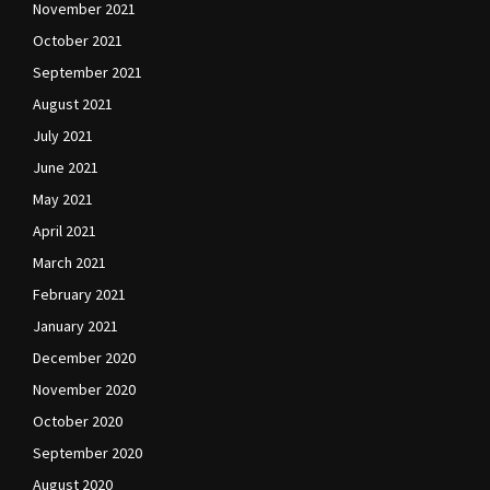
November 2021
October 2021
September 2021
August 2021
July 2021
June 2021
May 2021
April 2021
March 2021
February 2021
January 2021
December 2020
November 2020
October 2020
September 2020
August 2020