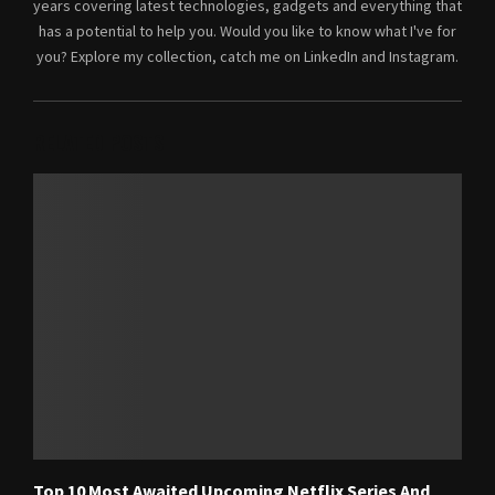
years covering latest technologies, gadgets and everything that
has a potential to help you. Would you like to know what I've for
you? Explore my collection, catch me on LinkedIn and Instagram.
RELATED POSTS
Top 10 Most Awaited Upcoming Netflix Series And