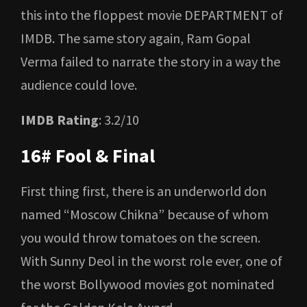
this into the floppest movie DEPARTMENT of
IMDB. The same story again, Ram Gopal
Verma failed to narrate the story in a way the
audience could love.
IMDB Rating
: 3.2/10
16# Fool & Final
First thing first, there is an underworld don
named “Moscow Chikna” because of whom
you would throw tomatoes on the screen.
With Sunny Deol in the worst role ever, one of
the worst Bollywood movies got nominated