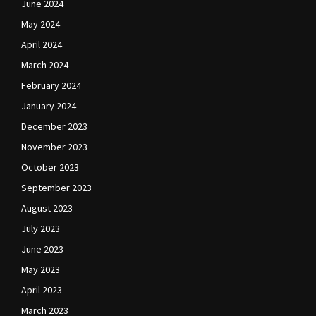
June 2024
May 2024
April 2024
March 2024
February 2024
January 2024
December 2023
November 2023
October 2023
September 2023
August 2023
July 2023
June 2023
May 2023
April 2023
March 2023