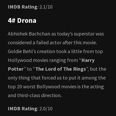
IMDB Rating
: 2.1/10
4# Drona
Abhishek Bachchan as today’s superstar was
considered a failed actor after this movie.
Goldie Behl’s creation took a little from top
Hollywood movies ranging from “
Harry
Potter
” to “
The Lord of The Rings
”, but the
only thing that forced us to put it among the
top 20 worst Bollywood movies is the acting
and third-class direction.
IMDB Rating
: 2.0/10