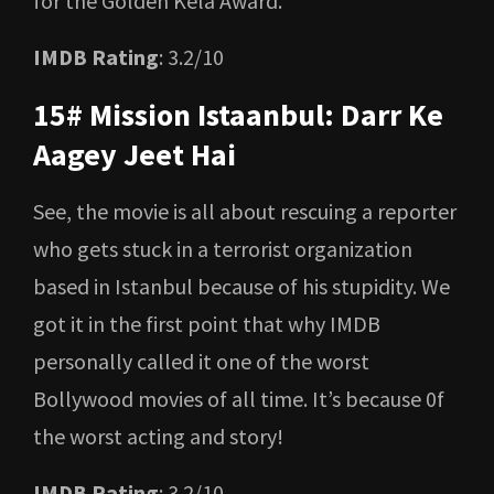
for the Golden Kela Award.
IMDB Rating
: 3.2/10
15# Mission Istaanbul: Darr Ke
Aagey Jeet Hai
See, the movie is all about rescuing a reporter
who gets stuck in a terrorist organization
based in Istanbul because of his stupidity. We
got it in the first point that why IMDB
personally called it one of the worst
Bollywood movies of all time. It’s because 0f
the worst acting and story!
IMDB Rating
: 3.2/10