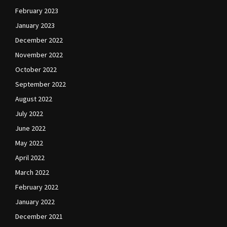
February 2023
January 2023
December 2022
November 2022
October 2022
September 2022
August 2022
July 2022
June 2022
May 2022
April 2022
March 2022
February 2022
January 2022
December 2021