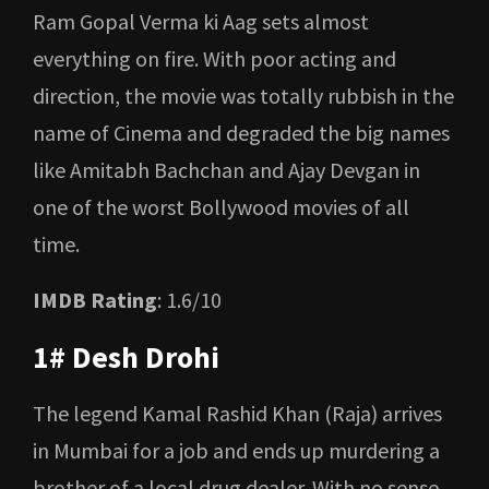
Ram Gopal Verma ki Aag sets almost
everything on fire. With poor acting and
direction, the movie was totally rubbish in the
name of Cinema and degraded the big names
like Amitabh Bachchan and Ajay Devgan in
one of the worst Bollywood movies of all
time.
IMDB Rating
: 1.6/10
1# Desh Drohi
The legend Kamal Rashid Khan (Raja) arrives
in Mumbai for a job and ends up murdering a
brother of a local drug dealer. With no sense