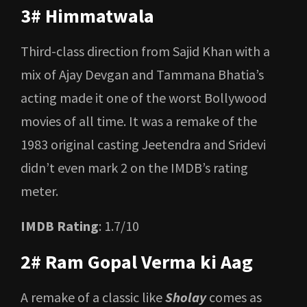
3# Himmatwala
Third-class direction from Sajid Khan with a
mix of Ajay Devgan and Tammana Bhatia’s
acting made it one of the worst Bollywood
movies of all time. It was a remake of the
1983 original casting Jeetendra and Sridevi
didn’t even mark 2 on the IMDB’s rating
meter.
IMDB Rating
: 1.7/10
2# Ram Gopal Verma ki Aag
A remake of a classic like
Sholay
comes as