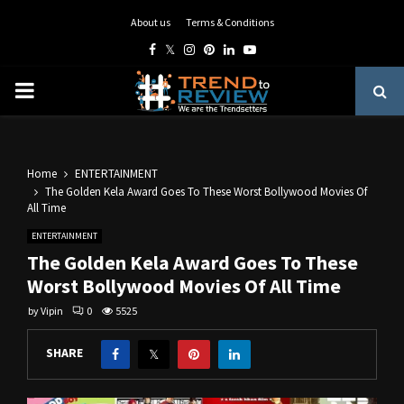
About us
Terms & Conditions
Facebook
Twitter
Instagram
Pinterest
Linkedin
Youtube
PRIMARY
MENU
Home
ENTERTAINMENT
The Golden Kela Award Goes To These Worst Bollywood Movies Of
All Time
ENTERTAINMENT
The Golden Kela Award Goes To These
Worst Bollywood Movies Of All Time
by
Vipin
0
5525
SHARE