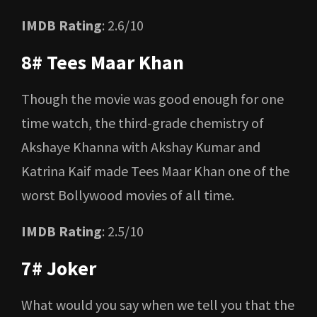
IMDB Rating
: 2.6/10
8# Tees Maar Khan
Though the movie was good enough for one
time watch, the third-grade chemistry of
Akshaye Khanna with Akshay Kumar and
Katrina Kaif made Tees Maar Khan one of the
worst Bollywood movies of all time.
IMDB Rating
: 2.5/10
7# Joker
What would you say when we tell you that the