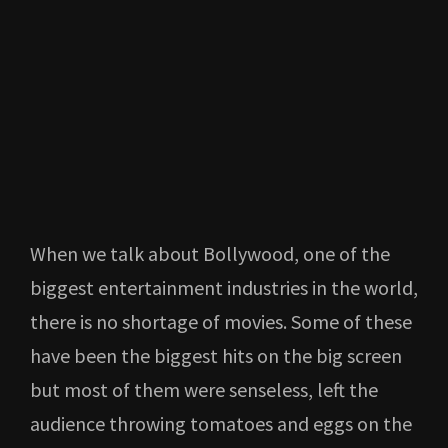
When we talk about Bollywood, one of the
biggest entertainment industries in the world,
there is no shortage of movies. Some of these
have been the biggest hits on the big screen
but most of them were senseless, left the
audience throwing tomatoes and eggs on the