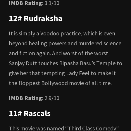
IMDB Rating
: 3.1/10
12# Rudraksha
It is simply a Voodoo practice, which is even
beyond healing powers and murdered science
and fiction again. And worst of the worst,
Sanjay Dutt touches Bipasha Basu’s Temple to
give her that tempting Lady Feel to make it
the floppest Bollywood movie of all time.
IMDB Rating
: 2.9/10
11# Rascals
This movie was named “Third Class Comedy”