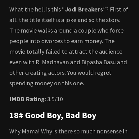
What the hell is this “
Jodi Breakers
”? First of
all, the title itself is a joke and so the story.
The movie walks around a couple who force
people into divorces to earn money. The
movie totally failed to attract the audience
even with R. Madhavan and Bipasha Basu and
other creating actors. You would regret
spending money on this one.
IMDB Rating
: 3.5/10
18# Good Boy, Bad Boy
Why Mama! Why is there so much nonsense in