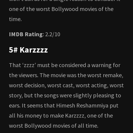
one of the worst Bollywood movies of the
time.
IMDB Rating
: 2.2/10
5# Karzzzz
That ‘zzzz’ must be considered a warning for
the viewers. The movie was the worst remake,
worst decision, worst cast, worst acting, worst
story, but the songs were slightly pleasing to
ears. It seems that Himesh Reshammiya put
all his money to make Karzzzz, one of the
worst Bollywood movies of all time.