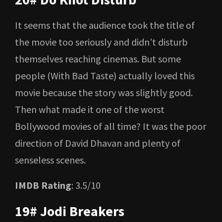
It seems that the audience took the title of
the movie too seriously and didn’t disturb
themselves reaching cinemas. But some
people (With Bad Taste) actually loved this
movie because the story was slightly good.
Then what made it one of the worst
Bollywood movies of all time? It was the poor
direction of David Dhavan and plenty of
senseless scenes.
IMDB Rating
: 3.5/10
19# Jodi Breakers