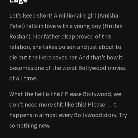
Let’s keep short! A millionaire girl (Amisha
Patel) falls in love with a young boy (Hrithik
Roshan). Her father disapproved of this
relation, she takes poison and just about to
die but the Hero saves her. And that’s how it
becomes one of the worst Bollywood movies
of all time.
What the hell is this? Please Bollywood, we
don’t need more shit like this! Please… It
happens in almost every Bollywood story. Try
something new.