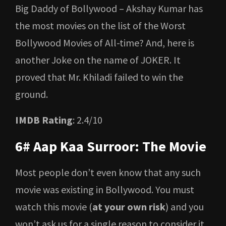
Big Daddy of Bollywood – Akshay Kumar has
the most movies on the list of the Worst
Bollywood Movies of All-time? And, here is
another Joke on the name of JOKER. It
proved that Mr. Khiladi failed to win the
ground.
IMDB Rating
: 2.4/10
6# Aap Kaa Surroor: The Movie
Most people don’t even know that any such
movie was existing in Bollywood. You must
watch this movie (
at your own risk
) and you
won’t ask us for a single reason to consider it