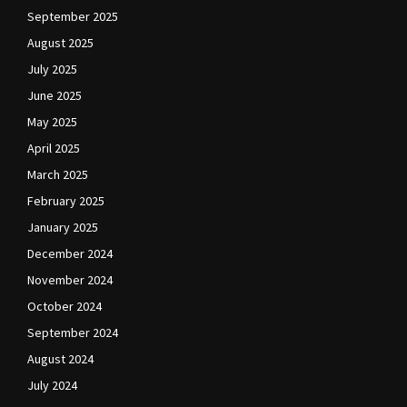
September 2025
August 2025
July 2025
June 2025
May 2025
April 2025
March 2025
February 2025
January 2025
December 2024
November 2024
October 2024
September 2024
August 2024
July 2024