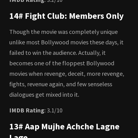
14# Fight Club: Members Only
Though the movie was completely unique
unlike most Bollywood movies these days, it
failed to win the audience. Actually, it
becomes one of the floppest Bollywood
movies when revenge, deceit, more revenge,
fights, revenue again, and few senseless
dialogues get mixed into it.
IMDB Rating
: 3.1/10
13# Aap Mujhe Achche Lagne
Lage