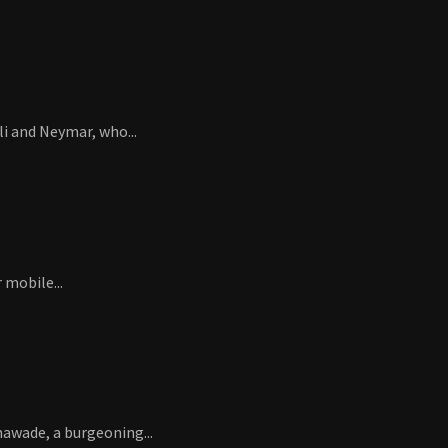
i and Neymar, who...
 mobile...
hawade, a burgeoning...