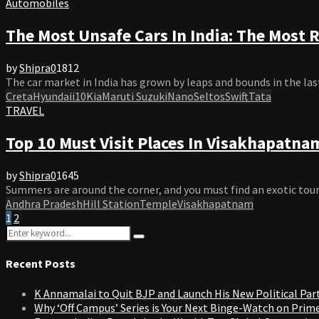
Automobiles
The Most Unsafe Cars In India: The Most R
by
Shipra
0
1812
The car market in India has grown by leaps and bounds in the last
Creta
Hyundai
i10
Kia
Maruti Suzuki
Nano
Seltos
Swift
Tata
TRAVEL
Top 10 Must Visit Places In Visakhapatn
by
Shipra
0
1645
Summers are around the corner, and you must find an exotic touris
Andhra Pradesh
Hill Station
Temple
Visakhapatnam
Posts
1
2
Search
pagination
Search
for:
Recent Posts
K Annamalai to Quit BJP and Launch His New Political Par
Why ‘Off Campus’ Series is Your Next Binge-Watch on Prim