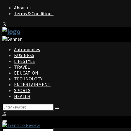
About us
Terms & Conditions
Facebook
Twitter
Instagram
Pinterest
Linkedin
Youtube
Automobiles
BUSINESS
LIFESTYLE
TRAVEL
EDUCATION
TECHNOLOGY
ENTERTAINMENT
SPORTS
HEALTH
Search
Search
for:
Facebook
Twitter
Instagram
Pinterest
Linkedin
Youtube
Primary
Menu
Search