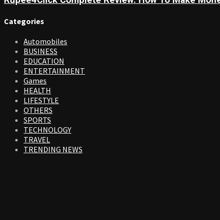
Rupee4Click Complete Review: How To Make Mone
Categories
Automobiles
BUSINESS
EDUCATION
ENTERTAINMENT
Games
HEALTH
LIFESTYLE
OTHERS
SPORTS
TECHNOLOGY
TRAVEL
TRENDING NEWS