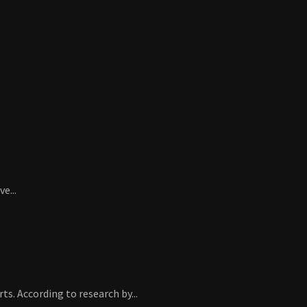
e...
. According to research by...