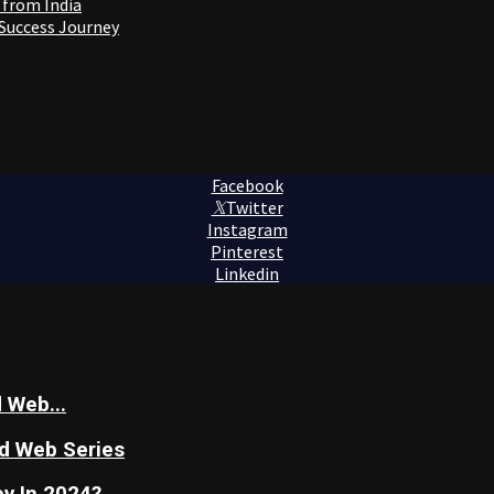
 from India
 Success Journey
Facebook
Twitter
Instagram
Pinterest
Linkedin
 Web...
nd Web Series