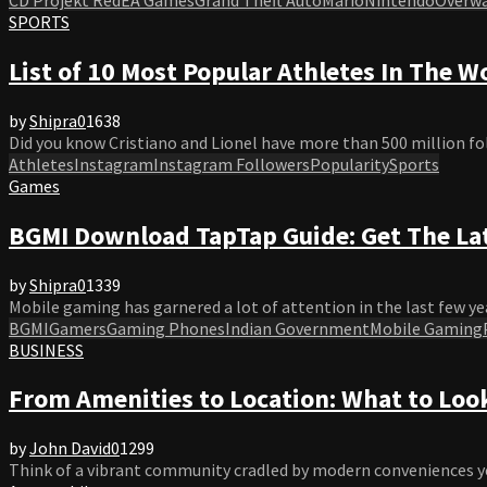
SPORTS
List of 10 Most Popular Athletes In The W
by
Shipra
0
1638
Did you know Cristiano and Lionel have more than 500 million fo
Athletes
Instagram
Instagram Followers
Popularity
Sports
Games
BGMI Download TapTap Guide: Get The La
by
Shipra
0
1339
Mobile gaming has garnered a lot of attention in the last few yea
BGMI
Gamers
Gaming Phones
Indian Government
Mobile Gaming
BUSINESS
From Amenities to Location: What to Look
by
John David
0
1299
Think of a vibrant community cradled by modern conveniences yet 