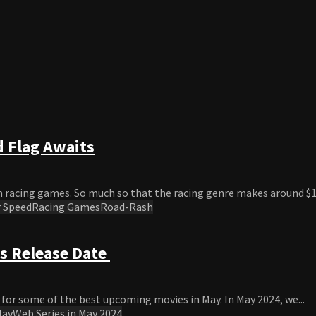
 Flag Awaits
 racing games. So much so that the racing genre makes around $19
 Speed
Racing Games
Road-Rash
s Release Date
or some of the best upcoming movies in May. In May 2024, we...
May
Web Series in May 2024