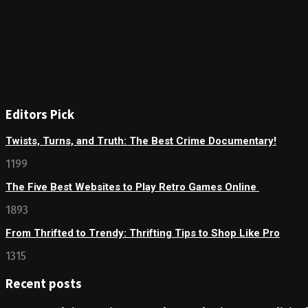
Editors Pick
Twists, Turns, and Truth: The Best Crime Documentary!
1199
The Five Best Websites to Play Retro Games Online
1893
From Thrifted to Trendy: Thrifting Tips to Shop Like Pro
1315
Recent posts