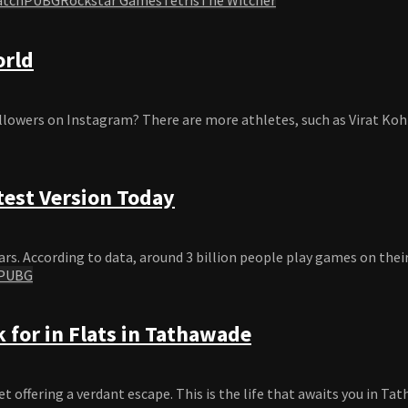
orld
llowers on Instagram? There are more athletes, such as Virat Kohl
test Version Today
rs. According to data, around 3 billion people play games on their
PUBG
 for in Flats in Tathawade
offering a verdant escape. This is the life that awaits you in Tat