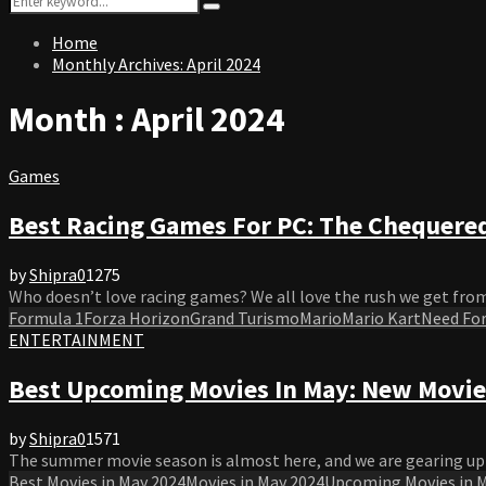
Search
for:
Home
Monthly Archives: April 2024
Month : April 2024
Games
Best Racing Games For PC: The Chequered
by
Shipra
0
1275
Who doesn’t love racing games? We all love the rush we get from
Formula 1
Forza Horizon
Grand Turismo
Mario
Mario Kart
Need For
ENTERTAINMENT
Best Upcoming Movies In May: New Movie
by
Shipra
0
1571
The summer movie season is almost here, and we are gearing up f
Best Movies in May 2024
Movies in May 2024
Upcoming Movies in 