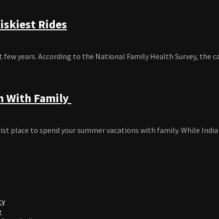
iskiest Rides
 few years. According to the National Family Health Survey, the car
am With Family
t place to spend your summer vacations with family. While India is
ty
e