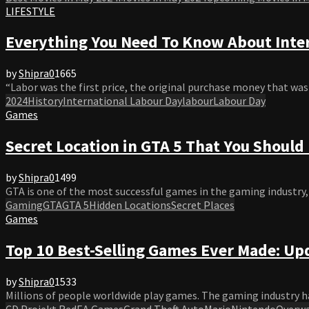
LIFESTYLE
Everything You Need To Know About Inte
by
Shipra
0
1665
“Labor was the first price, the original purchase money that was pai
2024
History
International Labour Day
labour
Labour Day
Games
Secret Location in GTA 5 That You Should
by
Shipra
0
1499
GTA is one of the most successful games in the gaming industry, w
Gaming
GTA
GTA 5
Hidden Locations
Secret Places
Games
Top 10 Best-Selling Games Ever Made: Up
by
Shipra
0
1533
Millions of people worldwide play games. The gaming industry ha
CD Projekt Red
EA Games
Grand Theft Auto
Mario
Nintendo
Overw