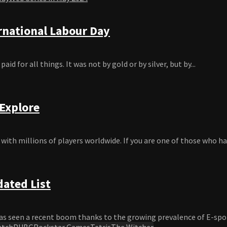
rnational Labour Day
d for all things. It was not by gold or by silver, but by...
 Explore
ith millions of players worldwide. If you are one of those who hav
dated List
s seen a recent boom thanks to the growing prevalence of E-sports
atch
PUBG
Rockstar Games
Tetris
The Witcher