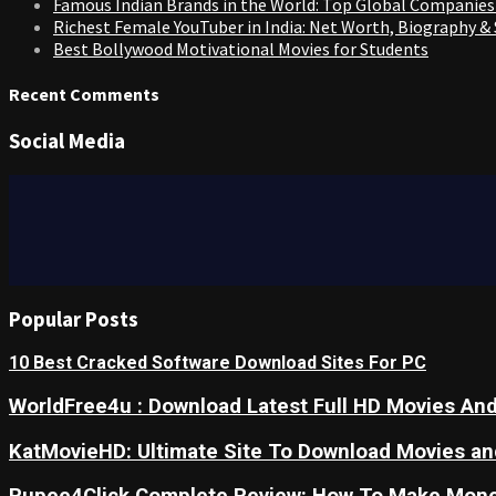
Famous Indian Brands in the World: Top Global Companies
Richest Female YouTuber in India: Net Worth, Biography &
Best Bollywood Motivational Movies for Students
Recent Comments
Social Media
Popular Posts
10 Best Cracked Software Download Sites For PC
WorldFree4u : Download Latest Full HD Movies And
KatMovieHD: Ultimate Site To Download Movies a