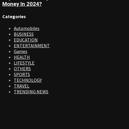
Money In 2024?
Categories
Automobiles
BUSINESS
EDUCATION
ENTERTAINMENT
Games
HEALTH
LIFESTYLE
OTHERS
SPORTS
TECHNOLOGY
TRAVEL
TRENDING NEWS