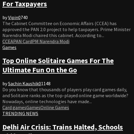
For Taxpayers
by
Vipin
0
740
The Cabinet Committee on Economic Affairs (CCEA) has
approved the PAN 2.0 project to help taxpayers. Prime Minister
Narendra Modi chaired this cabinet. According to...
CCEA
PAN Card
PM Narendra Modi
Games
Top Online Solitaire Games For The
Ultimate Fun On the Go
by
Sachin Kaushik
0
1148
Do you know that thousands of players play card games daily,
and Solitaire ranks as the top-played online game worldwide?
Nowadays, online technologies have made...
Card games
Games
Online Games
TRENDING NEWS
Delhi Air Crisis: Trains Halted, Schools