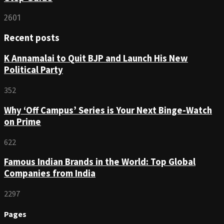
2601
Recent posts
K Annamalai to Quit BJP and Launch His New
Political Party
352
Why ‘Off Campus’ Series is Your Next Binge-Watch
on Prime
622
Famous Indian Brands in the World: Top Global
Companies from India
2297
Pages