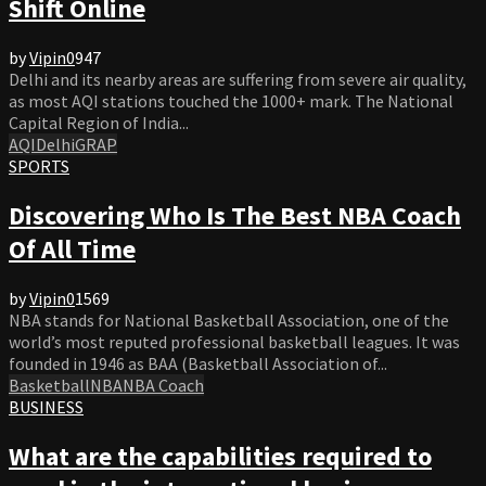
Shift Online
by
Vipin
0
947
Delhi and its nearby areas are suffering from severe air quality,
as most AQI stations touched the 1000+ mark. The National
Capital Region of India...
AQI
Delhi
GRAP
SPORTS
Discovering Who Is The Best NBA Coach
Of All Time
by
Vipin
0
1569
NBA stands for National Basketball Association, one of the
world’s most reputed professional basketball leagues. It was
founded in 1946 as BAA (Basketball Association of...
Basketball
NBA
NBA Coach
BUSINESS
What are the capabilities required to