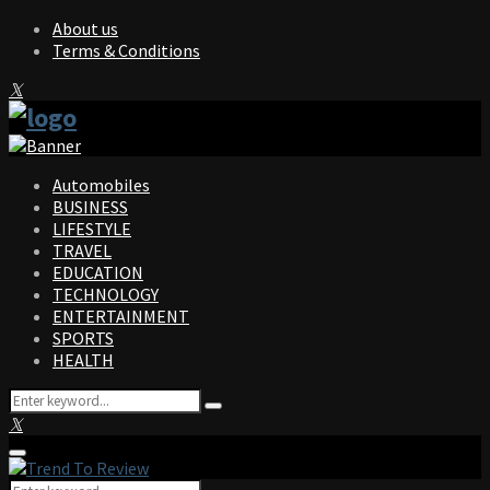
About us
Terms & Conditions
Facebook
Twitter
Instagram
Pinterest
Linkedin
Youtube
Automobiles
BUSINESS
LIFESTYLE
TRAVEL
EDUCATION
TECHNOLOGY
ENTERTAINMENT
SPORTS
HEALTH
Search
Search
for:
Facebook
Twitter
Instagram
Pinterest
Linkedin
Youtube
Primary
Menu
Search