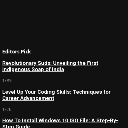
Editors Pick
Revolutionary Suds: Unveiling the First
Indigenous Soap of India
1789
Level Up Your Coding Skills: Techniques for
Career Advancement
1226
How To Install Windows 10 ISO File: A Step-By-
Step Guide