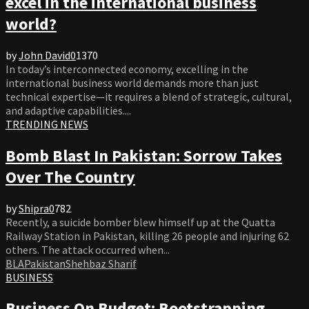
excel in the international business
world?
by
John David
0
1370
In today’s interconnected economy, excelling in the
international business world demands more than just
technical expertise—it requires a blend of strategic, cultural,
and adaptive capabilities....
TRENDING NEWS
Bomb Blast In Pakistan: Sorrow Takes
Over The Country
by
Shipra
0
782
Recently, a suicide bomber blew himself up at the Quatta
Railway Station in Pakistan, killing 26 people and injuring 62
others. The attack occurred when...
BLA
Pakistan
Shehbaz Sharif
BUSINESS
Business On Budget: Bootstrapping