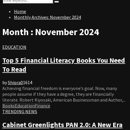
Search
for:
Home
Monthly Archives: November 2024
Month : November 2024
EDUCATION
Top 5 Financial Literacy Books You Need
To Read
by
Shipra
0
1614
Achieving financial freedom is everyone’s goal. Now, many
people assume if they have a degree, they are financially
literate. Robert Kiyosaki, American Businessman and Author,...
Books
Education
Finance
TRENDING NEWS
Cabinet Greenlights PAN 2.0: A New Era