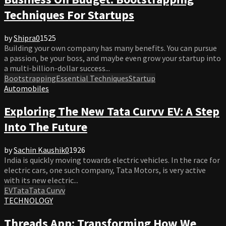
Techniques For Startups
by
Shipra
0
1525
Building your own company has many benefits. You can pursue
a passion, be your boss, and maybe even grow your startup into
a multi-billion-dollar success...
Bootstrapping
Essential Techniques
Startup
Automobiles
Exploring The New Tata Curvv EV: A Step
Into The Future
by
Sachin Kaushik
0
1926
India is quickly moving towards electric vehicles. In the race for
electric cars, one such company, Tata Motors, is very active
with its new electric...
EV
Tata
Tata Curvv
TECHNOLOGY
Threads App: Transforming How We