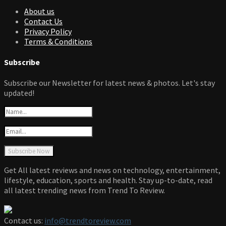
About us
Contact Us
Privacy Policy
Terms & Conditions
Subscribe
Subscribe our Newsletter for latest news & photos. Let's stay
updated!
Get All latest reviews and news on technology, entertainment,
lifestyle, education, sports and health. Stay up-to-date, read
all latest trending news from Trend To Review.
Contact us:
info@trendtoreview.com