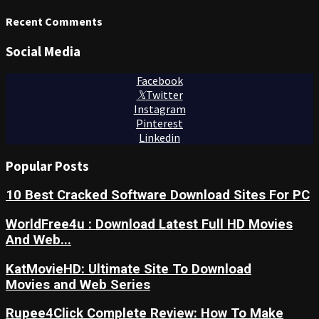
Recent Comments
Social Media
Facebook
Twitter
Instagram
Pinterest
Linkedin
Popular Posts
10 Best Cracked Software Download Sites For PC
WorldFree4u : Download Latest Full HD Movies
And Web...
KatMovieHD: Ultimate Site To Download
Movies and Web Series
Rupee4Click Complete Review: How To Make