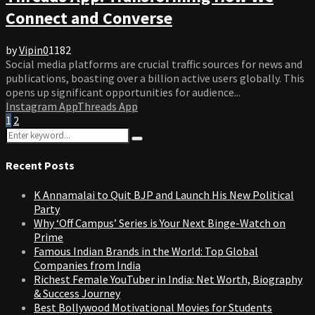
Connect and Converse
by
Vipin
0
1182
Social media platforms are crucial traffic sources for news and
publications, boasting over a billion active users globally. This
opens up significant opportunities for audience...
Instagram App
Threads App
Posts
1
2
Search
pagination
Search
for:
Recent Posts
K Annamalai to Quit BJP and Launch His New Political
Party
Why ‘Off Campus’ Series is Your Next Binge-Watch on
Prime
Famous Indian Brands in the World: Top Global
Companies from India
Richest Female YouTuber in India: Net Worth, Biography
& Success Journey
Best Bollywood Motivational Movies for Students