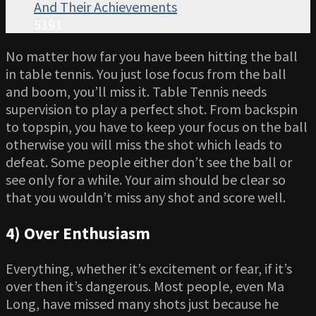
And Their Achievements
5191
No matter how far you have been hitting the ball
in table tennis. You just lose focus from the ball
and boom, you’ll miss it. Table Tennis needs
supervision to play a perfect shot. From backspin
to topspin, you have to keep your focus on the ball
otherwise you will miss the shot which leads to
defeat. Some people either don’t see the ball or
see only for a while. Your aim should be clear so
that you wouldn’t miss any shot and score well.
4) Over Enthusiasm
Everything, whether it’s excitement or fear, if it’s
over then it’s dangerous. Most people, even Ma
Long, have missed many shots just because he