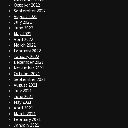
October 2022
September 2022
August 2022
July 2022
June 2022
May 2022
April 2022
March 2022
February 2022
January 2022
December 2021
November 2021
October 2021
September 2021
August 2021
July 2021
June 2021
May 2021
April 2021
March 2021
February 2021
January 2021