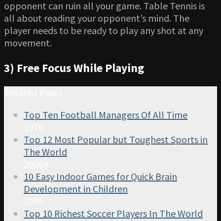
opponent can ruin all your game. Table Tennis is
all about reading your opponent’s mind. The
player needs to be ready to play any shot at any
movement.
3) Free Focus While Playing
Related Posts
Top Ten Football Managers Of All Time
1978
Top 12 Most Popular but Toughest Sports in
The World
29059
10 Easy Indoor Games for Quick Brain
Development in Children
3856
Top 10 Richest Soccer Players In The World