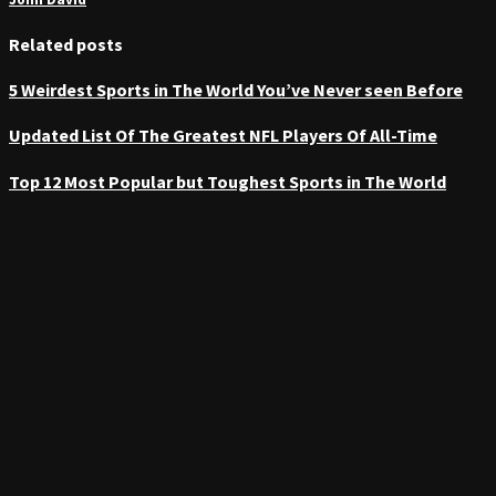
Related posts
5 Weirdest Sports in The World You’ve Never seen Before
Updated List Of The Greatest NFL Players Of All-Time
Top 12 Most Popular but Toughest Sports in The World