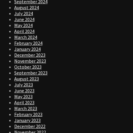
September 2024
August 2024
July 2024
June 2024
May 2024
April 2024
March 2024
February 2024
January 2024
December 2023
November 2023
October 2023
September 2023
August 2023
July 2023
June 2023
May 2023
April 2023
March 2023
February 2023
January 2023
December 2022
November 2022