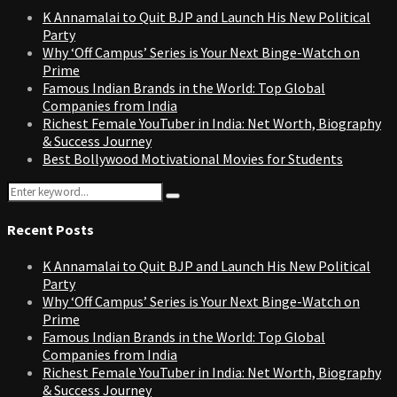
K Annamalai to Quit BJP and Launch His New Political
Party
Why ‘Off Campus’ Series is Your Next Binge-Watch on
Prime
Famous Indian Brands in the World: Top Global
Companies from India
Richest Female YouTuber in India: Net Worth, Biography
& Success Journey
Best Bollywood Motivational Movies for Students
Search
Search
for:
Recent Posts
K Annamalai to Quit BJP and Launch His New Political
Party
Why ‘Off Campus’ Series is Your Next Binge-Watch on
Prime
Famous Indian Brands in the World: Top Global
Companies from India
Richest Female YouTuber in India: Net Worth, Biography
& Success Journey