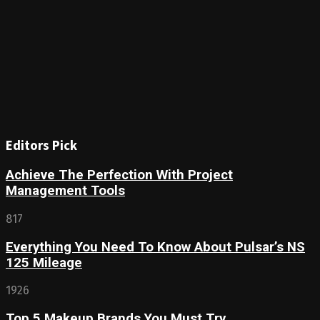
Editors Pick
Achieve The Perfection With Project
Management Tools
817
Everything You Need To Know About Pulsar’s NS
125 Mileage
1926
Top 5 Makeup Brands You Must Try