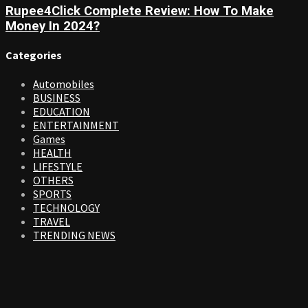
Rupee4Click Complete Review: How To Make
Money In 2024?
Categories
Automobiles
BUSINESS
EDUCATION
ENTERTAINMENT
Games
HEALTH
LIFESTYLE
OTHERS
SPORTS
TECHNOLOGY
TRAVEL
TRENDING NEWS