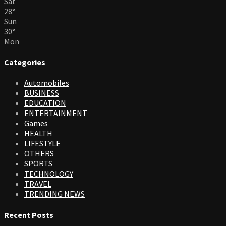
Sat
28
°
Sun
30
°
Mon
Categories
Automobiles
BUSINESS
EDUCATION
ENTERTAINMENT
Games
HEALTH
LIFESTYLE
OTHERS
SPORTS
TECHNOLOGY
TRAVEL
TRENDING NEWS
Recent Posts