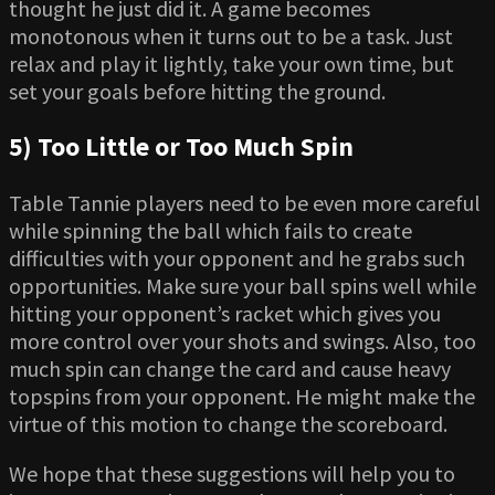
thought he just did it. A game becomes
monotonous when it turns out to be a task. Just
relax and play it lightly, take your own time, but
set your goals before hitting the ground.
5) Too Little or Too Much Spin
Table Tannie players need to be even more careful
while spinning the ball which fails to create
difficulties with your opponent and he grabs such
opportunities. Make sure your ball spins well while
hitting your opponent’s racket which gives you
more control over your shots and swings. Also, too
much spin can change the card and cause heavy
topspins from your opponent. He might make the
virtue of this motion to change the scoreboard.
We hope that these suggestions will help you to