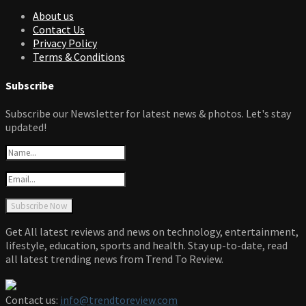
About us
Contact Us
Privacy Policy
Terms & Conditions
Subscribe
Subscribe our Newsletter for latest news & photos. Let's stay
updated!
Get All latest reviews and news on technology, entertainment,
lifestyle, education, sports and health. Stay up-to-date, read
all latest trending news from Trend To Review.
Contact us:
info@trendtoreview.com