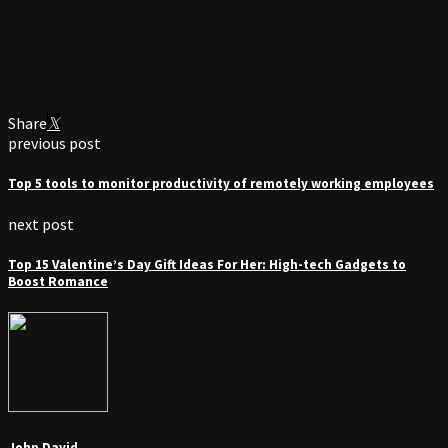
Share
previous post
Top 5 tools to monitor productivity of remotely working employees
next post
Top 15 Valentine’s Day Gift Ideas For Her: High-tech Gadgets to
Boost Romance
John David