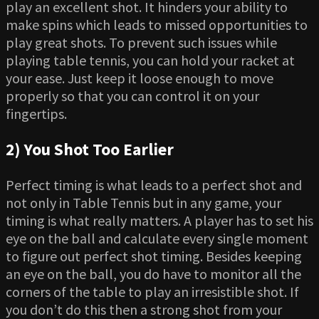
play an excellent shot. It hinders your ability to
make spins which leads to missed opportunities to
play great shots. To prevent such issues while
playing table tennis, you can hold your racket at
your ease. Just keep it loose enough to move
properly so that you can control it on your
fingertips.
2) You Shot Too Earlier
Perfect timing is what leads to a perfect shot and
not only in Table Tennis but in any game, your
timing is what really matters. A player has to set his
eye on the ball and calculate every single moment
to figure out perfect shot timing. Besides keeping
an eye on the ball, you do have to monitor all the
corners of the table to play an irresistible shot. If
you don’t do this then a strong shot from your