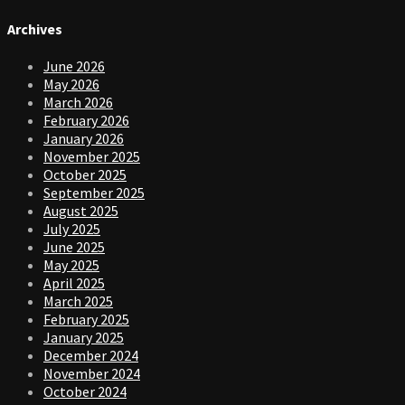
Archives
June 2026
May 2026
March 2026
February 2026
January 2026
November 2025
October 2025
September 2025
August 2025
July 2025
June 2025
May 2025
April 2025
March 2025
February 2025
January 2025
December 2024
November 2024
October 2024