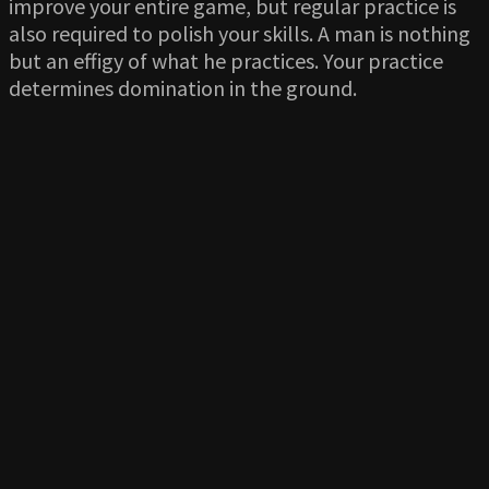
improve your entire game, but regular practice is
also required to polish your skills. A man is nothing
but an effigy of what he practices. Your practice
determines domination in the ground.