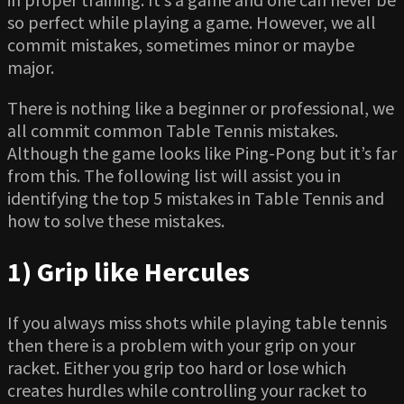
so perfect while playing a game. However, we all
commit mistakes, sometimes minor or maybe
major.
There is nothing like a beginner or professional, we
all commit common Table Tennis mistakes.
Although the game looks like Ping-Pong but it’s far
from this. The following list will assist you in
identifying the top 5 mistakes in Table Tennis and
how to solve these mistakes.
1) Grip like Hercules
If you always miss shots while playing table tennis
then there is a problem with your grip on your
racket. Either you grip too hard or lose which
creates hurdles while controlling your racket to