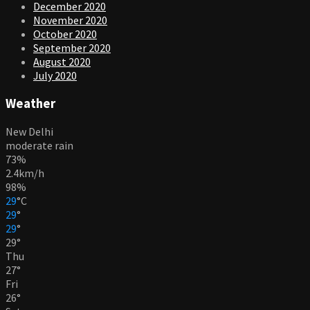
December 2020
November 2020
October 2020
September 2020
August 2020
July 2020
Weather
New Delhi
moderate rain
73%
2.4km/h
98%
29
°
C
29
°
29
°
29
°
Thu
27
°
Fri
26
°