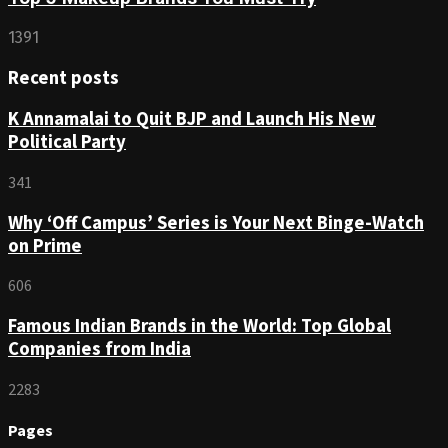
1391
Recent posts
K Annamalai to Quit BJP and Launch His New
Political Party
341
Why ‘Off Campus’ Series is Your Next Binge-Watch
on Prime
606
Famous Indian Brands in the World: Top Global
Companies from India
2283
Pages