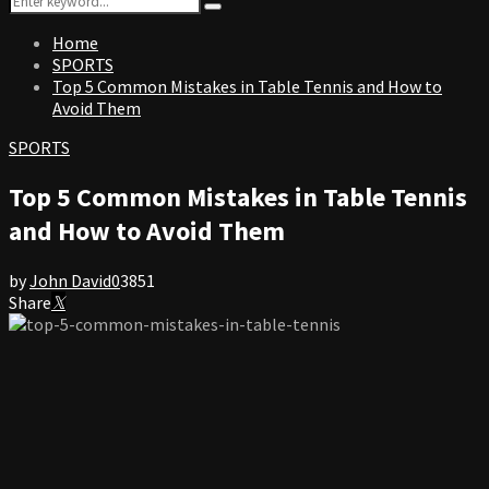
Search
for:
Home
SPORTS
Top 5 Common Mistakes in Table Tennis and How to
Avoid Them
SPORTS
Top 5 Common Mistakes in Table Tennis
and How to Avoid Them
by
John David
0
3851
Share