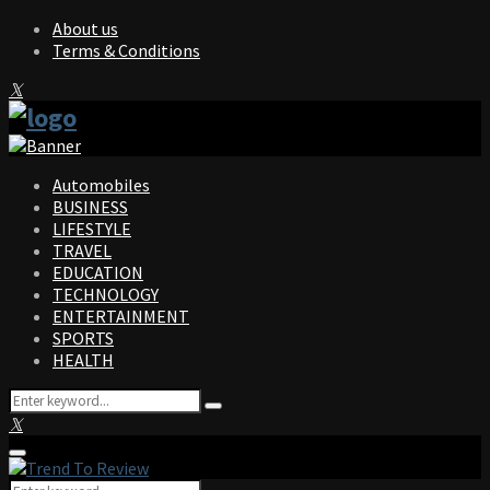
About us
Terms & Conditions
Facebook
Twitter
Instagram
Pinterest
Linkedin
Youtube
Automobiles
BUSINESS
LIFESTYLE
TRAVEL
EDUCATION
TECHNOLOGY
ENTERTAINMENT
SPORTS
HEALTH
Search
Search
for:
Facebook
Twitter
Instagram
Pinterest
Linkedin
Youtube
Primary
Menu
Search