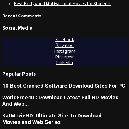
Best Bollywood Motivational Movies for Students
Recent Comments
Social Media
Facebook
Twitter
Instagram
Pinterest
Linkedin
Popular Posts
10 Best Cracked Software Download Sites For PC
WorldFree4u : Download Latest Full HD Movies
And Web...
KatMovieHD: Ultimate Site To Download
Movies and Web Series