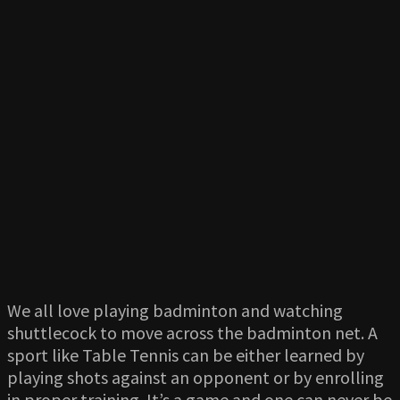
We all love playing badminton and watching
shuttlecock to move across the badminton net. A
sport like Table Tennis can be either learned by
playing shots against an opponent or by enrolling
in proper training. It’s a game and one can never be