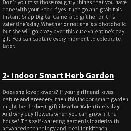
Don’t you miss those naughty things that you have
done with your Bae? If yes, then go and grab this
Instant Snap Digital Camera to gift her on this
valentine’s day. Whether or not she is a photoholic
but she will go crazy over this cute valentine’s day
gift. You can capture every moment to celebrate
later.
2- Indoor Smart Herb Garden
Does she love flowers? If your girlfriend loves
nature and greenery, then this indoor smart garden
might be the
best gift idea for Valentine’s day
.
And why buy flowers when you can grow in the
house? This self-watering garden is loaded with
advanced technology and ideal for kitchen,