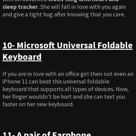
sleep tracker
. She will fall in love with you again
and give a tight hug after knowing that you care.
10- Microsoft Universal Foldable
Keyboard
If you are in love with an office girl then not even an
iPhone 11 can beat this universal foldable
keyboard that supports all types of devices. Now,
her finger wouldn’t be hurt and she can text you
faster on her new keyboard.
11- A pair of Earphone