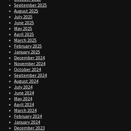
September 2025
August 2025
July 2025
June 2025
May 2025
April 2025
March 2025
February 2025
January 2025
December 2024
November 2024
October 2024
September 2024
August 2024
July 2024
June 2024
May 2024
April 2024
March 2024
February 2024
January 2024
December 2023