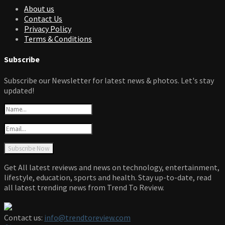
About us
Contact Us
Privacy Policy
Terms & Conditions
Subscribe
Subscribe our Newsletter for latest news & photos. Let's stay
updated!
Get All latest reviews and news on technology, entertainment,
lifestyle, education, sports and health. Stay up-to-date, read
all latest trending news from Trend To Review.
Contact us:
info@trendtoreview.com