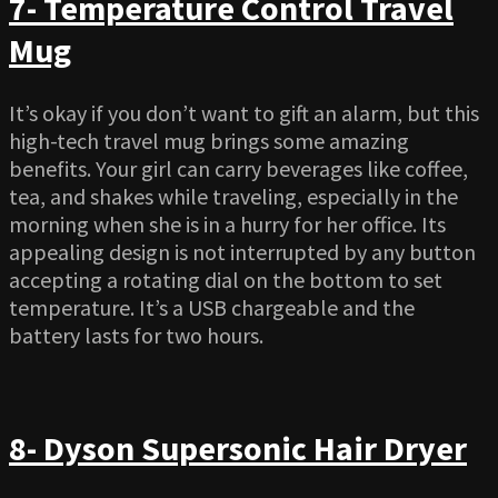
7- Temperature Control Travel
Mug
It’s okay if you don’t want to gift an alarm, but this
high-tech travel mug brings some amazing
benefits. Your girl can carry beverages like coffee,
tea, and shakes while traveling, especially in the
morning when she is in a hurry for her office. Its
appealing design is not interrupted by any button
accepting a rotating dial on the bottom to set
temperature. It’s a USB chargeable and the
battery lasts for two hours.
8- Dyson Supersonic Hair Dryer