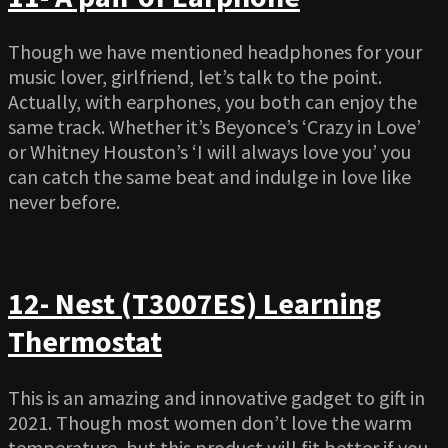
Though we have mentioned headphones for your
music lover, girlfriend, let’s talk to the point.
Actually, with earphones, you both can enjoy the
same track. Whether it’s Beyonce’s ‘Crazy in Love’
or Whitney Houston’s ‘I will always love you’ you
can catch the same beat and indulge in love like
never before.
12- Nest (T3007ES) Learning
Thermostat
This is an amazing and innovative gadget to gift in
2021. Though most women don’t love the warm
temperature, but this product will fit better if you