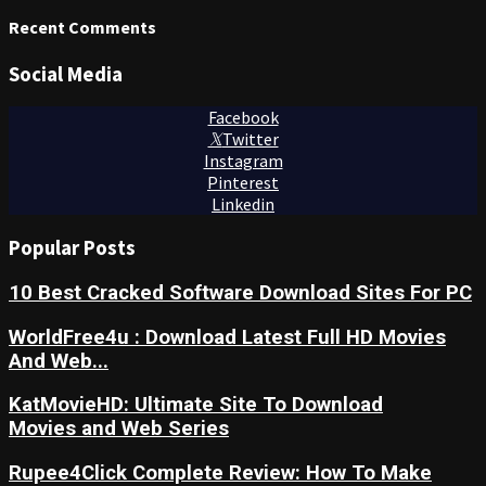
Recent Comments
Social Media
Facebook
Twitter
Instagram
Pinterest
Linkedin
Popular Posts
10 Best Cracked Software Download Sites For PC
WorldFree4u : Download Latest Full HD Movies
And Web...
KatMovieHD: Ultimate Site To Download
Movies and Web Series
Rupee4Click Complete Review: How To Make