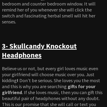
bedroom and counter bedroom window. It will
remind her of you whenever she will click the
switch and fascinating herbal smell will hit her
senses.
3- Skullcandy Knockout
Headphones
Believe us or not, but every girl loves music even
your girlfriend will choose music over you. Just
kidding
!
Don’t be serious. She loves you the most
and this is why you are searching
gifts for your
girlfriend
. If she loves music, then you can gift this
beautiful pair of headphones without any doubt.
This is our promise that she will call or text you