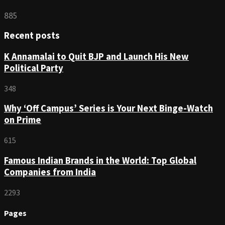
885
Recent posts
K Annamalai to Quit BJP and Launch His New
Political Party
348
Why ‘Off Campus’ Series is Your Next Binge-Watch
on Prime
615
Famous Indian Brands in the World: Top Global
Companies from India
2293
Pages