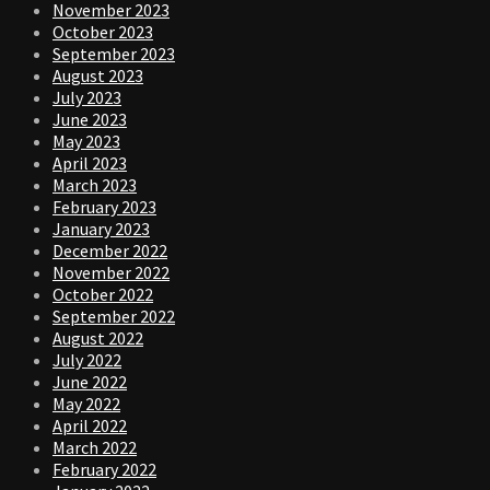
November 2023
October 2023
September 2023
August 2023
July 2023
June 2023
May 2023
April 2023
March 2023
February 2023
January 2023
December 2022
November 2022
October 2022
September 2022
August 2022
July 2022
June 2022
May 2022
April 2022
March 2022
February 2022