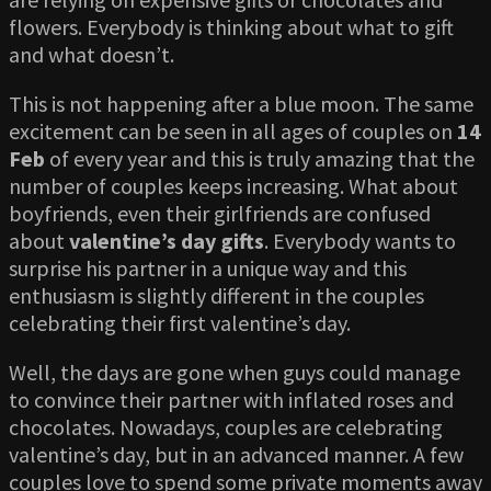
flowers. Everybody is thinking about what to gift
and what doesn’t.
This is not happening after a blue moon. The same
excitement can be seen in all ages of couples on
14
Feb
of every year and this is truly amazing that the
number of couples keeps increasing. What about
boyfriends, even their girlfriends are confused
about
valentine’s day gifts
. Everybody wants to
surprise his partner in a unique way and this
enthusiasm is slightly different in the couples
celebrating their first valentine’s day.
Well, the days are gone when guys could manage
to convince their partner with inflated roses and
chocolates. Nowadays, couples are celebrating
valentine’s day, but in an advanced manner. A few
couples love to spend some private moments away