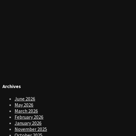
Archives
June 2026
May 2026
March 2026
February 2026
January 2026
November 2025
October 2025