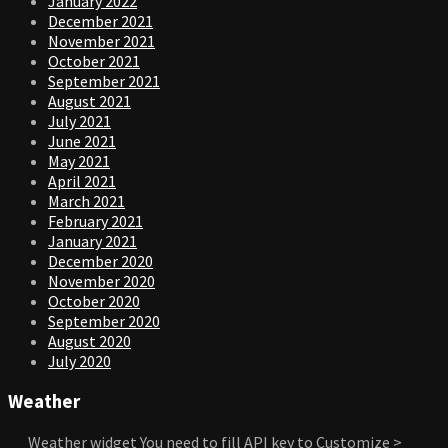
January 2022
December 2021
November 2021
October 2021
September 2021
August 2021
July 2021
June 2021
May 2021
April 2021
March 2021
February 2021
January 2021
December 2020
November 2020
October 2020
September 2020
August 2020
July 2020
Weather
Weather widget
You need to fill API key to Customize >