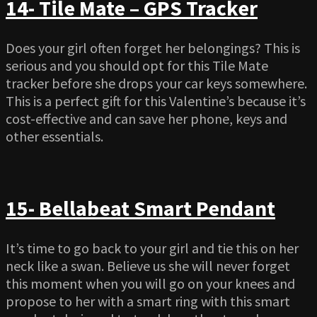
14- Tile Mate – GPS Tracker
Does your girl often forget her belongings? This is
serious and you should opt for this Tile Mate
tracker before she drops your car keys somewhere.
This is a perfect gift for this Valentine’s because it’s
cost-effective and can save her phone, keys and
other essentials.
15- Bellabeat Smart Pendant
It’s time to go back to your girl and tie this on her
neck like a swan. Believe us she will never forget
this moment when you will go on your knees and
propose to her with a smart ring with this smart