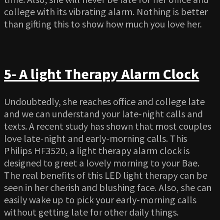
college with its vibrating alarm. Nothing is better
than gifting this to show how much you love her.
5- A light Therapy Alarm Clock
Undoubtedly, she reaches office and college late
and we can understand your late-night calls and
texts. A recent study has shown that most couples
love late-night and early-morning calls. This
Philips HF3520, a light therapy alarm clock is
designed to greet a lovely morning to your Bae.
The real benefits of this LED light therapy can be
seen in her cherish and blushing face. Also, she can
easily wake up to pick your early-morning calls
without getting late for other daily things.