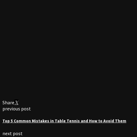
Share
previous post
Top 5 Common Mistakes in Table Tennis and How to Avoid Them
next post