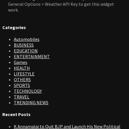
General Options > Weather API Key to get this widget
work.
Categories
Automobiles
BUSINESS
EDUCATION
ENTERTAINMENT
Games
HEALTH
LIFESTYLE
OTHERS
SPORTS
TECHNOLOGY
TRAVEL
TRENDING NEWS
Recent Posts
K Annamalai to Quit BJP and Launch His New Political