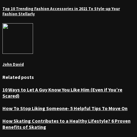
Top 10 Trending Fashion Accessories in 2021 To Style-up Your
Fashion Stellarly
John David
Related posts
10 Ways to Let A Guy Know You Like Him (Even if You’re
Scared)
How To Stop Liking Someone- 5 Helpful Tips To Move On
How Skating Contributes to a Healthy Lifestyle? 6 Proven
Benefits of Skating