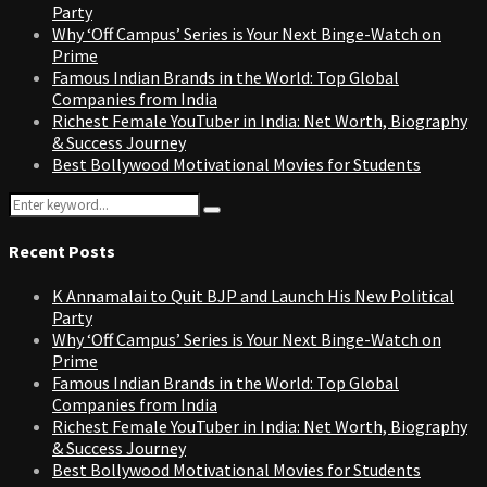
Party
Why ‘Off Campus’ Series is Your Next Binge-Watch on
Prime
Famous Indian Brands in the World: Top Global
Companies from India
Richest Female YouTuber in India: Net Worth, Biography
& Success Journey
Best Bollywood Motivational Movies for Students
Search
Search
for:
Recent Posts
K Annamalai to Quit BJP and Launch His New Political
Party
Why ‘Off Campus’ Series is Your Next Binge-Watch on
Prime
Famous Indian Brands in the World: Top Global
Companies from India
Richest Female YouTuber in India: Net Worth, Biography
& Success Journey
Best Bollywood Motivational Movies for Students