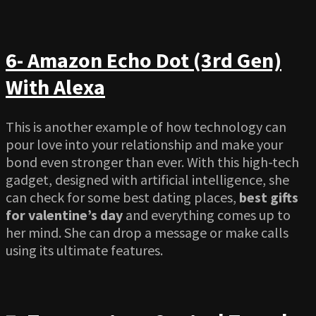
6- Amazon Echo Dot (3rd Gen)
With Alexa
This is another example of how technology can
pour love into your relationship and make your
bond even stronger than ever. With this high-tech
gadget, designed with artificial intelligence, she
can check for some best dating places,
best gifts
for valentine’s day
and everything comes up to
her mind. She can drop a message or make calls
using its ultimate features.