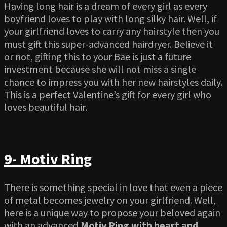
Having long hair is a dream of every girl as every
boyfriend loves to play with long silky hair. Well, if
your girlfriend loves to carry any hairstyle then you
must gift this super-advanced hairdryer. Believe it
or not, gifting this to your Bae is just a future
investment because she will not miss a single
chance to impress you with her new hairstyles daily.
This is a perfect Valentine’s gift for every girl who
loves beautiful hair.
9- Motiv Ring
There is something special in love that even a piece
of metal becomes jewelry on your girlfriend. Well,
here is a unique way to propose your beloved again
with an advanced
Motiv Ring with heart and