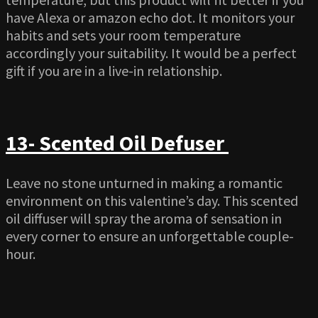
have Alexa or amazon echo dot. It monitors your
habits and sets your room temperature
accordingly your suitability. It would be a perfect
gift if you are in a live-in relationship.
13- Scented Oil Defuser
Leave no stone unturned in making a romantic
environment on this valentine’s day. This scented
oil diffuser will spray the aroma of sensation in
every corner to ensure an unforgettable couple-
hour.