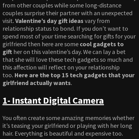
from other couples while some long-distance
couples surprise their partner with an unexpected
visit.
Valentine’s day gift ideas
vary from
relationship status to bond. If you don’t want to
spend most of your time searching for gifts for your
girlfriend then here are some
cool gadgets to
gift
her on this valentine’s day. We can lay a bet
that she will love these tech gadgets so much and
this affection will reflect on your relationship
too.
Here are the top 15 tech gadgets that your
girlfriend actually wants
.
1- Instant Digital Camera
You often create some amazing memories whether
it’s teasing your girlfriend or playing with her long
hair. Everything is beautiful and expensive too.