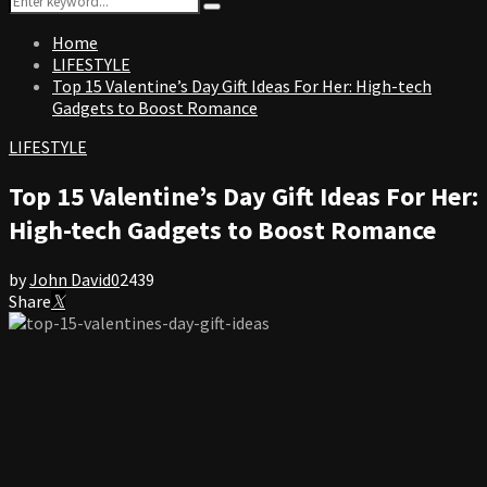
Search
for:
Home
LIFESTYLE
Top 15 Valentine’s Day Gift Ideas For Her: High-tech
Gadgets to Boost Romance
LIFESTYLE
Top 15 Valentine’s Day Gift Ideas For Her:
High-tech Gadgets to Boost Romance
by
John David
0
2439
Share