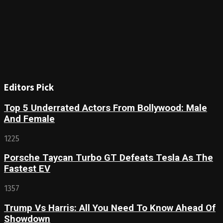
Editors Pick
Top 5 Underrated Actors From Bollywood: Male
And Female
1225
Porsche Taycan Turbo GT Defeats Tesla As The
Fastest EV
1357
Trump Vs Harris: All You Need To Know Ahead Of
Showdown