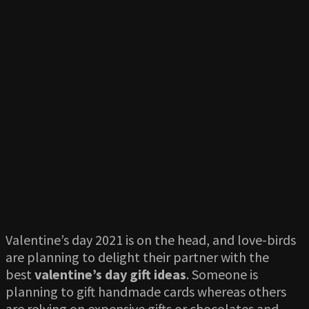
Valentine’s day 2021 is on the head, and love-birds
are planning to delight their partner with the
best
valentine’s day gift ideas
. Someone is
planning to gift handmade cards whereas others
are relying on expensive gifts or chocolates and