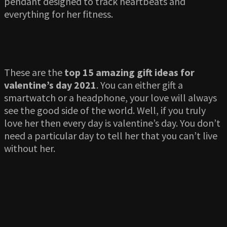
pendant designed to track heartbeats and
everything for her fitness.
These are the
top 15 amazing gift ideas for
valentine’s day 2021
. You can either gift a
smartwatch or a headphone, your love will always
see the good side of the world. Well, if you truly
love her then every day is valentine’s day. You don’t
need a particular day to tell her that you can’t live
without her.