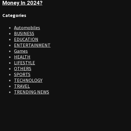
Money In 2024?
Categories
Automobiles
BUSINESS
EDUCATION
ENTERTAINMENT
Games
HEALTH
LIFESTYLE
OTHERS
SPORTS
TECHNOLOGY
TRAVEL
TRENDING NEWS