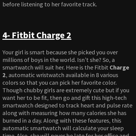
before listening to her favorite track.
4- Fitbit Charge 2
Your girl is smart because she picked you over
millions of boys in the world. Isn’t she? So, a
smartwatch will suit her. Here is the Fitbit
Charge
2
, automatic wristwatch available in 8 various
colors so that you can pick her favorite color.
Though chubby girls are extremely cute but if you
want her to be fit, then go and gift this high-tech
smartwatch designed to track heart and pulse rate
along with measuring how many calories she has
burned in a day. Along with these features, this
automatic smartwatch will calculate your sleep
time. Also, she will never be late for her office and