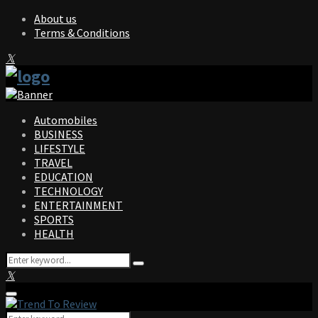
About us
Terms & Conditions
Facebook
Twitter
Instagram
Pinterest
Linkedin
Youtube
Automobiles
BUSINESS
LIFESTYLE
TRAVEL
EDUCATION
TECHNOLOGY
ENTERTAINMENT
SPORTS
HEALTH
Search
Search
for:
Facebook
Twitter
Instagram
Pinterest
Linkedin
Youtube
Primary
Menu
Search