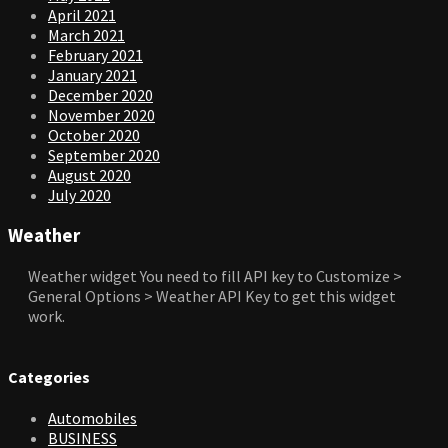
April 2021
March 2021
February 2021
January 2021
December 2020
November 2020
October 2020
September 2020
August 2020
July 2020
Weather
Weather widget
You need to fill API key to Customize >
General Options > Weather API Key to get this widget
work.
Categories
Automobiles
BUSINESS