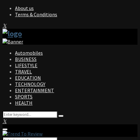
About us
Terms & Conditions
Facebook
Twitter
Instagram
Pinterest
Linkedin
Youtube
Automobiles
BUSINESS
LIFESTYLE
TRAVEL
EDUCATION
TECHNOLOGY
ENTERTAINMENT
SPORTS
HEALTH
Search
Search
for:
Facebook
Twitter
Instagram
Pinterest
Linkedin
Youtube
Primary
Menu
Search