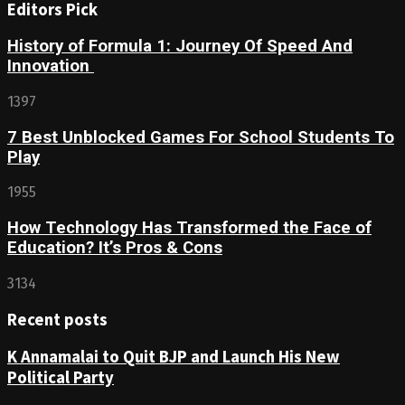
Editors Pick
History of Formula 1: Journey Of Speed And
Innovation
1397
7 Best Unblocked Games For School Students To
Play
1955
How Technology Has Transformed the Face of
Education? It’s Pros & Cons
3134
Recent posts
K Annamalai to Quit BJP and Launch His New
Political Party