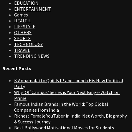
EDUCATION
ENTERTAINMENT
Games
HEALTH
LIFESTYLE
OTHERS
SPORTS
TECHNOLOGY
TRAVEL
TRENDING NEWS
Recent Posts
K Annamalai to Quit BJP and Launch His New Political
Party
Why ‘Off Campus’ Series is Your Next Binge-Watch on
Prime
Famous Indian Brands in the World: Top Global
Companies from India
Richest Female YouTuber in India: Net Worth, Biography
& Success Journey
Best Bollywood Motivational Movies for Students