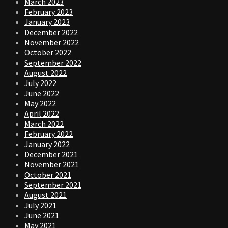
March 2023
February 2023
January 2023
December 2022
November 2022
October 2022
September 2022
August 2022
July 2022
June 2022
May 2022
April 2022
March 2022
February 2022
January 2022
December 2021
November 2021
October 2021
September 2021
August 2021
July 2021
June 2021
May 2021