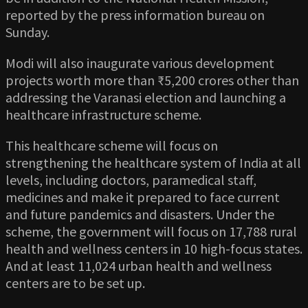
reported by the press information bureau on
Sunday.
Modi will also inaugurate various development
projects worth more than ₹5,200 crores other than
addressing the Varanasi election and launching a
healthcare infrastructure scheme.
This healthcare scheme will focus on
strengthening the healthcare system of India at all
levels, including doctors, paramedical staff,
medicines and make it prepared to face current
and future pandemics and disasters. Under the
scheme, the government will focus on 17,788 rural
health and wellness centers in 10 high-focus states.
And at least 11,024 urban health and wellness
centers are to be set up.