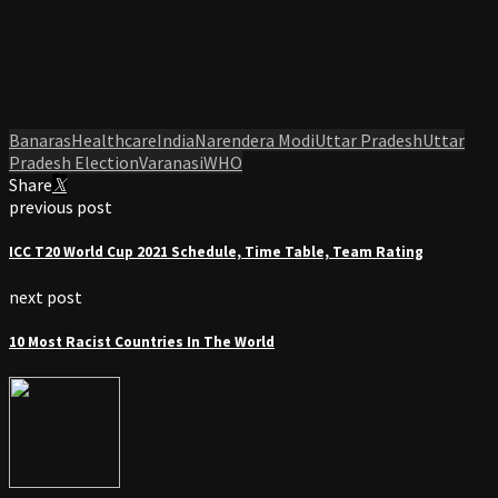
Banaras
Healthcare
India
Narendera Modi
Uttar Pradesh
Uttar
Pradesh Election
Varanasi
WHO
Share
previous post
ICC T20 World Cup 2021 Schedule, Time Table, Team Rating
next post
10 Most Racist Countries In The World