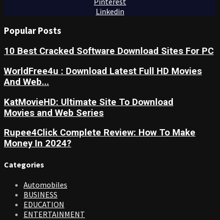
Pinterest
Linkedin
Popular Posts
10 Best Cracked Software Download Sites For PC
WorldFree4u : Download Latest Full HD Movies
And Web...
KatMovieHD: Ultimate Site To Download
Movies and Web Series
Rupee4Click Complete Review: How To Make
Money In 2024?
Categories
Automobiles
BUSINESS
EDUCATION
ENTERTAINMENT