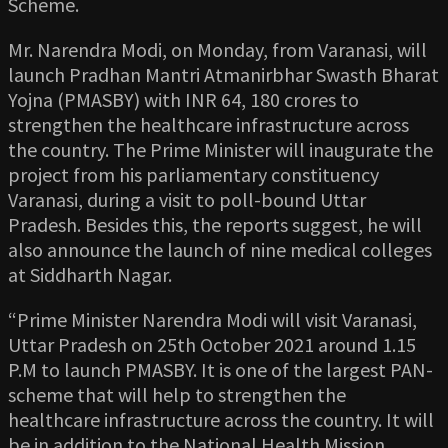
Scheme.
Mr. Narendra Modi, on Monday, from Varanasi, will
launch Pradhan Mantri Atmanirbhar Swasth Bharat
Yojna (PMASBY) with INR 64, 180 crores to
strengthen the healthcare infrastructure across
the country. The Prime Minister will inaugurate the
project from his parliamentary constituency
Varanasi, during a visit to poll-bound Uttar
Pradesh. Besides this, the reports suggest, he will
also announce the launch of nine medical colleges
at Siddharth Nagar.
“Prime Minister Narendra Modi will visit Varanasi,
Uttar Pradesh on 25th October 2021 around 1.15
P.M to launch PMASBY. It is one of the largest PAN-
scheme that will help to strengthen the
healthcare infrastructure across the country. It will
be in addition to the National Health Mission,