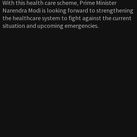
With this health care scheme, Prime Minister
Narendra Modi is looking forward to strengthening
the healthcare system to fight against the current
situation and upcoming emergencies.