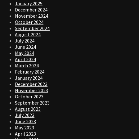
January 2025
December 2024
November 2024
October 2024
September 2024
August 2024
July 2024
June 2024
May 2024
April 2024
March 2024
February 2024
January 2024
December 2023
November 2023
October 2023
September 2023
August 2023
July 2023
June 2023
May 2023
April 2023