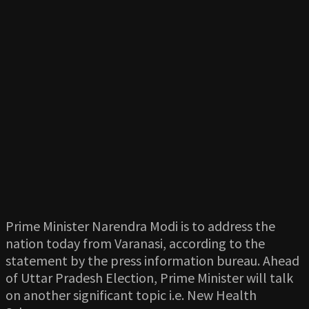
Prime Minister Narendra Modi is to address the
nation today from Varanasi, according to the
statement by the press information bureau. Ahead
of Uttar Pradesh Election, Prime Minister will talk
on another significant topic i.e. New Health