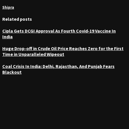
Shipra
Related posts
Cipla Gets DCGI Approval As Fourth Covid-19 Vaccine In
India
Huge Drop-off in Crude Oil Price Reaches Zero for the First
Time in Unparalleled Wipeout
Coal Crisis In India: Delhi, Rajasthan, And Punjab Fears
Blackout