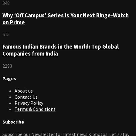
348
Why ‘Off Campus’ Series is Your Next Binge-Watch
on Prime
615
Famous Indian Brands in the World: Top Global
Companies from India
2293
Pages
About us
Contact Us
Privacy Policy
Terms & Conditions
Subscribe
Subscribe our Newsletter for latest news & photos. Let's stay