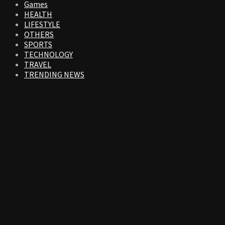
Games
HEALTH
LIFESTYLE
OTHERS
SPORTS
TECHNOLOGY
TRAVEL
TRENDING NEWS