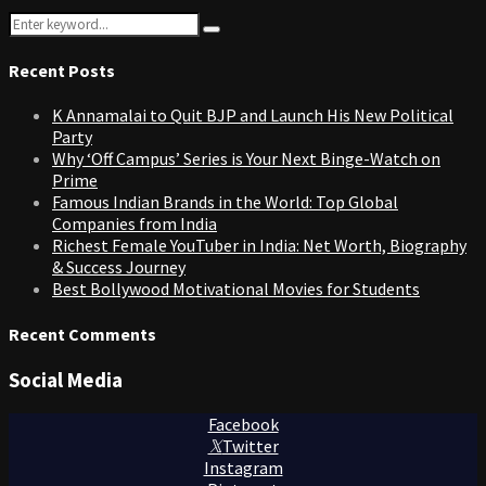
Search
Search
for:
Recent Posts
K Annamalai to Quit BJP and Launch His New Political
Party
Why ‘Off Campus’ Series is Your Next Binge-Watch on
Prime
Famous Indian Brands in the World: Top Global
Companies from India
Richest Female YouTuber in India: Net Worth, Biography
& Success Journey
Best Bollywood Motivational Movies for Students
Recent Comments
Social Media
Facebook
Twitter
Instagram