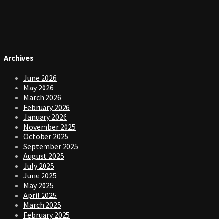
Archives
June 2026
May 2026
March 2026
February 2026
January 2026
November 2025
October 2025
September 2025
August 2025
July 2025
June 2025
May 2025
April 2025
March 2025
February 2025