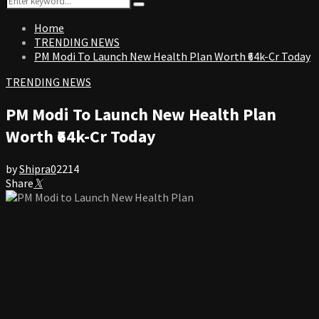
Search
for:
Home
TRENDING NEWS
PM Modi To Launch New Health Plan Worth ₹64k-Cr Today
TRENDING NEWS
PM Modi To Launch New Health Plan
Worth ₹64k-Cr Today
by
Shipra
0
2214
Share