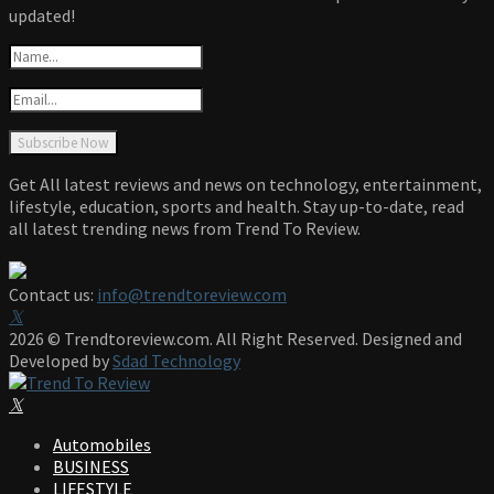
updated!
Get All latest reviews and news on technology, entertainment,
lifestyle, education, sports and health. Stay up-to-date, read
all latest trending news from Trend To Review.
Contact us:
info@trendtoreview.com
Facebook
Twitter
Instagram
Pinterest
Linkedin
Youtube
2026 © Trendtoreview.com. All Right Reserved. Designed and
Developed by
Sdad Technology
Facebook
Twitter
Instagram
Pinterest
Linkedin
Youtube
Automobiles
BUSINESS
LIFESTYLE