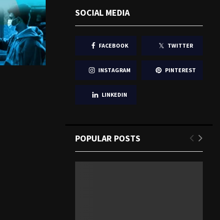
SOCIAL MEDIA
FACEBOOK
TWITTER
INSTAGRAM
PINTEREST
LINKEDIN
POPULAR POSTS