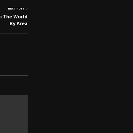
NEXT POST
In The World
By Area