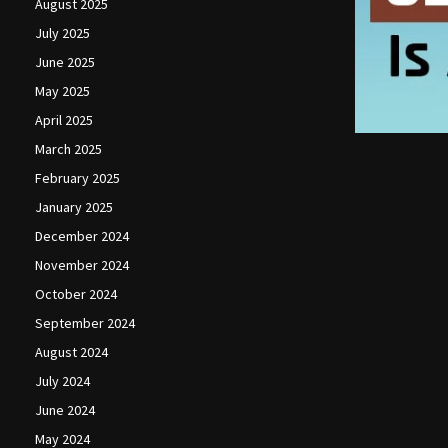
August 2025
July 2025
June 2025
May 2025
April 2025
March 2025
February 2025
January 2025
December 2024
November 2024
October 2024
September 2024
August 2024
July 2024
June 2024
May 2024