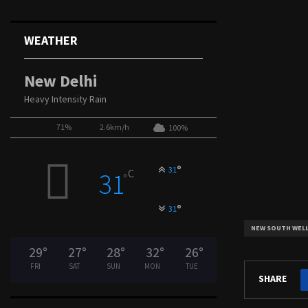
WEATHER
New Delhi
Heavy Intensity Rain
71%
2.6km/h
100%
°
31
C
31
°
°
31
NEW SOUTH WEL
29
°
27
°
28
°
32
°
26
°
FRI
SAT
SUN
MON
TUE
SHARE