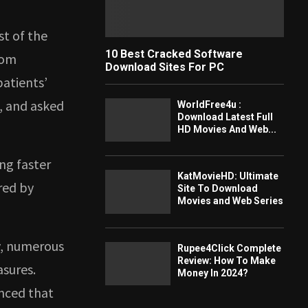
st of the
10 Best Cracked Software
rom
Download Sites For PC
atients’
, and asked
WorldFree4u :
Download Latest Full
HD Movies And Web...
ing faster
KatMovieHD: Ultimate
red by
Site To Download
Movies and Web Series
y, numerous
Rupee4Click Complete
Review: How To Make
asures.
Money In 2024?
unced that