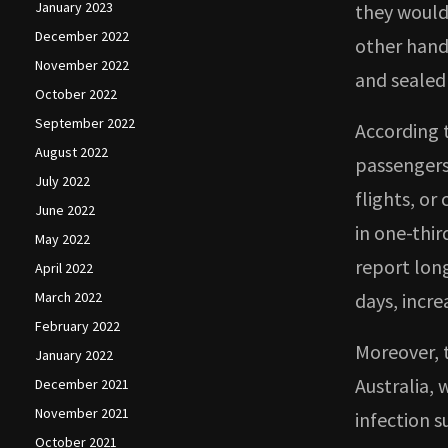
January 2023
they would 
December 2022
other hand
November 2022
and sealed 
October 2022
September 2022
According 
August 2022
passengers 
July 2022
flights, or
June 2022
in one-thir
May 2022
report lon
April 2022
March 2022
days, incr
February 2022
Moreover, 
January 2022
Australia,
December 2021
November 2021
infection 
October 2021