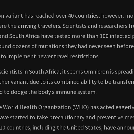
n variant has reached over 40 countries, however, mo
re the arriving travelers. Scientists and researchers f
nd South Africa have tested more than 100 infected p
ound dozens of mutations they had never seen before
 to implement newer travel restrictions.
scientists in South Africa, it seems Omnicron is spread
her variant due to its combined ability to be transfer
d to dodge the body’s immune system.
 World Health Organization (WHO) has acted eagerl
have started to take precautionary and preventive me
10 countries, including the United States, have anno