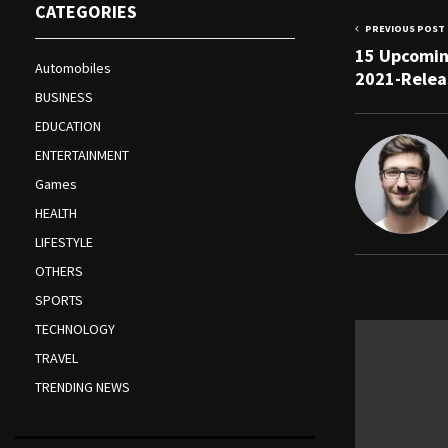
CATEGORIES
PREVIOUS POST
15 Upcomin
Automobiles
2021-Relea
BUSINESS
EDUCATION
ENTERTAINMENT
Games
HEALTH
LIFESTYLE
OTHERS
RELATED PO
SPORTS
TECHNOLOGY
TRAVEL
TRENDING NEWS