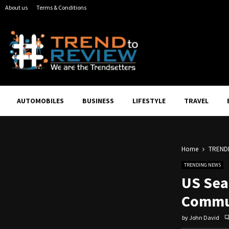
About us
Terms & Conditions
AUTOMOBILES
BUSINESS
LIFESTYLE
TRAVEL
Home
TREND
TRENDING NEWS
US Sea
Commun
by
John David