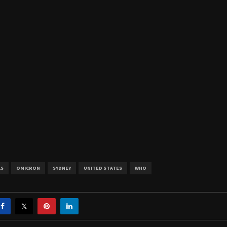
LS
OMICRON
SYDNEY
UNITED STATES
WHO