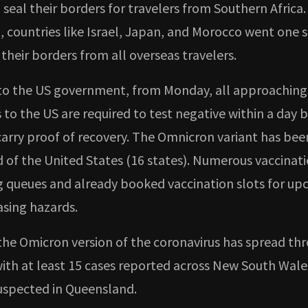
seal their borders for travelers from Southern Africa.
, countries like Israel, Japan, and Morocco went one 
their borders from all overseas travelers.
to the US government, from Monday, all approaching
to the US are required to test negative within a day b
 carry proof of recovery. The Omnicron variant has be
d of the United States (16 states). Numerous vaccinat
g queues and already booked vaccination slots for u
easing hazards.
the Omicron version of the coronavirus has spread th
 with at least 15 cases reported across New South Wal
suspected in Queensland.