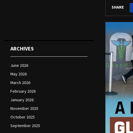
SHARE
ARCHIVES
June 2026
May 2026
March 2026
February 2026
January 2026
November 2025
October 2025
September 2025