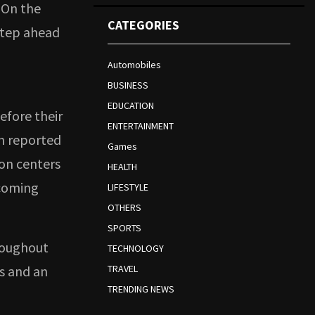
 On the
CATEGORIES
step ahead
Automobiles
BUSINESS
EDUCATION
efore their
ENTERTAINMENT
en reported
Games
ion centers
HEALTH
pcoming
LIFESTYLE
OTHERS
SPORTS
roughout
TECHNOLOGY
es and an
TRAVEL
TRENDING NEWS