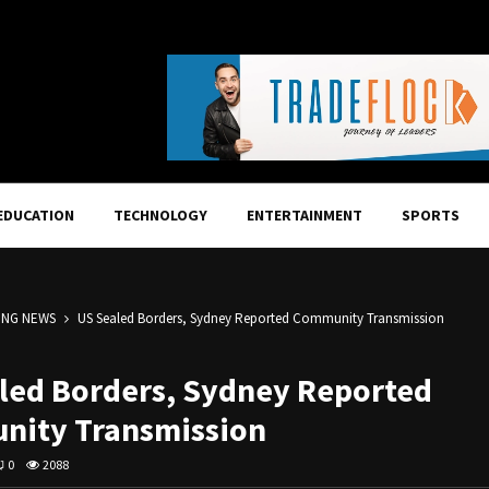
EDUCATION
TECHNOLOGY
ENTERTAINMENT
SPORTS
ING NEWS
US Sealed Borders, Sydney Reported Community Transmission
led Borders, Sydney Reported
ity Transmission
0
2088