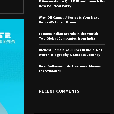
K Annamalai to Quit BJP and Launch His
r
R
New Political Party
:
C
Why ‘Off Campus’ Series is Your Next
Binge-Watch on Prime
H
Famous Indian Brands in the World:
Top Global Companies from India
Richest Female YouTuber in India: Net
Worth, Biography & Success Journey
Best Bollywood Motivational Movies
for Students
RECENT COMMENTS