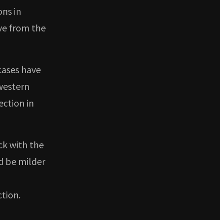
ons in
ive from the
cases have
western
ection in
ck with the
d be milder
ction.