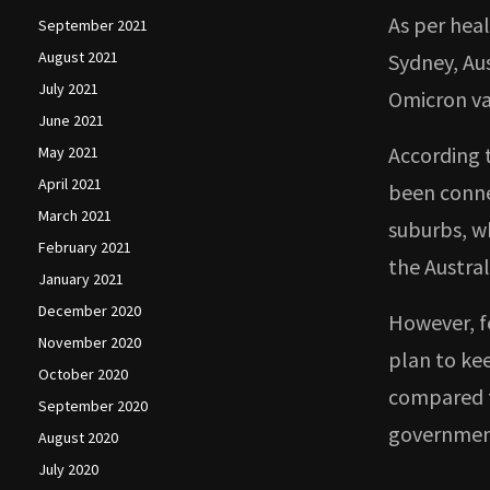
As per heal
September 2021
August 2021
Sydney, Aus
July 2021
Omicron va
June 2021
According 
May 2021
April 2021
been conne
March 2021
suburbs, w
February 2021
the Austral
January 2021
December 2020
However, f
November 2020
plan to ke
October 2020
compared t
September 2020
government
August 2020
July 2020