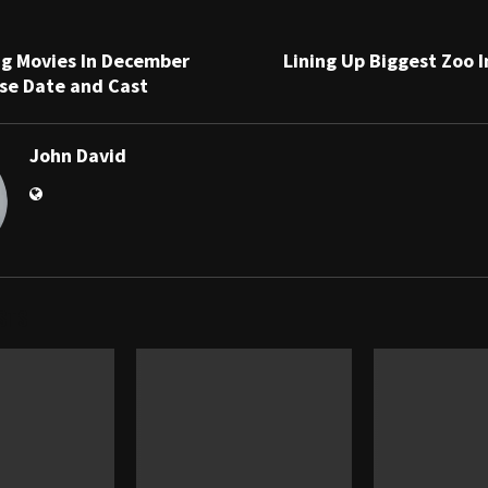
g Movies In December
Lining Up Biggest Zoo 
se Date and Cast
John David
STS