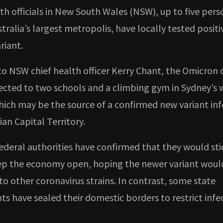
th officials in New South Wales (NSW), up to five pers
tralia’s largest metropolis, have locally tested posit
riant.
to NSW chief health officer Kerry Chant, the Omicron 
cted to two schools and a climbing gym in Sydney’s 
hich may be the source of a confirmed new variant inf
ian Capital Territory.
ederal authorities have confirmed that they would sti
ep the economy open, hoping the newer variant woul
o other coronavirus strains. In contrast, some state
s have sealed their domestic borders to restrict infe