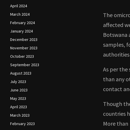
April 2024
The omicro
March 2024
February 2024
affected we
January 2024
Botswana a
December 2023
samples, f
November 2023
authorities
October 2023
September 2023
As per the 
August 2023
than any ot
July 2023
contact an
June 2023
May 2023
Though the
April 2023
countries 
March 2023
More than 
February 2023