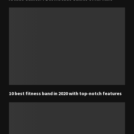
10 best fitness band in 2020 with top-notch features