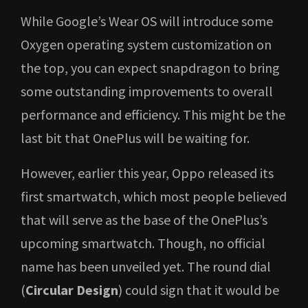
While Google’s Wear OS will introduce some
Oxygen operating system customization on
the top, you can expect snapdragon to bring
some outstanding improvements to overall
performance and efficiency. This might be the
last bit that OnePlus will be waiting for.
However, earlier this year, Oppo released its
first smartwatch, which most people believed
that will serve as the base of the OnePlus’s
upcoming smartwatch. Though, no official
name has been unveiled yet. The round dial
(
Circular Design
) could sign that it would be