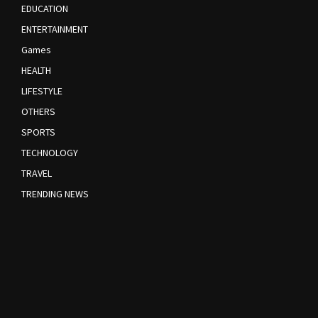
EDUCATION
ENTERTAINMENT
Games
HEALTH
LIFESTYLE
OTHERS
SPORTS
TECHNOLOGY
TRAVEL
TRENDING NEWS