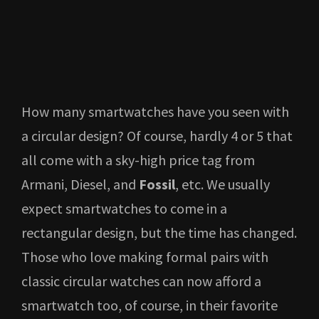
How many smartwatches have you seen with
a circular design? Of course, hardly 4 or 5 that
all come with a sky-high price tag from
Armani, Diesel, and
Fossil
, etc. We usually
expect smartwatches to come in a
rectangular design, but the time has changed.
Those who love making formal pairs with
classic circular watches can now afford a
smartwatch too, of course, in their favorite