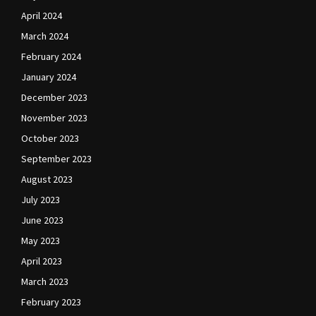
April 2024
March 2024
February 2024
January 2024
December 2023
November 2023
October 2023
September 2023
August 2023
July 2023
June 2023
May 2023
April 2023
March 2023
February 2023