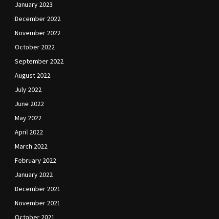
January 2023
December 2022
November 2022
October 2022
September 2022
August 2022
July 2022
June 2022
May 2022
April 2022
March 2022
February 2022
January 2022
December 2021
November 2021
October 2021