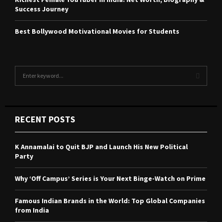
Success Journey
Best Bollywood Motivational Movies for Students
S
e
a
S
r
c
E
RECENT POSTS
h
f
A
o
K Annamalai to Quit BJP and Launch His New Political
r
R
Party
:
C
Why ‘Off Campus’ Series is Your Next Binge-Watch on Prime
H
Famous Indian Brands in the World: Top Global Companies
from India