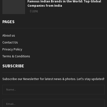
Famous Indian Brands in the World: Top Global
Companies from India
2291
PAGES
About us
Contact Us
Privacy Policy
Terms & Conditions
SUBSCRIBE
Subscribe our Newsletter for latest news & photos. Let's stay updated!