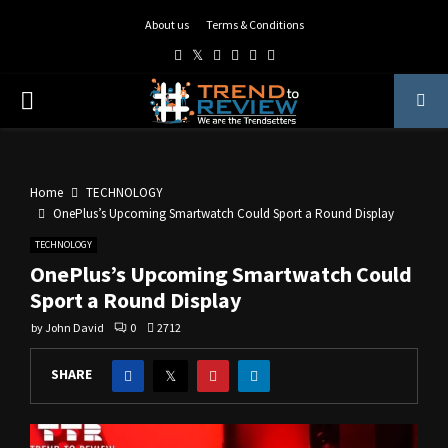
About us
Terms & Conditions
Facebook
Twitter
Instagram
Pinterest
Linkedin
Youtube
PRIMARY
MENU
Home
TECHNOLOGY
OnePlus’s Upcoming Smartwatch Could Sport a Round Display
TECHNOLOGY
OnePlus’s Upcoming Smartwatch Could
Sport a Round Display
by
John David
0
2712
SHARE