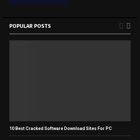
POPULAR POSTS
10 Best Cracked Software Download Sites For PC