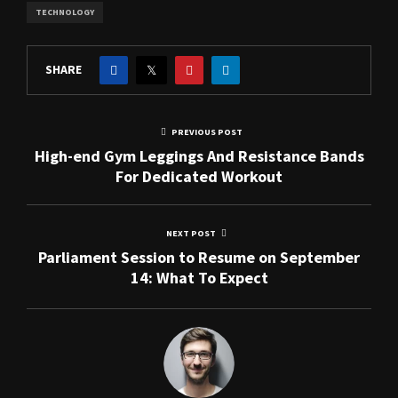
TECHNOLOGY
SHARE
PREVIOUS POST
High-end Gym Leggings And Resistance Bands
For Dedicated Workout
NEXT POST
Parliament Session to Resume on September
14: What To Expect