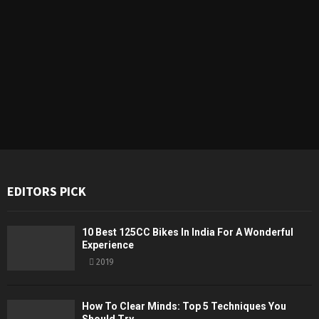
EDITORS PICK
10 Best 125CC Bikes In India For A Wonderful
Experience
2019
How To Clear Minds: Top 5 Techniques You