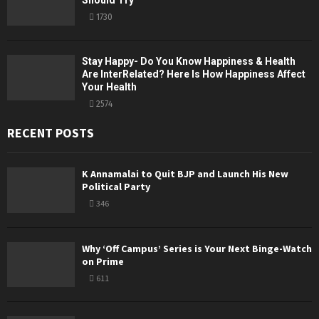
Should Try
1730
Stay Happy- Do You Know Happiness & Health
Are InterRelated? Here Is How Happiness Affect
Your Health
2574
RECENT POSTS
K Annamalai to Quit BJP and Launch His New
Political Party
346
Why ‘Off Campus’ Series is Your Next Binge-Watch
on Prime
611