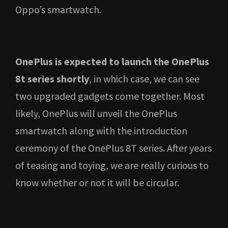
Oppo’s smartwatch.
OnePlus is expected to launch the OnePlus
8t series shortly
, in which case, we can see
two upgraded gadgets come together. Most
likely, OnePlus will unveil the OnePlus
smartwatch along with the introduction
ceremony of the OnePlus 8T series. After years
of teasing and toying, we are really curious to
know whether or not it will be circular.