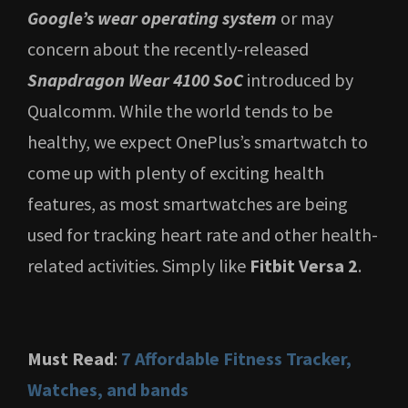
Google’s wear operating system
or may
concern about the recently-released
Snapdragon Wear 4100 SoC
introduced by
Qualcomm. While the world tends to be
healthy, we expect OnePlus’s smartwatch to
come up with plenty of exciting health
features, as most smartwatches are being
used for tracking heart rate and other health-
related activities. Simply like
Fitbit Versa 2
.
Must Read
:
7 Affordable Fitness Tracker,
Watches, and bands