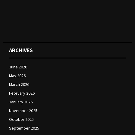
ARCHIVES
June 2026
May 2026
March 2026
February 2026
January 2026
November 2025
October 2025
September 2025