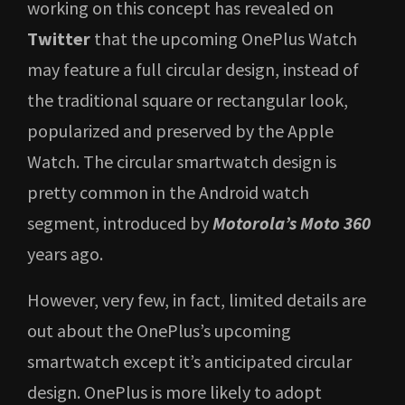
working on this concept has revealed on
Twitter
that the upcoming OnePlus Watch
may feature a full circular design, instead of
the traditional square or rectangular look,
popularized and preserved by the Apple
Watch. The circular smartwatch design is
pretty common in the Android watch
segment, introduced by
Motorola’s Moto 360
years ago.
However, very few, in fact, limited details are
out about the OnePlus’s upcoming
smartwatch except it’s anticipated circular
design. OnePlus is more likely to adopt