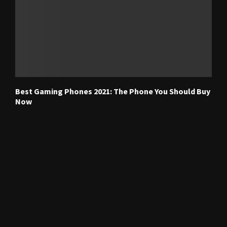
Best Gaming Phones 2021: The Phone You Should Buy
Now