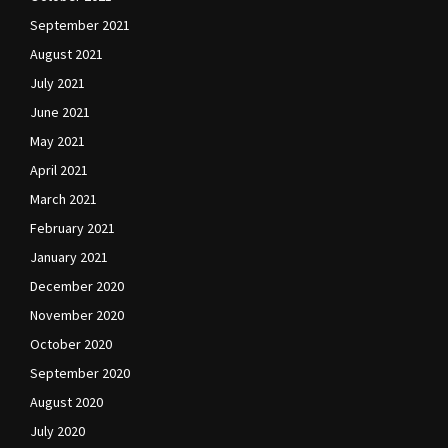
September 2021
August 2021
July 2021
June 2021
May 2021
April 2021
March 2021
February 2021
January 2021
December 2020
November 2020
October 2020
September 2020
August 2020
July 2020