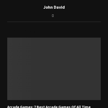
John David
RELATED POSTS
Arcade Games: 7 Best Arcade Games Of All Time