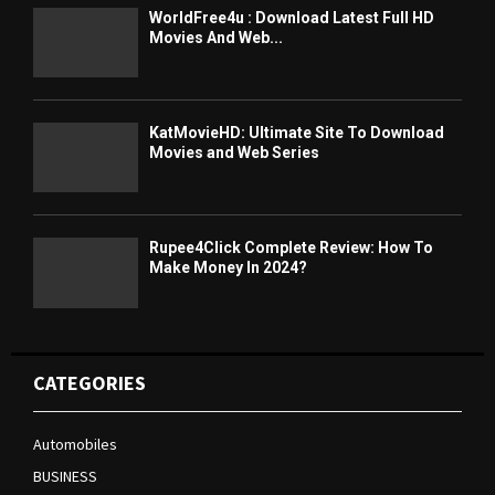
WorldFree4u : Download Latest Full HD
Movies And Web...
KatMovieHD: Ultimate Site To Download
Movies and Web Series
Rupee4Click Complete Review: How To
Make Money In 2024?
CATEGORIES
Automobiles
BUSINESS