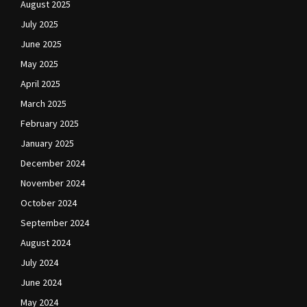
August 2025
July 2025
June 2025
May 2025
April 2025
March 2025
February 2025
January 2025
December 2024
November 2024
October 2024
September 2024
August 2024
July 2024
June 2024
May 2024