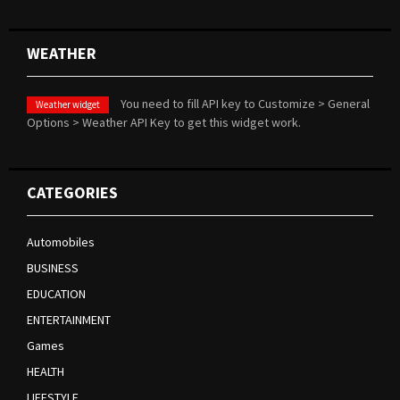
WEATHER
You need to fill API key to Customize > General
Weather widget
Options > Weather API Key to get this widget work.
CATEGORIES
Automobiles
BUSINESS
EDUCATION
ENTERTAINMENT
Games
HEALTH
LIFESTYLE