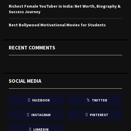
Richest Female YouTuber in India: Net Worth, Biography &
Success Journey
Best Bollywood Motivational Movies for Students
RECENT COMMENTS
SOCIAL MEDIA
FACEBOOK
TWITTER
INSTAGRAM
PINTEREST
LINKEDIN