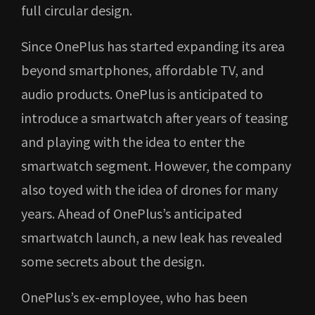
full circular design.
Since OnePlus has started expanding its area
beyond smartphones, affordable TV, and
audio products. OnePlus is anticipated to
introduce a smartwatch after years of teasing
and playing with the idea to enter the
smartwatch segment. However, the company
also toyed with the idea of drones for many
years. Ahead of OnePlus’s anticipated
smartwatch launch, a new leak has revealed
some secrets about the design.
OnePlus’s ex-employee, who has been