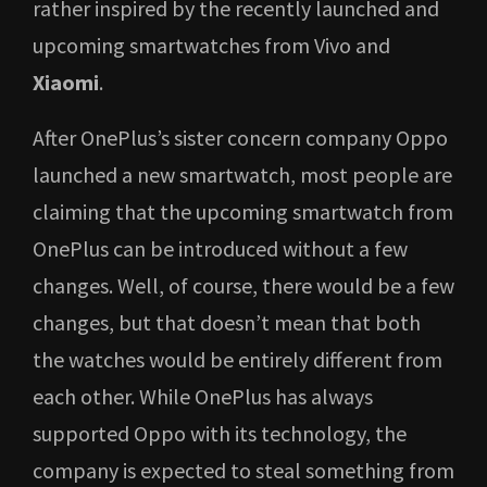
rather inspired by the recently launched and
upcoming smartwatches from Vivo and
Xiaomi
.
After OnePlus’s sister concern company Oppo
launched a new smartwatch, most people are
claiming that the upcoming smartwatch from
OnePlus can be introduced without a few
changes. Well, of course, there would be a few
changes, but that doesn’t mean that both
the watches would be entirely different from
each other. While OnePlus has always
supported Oppo with its technology, the
company is expected to steal something from