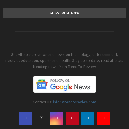
Get All latest reviews and news on technology, entertainment,
lifestyle, education, sports and health. Stay up-to-date, read all latest
trending news from Trend To Review.
Contact us:
info@trendtoreview.com