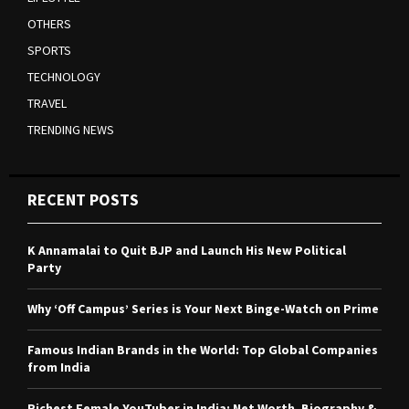
OTHERS
SPORTS
TECHNOLOGY
TRAVEL
TRENDING NEWS
RECENT POSTS
K Annamalai to Quit BJP and Launch His New Political
Party
Why ‘Off Campus’ Series is Your Next Binge-Watch on Prime
Famous Indian Brands in the World: Top Global Companies
from India
Richest Female YouTuber in India: Net Worth, Biography &