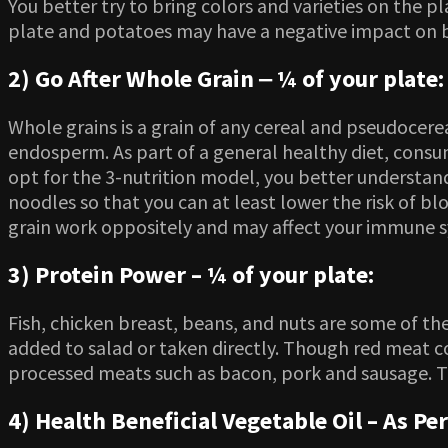
You better try to bring colors and varieties on the
plate and potatoes may have a negative impact on b
2) Go After Whole Grain ‒ ¼ of your plate:
Whole grains is a grain of any cereal and pseudocere
endosperm. As part of a general healthy diet, consu
opt for the 3-nutrition model, you better understand
noodles so that you can at least lower the risk of 
grain work oppositely and may affect your immune 
3) Protein Power – ¼ of your plate:
Fish, chicken breast, beans, and nuts are some of the
added to salad or taken directly. Though red meat co
processed meats such as bacon, pork and sausage. 
4) Health Beneficial Vegetable Oil – As Per