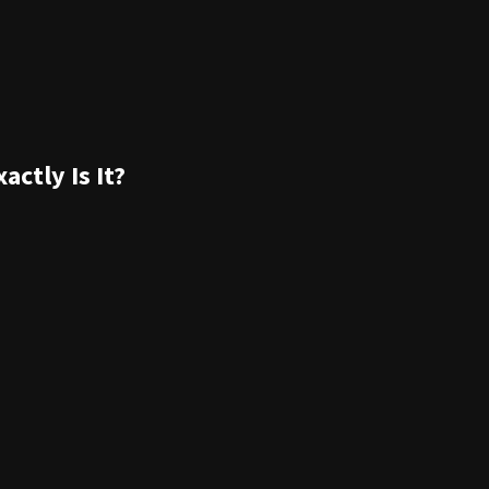
ctly Is It?