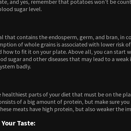
 plate, and yes, remember that potatoes won’t be cou
lood sugar level.
al that contains the endosperm, germ, and bran, in con
mption of whole grains is associated with lower risk 
 how to fit it on your plate. Above all, you can start
blood sugar and other diseases that may lead to a wea
system badly.
 healthiest parts of your diet that must be on the pla
nsists of a big amount of protein, but make sure you 
These meats have high protein, but also weaker the 
 Your Taste: