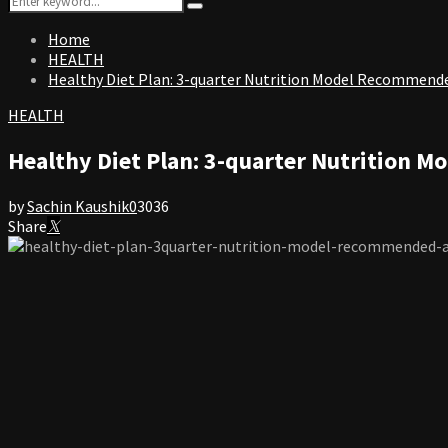
Search
for:
Home
HEALTH
Healthy Diet Plan: 3-quarter Nutrition Model Recommende
HEALTH
Healthy Diet Plan: 3-quarter Nutrition 
by
Sachin Kaushik
0
3036
Share