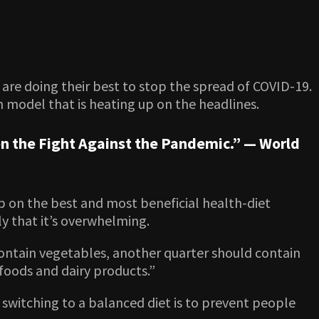
are doing their best to stop the spread of COVID-19.
n model that is heating up on the headlines.
n the Fight Against the Pandemic.” —
World
p on the best and most beneficial health-diet
ly that it’s overwhelming.
 contain vegetables, another quarter should contain
 foods and dairy products.”
d switching to a balanced diet is to prevent people