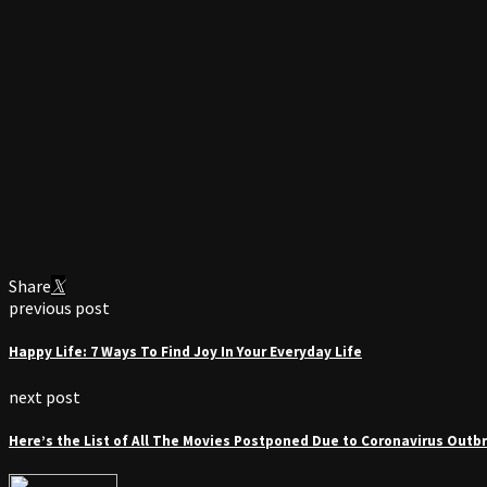
Share
previous post
Happy Life: 7 Ways To Find Joy In Your Everyday Life
next post
Here’s the List of All The Movies Postponed Due to Coronavirus Outb