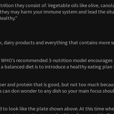
trition they consist of. Vegetable oils like olive, can
they may harm your immune system and lead the situat
ealthy.”
lk, dairy products and everything that contains more 
o WHO’s recommended 3-nutrition model encourages pe
a balanced diet is to introduce a healthy eating pla
er and protein that is good, but not too much because
ces can don wonder to any dish so your main focus sho
 to look like the plate shown above. At this time whe