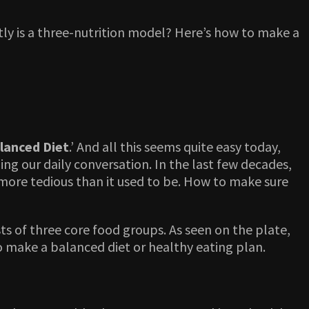
y is a three-nutrition model? Here’s how to make a
lanced Diet
.’ And all this seems quite easy today,
ing our daily conversation. In the last few decades,
 more tedious than it used to be. How to make sure
s of three core food groups. As seen on the plate,
to make a balanced diet or healthy eating plan.