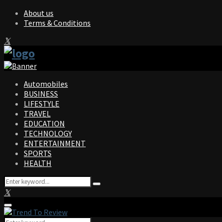
About us
Terms & Conditions
Facebook
Twitter
Instagram
Pinterest
Linkedin
Youtube
Automobiles
BUSINESS
LIFESTYLE
TRAVEL
EDUCATION
TECHNOLOGY
ENTERTAINMENT
SPORTS
HEALTH
Search
Search
for:
Facebook
Twitter
Instagram
Pinterest
Linkedin
Youtube
Primary
Menu
Search