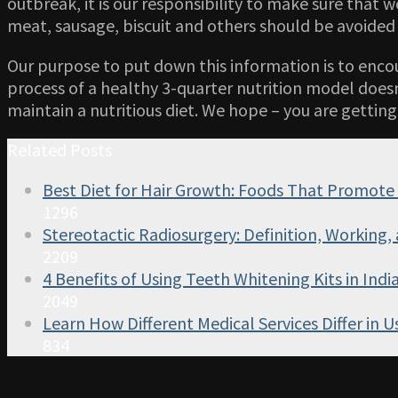
outbreak, it is our responsibility to make sure that 
meat, sausage, biscuit and others should be avoided 
Our purpose to put down this information is to enco
process of a healthy 3-quarter nutrition model doesn
maintain a nutritious diet. We hope – you are getting
Related Posts
Best Diet for Hair Growth: Foods That Promote
1296
Stereotactic Radiosurgery: Definition, Working, 
2209
4 Benefits of Using Teeth Whitening Kits in Indi
2049
Learn How Different Medical Services Differ in U
834