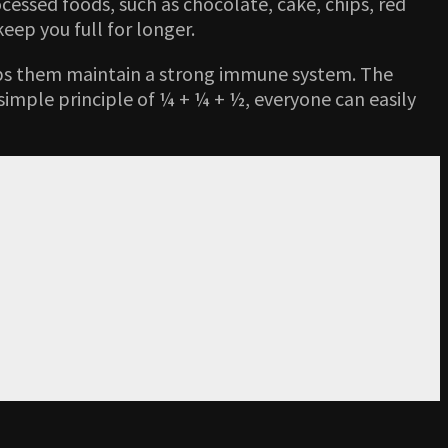
ocessed foods, such as chocolate, cake, chips, red
eep you full for longer.
elps them maintain a strong immune system. The
simple principle of ¼ + ¼ + ½, everyone can easily