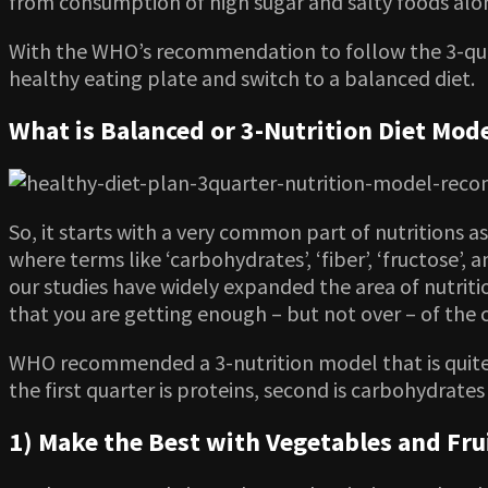
from consumption of high sugar and salty foods alon
With the WHO’s recommendation to follow the 3-quar
healthy eating plate and switch to a balanced diet.
What is Balanced or 3-Nutrition Diet Mod
So, it starts with a very common part of nutritions a
where terms like ‘carbohydrates’, ‘fiber’, ‘fructose’,
our studies have widely expanded the area of nutrit
that you are getting enough – but not over – of the
WHO recommended a 3-nutrition model that is quite s
the first quarter is proteins, second is carbohydrate
1) Make the Best with Vegetables and Frui