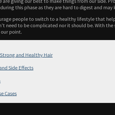
we are giving our best to make things from our side. Pr
during this phase as they are hard to digest and may k
urage people to switch to a healthy lifestyle that h
’t need to be complicated nor it should be. With the 
 our point.
 Strong and Healthy Hair
and Side Effects
a
se Cases