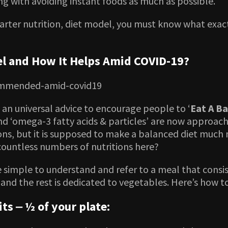
g with avoiding instant foods as much as possible.
ter nutrition, diet model, you must know what exactl
el and How It Helps Amid COVID-19?
s an universal advice to encourage people to ‘
Eat A Ba
 and ‘omega-3 fatty acids & particles’ are now approach
ions, but it is supposed to make a balanced diet much
 countless numbers of nutritions here?
imple to understand and refer to a meal that consist
s and the rest is dedicated to vegetables. Here’s how 
ts ‒ ½ of your plate: