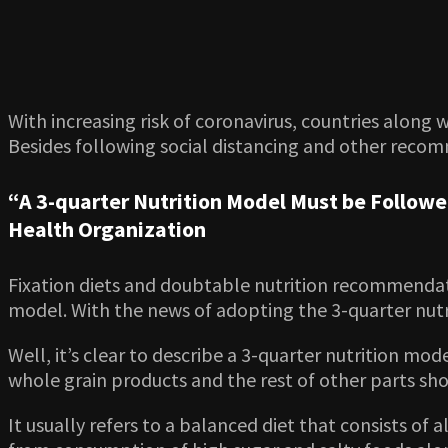
With increasing risk of coronavirus, countries along
Besides following social distancing and other recom
“A 3-quarter Nutrition Model Must be Follow
Health Organization
Fixation diets and doubtable nutrition recommendati
model. With the news of adopting the 3-quarter nutri
Well, it’s clear to describe a 3-quarter nutrition m
whole grain products and the rest of other parts shou
It usually refers to a balanced diet that consists of