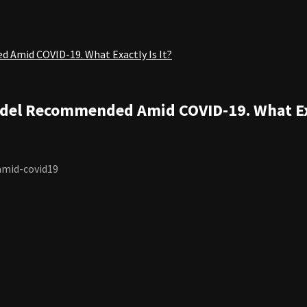
d Amid COVID-19. What Exactly Is It?
Model Recommended Amid COVID-19. What Exa