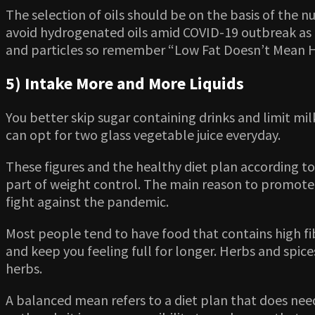
The selection of oils should be on the basis of the nu
avoid hydrogenated oils amid COVID-19 outbreak as 
and particles so remember “Low Fat Doesn’t Mean H
5) Intake More and More Liquids
You better skip sugar containing drinks and limit mi
can opt for two glass vegetable juice everyday.
These figures and the healthy diet plan according t
part of weight control. The main reason to promote 
fight against the pandemic.
Most people tend to have food that contains high fib
and keep you feeling full for longer. Herbs and spi
herbs.
A balanced mean refers to a diet plan that does need