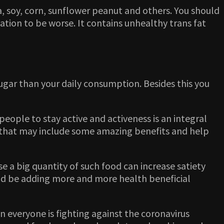
ola, soy, corn, sunflower peanut and others. You should
ion to be worse. It contains unhealthy trans fat
sugar than your daily consumption. Besides this you
ople to stay active and activeness is an integral
n that may include some amazing benefits and help
 a big quantity of such food can increase satiety
uld be adding more and more health beneficial
n everyone is fighting against the coronavirus