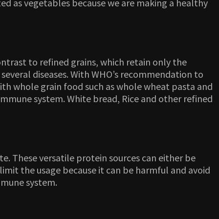
nted as vegetables because we are making a healthy
trast to refined grains, which retain only the
of several diseases. With WHO’s recommendation to
 with whole grain food such as whole wheat pasta and
k immune system. White bread, Rice and other refined
te. These versatile protein sources can either be
limit the usage because it can be harmful and avoid
immune system.