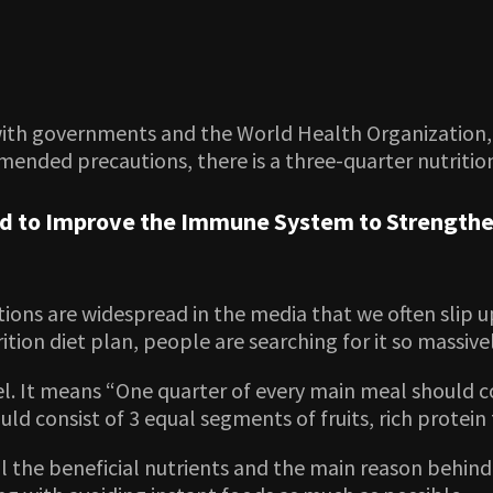
 with governments and the World Health Organization, 
mended precautions, there is a three-quarter nutritio
ed to Improve the Immune System to Strengthe
ons are widespread in the media that we often slip u
tion diet plan, people are searching for it so massive
odel. It means “One quarter of every main meal should
ld consist of 3 equal segments of fruits, rich protein
 all the beneficial nutrients and the main reason behin