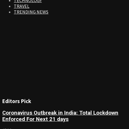
TECHNOLOGY
TRAVEL
TRENDING NEWS
Editors Pick
Coronavirus Outbreak in India: Total Lockdown
Enforced For Next 21 days