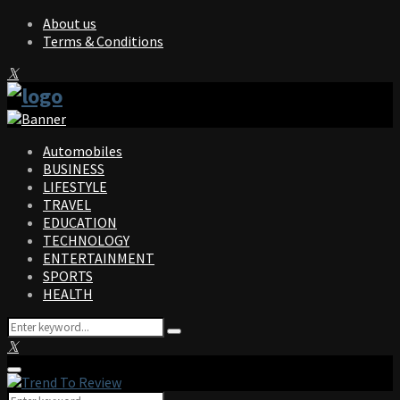
About us
Terms & Conditions
Facebook
Twitter
Instagram
Pinterest
Linkedin
Youtube
Automobiles
BUSINESS
LIFESTYLE
TRAVEL
EDUCATION
TECHNOLOGY
ENTERTAINMENT
SPORTS
HEALTH
Search
Search
for:
Facebook
Twitter
Instagram
Pinterest
Linkedin
Youtube
Primary
Menu
Search