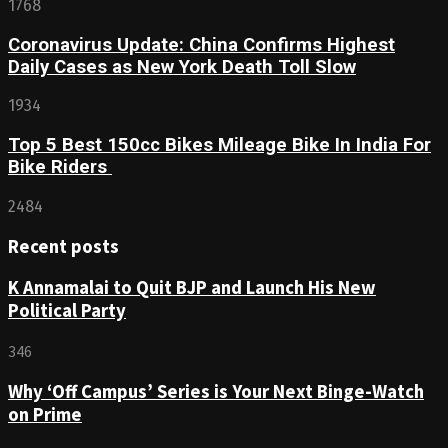
1768
Coronavirus Update: China Confirms Highest
Daily Cases as New York Death Toll Slow
1934
Top 5 Best 150cc Bikes Mileage Bike In India For
Bike Riders
2484
Recent posts
K Annamalai to Quit BJP and Launch His New
Political Party
346
Why ‘Off Campus’ Series is Your Next Binge-Watch
on Prime