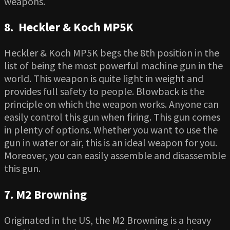
weapons.
8. Heckler & Koch MP5K
Heckler & Koch MP5K begs the 8th position in the
list of being the most powerful machine gun in the
world. This weapon is quite light in weight and
provides full safety to people. Blowback is the
principle on which the weapon works. Anyone can
easily control this gun when firing. This gun comes
in plenty of options. Whether you want to use the
gun in water or air, this is an ideal weapon for you.
Moreover, you can easily assemble and disassemble
this gun.
7. M2 Browning
Originated in the US, the M2 Browning is a heavy