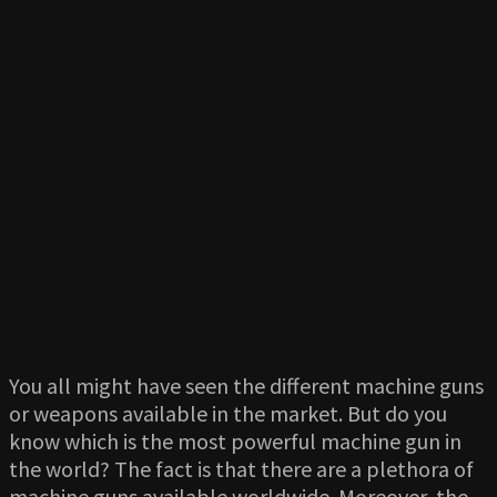
You all might have seen the different machine guns
or weapons available in the market. But do you
know which is the most powerful machine gun in
the world? The fact is that there are a plethora of
machine guns available worldwide. Moreover, the