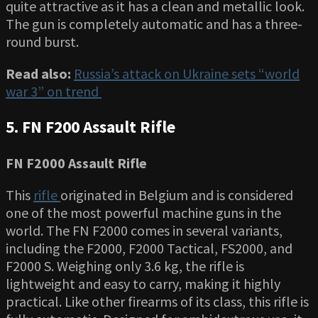
quite attractive as it has a clean and metallic look.
The gun is completely automatic and has a three-
round burst.
Read also:
Russia’s attack on Ukraine sets “world
war 3” on trend
5.
FN F200 Assault Rifle
FN F2000 Assault Rifle
This
rifle
originated in Belgium and is considered
one of the most powerful machine guns in the
world. The FN F2000 comes in several variants,
including the F2000, F2000 Tactical, FS2000, and
F2000 S. Weighing only 3.6 kg, the rifle is
lightweight and easy to carry, making it highly
practical. Like other firearms of its class, this rifle is