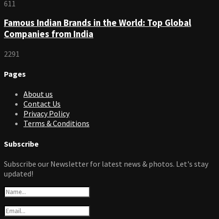
611
Famous Indian Brands in the World: Top Global
Companies from India
2291
Pages
About us
Contact Us
Privacy Policy
Terms & Conditions
Subscribe
Subscribe our Newsletter for latest news & photos. Let's stay
updated!