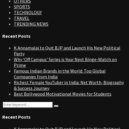
OTHERS
SPORTS
TECHNOLOGY
TRAVEL
TRENDING NEWS
Recent Posts
K Annamalai to Quit BJP and Launch His New Political
Party
Why ‘Off Campus’ Series is Your Next Binge-Watch on
Prime
Famous Indian Brands in the World: Top Global
Companies from India
Richest Female YouTuber in India: Net Worth, Biography
& Success Journey
Best Bollywood Motivational Movies for Students
Search
Search
for:
Recent Posts
K Annamalai to Quit BJP and Launch His New Political