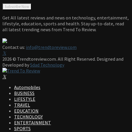
Get All latest reviews and news on technology, entertainment,
lifestyle, education, sports and health. Stay up-to-date, read
all latest trending news from Trend To Review.
Contact us:
info@trendtoreview.com
Facebook
Twitter
Instagram
Pinterest
Linkedin
Youtube
2026 © Trendtoreview.com. All Right Reserved. Designed and
Developed by
Sdad Technology
Facebook
Twitter
Instagram
Pinterest
Linkedin
Youtube
Automobiles
BUSINESS
LIFESTYLE
TRAVEL
EDUCATION
TECHNOLOGY
ENTERTAINMENT
SPORTS