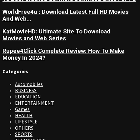
WorldFree4u : Download Latest Full HD Movies
And Web...
KatMovieHD: Ultimate Site To Download
Movies and Web Series
Rupee4Click Complete Review: How To Make
Money In 2024?
Categories
Automobiles
BUSINESS
EDUCATION
ENTERTAINMENT
Games
HEALTH
LIFESTYLE
OTHERS
SPORTS