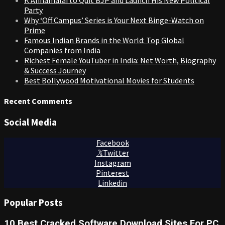
Party
Why ‘Off Campus’ Series is Your Next Binge-Watch on
Prime
Famous Indian Brands in the World: Top Global
Companies from India
Richest Female YouTuber in India: Net Worth, Biography
& Success Journey
Best Bollywood Motivational Movies for Students
Recent Comments
Social Media
Facebook
Twitter
Instagram
Pinterest
Linkedin
Popular Posts
10 Best Cracked Software Download Sites For PC