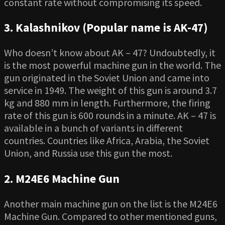
constant rate without compromising its speed.
3. Kalashnikov (Popular name is AK-47)
Who doesn’t know about AK – 47? Undoubtedly, it
is the most powerful machine gun in the world. The
gun originated in the Soviet Union and came into
service in 1949. The weight of this gun is around 3.7
kg and 880 mm in length. Furthermore, the firing
rate of this gun is 600 rounds in a minute. AK – 47 is
available in a bunch of variants in different
countries. Countries like Africa, Arabia, the Soviet
Union, and Russia use this gun the most.
2. M24E6 Machine Gun
Another main machine gun on the list is the M24E6
Machine Gun. Compared to other mentioned guns,