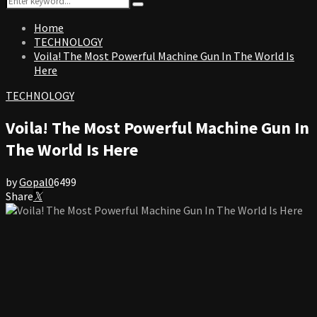
Search
for:
Home
TECHNOLOGY
Voila! The Most Powerful Machine Gun In The World Is
Here
TECHNOLOGY
Voila! The Most Powerful Machine Gun In
The World Is Here
by
Gopal
0
6499
Share