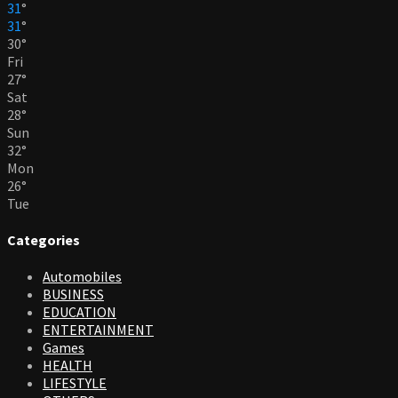
31
°
31
°
30
°
Fri
27
°
Sat
28
°
Sun
32
°
Mon
26
°
Tue
Categories
Automobiles
BUSINESS
EDUCATION
ENTERTAINMENT
Games
HEALTH
LIFESTYLE