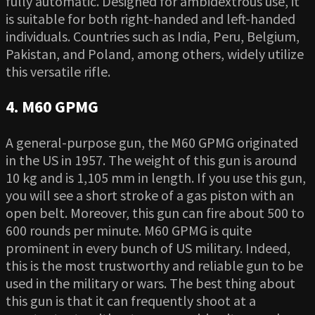
fully automatic. Designed for ambidextrous use, it
is suitable for both right-handed and left-handed
individuals. Countries such as India, Peru, Belgium,
Pakistan, and Poland, among others, widely utilize
this versatile rifle.
4. M60 GPMG
A general-purpose gun, the M60 GPMG originated
in the US in 1957. The weight of this gun is around
10 kg and is 1,105 mm in length. If you use this gun,
you will see a short stroke of a gas piston with an
open belt. Moreover, this gun can fire about 500 to
600 rounds per minute. M60 GPMG is quite
prominent in every bunch of US military. Indeed,
this is the most trustworthy and reliable gun to be
used in the military or wars. The best thing about
this gun is that it can frequently shoot at a