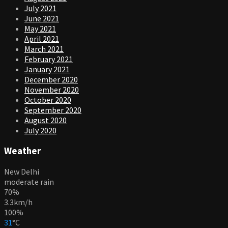
July 2021
June 2021
May 2021
April 2021
March 2021
February 2021
January 2021
December 2020
November 2020
October 2020
September 2020
August 2020
July 2020
Weather
New Delhi
moderate rain
70%
3.3km/h
100%
31
°
C