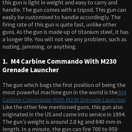
this gun is light in weight and easy to carry and
handle. The gun comes with a tripod. This gun can
easily be customised to handle accordingly. The
firing rate of this gun is quite fast, unlike other
guns. As the gun is made up of titanium steel, it has
a longer life. You will not see any problem, such as
rusting, jamming, or anything.
1. M4 Carbine Commando With M230
Grenade Launcher
The gun which bags the first position of being the
most powerful machine gun in the world is the
M4
Carbine Commando With M230 Grenade Launcher
.
Like the other few mentioned guns, this gun also
originated in the US and came into service in 1994.
The gun’s weight is around 2.8 kg and 840 mm in
length. In a minute, the gun can fire 700 to 950