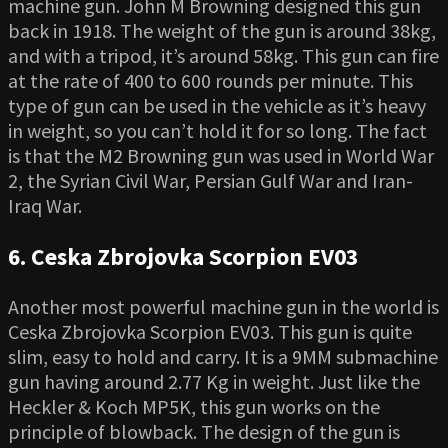
machine gun. John M Browning designed this gun
back in 1918. The weight of the gun is around 38kg,
and with a tripod, it’s around 58kg. This gun can fire
at the rate of 400 to 600 rounds per minute. This
type of gun can be used in the vehicle as it’s heavy
in weight, so you can’t hold it for so long. The fact
is that the M2 Browning gun was used in World War
2, the Syrian Civil War, Persian Gulf War and Iran-
Iraq War.
6. Ceska Zbrojovka Scorpion EV03
Another most powerful machine gun in the world is
Ceska Zbrojovka Scorpion EV03. This gun is quite
slim, easy to hold and carry. It is a 9MM submachine
gun having around 2.77 Kg in weight. Just like the
Heckler & Koch MP5K, this gun works on the
principle of blowback. The design of the gun is