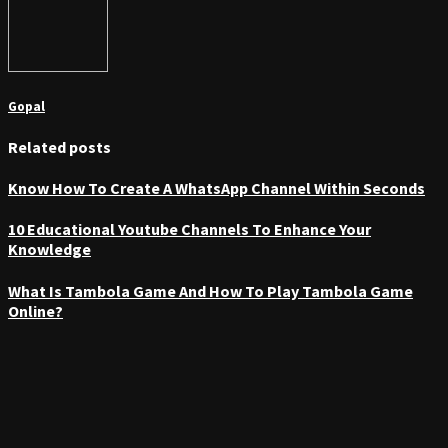
Gopal
Related posts
Know How To Create A WhatsApp Channel Within Seconds
10 Educational Youtube Channels To Enhance Your
Knowledge
What Is Tambola Game And How To Play Tambola Game
Online?