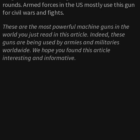
rounds. Armed forces in the US mostly use this gun
for civil wars and fights.
These are the most powerful machine guns in the
world you just read in this article. Indeed, these
guns are being used by armies and militaries
worldwide. We hope you found this article
interesting and informative.