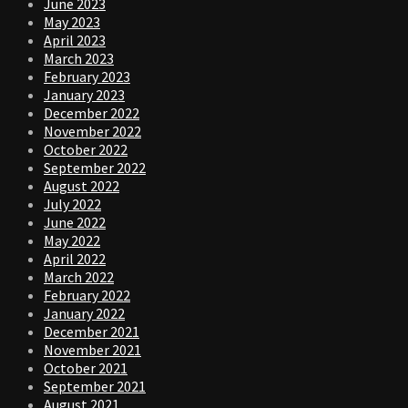
June 2023
May 2023
April 2023
March 2023
February 2023
January 2023
December 2022
November 2022
October 2022
September 2022
August 2022
July 2022
June 2022
May 2022
April 2022
March 2022
February 2022
January 2022
December 2021
November 2021
October 2021
September 2021
August 2021