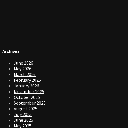
Archives
June 2026
May 2026
March 2026
February 2026
January 2026
November 2025
October 2025
September 2025
August 2025
July 2025
June 2025
May 2025