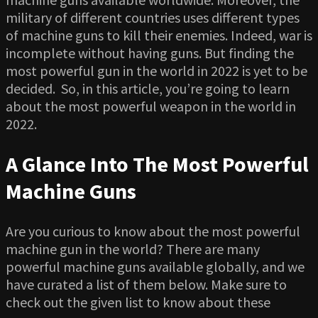
military of different countries uses different types
of machine guns to kill their enemies. Indeed, war is
incomplete without having guns. But finding the
most powerful gun in the world in 2022 is yet to be
decided. So, in this article, you’re going to learn
about the most powerful weapon in the world in
2022.
A Glance Into The Most Powerful
Machine Guns
Are you curious to know about the most powerful
machine gun in the world? There are many
powerful machine guns available globally, and we
have curated a list of them below. Make sure to
check out the given list to know about these