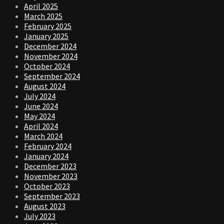
April 2025
March 2025
February 2025
January 2025
December 2024
November 2024
October 2024
September 2024
August 2024
July 2024
June 2024
May 2024
April 2024
March 2024
February 2024
January 2024
December 2023
November 2023
October 2023
September 2023
August 2023
July 2023