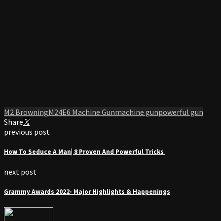
M2 Browning
M24E6 Machine Gun
machine gun
powerful gun
Share
previous post
How To Seduce A Man| 8 Proven And Powerful Tricks
next post
Grammy Awards 2022- Major Highlights & Happenings