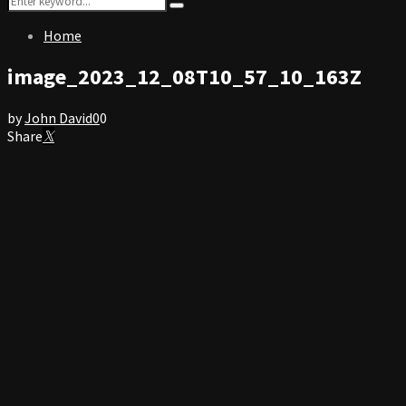
Search
for:
Home
image_2023_12_08T10_57_10_163Z
by
John David
0
0
Share