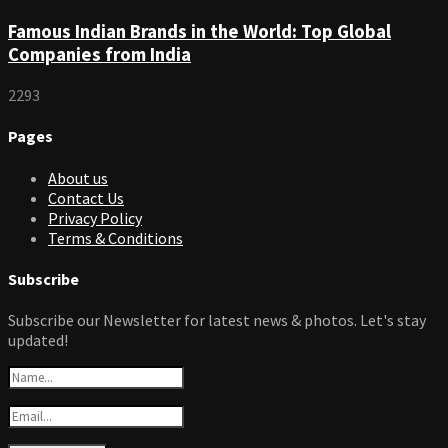
Famous Indian Brands in the World: Top Global
Companies from India
2293
Pages
About us
Contact Us
Privacy Policy
Terms & Conditions
Subscribe
Subscribe our Newsletter for latest news & photos. Let's stay
updated!