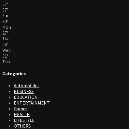
37
°
37
°
Sun
30
°
Mon
27
°
Tue
26
°
Wed
31
°
Thu
Categories
Automobiles
BUSINESS
EDUCATION
ENTERTAINMENT
Games
HEALTH
LIFESTYLE
OTHERS