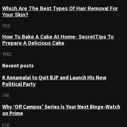
Which Are The Best Types Of Hair Removal For
Your Skin?
958
How To Bake A Cake At Home- SecretTips To
Prepare A Delicious Cake
1902
Recent posts
K Annamalai to Quit BJP and Launch His New
Political Party
348
Why ‘Off Campus’ Series is Your Next Binge-Watch
on Prime
618