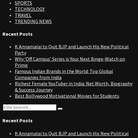
SPORTS
TECHNOLOGY
TRAVEL
TRENDING NEWS
Recent Posts
K Annamalai to Quit BJP and Launch His New Political
Party
Why ‘Off Campus’ Series is Your Next Binge-Watch on
Prime
Famous Indian Brands in the World: Top Global
Companies from India
Richest Female YouTuber in India: Net Worth, Biography
& Success Journey
Best Bollywood Motivational Movies for Students
Search
Search
for:
Recent Posts
K Annamalai to Quit BJP and Launch His New Political