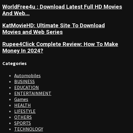
WorldFree4u : Download Latest Full HD Movies
And Web...
KatMovieHD: Ultimate Site To Download
Movies and Web Series
Rupee4Click Complete Review: How To Make
Money In 2024?
Categories
Automobiles
BUSINESS
EDUCATION
ENTERTAINMENT
Games
HEALTH
LIFESTYLE
OTHERS
SPORTS
TECHNOLOGY