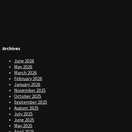
Archives
June 2026
May 2026
March 2026
February 2026
January 2026
November 2025
October 2025
September 2025
August 2025
July 2025
June 2025
May 2025
April 2025