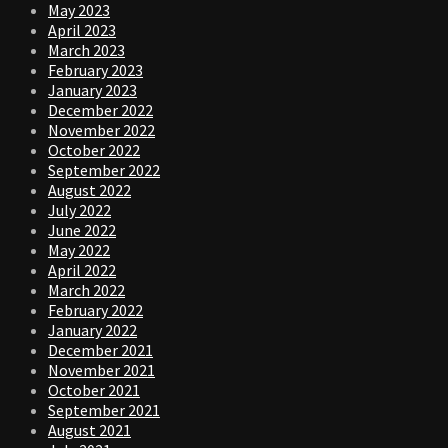
May 2023
April 2023
March 2023
February 2023
January 2023
December 2022
November 2022
October 2022
September 2022
August 2022
July 2022
June 2022
May 2022
April 2022
March 2022
February 2022
January 2022
December 2021
November 2021
October 2021
September 2021
August 2021