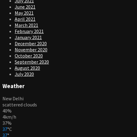
July 2021
June 2021
May 2021
April 2021
March 2021
February 2021
January 2021
December 2020
November 2020
October 2020
September 2020
August 2020
July 2020
Weather
New Delhi
scattered clouds
40%
4km/h
37%
37
°
C
37
°