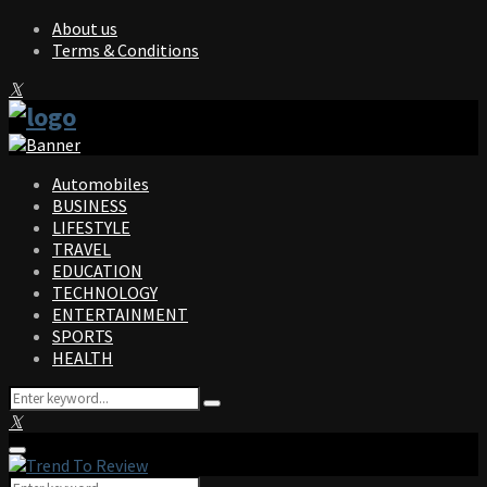
About us
Terms & Conditions
Facebook
Twitter
Instagram
Pinterest
Linkedin
Youtube
Automobiles
BUSINESS
LIFESTYLE
TRAVEL
EDUCATION
TECHNOLOGY
ENTERTAINMENT
SPORTS
HEALTH
Search
Search
for:
Facebook
Twitter
Instagram
Pinterest
Linkedin
Youtube
Primary
Menu
Search