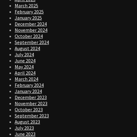
March 2025
February 2025
January 2025
December 2024
November 2024
October 2024
September 2024
August 2024
July 2024
June 2024
May 2024
April 2024
March 2024
February 2024
January 2024
December 2023
November 2023
October 2023
September 2023
August 2023
July 2023
June 2023