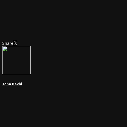
Share
John David