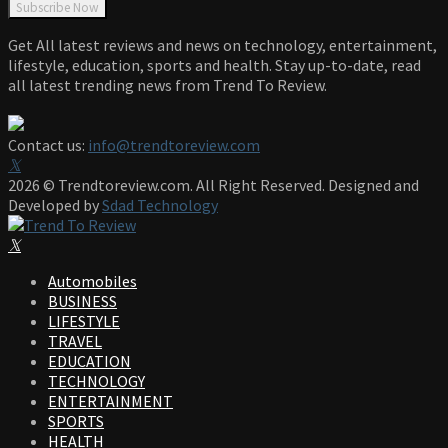
Get All latest reviews and news on technology, entertainment,
lifestyle, education, sports and health. Stay up-to-date, read
all latest trending news from Trend To Review.
Contact us:
info@trendtoreview.com
Facebook
Twitter
Instagram
Pinterest
Linkedin
Youtube
2026 © Trendtoreview.com. All Right Reserved. Designed and
Developed by
Sdad Technology
Facebook
Twitter
Instagram
Pinterest
Linkedin
Youtube
Automobiles
BUSINESS
LIFESTYLE
TRAVEL
EDUCATION
TECHNOLOGY
ENTERTAINMENT
SPORTS
HEALTH