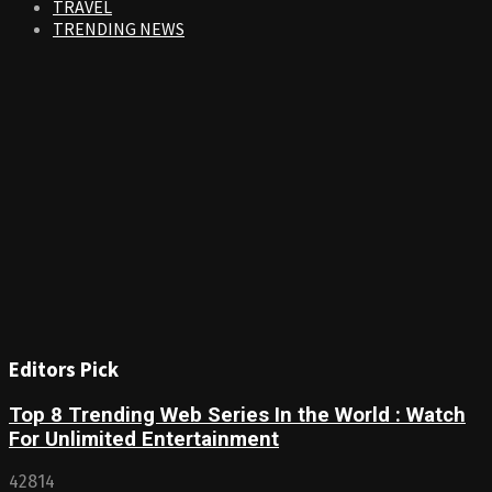
TRAVEL
TRENDING NEWS
Editors Pick
Top 8 Trending Web Series In the World : Watch
For Unlimited Entertainment
42814