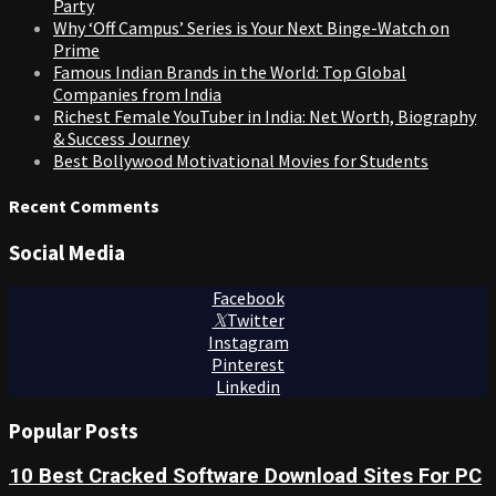
Party
Why ‘Off Campus’ Series is Your Next Binge-Watch on
Prime
Famous Indian Brands in the World: Top Global
Companies from India
Richest Female YouTuber in India: Net Worth, Biography
& Success Journey
Best Bollywood Motivational Movies for Students
Recent Comments
Social Media
Facebook
Twitter
Instagram
Pinterest
Linkedin
Popular Posts
10 Best Cracked Software Download Sites For PC