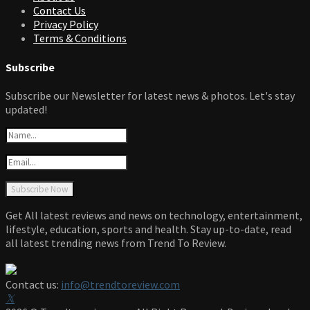
Contact Us
Privacy Policy
Terms & Conditions
Subscribe
Subscribe our Newsletter for latest news & photos. Let's stay
updated!
Get All latest reviews and news on technology, entertainment,
lifestyle, education, sports and health. Stay up-to-date, read
all latest trending news from Trend To Review.
Contact us:
info@trendtoreview.com
Facebook
Twitter
Instagram
Pinterest
Linkedin
Youtube