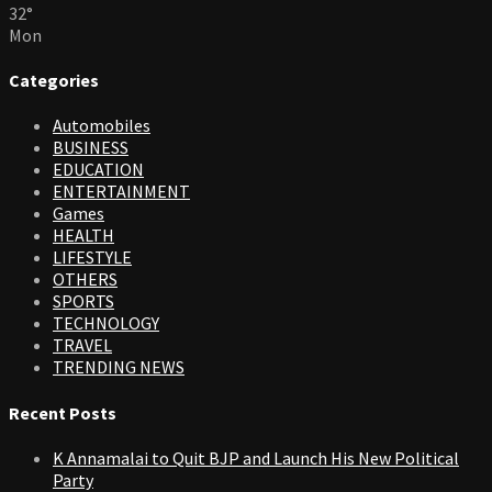
32
°
Mon
Categories
Automobiles
BUSINESS
EDUCATION
ENTERTAINMENT
Games
HEALTH
LIFESTYLE
OTHERS
SPORTS
TECHNOLOGY
TRAVEL
TRENDING NEWS
Recent Posts
K Annamalai to Quit BJP and Launch His New Political
Party