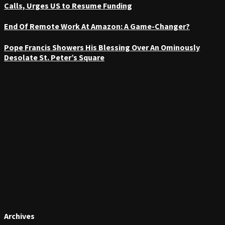
Calls, Urges US to Resume Funding
End Of Remote Work At Amazon: A Game-Changer?
Pope Francis Showers His Blessing Over An Ominously
Desolate St. Peter’s Square
Archives