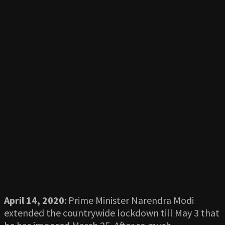
April 14, 2020
: Prime Minister Narendra Modi
extended the countrywide lockdown till May 3 that