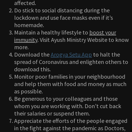
affected.
Do stick to social distancing during the
lockdown and use face masks even if it’s
homemade.
Maintain a healthy lifestyle to
boost your
immunity
. Visit Ayush Ministry Website to know
more.
Download the
Arogya Setu App
to halt the
spread of Coronavirus and enlighten others to
download this.
Monitor poor families in your neighbourhood
and help them with food and money as much
as possible.
Be generous to your colleagues and those
whom you are working with. Don’t cut back
their salaries or suspend them.
Appreciate the efforts of the people engaged
in the fight against the pandemic as Doctors,