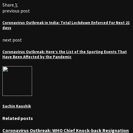
Share
previous post
Coronavirus Outbreak in India: Total Lockdown Enforced For Next 21
days
next post
Coronavirus Outbreak: Here’s the List of the Sporting Events That
Have Been Affected by the Pandemic
Sachin Kaushik
Related posts
Coronavirus Outbreak: WHO Chief Knock-back Resignation