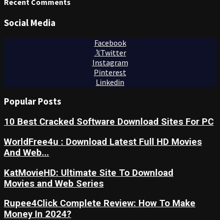
Recent Comments
Social Media
Facebook
Twitter
Instagram
Pinterest
Linkedin
Popular Posts
10 Best Cracked Software Download Sites For PC
WorldFree4u : Download Latest Full HD Movies
And Web...
KatMovieHD: Ultimate Site To Download
Movies and Web Series
Rupee4Click Complete Review: How To Make
Money In 2024?