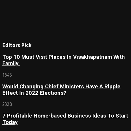
Editors Pick
Top 10 Must Visit Places In Visakhapatnam With
Family
1645
Would Changing Chief Ministers Have A Ripple
Effect In 2022 Elections?
2328
7 Profitable Home-based Business Ideas To Start
Today