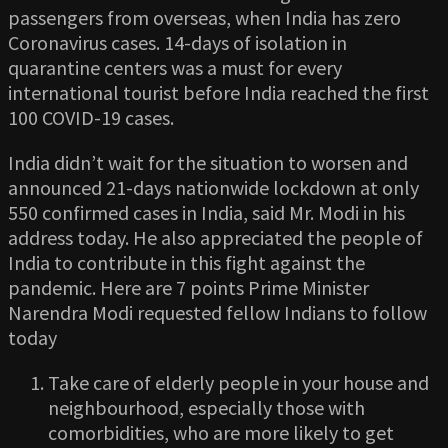
passengers from overseas, when India has zero
Coronavirus cases. 14-days of isolation in
quarantine centers was a must for every
international tourist before India reached the first
100 COVID-19 cases.
India didn’t wait for the situation to worsen and
announced 21-days nationwide lockdown at only
550 confirmed cases in India, said Mr. Modi in his
address today. He also appreciated the people of
India to contribute in this fight against the
pandemic. Here are 7 points Prime Minister
Narendra Modi requested fellow Indians to follow
today
Take care of elderly people in your house and
neighbourhood, especially those with
comorbidities, who are more likely to get