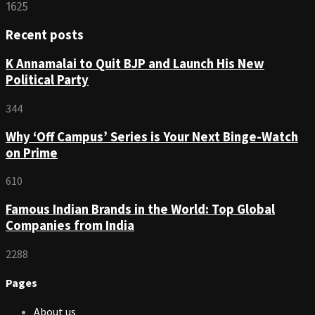
1625
Recent posts
K Annamalai to Quit BJP and Launch His New
Political Party
344
Why ‘Off Campus’ Series is Your Next Binge-Watch
on Prime
610
Famous Indian Brands in the World: Top Global
Companies from India
2288
Pages
About us