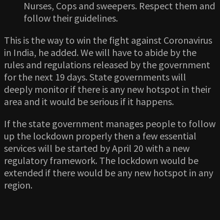
Nurses, Cops and sweepers. Respect them and
follow their guidelines.
This is the way to win the fight against Coronavirus
in India, he added. We will have to abide by the
rules and regulations released by the government
for the next 19 days. State governments will
deeply monitor if there is any new hotspot in their
area and it would be serious if it happens.
If the state government manages people to follow
up the lockdown properly then a few essential
services will be started by April 20 with a new
regulatory framework. The lockdown would be
extended if there would be any new hotspot in any
region.