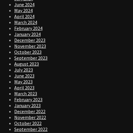
June 2024
May 2024
April 2024
March 2024
February 2024
January 2024
December 2023
November 2023
October 2023
September 2023
August 2023
July 2023
June 2023
May 2023
April 2023
March 2023
February 2023
January 2023
December 2022
November 2022
October 2022
September 2022