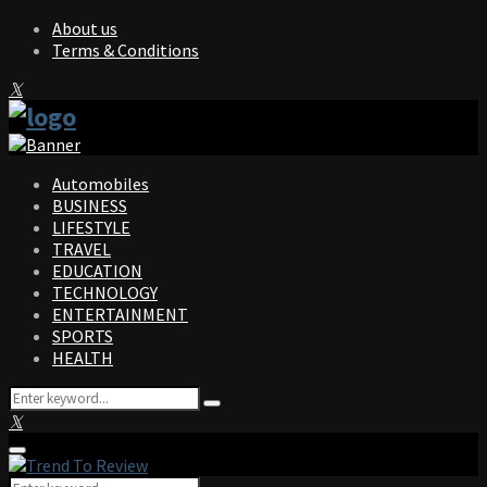
About us
Terms & Conditions
Facebook
Twitter
Instagram
Pinterest
Linkedin
Youtube
Automobiles
BUSINESS
LIFESTYLE
TRAVEL
EDUCATION
TECHNOLOGY
ENTERTAINMENT
SPORTS
HEALTH
Search
Search
for:
Facebook
Twitter
Instagram
Pinterest
Linkedin
Youtube
Primary
Menu
Search