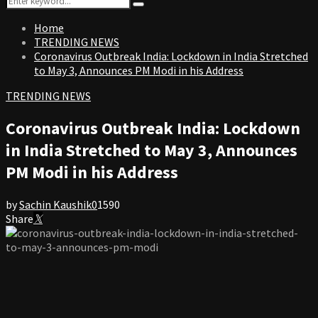
Search
for:
Home
TRENDING NEWS
Coronavirus Outbreak India: Lockdown in India Stretched
to May 3, Announces PM Modi in his Address
TRENDING NEWS
Coronavirus Outbreak India: Lockdown
in India Stretched to May 3, Announces
PM Modi in his Address
by
Sachin Kaushik
0
1590
Share