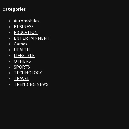
Categories
Automobiles
BUSINESS
EDUCATION
ENTERTAINMENT
Games
HEALTH
LIFESTYLE
OTHERS
SPORTS
TECHNOLOGY
TRAVEL
TRENDING NEWS