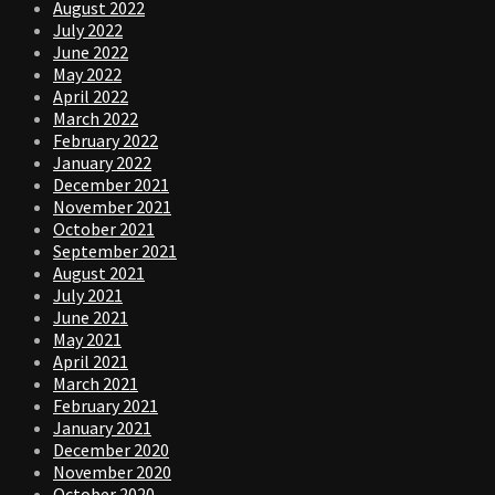
August 2022
July 2022
June 2022
May 2022
April 2022
March 2022
February 2022
January 2022
December 2021
November 2021
October 2021
September 2021
August 2021
July 2021
June 2021
May 2021
April 2021
March 2021
February 2021
January 2021
December 2020
November 2020
October 2020