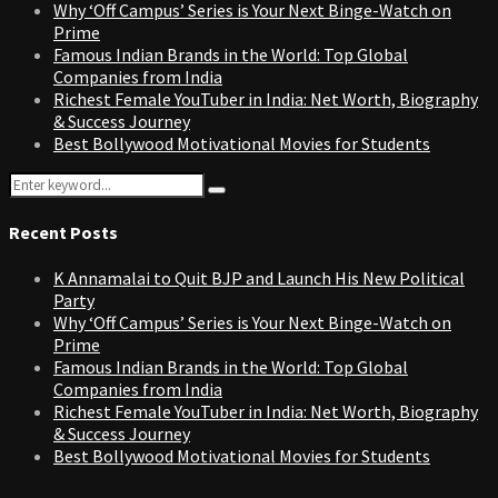
Why ‘Off Campus’ Series is Your Next Binge-Watch on
Prime
Famous Indian Brands in the World: Top Global
Companies from India
Richest Female YouTuber in India: Net Worth, Biography
& Success Journey
Best Bollywood Motivational Movies for Students
Search
Search
for:
Recent Posts
K Annamalai to Quit BJP and Launch His New Political
Party
Why ‘Off Campus’ Series is Your Next Binge-Watch on
Prime
Famous Indian Brands in the World: Top Global
Companies from India
Richest Female YouTuber in India: Net Worth, Biography
& Success Journey
Best Bollywood Motivational Movies for Students