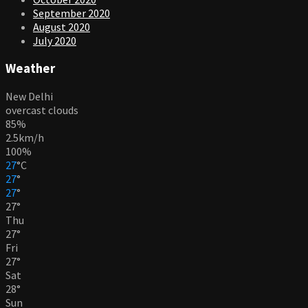
September 2020
August 2020
July 2020
Weather
New Delhi
overcast clouds
85%
2.5km/h
100%
27
°
C
27
°
27
°
27
°
Thu
27
°
Fri
27
°
Sat
28
°
Sun