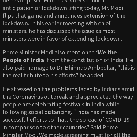
he has imposed March 25. After so much
anticipation of lockdown lifting today, Mr. Modi
flips that game and announces extension of the
lockdown. In his earlier meeting with chief
ministers, he has discussed the issue as most
ministers were in favor of extending lockdown.
Prime Minister Modi also mentioned
‘We the
People of India
’ from the constitution of India. He
also paid homage to Dr. Bhimrao Ambedkar, “this is
the real tribute to his efforts” he added.
He stressed on the problems faced by Indians amid
the Coronavirus outbreak and appreciated the way
people are celebrating festivals in India while
following social distancing. “India has made
successful efforts to ”halt the spread of COVID-19
in comparison to other countries” Said Prime
Minister Modi. We made screening must for all the