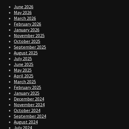
June 2026
May 2026
March 2026
February 2026
January 2026
November 2025
October 2025
September 2025
August 2025
July 2025
June 2025
May 2025
April 2025
March 2025
February 2025
January 2025
December 2024
November 2024
October 2024
September 2024
August 2024
July 2024