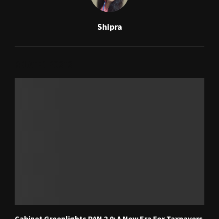
Shipra
RELATED POSTS
Cabinet Greenlights PAN 2.0: A New Era For Taxpayers