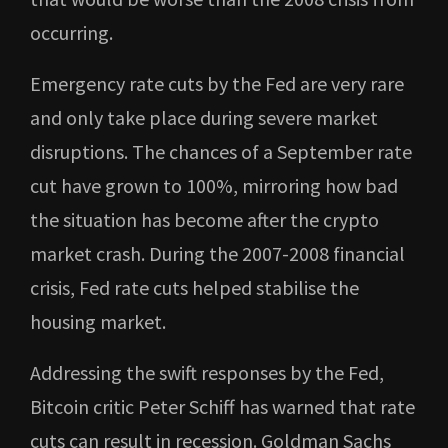
occurring.
Emergency rate cuts by the Fed are very rare
and only take place during severe market
disruptions. The chances of a September rate
cut have grown to 100%, mirroring how bad
the situation has become after the crypto
market crash. During the 2007-2008 financial
crisis, Fed rate cuts helped stabilise the
housing market.
Addressing the swift responses by the Fed,
Bitcoin critic Peter Schiff has warned that rate
cuts can result in recession. Goldman Sachs