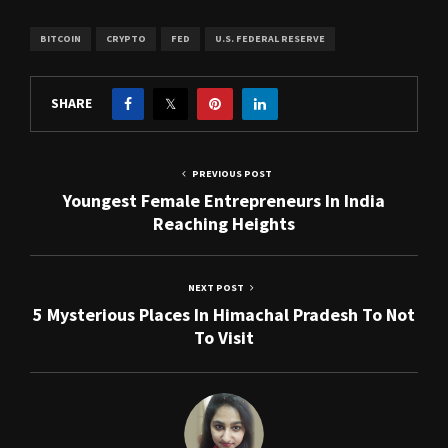
BITCOIN
CRYPTO
FED
U.S. FEDERAL RESERVE
SHARE
PREVIOUS POST
Youngest Female Entrepreneurs In India
Reaching Heights
NEXT POST
5 Mysterious Places In Himachal Pradesh To Not
To Visit