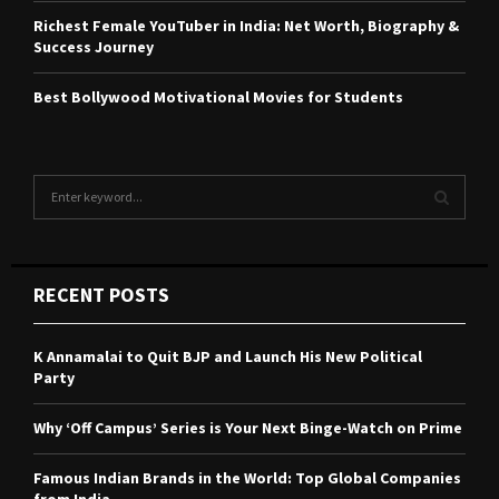
Richest Female YouTuber in India: Net Worth, Biography &
Success Journey
Best Bollywood Motivational Movies for Students
S
e
a
S
r
c
E
RECENT POSTS
h
f
A
o
K Annamalai to Quit BJP and Launch His New Political
r
R
Party
:
C
Why ‘Off Campus’ Series is Your Next Binge-Watch on Prime
H
Famous Indian Brands in the World: Top Global Companies