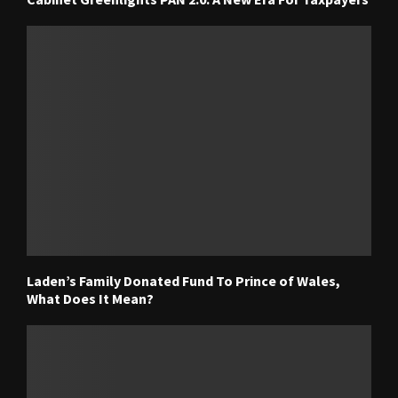
Laden’s Family Donated Fund To Prince of Wales,
What Does It Mean?