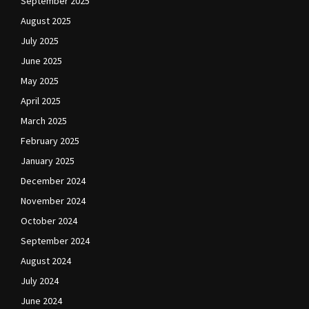
September 2025
August 2025
July 2025
June 2025
May 2025
April 2025
March 2025
February 2025
January 2025
December 2024
November 2024
October 2024
September 2024
August 2024
July 2024
June 2024