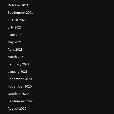
October 2021
September 2021
August 2021
July 2021
June 2021
May 2021
April 2021
March 2021
February 2021
January 2021
December 2020
November 2020
October 2020
September 2020
August 2020