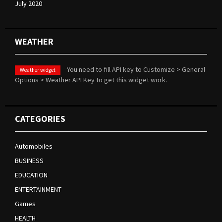
July 2020
WEATHER
You need to fill API key to Customize > General
Weather widget
Options > Weather API Key to get this widget work.
CATEGORIES
Automobiles
BUSINESS
EDUCATION
ENTERTAINMENT
Games
HEALTH