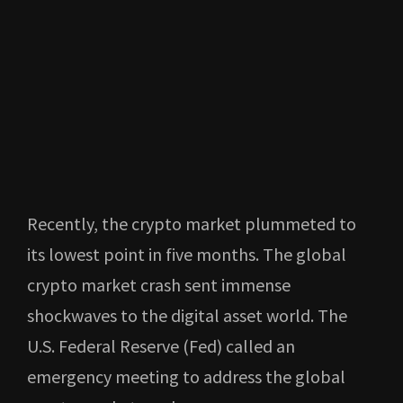
Recently, the crypto market plummeted to
its lowest point in five months. The global
crypto market crash sent immense
shockwaves to the digital asset world. The
U.S. Federal Reserve (Fed) called an
emergency meeting to address the global