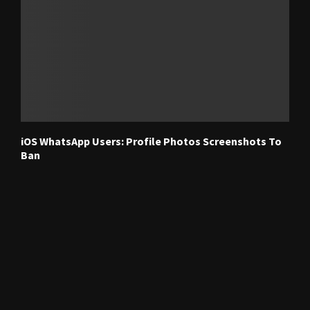
iOS WhatsApp Users: Profile Photos Screenshots To
Ban