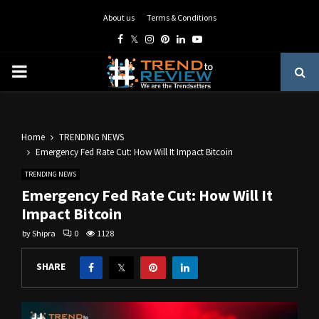
About us
Terms & Conditions
Facebook
Twitter
Instagram
Pinterest
Linkedin
Youtube
PRIMARY
MENU
Home
TRENDING NEWS
Emergency Fed Rate Cut: How Will It Impact Bitcoin
TRENDING NEWS
Emergency Fed Rate Cut: How Will It
Impact Bitcoin
by
Shipra
0
1128
SHARE