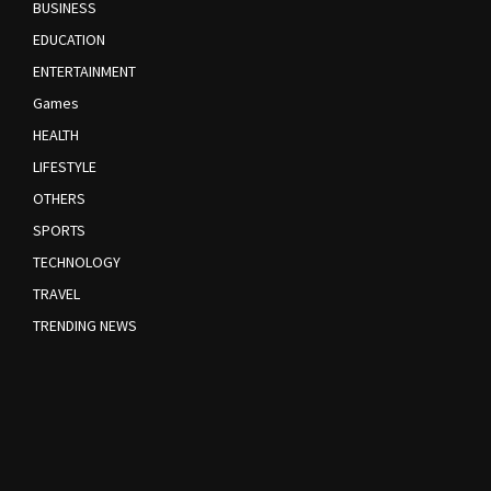
BUSINESS
EDUCATION
ENTERTAINMENT
Games
HEALTH
LIFESTYLE
OTHERS
SPORTS
TECHNOLOGY
TRAVEL
TRENDING NEWS