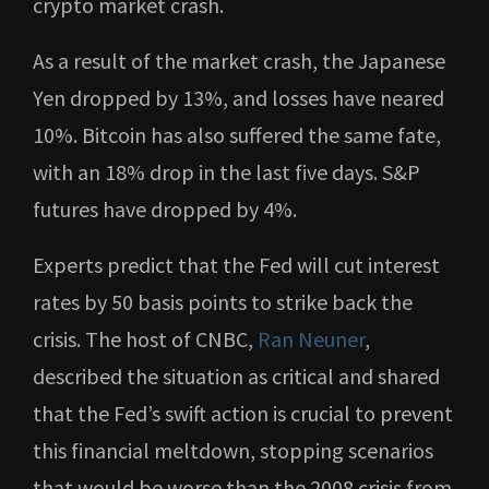
crypto market crash.
As a result of the market crash, the Japanese
Yen dropped by 13%, and losses have neared
10%. Bitcoin has also suffered the same fate,
with an 18% drop in the last five days. S&P
futures have dropped by 4%.
Experts predict that the Fed will cut interest
rates by 50 basis points to strike back the
crisis. The host of CNBC,
Ran Neuner
,
described the situation as critical and shared
that the Fed’s swift action is crucial to prevent
this financial meltdown, stopping scenarios
that would be worse than the 2008 crisis from