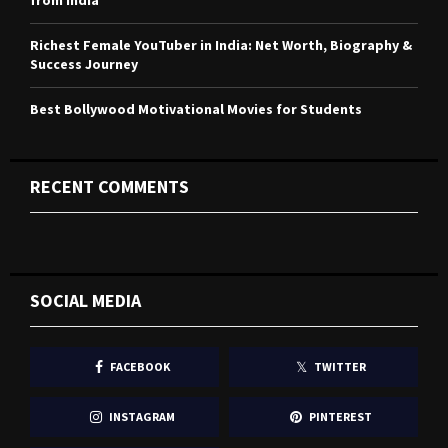
from India
Richest Female YouTuber in India: Net Worth, Biography &
Success Journey
Best Bollywood Motivational Movies for Students
RECENT COMMENTS
SOCIAL MEDIA
FACEBOOK
TWITTER
INSTAGRAM
PINTEREST