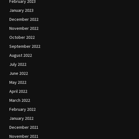
February 2023
January 2023
December 2022
November 2022
October 2022
September 2022
August 2022
July 2022
June 2022
May 2022
April 2022
March 2022
February 2022
January 2022
December 2021
November 2021