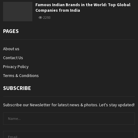
Famous Indian Brands in the World: Top Global
Companies from India
2293
PAGES
About us
Contact Us
Privacy Policy
Terms & Conditions
SUBSCRIBE
Subscribe our Newsletter for latest news & photos. Let's stay updated!