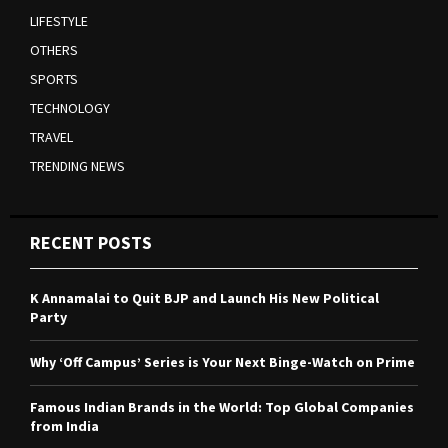
LIFESTYLE
OTHERS
SPORTS
TECHNOLOGY
TRAVEL
TRENDING NEWS
RECENT POSTS
K Annamalai to Quit BJP and Launch His New Political
Party
Why ‘Off Campus’ Series is Your Next Binge-Watch on Prime
Famous Indian Brands in the World: Top Global Companies
from India