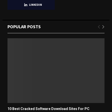
LINKEDIN
POPULAR POSTS
10 Best Cracked Software Download Sites For PC