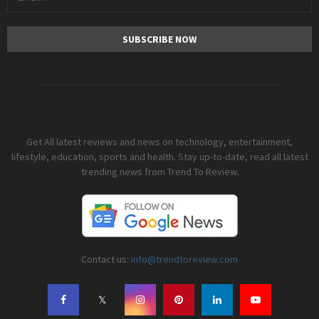
Get All latest reviews and news on technology, entertainment,
lifestyle, education, sports and health. Stay up-to-date, read all latest
trending news from Trend To Review.
Contact us:
info@trendtoreview.com