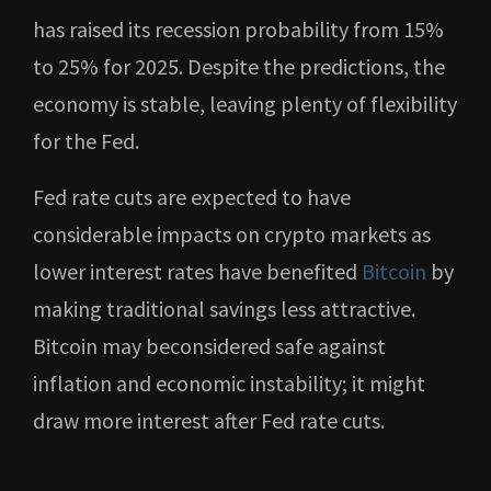
has raised its recession probability from 15%
to 25% for 2025. Despite the predictions, the
economy is stable, leaving plenty of flexibility
for the Fed.
Fed rate cuts are expected to have
considerable impacts on crypto markets as
lower interest rates have benefited
Bitcoin
by
making traditional savings less attractive.
Bitcoin may beconsidered safe against
inflation and economic instability; it might
draw more interest after Fed rate cuts.