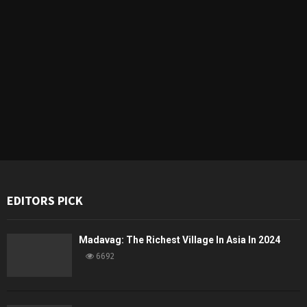
EDITORS PICK
Madavag: The Richest Village In Asia In 2024
6692