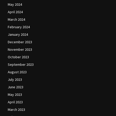
May 2024
April 2024
March 2024
February 2024
January 2024
December 2023
November 2023
October 2023
September 2023
August 2023
July 2023
June 2023
May 2023
April 2023
March 2023