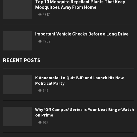
Top 10 Mosquito Repellent Plants That Keep
Mosquitoes Away From Home
4317
Important Vehicle Checks Before a Long Drive
1902
RECENT POSTS
K Annamalai to Quit BJP and Launch His New
Political Party
348
Why ‘Off Campus’ Series is Your Next Binge-Watch
on Prime
617