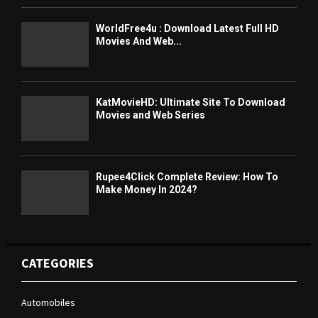
WorldFree4u : Download Latest Full HD
Movies And Web...
KatMovieHD: Ultimate Site To Download
Movies and Web Series
Rupee4Click Complete Review: How To
Make Money In 2024?
CATEGORIES
Automobiles