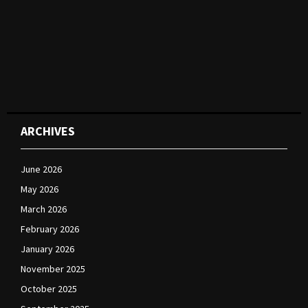
ARCHIVES
June 2026
May 2026
March 2026
February 2026
January 2026
November 2025
October 2025