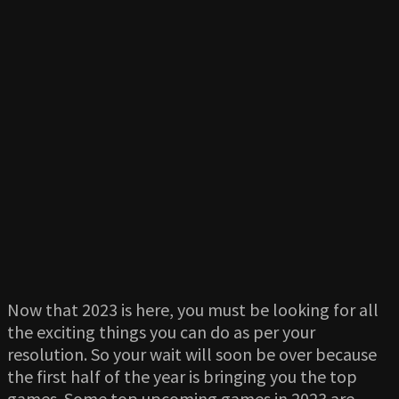
Now that 2023 is here, you must be looking for all
the exciting things you can do as per your
resolution. So your wait will soon be over because
the first half of the year is bringing you the top
games. Some top upcoming games in 2023 are