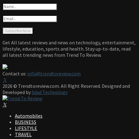
Get All latest reviews and news on technology, entertainment,
lifestyle, education, sports and health. Stay up-to-date, read
all latest trending news from Trend To Review.
Contact us:
info@trendtoreview.com
Facebook
Twitter
Instagram
Pinterest
Linkedin
Youtube
2026 © Trendtoreview.com. All Right Reserved. Designed and
Developed by
Sdad Technology
Facebook
Twitter
Instagram
Pinterest
Linkedin
Youtube
Automobiles
BUSINESS
LIFESTYLE
TRAVEL