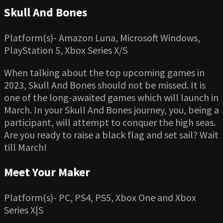
Skull And Bones
Platform(s)- Amazon Luna, Microsoft Windows,
PlayStation 5, Xbox Series X/S
When talking about the top upcoming games in
2023, Skull And Bones should not be missed. It is
one of the long-awaited games which will launch in
March. In your Skull And Bones journey, you, being a
participant, will attempt to conquer the high seas.
Are you ready to raise a black flag and set sail? Wait
till March!
Meet Your Maker
Platform(s)- PC, PS4, PS5, Xbox One and Xbox
Series X|S