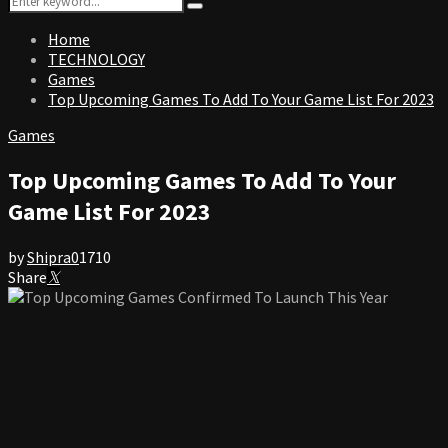
Search
for:
Home
TECHNOLOGY
Games
Top Upcoming Games To Add To Your Game List For 2023
Games
Top Upcoming Games To Add To Your
Game List For 2023
by
Shipra
0
1710
Share