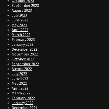
October 2023
September 2023
August 2023
July 2023
June 2023
May 2023
April 2023
March 2023
February 2023
January 2023
December 2022
November 2022
October 2022
September 2022
August 2022
July 2022
June 2022
May 2022
April 2022
March 2022
February 2022
January 2022
December 2021