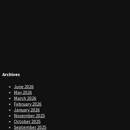
Archives
June 2026
May 2026
March 2026
February 2026
January 2026
November 2025
October 2025
September 2025