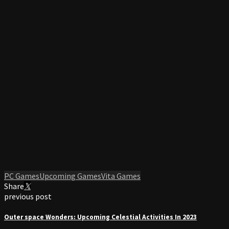
PC Games
Upcoming Games
Vita Games
Share
previous post
Outer space Wonders: Upcoming Celestial Activities In 2023