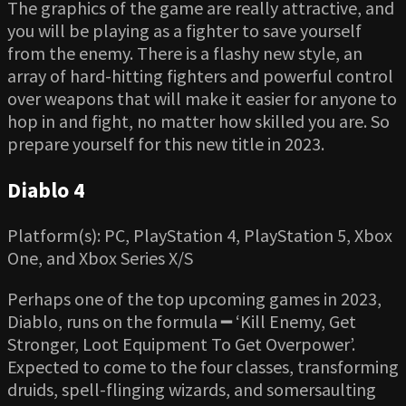
The graphics of the game are really attractive, and
you will be playing as a fighter to save yourself
from the enemy. There is a flashy new style, an
array of hard-hitting fighters and powerful control
over weapons that will make it easier for anyone to
hop in and fight, no matter how skilled you are. So
prepare yourself for this new title in 2023.
Diablo 4
Platform(s): PC, PlayStation 4, PlayStation 5, Xbox
One, and Xbox Series X/S
Perhaps one of the top upcoming games in 2023,
Diablo, runs on the formula ━ ‘Kill Enemy, Get
Stronger, Loot Equipment To Get Overpower’.
Expected to come to the four classes, transforming
druids, spell-flinging wizards, and somersaulting