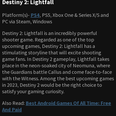
Destiny 2: Lightfall
Platform(s)-
PS4
, PS5, Xbox One & Series X/S and
PC via Steam, Windows
Destiny 2: Lightfall is an incredibly powerful
shooter game. Regarded as one of the top
upcoming games, Destiny 2: Lightfall has a
stimulating storyline that will excite shooting
game fans. In Destiny 2 gameplay, Lightfall takes
place in the neon-soaked city of Neomuna, where
the Guardians battle Callus and come face-to-face
with the Witness. Among the best upcoming games
in 2023, Destiny 2 would be the right choice to
satisfy your gaming curiosity.
Also Read:
Best Android Games Of All Time: Free
And Paid