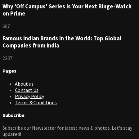
Why ‘Off Campus’ Series is Your Next Binge-Watch
on Prime
607
Famous Indian Brands in the World: Top Global
Companies from India
2287
Pages
About us
Contact Us
Privacy Policy
Terms & Conditions
Subscribe
Subscribe our Newsletter for latest news & photos. Let's stay
updated!