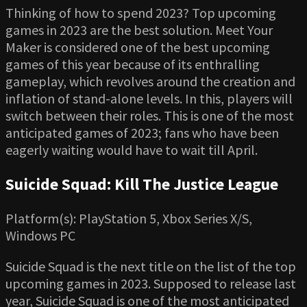
Thinking of how to spend 2023? Top upcoming
games in 2023 are the best solution. Meet Your
Maker is considered one of the best upcoming
games of this year because of its enthralling
gameplay, which revolves around the creation and
inflation of stand-alone levels. In this, players will
switch between their roles. This is one of the most
anticipated games of 2023; fans who have been
eagerly waiting would have to wait till April.
Suicide Squad: Kill The Justice League
Platform(s): PlayStation 5, Xbox Series X/S,
Windows PC
Suicide Squad is the next title on the list of the top
upcoming games in 2023. Supposed to release last
year, Suicide Squad is one of the most anticipated