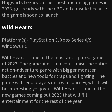
Hogwarts Legacy to their best upcoming games in
2023, get ready with their PC and console because
the game is soon to launch.
Wild Hearts
Platform(s)- PlayStation 5, Xbox Series X/S,
Windows PC
Wild Hearts is one of the most anticipated games
of 2023. The game aims to revolutionise the entire
action-adventure genre with bigger monster
battles and new tools for traps and fighting. The
game will send players on a wild journey, which will
be interesting yet joyful. Wild Hearts is one of the
new games coming out 2023 that will fill
entertainment for the rest of the year.