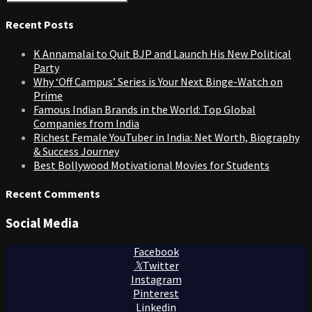
Search
for:
Recent Posts
K Annamalai to Quit BJP and Launch His New Political
Party
Why ‘Off Campus’ Series is Your Next Binge-Watch on
Prime
Famous Indian Brands in the World: Top Global
Companies from India
Richest Female YouTuber in India: Net Worth, Biography
& Success Journey
Best Bollywood Motivational Movies for Students
Recent Comments
Social Media
Facebook
Twitter
Instagram
Pinterest
Linkedin