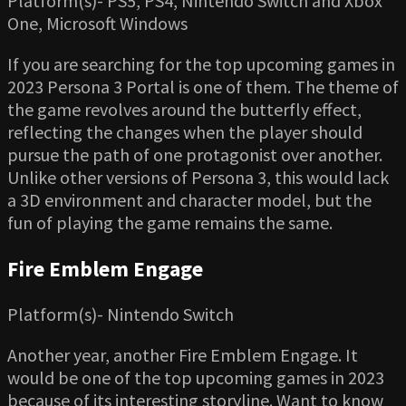
Platform(s)- PS5, PS4, Nintendo Switch and Xbox
One, Microsoft Windows
If you are searching for the top upcoming games in
2023 Persona 3 Portal is one of them. The theme of
the game revolves around the butterfly effect,
reflecting the changes when the player should
pursue the path of one protagonist over another.
Unlike other versions of Persona 3, this would lack
a 3D environment and character model, but the
fun of playing the game remains the same.
Fire Emblem Engage
Platform(s)- Nintendo Switch
Another year, another Fire Emblem Engage. It
would be one of the top upcoming games in 2023
because of its interesting storyline. Want to know