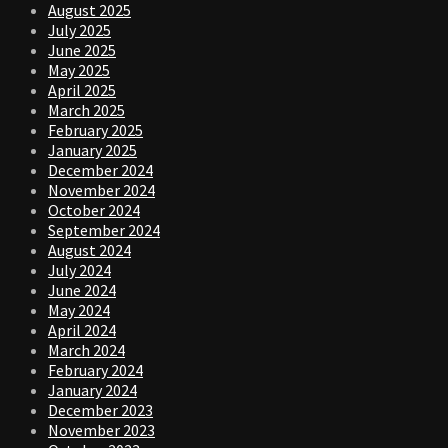
August 2025
July 2025
June 2025
May 2025
April 2025
March 2025
February 2025
January 2025
December 2024
November 2024
October 2024
September 2024
August 2024
July 2024
June 2024
May 2024
April 2024
March 2024
February 2024
January 2024
December 2023
November 2023