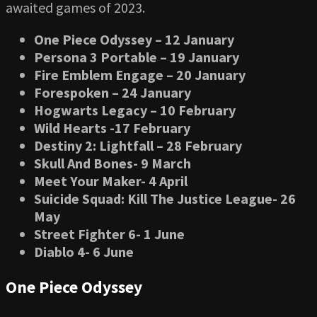
awaited games of 2023.
One Piece Odyssey – 12 January
Persona 3 Portable – 19 January
Fire Emblem Engage – 20 January
Forespoken – 24 January
Hogwarts Legacy – 10 February
Wild Hearts -17 February
Destiny 2: Lightfall – 28 February
Skull And Bones- 9 March
Meet Your Maker- 4 April
Suicide Squad: Kill The Justice League- 26
May
Street Fighter 6- 1 June
Diablo 4- 6 June
One Piece Odyssey