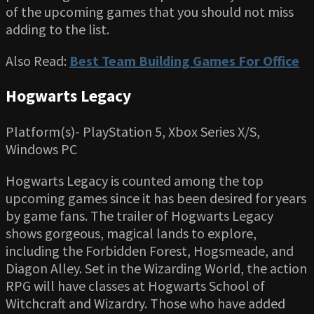
of the upcoming games that you should not miss
adding to the list.
Also Read:
Best Team Building Games For Office
Hogwarts Legacy
Platform(s)- PlayStation 5, Xbox Series X/S,
Windows PC
Hogwarts Legacy is counted among the top
upcoming games since it has been desired for years
by game fans. The trailer of Hogwarts Legacy
shows gorgeous, magical lands to explore,
including the Forbidden Forest, Hogsmeade, and
Diagon Alley. Set in the Wizarding World, the action
RPG will have classes at Hogwarts School of
Witchcraft and Wizardry. Those who have added