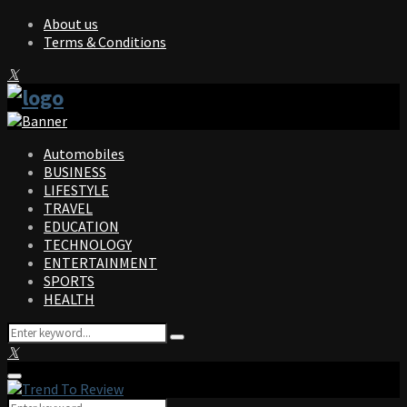
About us
Terms & Conditions
Facebook
Twitter
Instagram
Pinterest
Linkedin
Youtube
Automobiles
BUSINESS
LIFESTYLE
TRAVEL
EDUCATION
TECHNOLOGY
ENTERTAINMENT
SPORTS
HEALTH
Search
Search
for:
Facebook
Twitter
Instagram
Pinterest
Linkedin
Youtube
Primary
Menu
Search