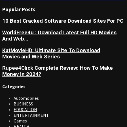
Popular Posts
10 Best Cracked Software Download Sites For PC
WorldFree4u : Download Latest Full HD Movies
And Web...
KatMovieHD: Ultimate Site To Download
Movies and Web Series
Rupee4Click Complete Review: How To Make
Money In 2024?
Categories
Automobiles
BUSINESS
EDUCATION
ENTERTAINMENT
Games
HEALTH