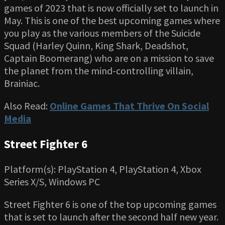
games of 2023 that is now officially set to launch in
May. This is one of the best upcoming games where
you play as the various members of the Suicide
Squad (Harley Quinn, King Shark, Deadshot,
Captain Boomerang) who are on a mission to save
the planet from the mind-controlling villain,
Brainiac.
Also Read:
Online Games That Thrive On Social
Media
Street Fighter 6
Platform(s): PlayStation 4, PlayStation 4, Xbox
Series X/S, Windows PC
Street Fighter 6 is one of the top upcoming games
that is set to launch after the second half new year.