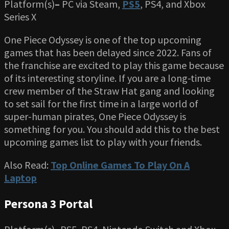
Platform(s)
–
PC via Steam,
PS5
, PS4, and Xbox
Series X
One Piece Odyssey is one of the top upcoming
games that has been delayed since 2022. Fans of
the franchise are excited to play this game because
of its interesting storyline. If you are a long-time
crew member of the Straw Hat gang and looking
to set sail for the first time in a large world of
super-human pirates, One Piece Odyssey is
something for you. You should add this to the best
upcoming games list to play with your friends.
Also Read:
Top Online Games To Play On A
Laptop
Persona 3 Portal