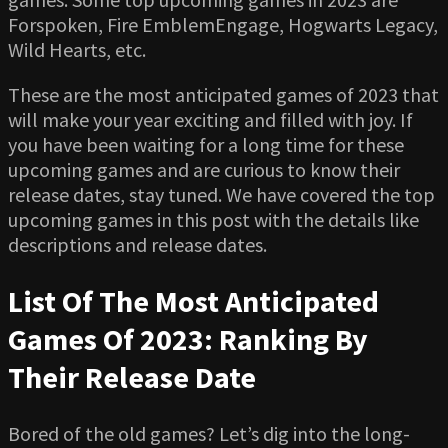
Forspoken, Fire EmblemEngage, Hogwarts Legacy,
Wild Hearts, etc.
These are the most anticipated games of 2023 that
will make your year exciting and filled with joy. If
you have been waiting for a long time for these
upcoming games and are curious to know their
release dates, stay tuned. We have covered the top
upcoming games in this post with the details like
descriptions and release dates.
List Of The Most Anticipated
Games Of 2023: Ranking By
Their Release Date
Bored of the old games? Let’s dig into the long-