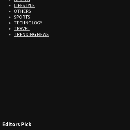
LIFESTYLE
OTHERS
SPORTS
TECHNOLOGY
TRAVEL
TRENDING NEWS
Editors Pick