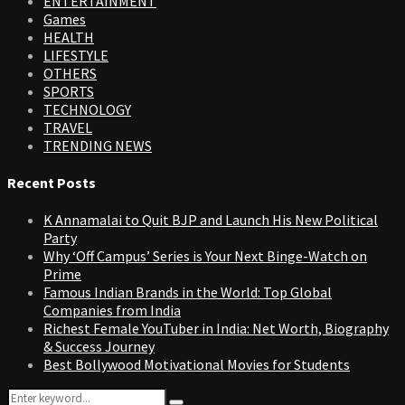
ENTERTAINMENT
Games
HEALTH
LIFESTYLE
OTHERS
SPORTS
TECHNOLOGY
TRAVEL
TRENDING NEWS
Recent Posts
K Annamalai to Quit BJP and Launch His New Political
Party
Why ‘Off Campus’ Series is Your Next Binge-Watch on
Prime
Famous Indian Brands in the World: Top Global
Companies from India
Richest Female YouTuber in India: Net Worth, Biography
& Success Journey
Best Bollywood Motivational Movies for Students
Search