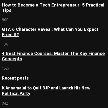
How to Become a Tech Entrepreneur- 5 Practical
Tips
900
GTA 6 Character Reveal: What Can You Expect
From It?
1041
4 Best Finance Courses: Master The Key Finance
Concepts
1627
Recent posts
K Annamalai to Quit BJP and Launch His New
Political Party
342