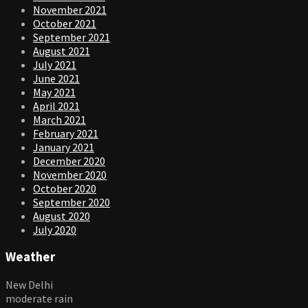
November 2021
October 2021
September 2021
August 2021
July 2021
June 2021
May 2021
April 2021
March 2021
February 2021
January 2021
December 2020
November 2020
October 2020
September 2020
August 2020
July 2020
Weather
New Delhi
moderate rain