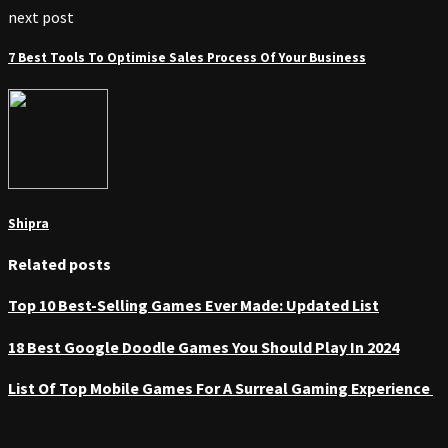
next post
7 Best Tools To Optimise Sales Process Of Your Business
Shipra
Related posts
Top 10 Best-Selling Games Ever Made: Updated List
18 Best Google Doodle Games You Should Play In 2024
List Of Top Mobile Games For A Surreal Gaming Experience