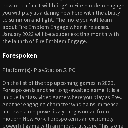
how much fun it will bring? In Fire Emblem Engage,
you will play as a daring new hero with the ability
to summon and fight. The more you will learn
about Fire Emblem Engage when it releases.
January 2023 will be a super exciting month with
the launch of Fire Emblem Engage.
Forespoken
Platform(s)- PlayStation 5, PC
On the list of the top upcoming games in 2023,
Forespoken is another long-awaited game. It is a
unique fantasy video game where you play as Frey.
Another engaging character who gains immense
and awesome power is a young woman from
modern New York. Forespoken is an extremely
powerful game with an impactful story. This is one