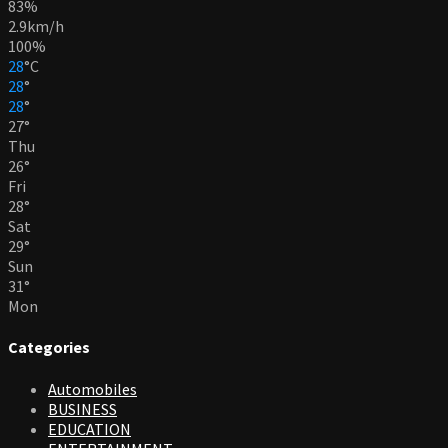
83%
2.9km/h
100%
28
°
C
28
°
28
°
27
°
Thu
26
°
Fri
28
°
Sat
29
°
Sun
31
°
Mon
Categories
Automobiles
BUSINESS
EDUCATION