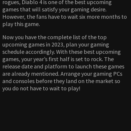
rogues, Diablo 4 is one of the best upcoming
games that will satisfy your gaming desire.
However, the fans have to wait six more months to
play this game.
Now you have the complete list of the top
upcoming games in 2023, plan your gaming
schedule accordingly. With these best upcoming
games, your year’s first half is set to rock. The
release date and platform to launch these games
are already mentioned. Arrange your gaming PCs
and consoles before they land on the market so
you do not have to wait to play!