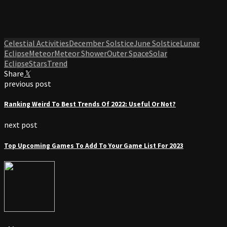
Celestial Activities
December Solstice
June Solstice
Lunar
Eclipse
Meteor
Meteor Shower
Outer Space
Solar
Eclipse
Stars
Trend
Share
previous post
Ranking Weird To Best Trends Of 2022: Useful Or Not?
next post
Top Upcoming Games To Add To Your Game List For 2023