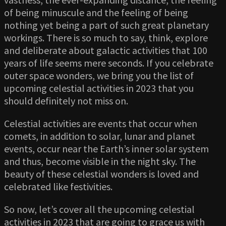
of being minuscule and the feeling of being
nothing yet being a part of such great planetary
workings. There is so much to say, think, explore
and deliberate about galactic activities that 100
years of life seems mere seconds. If you celebrate
outer space wonders, we bring you the list of
upcoming celestial activities in 2023 that you
should definitely not miss on.
Celestial activities are events that occur when
comets, in addition to solar, lunar and planet
events, occur near the Earth’s inner solar system
and thus, become visible in the night sky. The
beauty of these celestial wonders is loved and
celebrated like festivities.
So now, let’s cover all the upcoming celestial
activities in 2023 that are going to grace us with