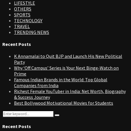
LIFESTYLE
OTHERS
SPORTS
TECHNOLOGY
TRAVEL
TRENDING NEWS
Recent Posts
K Annamalai to Quit BJP and Launch His New Political
Party
Why ‘Off Campus’ Series is Your Next Binge-Watch on
Prime
Famous Indian Brands in the World: Top Global
Companies from India
Richest Female YouTuber in India: Net Worth, Biography
& Success Journey
Best Bollywood Motivational Movies for Students
Search
Search
for:
Recent Posts