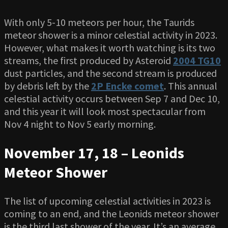
With only 5-10 meteors per hour, the Taurids
meteor shower is a minor celestial activity in 2023.
However, what makes it worth watching is its two
streams, the first produced by Asteroid
2004 TG10
dust particles, and the second stream is produced
by debris left by the
2P Encke comet
. This annual
celestial activity occurs between Sep 7 and Dec 10,
and this year it will look most spectacular from
Nov 4 night to Nov 5 early morning.
November 17, 18 – Leonids
Meteor Shower
The list of upcoming celestial activities in 2023 is
coming to an end, and the Leonids meteor shower
is the third last shower of the year. It’s an average