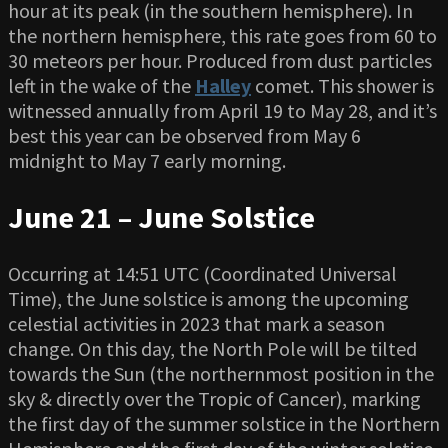
hour at its peak (in the southern hemisphere). In
the northern hemisphere, this rate goes from 60 to
30 meteors per hour. Produced from dust particles
left in the wake of the
Halley
comet. This shower is
witnessed annually from April 19 to May 28, and it’s
best this year can be observed from May 6
midnight to May 7 early morning.
June 21 – June Solstice
Occurring at 14:51 UTC (Coordinated Universal
Time), the June solstice is among the upcoming
celestial activities in 2023 that mark a season
change. On this day, the North Pole will be tilted
towards the Sun (the northernmost position in the
sky & directly over the Tropic of Cancer), marking
the first day of the summer solstice in the Northern