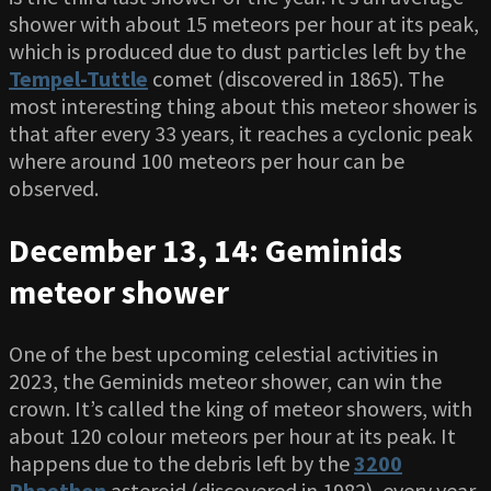
shower with about 15 meteors per hour at its peak,
which is produced due to dust particles left by the
Tempel-Tuttle
comet (discovered in 1865). The
most interesting thing about this meteor shower is
that after every 33 years, it reaches a cyclonic peak
where around 100 meteors per hour can be
observed.
December 13, 14: Geminids
meteor shower
One of the best upcoming celestial activities in
2023, the Geminids meteor shower, can win the
crown. It’s called the king of meteor showers, with
about 120 colour meteors per hour at its peak. It
happens due to the debris left by the
3200
Phaethon
asteroid (discovered in 1982), every year