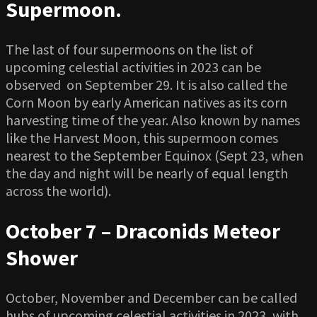
Supermoon.
The last of four supermoons on the list of
upcoming celestial activities in 2023 can be
observed on September 29. It is also called the
Corn Moon by early American natives as its corn
harvesting time of the year. Also known by names
like the Harvest Moon, this supermoon comes
nearest to the September Equinox (Sept 23, when
the day and night will be nearly of equal length
across the world).
October 7 – Draconids Meteor
Shower
October, November and December can be called
hubs of upcoming celestial activities in 2023, with