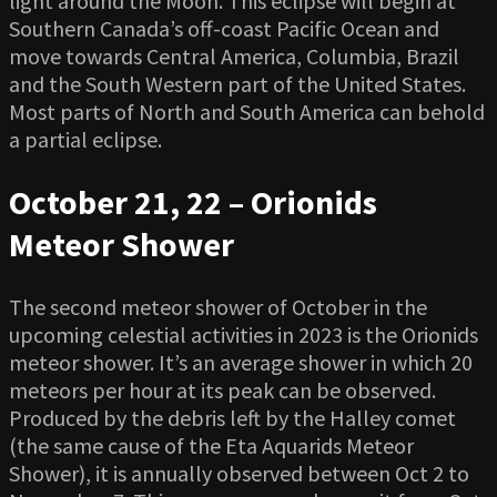
light around the Moon. This eclipse will begin at
Southern Canada’s off-coast Pacific Ocean and
move towards Central America, Columbia, Brazil
and the South Western part of the United States.
Most parts of North and South America can behold
a partial eclipse.
October 21, 22 – Orionids
Meteor Shower
The second meteor shower of October in the
upcoming celestial activities in 2023 is the Orionids
meteor shower. It’s an average shower in which 20
meteors per hour at its peak can be observed.
Produced by the debris left by the Halley comet
(the same cause of the Eta Aquarids Meteor
Shower), it is annually observed between Oct 2 to