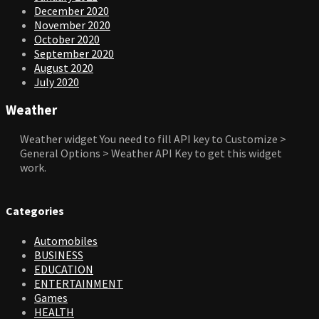
December 2020
November 2020
October 2020
September 2020
August 2020
July 2020
Weather
Weather widget
You need to fill API key to Customize >
General Options > Weather API Key to get this widget
work.
Categories
Automobiles
BUSINESS
EDUCATION
ENTERTAINMENT
Games
HEALTH