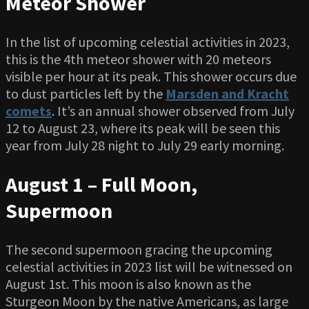
Meteor Shower
In the list of upcoming celestial activities in 2023,
this is the 4th meteor shower with 20 meteors
visible per hour at its peak. This shower occurs due
to dust particles left by the
Marsden and Kracht
comets
. It’s an annual shower observed from July
12 to August 23, where its peak will be seen this
year from July 28 night to July 29 early morning.
August 1 – Full Moon,
Supermoon
The second supermoon gracing the upcoming
celestial activities in 2023 list will be witnessed on
August 1st. This moon is also known as the
Sturgeon Moon by the native Americans, as large