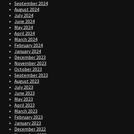
September 2024
August 2024
July 2024
June 2024
May 2024
April 2024
March 2024
February 2024
January 2024
December 2023
November 2023
October 2023
September 2023
August 2023
July 2023
June 2023
May 2023
April 2023
March 2023
February 2023
January 2023
December 2022