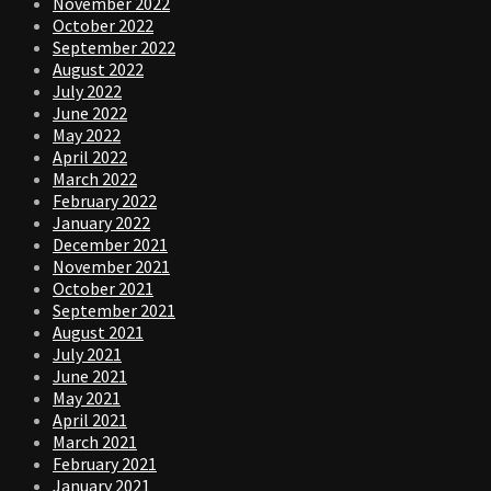
November 2022
October 2022
September 2022
August 2022
July 2022
June 2022
May 2022
April 2022
March 2022
February 2022
January 2022
December 2021
November 2021
October 2021
September 2021
August 2021
July 2021
June 2021
May 2021
April 2021
March 2021
February 2021
January 2021