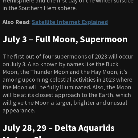
Hemisphere and the first day of the winter solstice
in the Southern Hemisphere.
Also Read
:
Satellite Internet Explained
July 3 – Full Moon, Supermoon
The first out of four supermoons of 2023 will occur
on July 3. Also known by names like the Buck
Moon, the Thunder Moon and the Hay Moon, it’s
among upcoming celestial activities in 2023 where
the Moon will be fully illuminated. Also, the Moon
will be at its closest approach to the Earth, which
will give the Moon a larger, brighter and unusual
appearance.
July 28, 29 – Delta Aquarids