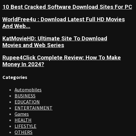
10 Best Cracked Software Download Sites For PC
WorldFree4u : Download Latest Full HD Movies
And Web...
KatMovieHD: Ultimate Site To Download
Movies and Web Series
Rupee4Click Complete Review: How To Make
Money In 2024?
Categories
Automobiles
BUSINESS
EDUCATION
ENTERTAINMENT
Games
HEALTH
LIFESTYLE
OTHERS