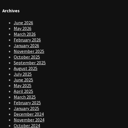
Archives
June 2026
May 2026
March 2026
February 2026
January 2026
November 2025
October 2025
September 2025
August 2025
July 2025
June 2025
May 2025
April 2025
March 2025
February 2025
January 2025
December 2024
November 2024
October 2024