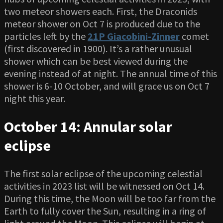
two meteor showers each. First, the Draconids
meteor shower on Oct 7 is produced due to the
particles left by the
21P Giacobini-Zinner
comet
(first discovered in 1900). It’s a rather unusual
shower which can be best viewed during the
evening instead of at night. The annual time of this
shower is 6-10 October, and will grace us on Oct 7
night this year.
October 14: Annular solar
eclipse
The first solar eclipse of the upcoming celestial
activities in 2023 list will be witnessed on Oct 14.
During this time, the Moon will be too far from the
Earth to fully cover the Sun, resulting in a ring of