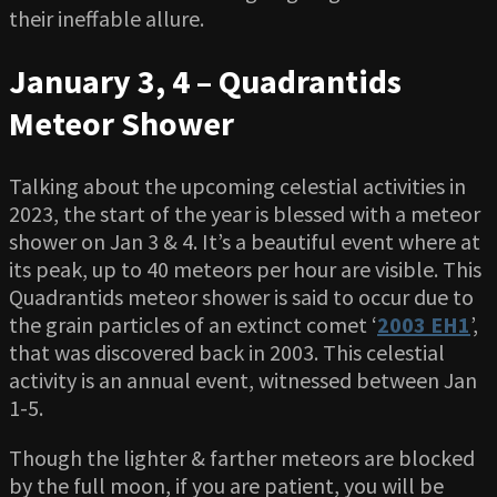
their ineffable allure.
January 3, 4 – Quadrantids
Meteor Shower
Talking about the upcoming celestial activities in
2023, the start of the year is blessed with a meteor
shower on Jan 3 & 4. It’s a beautiful event where at
its peak, up to 40 meteors per hour are visible. This
Quadrantids meteor shower is said to occur due to
the grain particles of an extinct comet ‘
2003 EH1
’,
that was discovered back in 2003. This celestial
activity is an annual event, witnessed between Jan
1-5.
Though the lighter & farther meteors are blocked
by the full moon, if you are patient, you will be