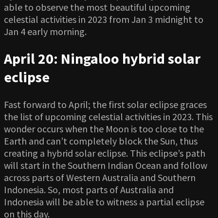
able to observe the most beautiful upcoming
celestial activities in 2023 from Jan 3 midnight to
Jan 4 early morning.
April 20: Ningaloo hybrid solar
eclipse
Fast forward to April; the first solar eclipse graces
the list of upcoming celestial activities in 2023. This
wonder occurs when the Moon is too close to the
Earth and can’t completely block the Sun, thus
creating a hybrid solar eclipse. This eclipse’s path
will start in the Southern Indian Ocean and follow
across parts of Western Australia and Southern
Indonesia. So, most parts of Australia and
Indonesia will be able to witness a partial eclipse
on this day.