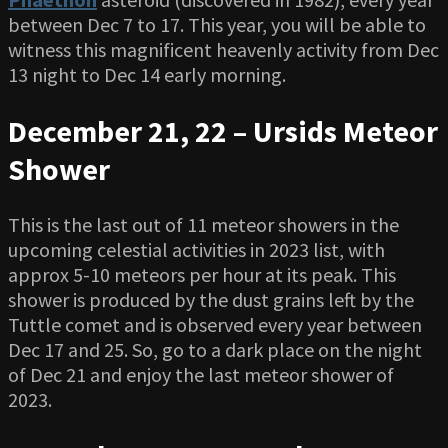
between Dec 7 to 17. This year, you will be able to
witness this magnificent heavenly activity from Dec
13 night to Dec 14 early morning.
December 21, 22 – Ursids Meteor
Shower
This is the last out of 11 meteor showers in the
upcoming celestial activities in 2023 list, with
approx 5-10 meteors per hour at its peak. This
shower is produced by the dust grains left by the
Tuttle comet and is observed every year between
Dec 17 and 25. So, go to a dark place on the night
of Dec 21 and enjoy the last meteor shower of
2023.