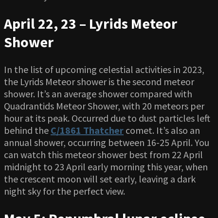
April 22, 23 – Lyrids Meteor
Shower
In the list of upcoming celestial activities in 2023,
the Lyrids Meteor shower is the second meteor
shower. It’s an average shower compared with
Quadrantids Meteor Shower, with 20 meteors per
hour at its peak. Occurred due to dust particles left
behind the
C/1861 Thatcher
comet. It’s also an
annual shower, occurring between 16-25 April. You
can watch this meteor shower best from 22 April
midnight to 23 April early morning this year, when
the crescent moon will set early, leaving a dark
night sky for the perfect view.