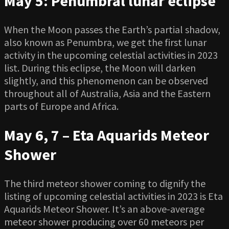
May 5: Penumbral lunar eclipse
When the Moon passes the Earth’s partial shadow,
also known as Penumbra, we get the first lunar
activity in the upcoming celestial activities in 2023
list. During this eclipse, the Moon will darken
slightly, and this phenomenon can be observed
throughout all of Australia, Asia and the Eastern
parts of Europe and Africa.
May 6, 7 – Eta Aquarids Meteor
Shower
The third meteor shower coming to dignify the
listing of upcoming celestial activities in 2023 is Eta
Aquarids Meteor Shower. It’s an above-average
meteor shower producing over 60 meteors per