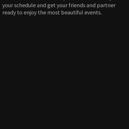
your schedule and get your friends and partner
ready to enjoy the most beautiful events.