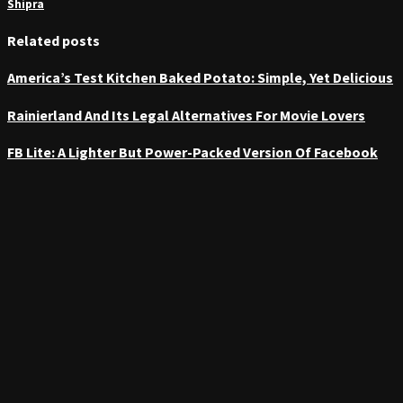
Shipra
Related posts
America’s Test Kitchen Baked Potato: Simple, Yet Delicious
Rainierland And Its Legal Alternatives For Movie Lovers
FB Lite: A Lighter But Power-Packed Version Of Facebook