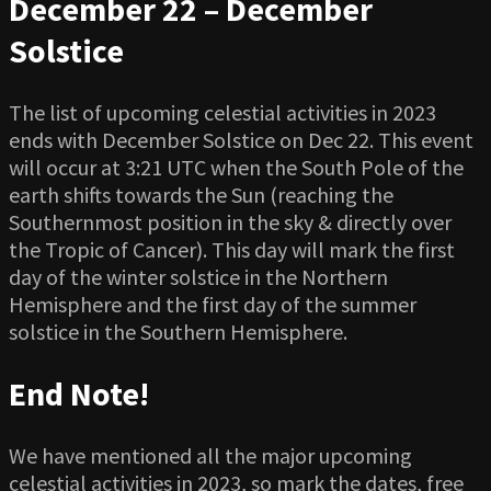
December 22 – December
Solstice
The list of upcoming celestial activities in 2023
ends with December Solstice on Dec 22. This event
will occur at 3:21 UTC when the South Pole of the
earth shifts towards the Sun (reaching the
Southernmost position in the sky & directly over
the Tropic of Cancer). This day will mark the first
day of the winter solstice in the Northern
Hemisphere and the first day of the summer
solstice in the Southern Hemisphere.
End Note!
We have mentioned all the major upcoming
celestial activities in 2023, so mark the dates, free