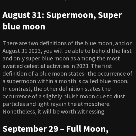
August 31: Supermoon, Super
blue moon
There are two definitions of the blue moon, and on
August 31 2023, you will be able to behold the first
and only super blue moon as among the most
awaited celestial activities in 2023. The first
definition of a blue moon states- the occurrence of
a supermoon within a month is called blue moon.
In contrast, the other definition states the
occurrence of a slightly bluish moon due to dust
particles and light rays in the atmosphere.
Nonetheless, it will be worth witnessing.
September 29 – Full Moon,