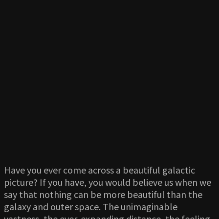
Have you ever come across a beautiful galactic
picture? If you have, you would believe us when we
say that nothing can be more beautiful than the
galaxy and outer space. The unimaginable
vastness, the ever-expanding distance, the feeling