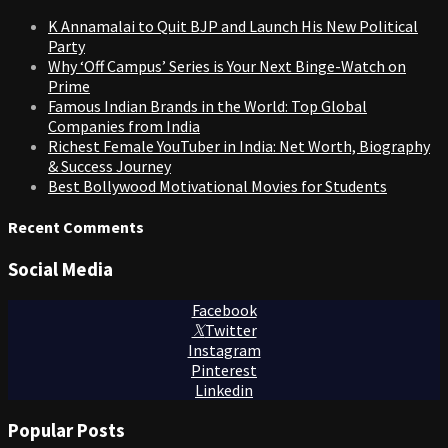
K Annamalai to Quit BJP and Launch His New Political
Party
Why ‘Off Campus’ Series is Your Next Binge-Watch on
Prime
Famous Indian Brands in the World: Top Global
Companies from India
Richest Female YouTuber in India: Net Worth, Biography
& Success Journey
Best Bollywood Motivational Movies for Students
Recent Comments
Social Media
Facebook
Twitter
Instagram
Pinterest
Linkedin
Popular Posts