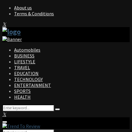
About us
Terms & Conditions
Facebook
Twitter
Instagram
Pinterest
Linkedin
Youtube
Automobiles
BUSINESS
LIFESTYLE
TRAVEL
EDUCATION
TECHNOLOGY
ENTERTAINMENT
SPORTS
HEALTH
Search
Search
for:
Facebook
Twitter
Instagram
Pinterest
Linkedin
Youtube
Primary
Menu
Search