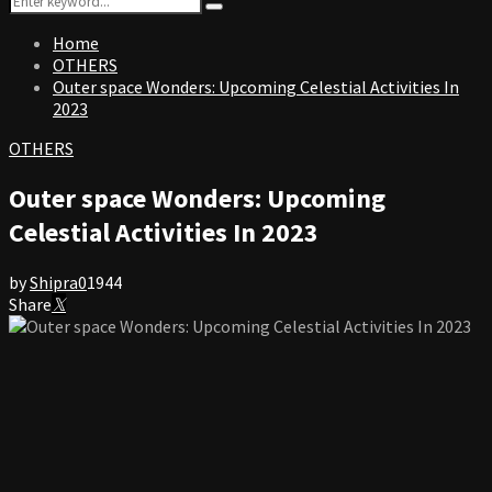
Search
for:
Home
OTHERS
Outer space Wonders: Upcoming Celestial Activities In
2023
OTHERS
Outer space Wonders: Upcoming
Celestial Activities In 2023
by
Shipra
0
1944
Share