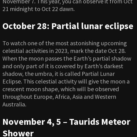
November 7. This year, you can observe it from Oct
21 midnight to Oct 22 dawn.
October 28: Partial lunar eclipse
To watch one of the most astonishing upcoming
celestial activities in 2023, mark the date Oct 28.
When the moon passes the Earth’s partial shadow
and only part of it is covered by Earth’s darkest
shadow, the umbra, it is called Partial Lunar
Eclipse. This celestial activity will give the moon a
crescent moon shape, which will be observed
throughout Europe, Africa, Asia and Western
Australia.
November 4, 5 – Taurids Meteor
Shower