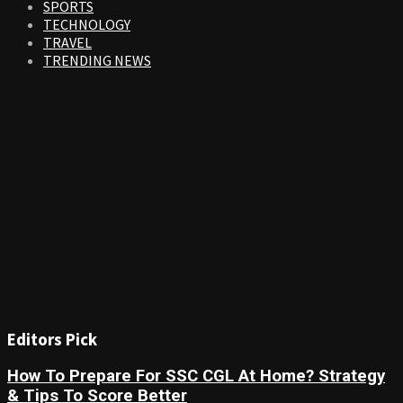
SPORTS
TECHNOLOGY
TRAVEL
TRENDING NEWS
Editors Pick
How To Prepare For SSC CGL At Home? Strategy
& Tips To Score Better