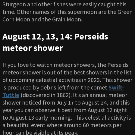
Sturgeon and other fishes were easily caught this
time. Other names of this supermoon are the Green
Corn Moon and the Grain Moon.
August 12, 13, 14: Perseids
meteor shower
If you love to watch meteor showers, the Perseids
meteor shower is out of the best showers in the list
of upcoming celestial activities in 2023. This shower
is produced by debris left from the comet
Swift-
Tuttle
(discovered in 1862). It’s an annual meteor
shower noticed from July 17 to August 24, and this
year you can observe it best from August 12 night
to August 13 early morning. This celestial activity is
a beautiful event where around 60 meteors per
hour can be visible at its peak.