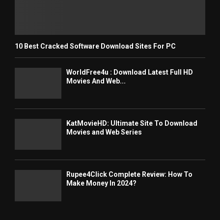
10 Best Cracked Software Download Sites For PC
WorldFree4u : Download Latest Full HD
Movies And Web...
KatMovieHD: Ultimate Site To Download
Movies and Web Series
Rupee4Click Complete Review: How To
Make Money In 2024?