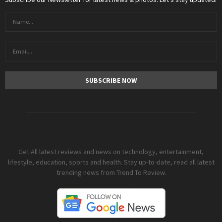
Get All latest reviews and news on technology, entertainment,
lifestyle, education, sports and health. Stay up-to-date, read all latest
trending news from Trend To Review.