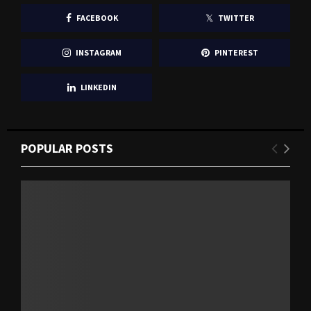
FACEBOOK
TWITTER
INSTAGRAM
PINTEREST
LINKEDIN
POPULAR POSTS