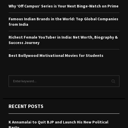
Why ‘Off Campus’ Series is Your Next Binge-Watch on Prime
Famous Indian Brands in the World: Top Global Companies
from India
Richest Female YouTuber in India: Net Worth, Biography &
Success Journey
Best Bollywood Motivational Movies for Students
S
e
a
S
r
c
E
RECENT POSTS
h
f
A
o
K Annamalai to Quit BJP and Launch His New Political
r
R
Party