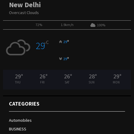
New Delhi
Overcast Clouds
72%
1.9km/h
100%
°
C
29
29
°
°
29
29
°
26
°
26
°
28
°
29
°
THU
FRI
SAT
SUN
MON
CATEGORIES
Automobiles
BUSINESS