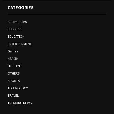
CATEGORIES
Automobiles
BUSINESS
EDUCATION
ENTERTAINMENT
Games
HEALTH
LIFESTYLE
OTHERS
SPORTS
TECHNOLOGY
TRAVEL
TRENDING NEWS