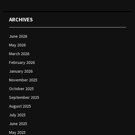
ARCHIVES
June 2026
May 2026
March 2026
February 2026
January 2026
November 2025
October 2025
September 2025
August 2025
July 2025
June 2025
May 2025