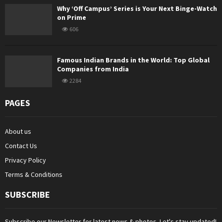
Why ‘Off Campus’ Series is Your Next Binge-Watch
on Prime
606
Famous Indian Brands in the World: Top Global
Companies from India
2284
PAGES
About us
Contact Us
Privacy Policy
Terms & Conditions
SUBSCRIBE
Subscribe our Newsletter for latest news & photos. Let's stay updated!