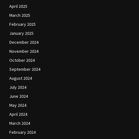
April 2025
March 2025
February 2025
January 2025
December 2024
November 2024
October 2024
September 2024
August 2024
July 2024
June 2024
May 2024
April 2024
March 2024
February 2024