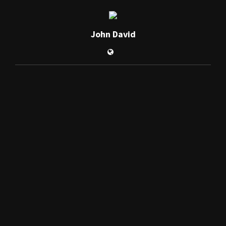
John David