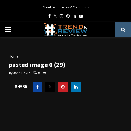
About us
Terms & Conditions
Facebook
Twitter
Instagram
Pinterest
Linkedin
Youtube
PRIMARY
MENU
Home
pasted image 0 (29)
by
John David
0
0
SHARE