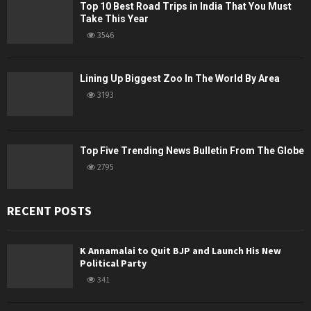
Top 10 Best Road Trips in India That You Must
Take This Year
3546
Lining Up Biggest Zoo In The World By Area
3193
Top Five Trending News Bulletin From The Globe
2795
RECENT POSTS
K Annamalai to Quit BJP and Launch His New
Political Party
341