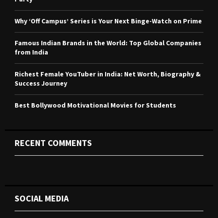
:
C
Why ‘Off Campus’ Series is Your Next Binge-Watch on Prime
H
Famous Indian Brands in the World: Top Global Companies
from India
Richest Female YouTuber in India: Net Worth, Biography &
Success Journey
Best Bollywood Motivational Movies for Students
RECENT COMMENTS
SOCIAL MEDIA