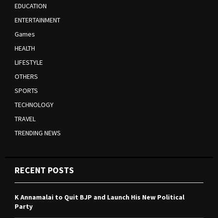
EDUCATION
ENTERTAINMENT
Games
HEALTH
LIFESTYLE
OTHERS
SPORTS
TECHNOLOGY
TRAVEL
TRENDING NEWS
RECENT POSTS
K Annamalai to Quit BJP and Launch His New Political
Party