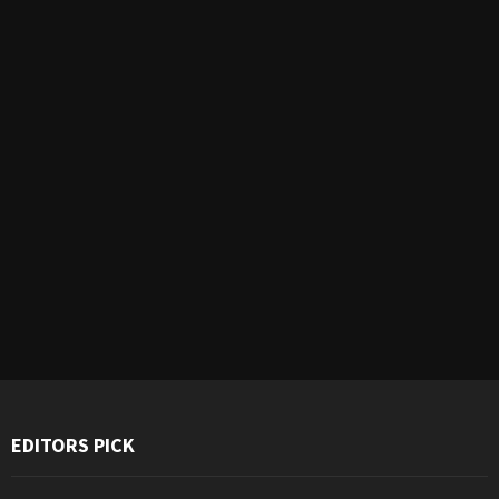
EDITORS PICK