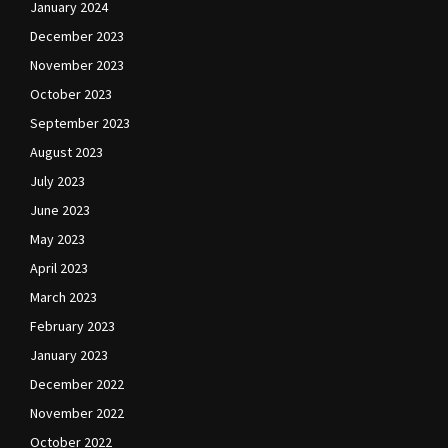
January 2024
December 2023
November 2023
October 2023
September 2023
August 2023
July 2023
June 2023
May 2023
April 2023
March 2023
February 2023
January 2023
December 2022
November 2022
October 2022