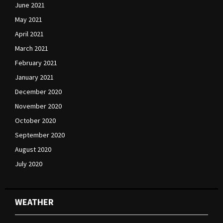
June 2021
May 2021
April 2021
March 2021
February 2021
January 2021
December 2020
November 2020
October 2020
September 2020
August 2020
July 2020
WEATHER