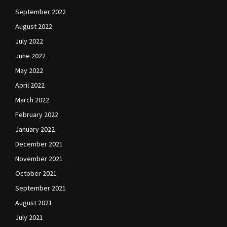
September 2022
August 2022
July 2022
June 2022
May 2022
April 2022
March 2022
February 2022
January 2022
December 2021
November 2021
October 2021
September 2021
August 2021
July 2021