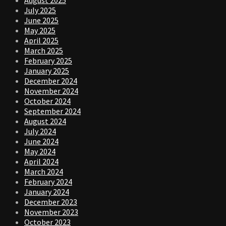
August 2025
July 2025
June 2025
May 2025
April 2025
March 2025
February 2025
January 2025
December 2024
November 2024
October 2024
September 2024
August 2024
July 2024
June 2024
May 2024
April 2024
March 2024
February 2024
January 2024
December 2023
November 2023
October 2023