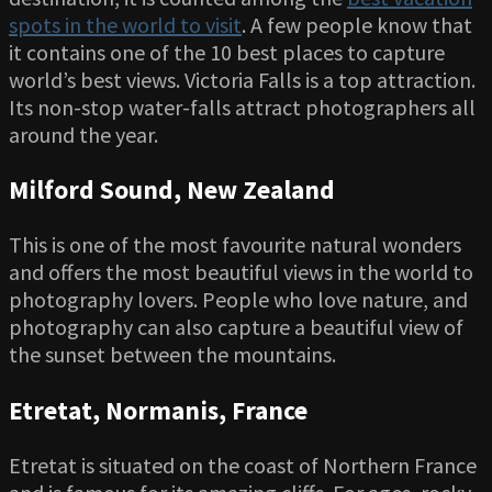
spots in the world to visit
. A few people know that
it contains one of the 10 best places to capture
world’s best views. Victoria Falls is a top attraction.
Its non-stop water-falls attract photographers all
around the year.
Milford Sound, New Zealand
This is one of the most favourite natural wonders
and offers the most beautiful views in the world to
photography lovers. People who love nature, and
photography can also capture a beautiful view of
the sunset between the mountains.
Etretat, Normanis, France
Etretat is situated on the coast of Northern France