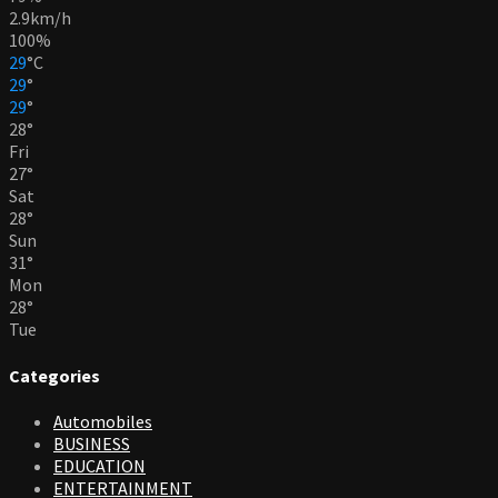
2.9km/h
100%
29
°
C
29
°
29
°
28
°
Fri
27
°
Sat
28
°
Sun
31
°
Mon
28
°
Tue
Categories
Automobiles
BUSINESS
EDUCATION
ENTERTAINMENT