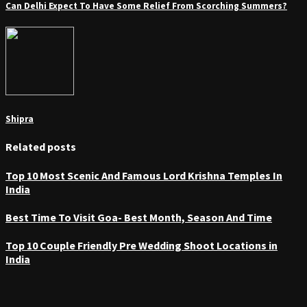
Can Delhi Expect To Have Some Relief From Scorching Summers?
Shipra
Related posts
Top 10 Most Scenic And Famous Lord Krishna Temples In
India
Best Time To Visit Goa- Best Month, Season And Time
Top 10 Couple Friendly Pre Wedding Shoot Locations in
India