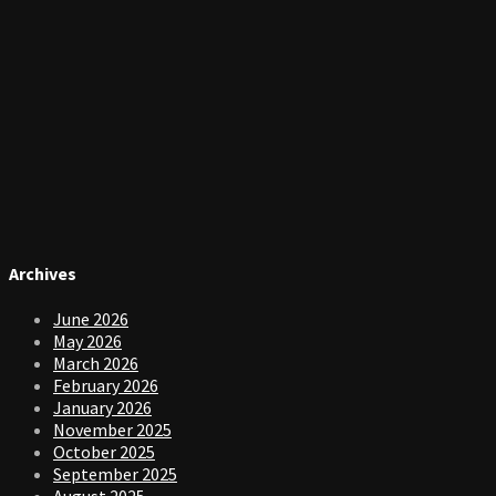
Archives
June 2026
May 2026
March 2026
February 2026
January 2026
November 2025
October 2025
September 2025