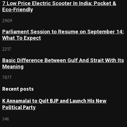
7 Low Price Electric Scooter In India: Pocket &
Eco-Friendly
2909
Parliament Session to Resume on September 14:
What To Expect
2217
Basic Difference Between Gulf And Strait With Its
Meaning
7077
Recent posts
K Annamalai to Quit BJP and Launch His New
Political Party
346