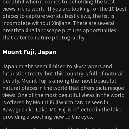
beautiful when it comes to beholding the best
views in the world. If you are looking for the 10 best
places to capture world’s best views, the list is
incomplete without Xinjiang. There are several
breathtaking landscape pictures opportunities
that cater to nature photography.
Mount Fuji, Japan
Japan might seem limited to skyscrapers and
futuristic streets, but this country is full of natural
beauty. Mount Fuji is among the most beautiful
natural places in the world that offers picturesque
views. One of the most beautiful views in the world
is offered by Mount Fuji which can be seen in
Kawaguchiko Lake. Mt. Fuji is reflected in the lake,
providing a soothing view to the eyes.