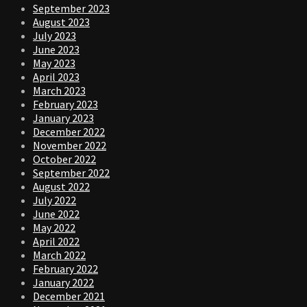
September 2023
August 2023
July 2023
June 2023
May 2023
April 2023
March 2023
February 2023
January 2023
December 2022
November 2022
October 2022
September 2022
August 2022
July 2022
June 2022
May 2022
April 2022
March 2022
February 2022
January 2022
December 2021