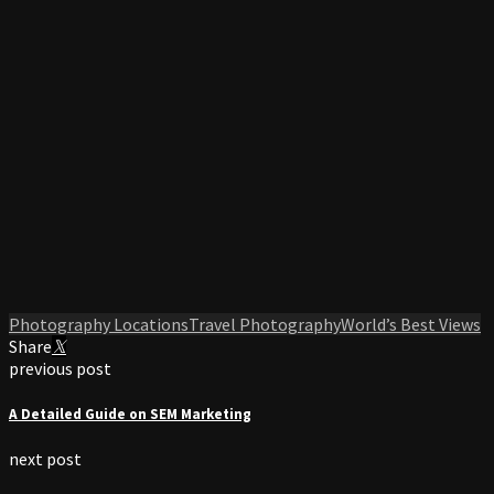
Photography Locations
Travel Photography
World’s Best Views
Share
previous post
A Detailed Guide on SEM Marketing
next post