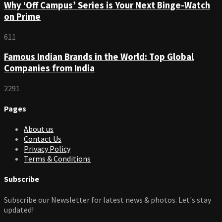
Why ‘Off Campus’ Series is Your Next Binge-Watch
on Prime
611
Famous Indian Brands in the World: Top Global
Companies from India
2291
Pages
About us
Contact Us
Privacy Policy
Terms & Conditions
Subscribe
Subscribe our Newsletter for latest news & photos. Let's stay
updated!