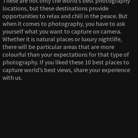
These are not only the world’s best photography
locations, but these destinations provide
opportunities to relax and chill in the peace. But
when it comes to photography, you have to ask
yourself what you want to capture on camera.
Whether it is natural places or luxury nightlife,
there will be particular areas that are more
colourful than your expectations for that type of
photography. If you liked these 10 best places to
capture world’s best views, share your experience
with us.