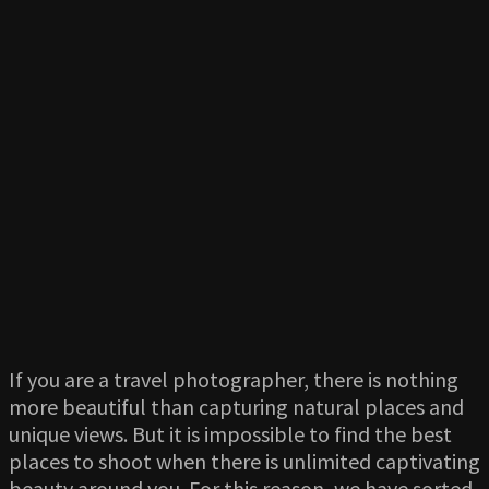
If you are a travel photographer, there is nothing
more beautiful than capturing natural places and
unique views. But it is impossible to find the best
places to shoot when there is unlimited captivating
beauty around you. For this reason, we have sorted