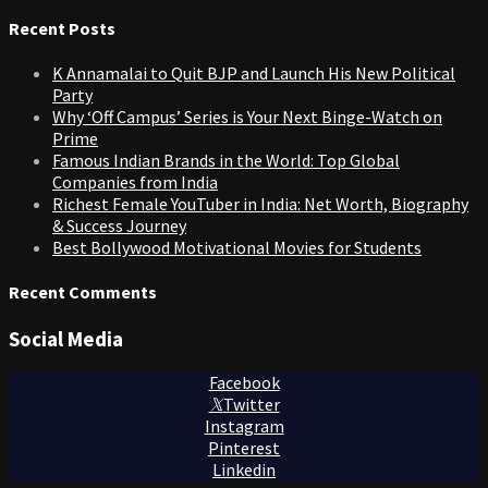
for:
Recent Posts
K Annamalai to Quit BJP and Launch His New Political
Party
Why ‘Off Campus’ Series is Your Next Binge-Watch on
Prime
Famous Indian Brands in the World: Top Global
Companies from India
Richest Female YouTuber in India: Net Worth, Biography
& Success Journey
Best Bollywood Motivational Movies for Students
Recent Comments
Social Media
Facebook
Twitter
Instagram
Pinterest
Linkedin