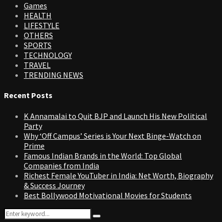
Games
HEALTH
LIFESTYLE
OTHERS
SPORTS
TECHNOLOGY
TRAVEL
TRENDING NEWS
Recent Posts
K Annamalai to Quit BJP and Launch His New Political
Party
Why ‘Off Campus’ Series is Your Next Binge-Watch on
Prime
Famous Indian Brands in the World: Top Global
Companies from India
Richest Female YouTuber in India: Net Worth, Biography
& Success Journey
Best Bollywood Motivational Movies for Students
Search
Search