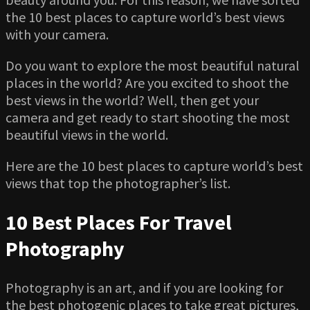
the 10 best places to capture world’s best views
with your camera.
Do you want to explore the most beautiful natural
places in the world? Are you excited to shoot the
best views in the world? Well, then get your
camera and get ready to start shooting the most
beautiful views in the world.
Here are the 10 best places to capture world’s best
views that top the photographer’s list.
10 Best Places For Travel
Photography
Photography is an art, and if you are looking for
the best photogenic places to take great pictures,