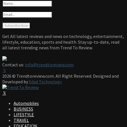
Get All latest reviews and news on technology, entertainment,
lifestyle, education, sports and health. Stay up-to-date, read
all latest trending news from Trend To Review.
Contact us:
info@trendtoreview.com
Facebook
Twitter
Instagram
Pinterest
Linkedin
Youtube
2026 © Trendtoreview.com. All Right Reserved. Designed and
Developed by
Sdad Technology
Facebook
Twitter
Instagram
Pinterest
Linkedin
Youtube
Automobiles
BUSINESS
LIFESTYLE
TRAVEL
EDUCATION