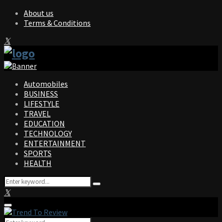
About us
Terms & Conditions
Facebook
Twitter
Instagram
Pinterest
Linkedin
Youtube
Automobiles
BUSINESS
LIFESTYLE
TRAVEL
EDUCATION
TECHNOLOGY
ENTERTAINMENT
SPORTS
HEALTH
Search
Search
for:
Facebook
Twitter
Instagram
Pinterest
Linkedin
Youtube
Primary
Menu
Search