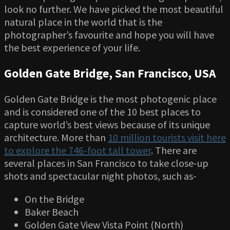
look no further. We have picked the most beautiful
natural place in the world that is the
photographer’s favourite and hope you will have
the best experience of your life.
Golden Gate Bridge, San Francisco, USA
Golden Gate Bridge is the most photogenic place
and is considered one of the 10 best places to
capture world’s best views because of its unique
architecture. More than
10 million tourists visit here
to explore the 746-foot tall tower
. There are
several places in San Francisco to take close-up
shots and spectacular night photos, such as-
On the Bridge
Baker Beach
Golden Gate View Vista Point (North)