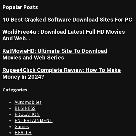
Popular Posts
10 Best Cracked Software Download Sites For PC
WorldFree4u : Download Latest Full HD Movies
And Web...
KatMovieHD: Ultimate Site To Download
Movies and Web Series
Rupee4Click Complete Review: How To Make
Money In 2024?
Categories
Automobiles
BUSINESS
EDUCATION
ENTERTAINMENT
Games
HEALTH