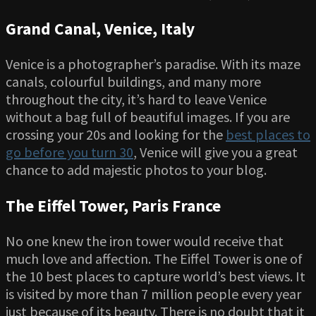
Grand Canal, Venice, Italy
Venice is a photographer’s paradise. With its maze
canals, colourful buildings, and many more
throughout the city, it’s hard to leave Venice
without a bag full of beautiful images. If you are
crossing your 20s and looking for the
best places to
go before you turn 30
, Venice will give you a great
chance to add majestic photos to your blog.
The Eiffel Tower, Paris France
No one knew the iron tower would receive that
much love and affection. The Eiffel Tower is one of
the 10 best places to capture world’s best views. It
is visited by more than 7 million people every year
just because of its beauty. There is no doubt that it