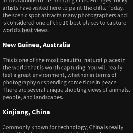
and is famous for its amazing cliffs. For ages, rocky
artists have visited here to paint the cliffs. Today,
the scenic spot attracts many photographers and
is considered one of the 10 best places to capture
world’s best views.
New Guinea, Australia
This is one of the most beautiful natural places in
the world that is worth capturing. You will really
feel a great environment, whether in terms of
photography or spending some time in peace.
There are several unique shooting views of animals,
people, and landscapes.
Xinjiang, China
Commonly known for technology, China is really