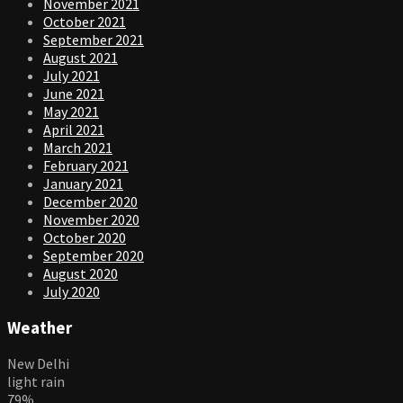
November 2021
October 2021
September 2021
August 2021
July 2021
June 2021
May 2021
April 2021
March 2021
February 2021
January 2021
December 2020
November 2020
October 2020
September 2020
August 2020
July 2020
Weather
New Delhi
light rain
79%