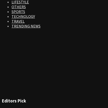
LIFESTYLE
OTHERS
SPORTS
TECHNOLOGY
TRAVEL
TRENDING NEWS
Editors Pick