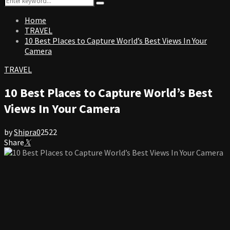
Search
for:
Home
TRAVEL
10 Best Places to Capture World’s Best Views In Your
Camera
TRAVEL
10 Best Places to Capture World’s Best
Views In Your Camera
by
Shipra
0
2522
Share