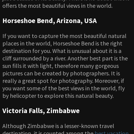
offers the most beautiful views in the world.
Horseshoe Bend, Arizona, USA
If you want to capture the most beautiful natural
places in the world, Horseshoe Bend is the right
destination for you. What is unusual about it is a
cliff surrounded by a river. Another best part is the
sun fills it with light, therefore many gorgeous
pictures can be created by photographers. It is
really a great spot for photography. Moreover, if
you want some of the best views in the world, fly
by helicopter to explore this natural beauty.
Victoria Falls, Zimbabwe
Although Zimbabwe is a lesser-known travel
destination, it is counted among the
best vacation