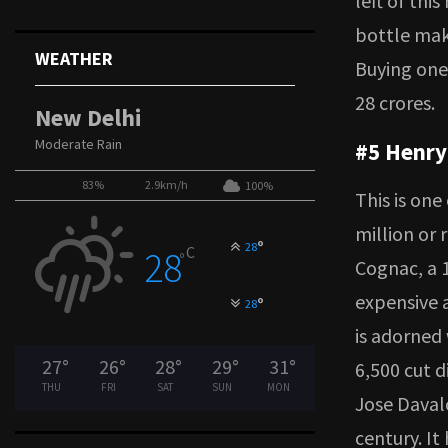
left of thi
bottle mak
WEATHER
Buying one
28 crores.
New Delhi
Moderate Rain
#5 Henry
83%
2.9km/h
100%
This is one
million or 
°
28
C
28
°
Cognac, a 
expensive a
°
28
is adorned
27
°
26
°
28
°
29
°
31
°
6,500 cut d
THU
FRI
SAT
SUN
MON
Jose Davalo
century. It