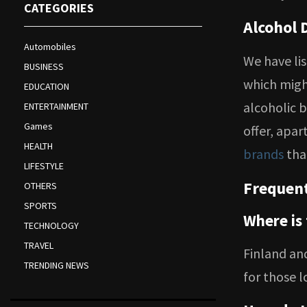
CATEGORIES
Alcohol 
Automobiles
We have li
BUSINESS
which might
EDUCATION
alcoholic b
ENTERTAINMENT
Games
offer, apar
HEALTH
brands
that
LIFESTYLE
Frequent
OTHERS
SPORTS
Where is
TECHNOLOGY
TRAVEL
Finland an
TRENDING NEWS
for those l