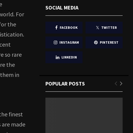
e
SOCIAL MEDIA
world. For
for the
FACEBOOK
TWITTER
stication.
INSTAGRAM
PINTEREST
ecent
e so rare
LINKEDIN
re the
 them in
POPULAR POSTS
!
he finest
s are made