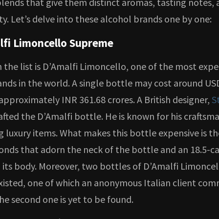
lends that give them distinct aromas, tasting notes, 
ity. Let’s delve into these alcohol brands one by one:
lfi Limoncello Supreme
n the list is D’Amalfi Limoncello, one of the most exp
ands in the world. A single bottle may cost around US
 approximately INR 361.68 crores. A British designer,
S
rafted the D’Amalfi bottle. He is known for his craftsm
 luxury items. What makes this bottle expensive is th
onds that adorn the neck of the bottle and an 18.5-c
 its body. Moreover, two bottles of D’Amalfi Limoncel
isted, one of which an anonymous Italian client com
he second one is yet to be found.