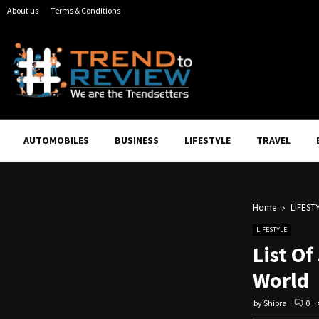
About us
Terms & Conditions
AUTOMOBILES
BUSINESS
LIFESTYLE
TRAVEL
Home
LIFEST
LIFESTYLE
List Of
World
by
Shipra
0