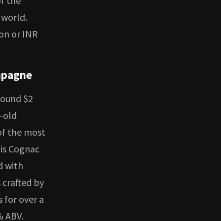
of the
 world.
ion or INR
mpagne
round $2
r-old
of the most
his Cognac
d with
 crafted by
 for over a
% ABV.