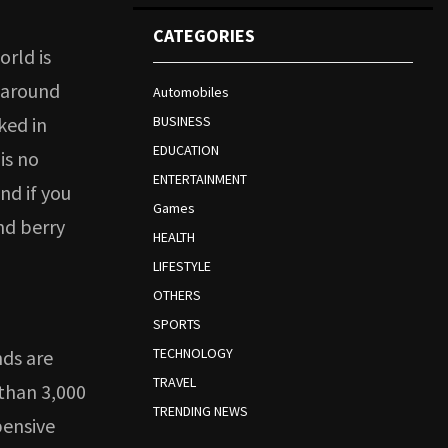
CATEGORIES
orld is
u around
Automobiles
ked in
BUSINESS
EDUCATION
is no
ENTERTAINMENT
nd if you
Games
nd berry
HEALTH
LIFESTYLE
OTHERS
SPORTS
TECHNOLOGY
nds are
TRAVEL
 than 3,000
TRENDING NEWS
pensive