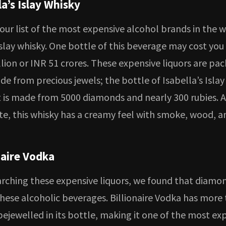
la’s Islay Whisky
ur list of the most expensive alcohol brands in the w
Islay whisky. One bottle of this beverage may cost yo
lion or INR 51 crores. These expensive liquors are pac
e from precious jewels; the bottle of Isabella’s Islay 
It is made from 5000 diamonds and nearly 300 rubies. A
te, this whisky has a creamy feel with smoke, wood, a
naire Vodka
arching these expensive liquors, we found that diamo
these alcoholic beverages. Billionaire Vodka has more
ejewelled in its bottle, making it one of the most ex