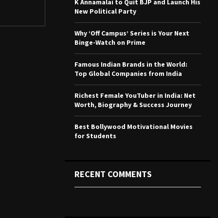
K Annamalai to Quit BJP and Launch His
r
R
New Political Party
:
C
Why ‘Off Campus’ Series is Your Next
Binge-Watch on Prime
H
Famous Indian Brands in the World:
Top Global Companies from India
Richest Female YouTuber in India: Net
Worth, Biography & Success Journey
Best Bollywood Motivational Movies
for Students
RECENT COMMENTS