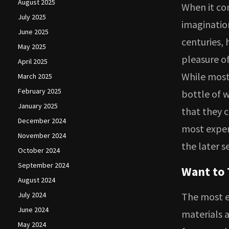
August 2025
When it co
July 2025
imagination
June 2025
centuries, 
May 2025
pleasure of
April 2025
While most 
March 2025
February 2025
bottle of w
January 2025
that they 
December 2024
most expen
November 2024
the later s
October 2024
September 2024
Want to 
August 2024
July 2024
The most e
June 2024
materials 
May 2024