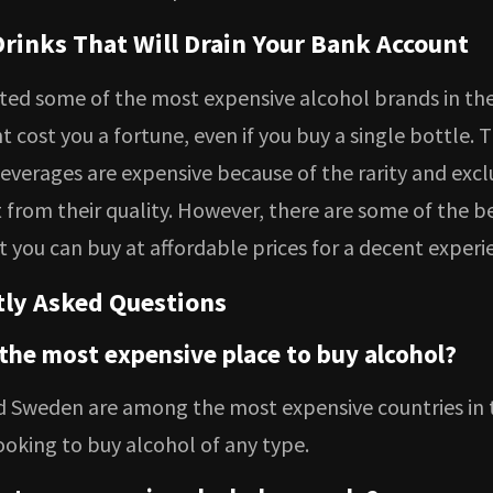
Drinks That Will Drain Your Bank Account
sted some of the most expensive alcohol brands in th
 cost you a fortune, even if you buy a single bottle. 
everages are expensive because of the rarity and exclu
t from their quality. However, there are some of the b
 you can buy at affordable prices for a decent experi
ly Asked Questions
 the most expensive place to buy alcohol?
d Sweden are among the most expensive countries in 
ooking to buy alcohol of any type.