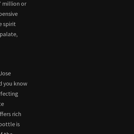
 million or
xpensive
 spirit
 palate,
 Jose
nd you know
fecting
te
fers rich
bottle is