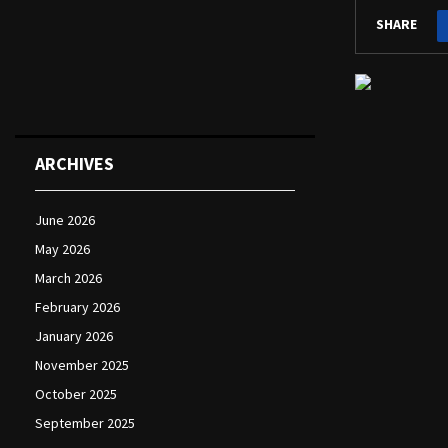
SHARE
ARCHIVES
June 2026
May 2026
March 2026
February 2026
January 2026
November 2025
October 2025
September 2025