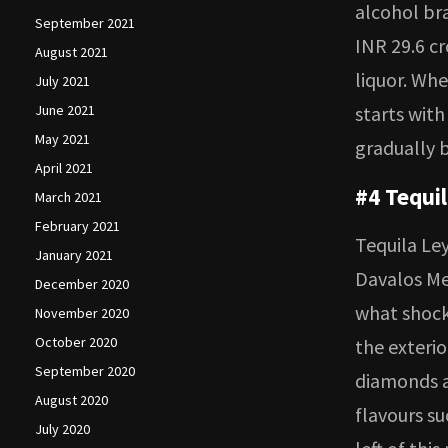
alcohol bra
September 2021
INR 29.6 cr
August 2021
liquor. Whe
July 2021
June 2021
starts with
May 2021
gradually b
April 2021
#4 Tequi
March 2021
February 2021
Tequila Ley
January 2021
Davalos Me
December 2020
what shock
November 2020
October 2020
the exterio
September 2020
diamonds an
August 2020
flavours su
July 2020