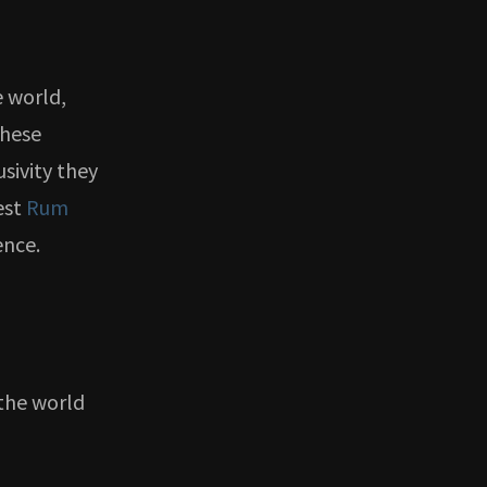
e world,
These
sivity they
est
Rum
ence.
the world