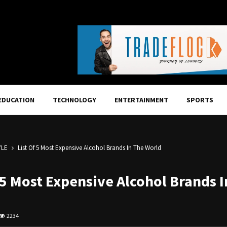
EDUCATION
TECHNOLOGY
ENTERTAINMENT
SPORTS
YLE
List Of 5 Most Expensive Alcohol Brands In The World
 5 Most Expensive Alcohol Brands 
2234