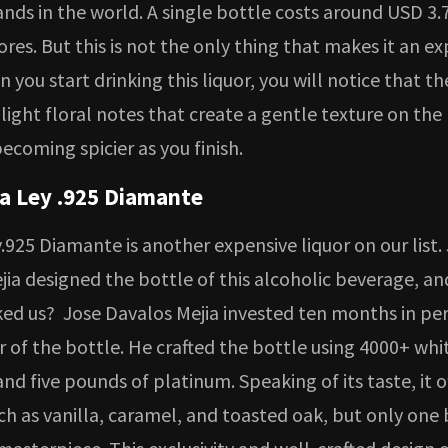
nds in the world. A single bottle costs around USD 3.7
ores. But this is not the only thing that makes it an e
n you start drinking this liquor, you will notice that the
 light floral notes that create a gentle texture on the
ecoming spicier as you finish.
la Ley .925 Diamante
.925 Diamante is another expensive liquor on our list.
jia designed the bottle of this alcoholic beverage, a
ed us? Jose Davalos Mejia invested ten months in per
r of the bottle. He crafted the bottle using 4000+ whi
d five pounds of platinum. Speaking of its taste, it of
ch as vanilla, caramel, and toasted oak, but only one 