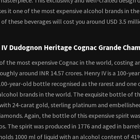
s masterpiece. This exclusivity and well-crafted design 
es it one of the most expensive alcohol brands in the
 of these beverages will cost you around USD 3.5 mill
 IV Dudognon Heritage Cognac Grande Cha
 of the most expensive Cognac in the world, costing a
roughly around INR 14.57 crores. Henry IV is a 100-yea
100-year-old bottle recognised as the rarest and one 
lcohol brands in the world. The exquisite bottle of t
 with 24-carat gold, sterling platinum and embellishe
iamonds. Again, the bottle of this expensive spirit was
s. The spirit was produced in 1776 and aged in barrels
 holds 1000 ml of liquid with an alcohol content of 41