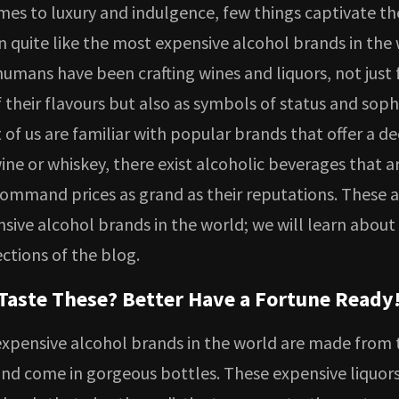
mes to luxury and indulgence, few things captivate th
 quite like the most expensive alcohol brands in the 
humans have been crafting wines and liquors, not just 
 their flavours but also as symbols of status and sophi
of us are familiar with popular brands that offer a d
ine or whiskey, there exist alcoholic beverages that ar
command prices as grand as their reputations. These a
sive alcohol brands in the world; we will learn about
ections of the blog.
Taste These? Better Have a Fortune Ready
xpensive alcohol brands in the world are made from t
and come in gorgeous bottles. These expensive liquor