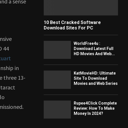
and a sense
10 Best Cracked Software
Download Sites For PC
ensive
WorldFree4u :
D 44
Download Latest Full
HD Movies And Web...
tuart
anship in
KatMovieHD: Ultimate
e three 13-
Site To Download
Movies and Web Series
ataract
lo
Rupee4Click Complete
missioned.
Review: How To Make
Money In 2024?