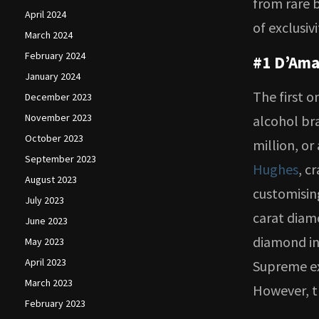
from rare b
April 2024
of exclusiv
March 2024
February 2024
#1 D’Ama
January 2024
The first o
December 2023
November 2023
alcohol br
October 2023
million, or
September 2023
Hughes
, c
August 2023
customising
July 2023
carat diam
June 2023
diamond in
May 2023
April 2023
Supreme ex
March 2023
However, t
February 2023