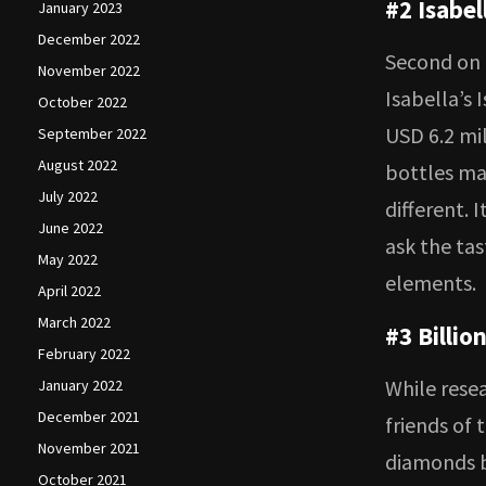
#2 Isabel
January 2023
December 2022
Second on o
November 2022
Isabella’s 
October 2022
USD 6.2 mil
September 2022
August 2022
bottles mad
July 2022
different. 
June 2022
ask the tas
May 2022
elements.
April 2022
March 2022
#3 Billio
February 2022
While rese
January 2022
December 2021
friends of 
November 2021
diamonds b
October 2021