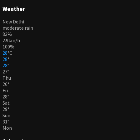
Weather
New Delhi
moderate rain
83%
2.9km/h
100%
28
°
C
28
°
28
°
27
°
Thu
26
°
Fri
28
°
Sat
29
°
Sun
31
°
Mon