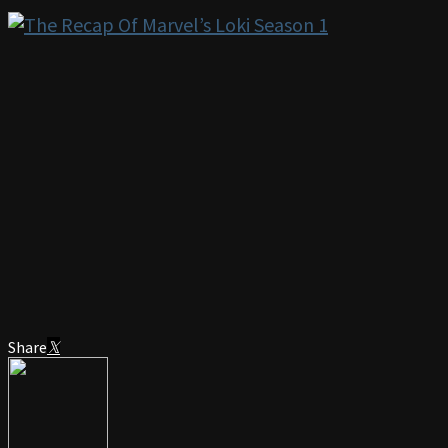
Share