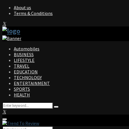
About us
Terms & Conditions
Facebook
Twitter
Instagram
Pinterest
Linkedin
Youtube
Automobiles
BUSINESS
LIFESTYLE
TRAVEL
EDUCATION
TECHNOLOGY
ENTERTAINMENT
SPORTS
HEALTH
Search
Search
for:
Facebook
Twitter
Instagram
Pinterest
Linkedin
Youtube
Primary
Menu
Search