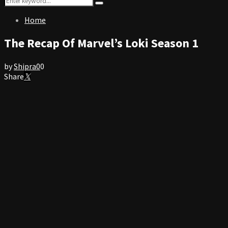
Search
for:
Home
The Recap Of Marvel’s Loki Season 1
by
Shipra
0
0
Share