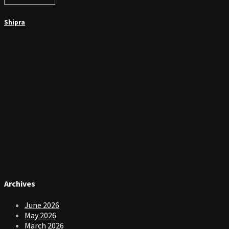
Shipra
Archives
June 2026
May 2026
March 2026