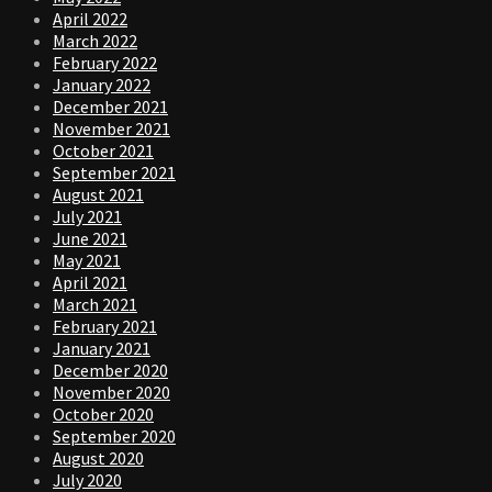
April 2022
March 2022
February 2022
January 2022
December 2021
November 2021
October 2021
September 2021
August 2021
July 2021
June 2021
May 2021
April 2021
March 2021
February 2021
January 2021
December 2020
November 2020
October 2020
September 2020
August 2020
July 2020