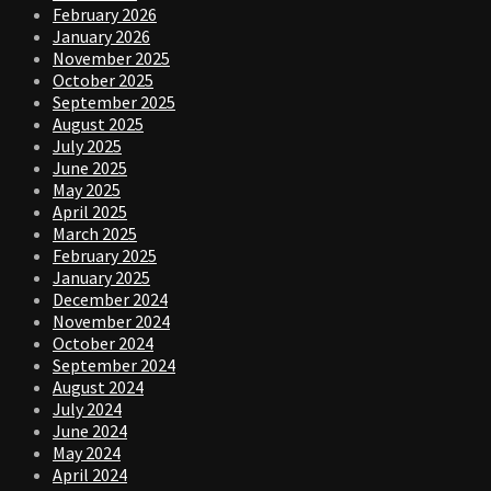
February 2026
January 2026
November 2025
October 2025
September 2025
August 2025
July 2025
June 2025
May 2025
April 2025
March 2025
February 2025
January 2025
December 2024
November 2024
October 2024
September 2024
August 2024
July 2024
June 2024
May 2024
April 2024