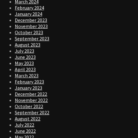
March 2024
February 2024
January 2024
December 2023
November 2023
October 2023
September 2023
August 2023
July 2023
June 2023
May 2023
April 2023
March 2023
February 2023
January 2023
December 2022
November 2022
October 2022
September 2022
August 2022
July 2022
June 2022
May 2022