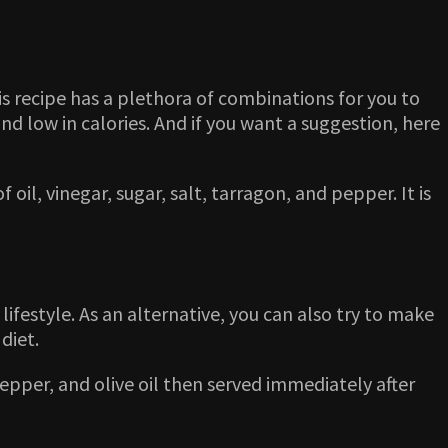
is recipe has a plethora of combinations for you to
nd low in calories. And if you want a suggestion, here
l, vinegar, sugar, salt, tarragon, and pepper. It is
lifestyle. As an alternative, you can also try to make
 diet.
pepper, and olive oil then served immediately after