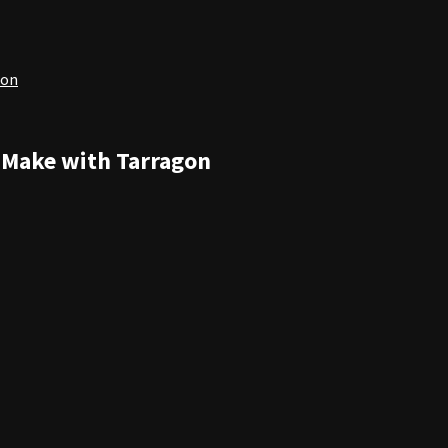
gon
n Make with Tarragon