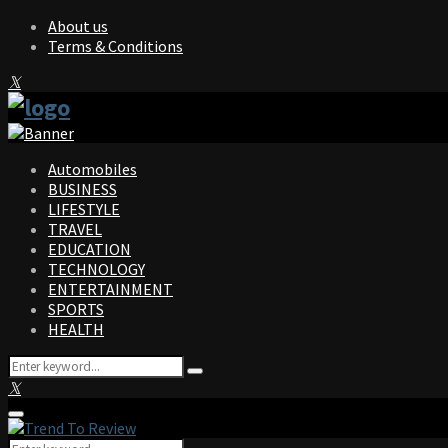
About us
Terms & Conditions
Facebook
Twitter
Instagram
Pinterest
Linkedin
Youtube
Automobiles
BUSINESS
LIFESTYLE
TRAVEL
EDUCATION
TECHNOLOGY
ENTERTAINMENT
SPORTS
HEALTH
Search
Search
for:
Facebook
Twitter
Instagram
Pinterest
Linkedin
Youtube
Primary
Menu
Search