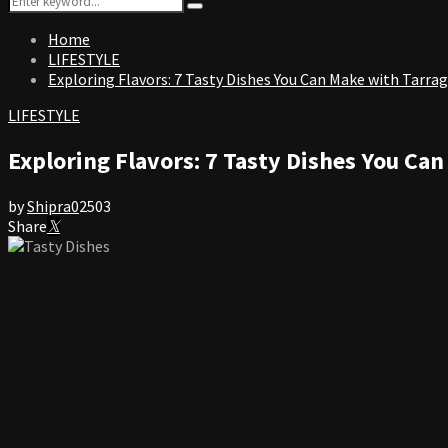
Search
for:
Home
LIFESTYLE
Exploring Flavors: 7 Tasty Dishes You Can Make with Tarra
LIFESTYLE
Exploring Flavors: 7 Tasty Dishes You Ca
by
Shipra
0
2503
Share