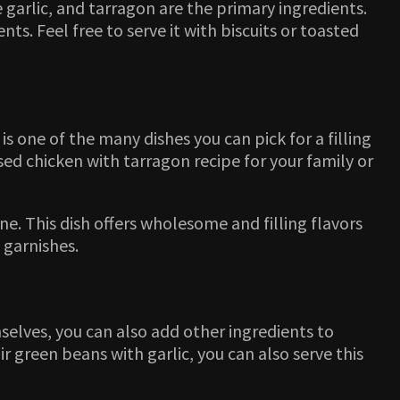
 garlic, and tarragon are the primary ingredients.
s. Feel free to serve it with biscuits or toasted
is one of the many dishes you can pick for a filling
ised chicken with tarragon recipe for your family or
ine. This dish offers wholesome and filling flavors
 garnishes.
selves, you can also add other ingredients to
 green beans with garlic, you can also serve this