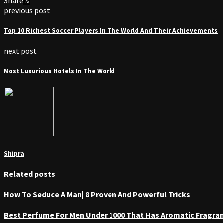
Share
previous post
Top 10 Richest Soccer Players In The World And Their Achievements
next post
Most Luxurious Hotels In The World
Shipra
Related posts
How To Seduce A Man| 8 Proven And Powerful Tricks
Best Perfume For Men Under 1000 That Has Aromatic Fragra