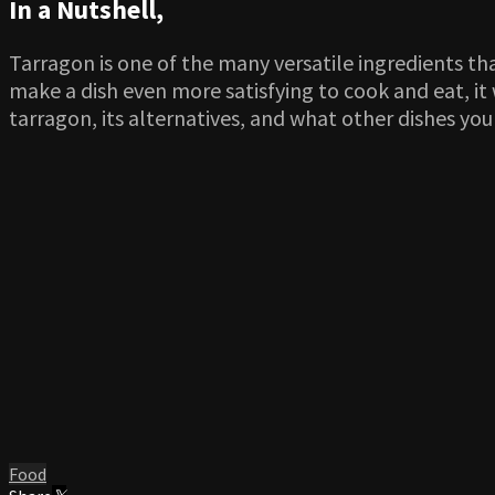
In a Nutshell,
Tarragon is one of the many versatile ingredients tha
make a dish even more satisfying to cook and eat, it w
tarragon, its alternatives, and what other dishes you 
Food