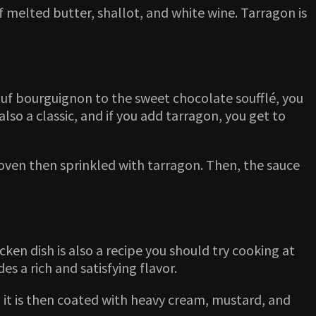
f melted butter, shallot, and white wine. Tarragon is
bœuf bourguignon to the sweet chocolate soufflé, you
also a classic, and if you add tarragon, you get to
n oven then sprinkled with tarragon. Then, the sauce
cken dish is also a recipe you should try cooking at
s a rich and satisfying flavor.
nd it is then coated with heavy cream, mustard, and