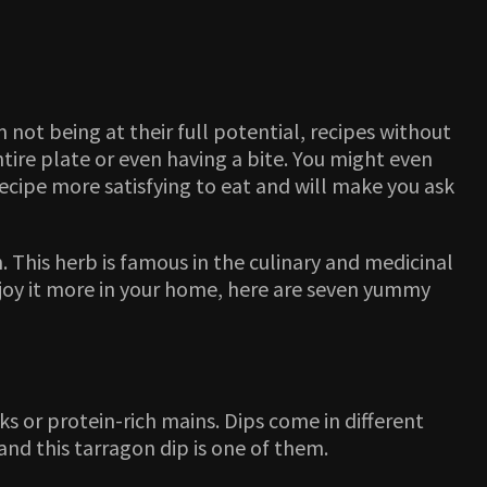
 not being at their full potential, recipes without
entire plate or even having a bite. You might even
 recipe more satisfying to eat and will make you ask
 This herb is famous in the culinary and medicinal
 enjoy it more in your home, here are seven yummy
ks or protein-rich mains. Dips come in different
nd this tarragon dip is one of them.