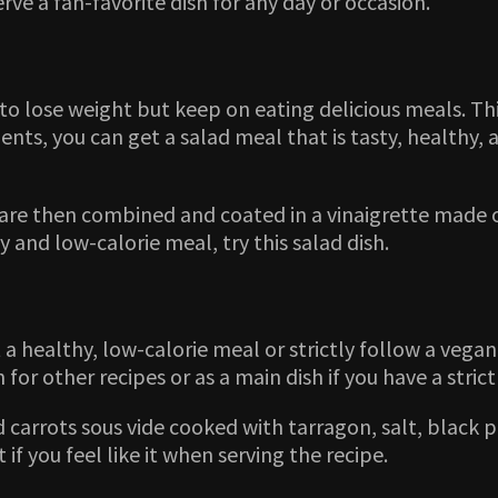
erve a fan-favorite dish for any day or occasion.
to lose weight but keep on eating delicious meals. Th
nts, you can get a salad meal that is tasty, healthy, a
e then combined and coated in a vinaigrette made of oi
y and low-calorie meal, try this salad dish.
a healthy, low-calorie meal or strictly follow a vegan 
h for other recipes or as a main dish if you have a strict
ed carrots sous vide cooked with tarragon, salt, black 
if you feel like it when serving the recipe.