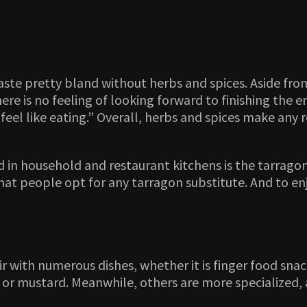
ste pretty bland without herbs and spices. Aside from
here is no feeling of looking forward to finishing the 
t feel like eating.” Overall, herbs and spices make any
in household and restaurant kitchens is the tarragon.
ise that people opt for any tarragon substitute. And to
ir with numerous dishes, whether it is finger food snac
or mustard. Meanwhile, others are more specialized, a