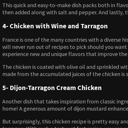
This quick and easy-to-make dish packs both in flavor
then added along with salt and pepper. And lastly, t
4- Chicken with Wine and Tarragon
France is one of the many countries with a diverse h
will never run out of recipes to pick should you want a
experience new and unique flavors that improve the 
The chicken is coated with olive oil and sprinkled wi
made from the accumulated juices of the chicken is 
5- Dijon-Tarragon Cream Chicken
Another dish that takes inspiration from classic ingre
home! A generous amount of dijon mustard enhances t
But surprisingly, this chicken recipe is pretty easy 