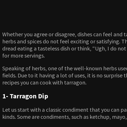
Whether you agree or disagree, dishes can feel and ta
herbs and spices do not feel exciting or satisfying. T
dread eating a tasteless dish or think, “Ugh, I do no
for more servings.
Speaking of herbs, one of the well-known herbs used 
fields. Due to it having a lot of uses, it is no surpr
recipes you can cook with tarragon.
1- Tarragon Dip
Let us start with a classic condiment that you can pa
kinds. Some are condiments, such as ketchup, mayo, 