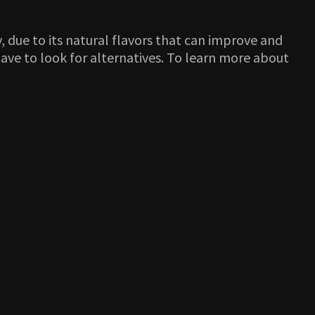
y, due to its natural flavors that can improve and
 have to look for alternatives. To learn more about