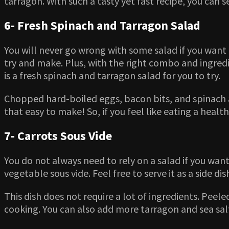
tarragon. With such a tasty yet fast recipe, you can s
6- Fresh Spinach and Tarragon Salad
You will never go wrong with some salad if you want 
try and make. Plus, with the right combo and ingredie
is a fresh spinach and tarragon salad for you to try.
Chopped hard-boiled eggs, bacon bits, and spinach ar
that easy to make! So, if you feel like eating a health
7- Carrots Sous Vide
You do not always need to rely on a salad if you want 
vegetable sous vide. Feel free to serve it as a side dis
This dish does not require a lot of ingredients. Peel
cooking. You can also add more tarragon and sea salt 