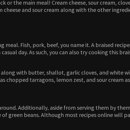
ack or the main meal! Cream cheese, sour cream, clove
 cheese and sour cream along with the other ingredient
g meal. Fish, pork, beef, you name it. A braised recipe 
 casual day. As such, you can also try cooking this bra
 along with butter, shallot, garlic cloves, and white w
 has chopped tarragons, lemon zest, and sour cream as
around. Additionally, aside from serving them by them
of green beans. Although most recipes online will pair