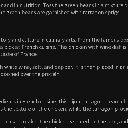
 and in nutrition. Toss the green beans in a mixture o
he green beans are garnished with tarragon sprigs.
istory and culture in culinary arts. From the famous 
 pick at French cuisine. This chicken with wine dish is 
taste of France.
th white wine, salt, and pepper. It is then placed in a
spooned over the protein.
dients in French cuisine, this dijon-tarragon cream chi
he texture of the chicken, while the tarragon provide
and quick to make. The chicken is seared on the pan, a