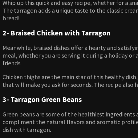
Whip up this quick and easy recipe, whether for a sn
The tarragon adds a unique taste to the classic cream
bread!
2- Braised Chicken with Tarragon
Meanwhile, braised dishes offer a hearty and satisfyin
meal, whether you are serving it during a holiday or a
friends.
Chicken thighs are the main star of this healthy dish,
that will make you ask for seconds. The recipe also
3- Tarragon Green Beans
Green beans are some of the healthiest ingredients 
compliment the natural flavors and aromatic profile 
dish with tarragon.