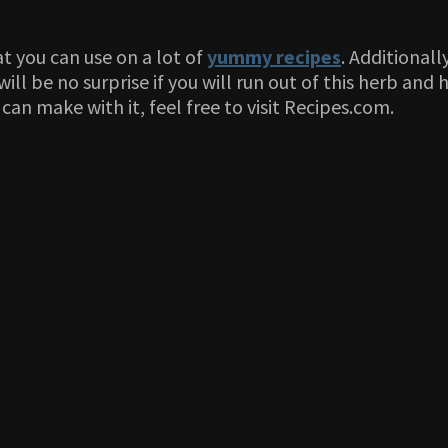
t you can use on a lot of
yummy recipes
. Additionall
ill be no surprise if you will run out of this herb and
can make with it, feel free to visit Recipes.com.