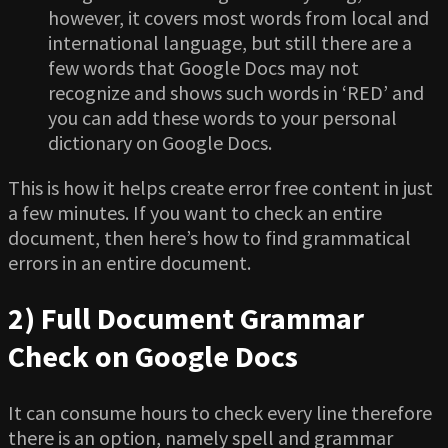
however, it covers most words from local and
international language, but still there are a
few words that Google Docs may not
recognize and shows such words in ‘RED’ and
you can add these words to your personal
dictionary on Google Docs.
This is how it helps create error free content in just
a few minutes. If you want to check an entire
document, then here’s how to find grammatical
errors in an entire document.
2) Full Document Grammar
Check on Google Docs
It can consume hours to check every line therefore
there is an option, namely spell and grammar