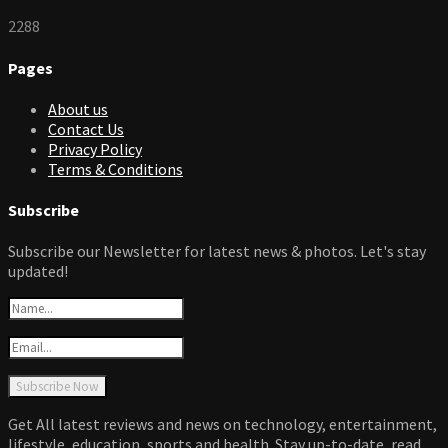
2288
Pages
About us
Contact Us
Privacy Policy
Terms & Conditions
Subscribe
Subscribe our Newsletter for latest news & photos. Let's stay
updated!
Get All latest reviews and news on technology, entertainment,
lifestyle, education, sports and health. Stay up-to-date, read