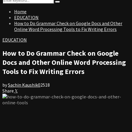
Search
for:
Home
EDUCATION
How to Do Grammar Check on Google Docs and Other
Online Word Processing Tools to Fix Writing Errors
EDUCATION
How to Do Grammar Check on Google
Docs and Other Online Word Processing
Tools to Fix Writing Errors
by
Sachin Kaushik
0
2518
Share