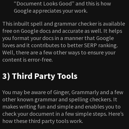
“Document Looks Good” and this is how
Google appreciates your work.
This inbuilt spell and grammar checker is available
free on Google docs and accurate as well. It helps
you format your docs in a manner that Google
loves and it contributes to better SERP ranking.
Well, there are a few other ways to ensure your
content is error-free.
3) Third Party Tools
You may be aware of Ginger, Grammarly and a few
other known grammar and spelling checkers. It
makes writing fun and simple and enables you to
check your document in a few simple steps. Here’s
how these third party tools work.