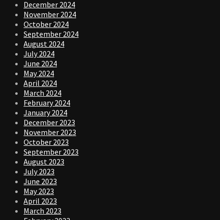
December 2024
November 2024
October 2024
September 2024
August 2024
July 2024
June 2024
May 2024
April 2024
March 2024
February 2024
January 2024
December 2023
November 2023
October 2023
September 2023
August 2023
July 2023
June 2023
May 2023
April 2023
March 2023