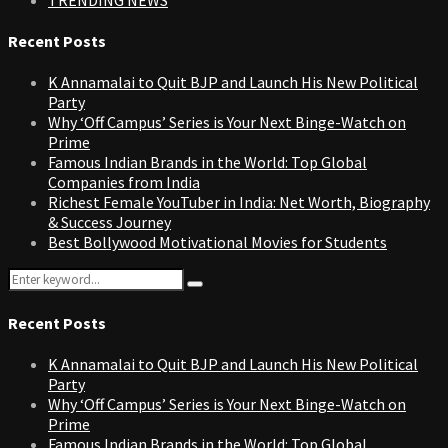
Recent Posts
K Annamalai to Quit BJP and Launch His New Political
Party
Why ‘Off Campus’ Series is Your Next Binge-Watch on
Prime
Famous Indian Brands in the World: Top Global
Companies from India
Richest Female YouTuber in India: Net Worth, Biography
& Success Journey
Best Bollywood Motivational Movies for Students
Search
Search
for:
Recent Posts
K Annamalai to Quit BJP and Launch His New Political
Party
Why ‘Off Campus’ Series is Your Next Binge-Watch on
Prime
Famous Indian Brands in the World: Top Global