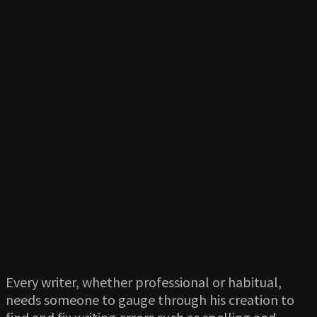
Every writer, whether professional or habitual,
needs someone to gauge through his creation to