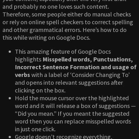
and probably no one loves such content.
Therefore, some people either do manual checks
or rely on online spell checkers to correct spelling
and other grammatical errors. Here’s how to do
this while writing on Google Docs.
This amazing feature of Google Docs
highlights
Misspelled words, Punctuations,
Incorrect Sentence Formation and usage of
verbs
with a label of ‘Consider Changing To’
and opens into relevant suggestions after
clicking on the box.
Hold the mouse cursor over the highlighted
word and it will release a box of suggestions —
“Did you mean.” If you meant the suggested
word then you can replace misspelled words
in just one click.
Google doesn’t recognize everything,