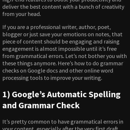
deliver the best content with a bunch of creativity
from your head.
If you are a professional writer, author, poet,
blogger or just save your emotions on notes, that
piece of content should be engaging and raising
engagement is almost impossible until it’s free
from grammatical errors. Let’s not bother you with
these things anymore. Here’s how to do grammar
checks on Google docs and other online word
processing tools to improve your writing.
1) Google’s Automatic Spelling
and Grammar Check
It’s pretty common to have grammatical errors in
your content, especially after the very first draft