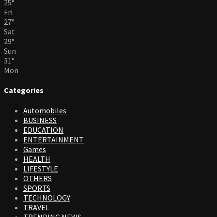
25
°
Fri
27
°
Sat
29
°
Sun
31
°
Mon
Categories
Automobiles
BUSINESS
EDUCATION
ENTERTAINMENT
Games
HEALTH
LIFESTYLE
OTHERS
SPORTS
TECHNOLOGY
TRAVEL
TRENDING NEWS