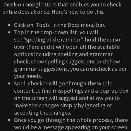
check on Google Docs that enables you to check
entire docs at once. Here’s how to do this.
Click on ‘Tools’ in the Docs menu bar.
Top in the drop-down list, you will
see”Spelling and Grammar”, hold the cursor
over there and it will open all the available
options including spelling and grammar
check, show spelling suggestions and show
grammar suggestions, you can uncheck as per
your needs.
Spell checker will go through the whole
content to find misspellings and a pop-up box
on the screen will suggest and allow you to
make the changes simply by ignoring or
accepting the changes.
Once you go through the whole process, there
would be a message appearing on your screen