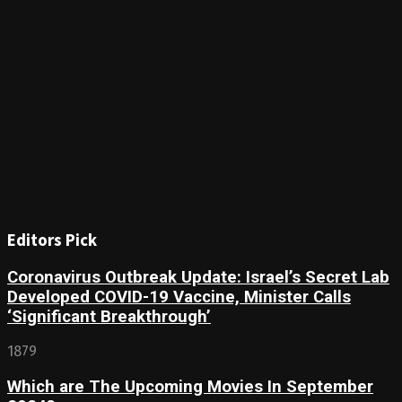
Editors Pick
Coronavirus Outbreak Update: Israel’s Secret Lab
Developed COVID-19 Vaccine, Minister Calls
‘Significant Breakthrough’
1879
Which are The Upcoming Movies In September