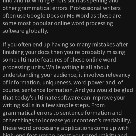
find and fix writing errors such as spelling and
other grammatical errors. Professional writers
often use Google Docs or MS Word as these are
some most popular online word processing
software globally.
If you often end up having so many mistakes after
finishing your docs then you’re probably missing
some ultimate features of these online word
processing units. While writing is all about
understanding your audience, it involves relevancy
of information, uniqueness, word power and, of
course, sentence formation. And you would be glad
that today’s ultimate software can improve your
writing skills in a few simple steps. From
grammatical errors to sentence formation and
other things to increase your content’s readability,
these word processing applications come up with
high-end features to boost your productivity and