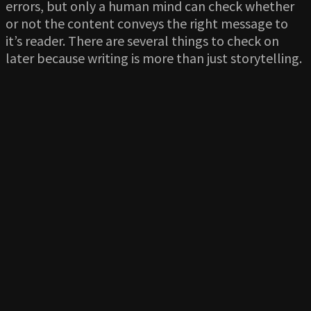
errors, but only a human mind can check whether
or not the content conveys the right message to
it’s reader. There are several things to check on
later because writing is more than just storytelling.