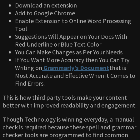
Download an extension
Add to Google Chrome
Enable Extension to Online Word Processing
Tool
Suggestions Will Appear on Your Docs With
Red Underline or Blue Text Color
You Can Make Changes as Per Your Needs
If You Want More Accuracy then You Can Try
Writing on
Grammarly’s Document
that is
Most Accurate and Effective When it Comes to
Find Errors.
This is how third party tools make your content
better with improved readability and engagement.
Though Technology is winning everyday, a manual
check is required because these spell and grammar
checker tools are programmed to find common