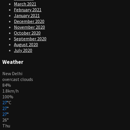
March 2021
February 2021
January 2021
December 2020
November 2020
October 2020
September 2020
August 2020
July 2020
Weather
New Delhi
overcast clouds
84%
1.8km/h
100%
27
°
C
27
°
27
°
26
°
Thu