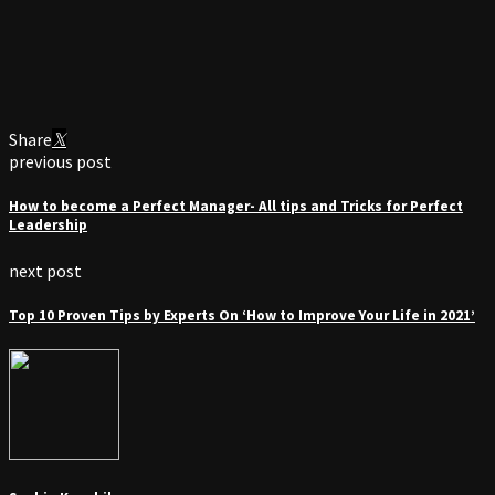
Share
previous post
How to become a Perfect Manager- All tips and Tricks for Perfect
Leadership
next post
Top 10 Proven Tips by Experts On ‘How to Improve Your Life in 2021’