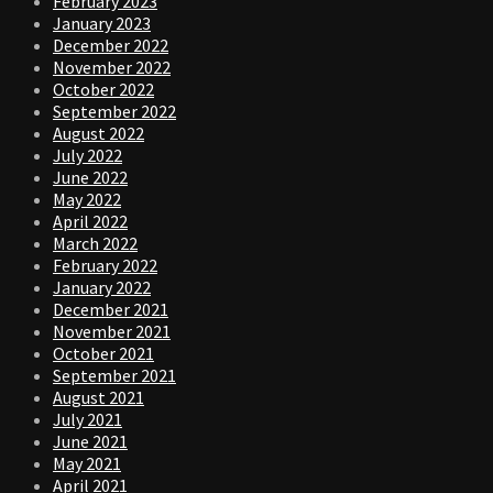
February 2023
January 2023
December 2022
November 2022
October 2022
September 2022
August 2022
July 2022
June 2022
May 2022
April 2022
March 2022
February 2022
January 2022
December 2021
November 2021
October 2021
September 2021
August 2021
July 2021
June 2021
May 2021
April 2021