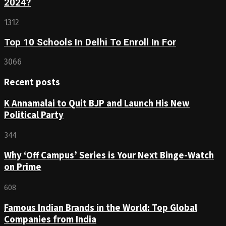
2024?
1312
Top 10 Schools In Delhi To Enroll In For
3066
Recent posts
K Annamalai to Quit BJP and Launch His New
Political Party
344
Why ‘Off Campus’ Series is Your Next Binge-Watch
on Prime
608
Famous Indian Brands in the World: Top Global
Companies from India