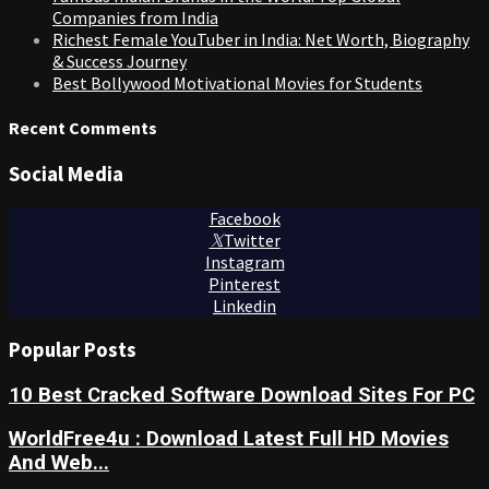
Companies from India
Richest Female YouTuber in India: Net Worth, Biography
& Success Journey
Best Bollywood Motivational Movies for Students
Recent Comments
Social Media
Facebook
Twitter
Instagram
Pinterest
Linkedin
Popular Posts
10 Best Cracked Software Download Sites For PC
WorldFree4u : Download Latest Full HD Movies
And Web...