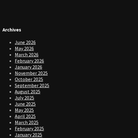
Archives
June 2026
May 2026
March 2026
February 2026
January 2026
November 2025
October 2025
September 2025
August 2025
July 2025
June 2025
May 2025
April 2025
March 2025
February 2025
January 2025