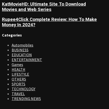
KatMovieHD: Ultimate Site To Download
Movies and Web Series
Rupee4Click Complete Review: How To Make
Money In 2024?
Categories
Automobiles
BUSINESS
EDUCATION
ENTERTAINMENT
Games
HEALTH
LIFESTYLE
OTHERS
SPORTS
TECHNOLOGY
TRAVEL
TRENDING NEWS