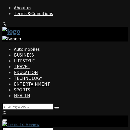
About us
Terms & Conditions
Facebook
Twitter
Instagram
Pinterest
Linkedin
Youtube
Automobiles
BUSINESS
LIFESTYLE
TRAVEL
EDUCATION
TECHNOLOGY
ENTERTAINMENT
SPORTS
HEALTH
Search
Search
for:
Facebook
Twitter
Instagram
Pinterest
Linkedin
Youtube
Primary
Menu
Search