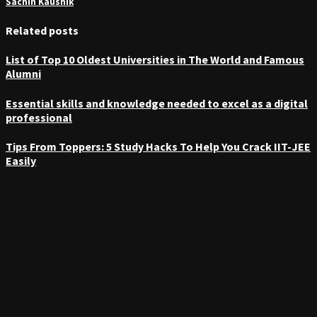
Sachin Kaushik
Related posts
List of Top 10 Oldest Universities in The World and Famous
Alumni
Essential skills and knowledge needed to excel as a digital
professional
Tips From Toppers: 5 Study Hacks To Help You Crack IIT-JEE
Easily