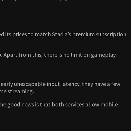
ed its prices to match Stadia’s premium subscription
. Apart from this, there is no limit on gameplay.
nearly unescapable input latency, they have a few
ame streaming.
t the good news is that both services allow mobile