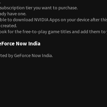
.
subscription tier you want to purchase.
eady have one.
able to download NVIDIA Apps on your device after this
 created.
ook for the free-to-play game titles and add them to 
eForce Now India
rted by GeForce Now India.