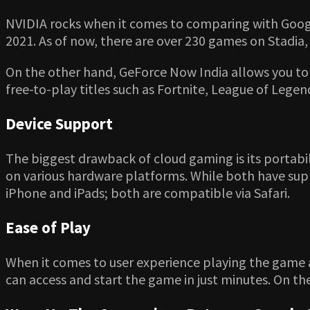
NVIDIA rocks when it comes to comparing with Google 
2021. As of now, there are over 230 games on Stadia
On the other hand, GeForce Now India allows you to 
free-to-play titles such as Fortnite, League of Lege
Device Support
The biggest drawback of cloud gaming is its portabi
on various hardware platforms. While both have suppo
iPhone and iPads; both are compatible via Safari.
Ease of Play
When it comes to user experience playing the game 
can access and start the game in just minutes. On the