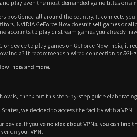
eam and play even the most demanded game titles on 
 positioned all around the country. It connects you t
itors, NVIDIA GeForce Now doesn’t sell games or allow 
ne accounts to play or stream games you already have 
or device to play games on GeForce Now India, it re
ow India? It recommends a wired connection or 5GHz 
Now India and more.
ow is, check out this step-by-step guide elaborating
ed States, we decided to access the facility with a VPN.
ur device. If you’ve no idea about VPNs, you can find t
rver on your VPN.