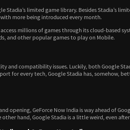
Stadia’s limited game library. Besides Stadia’s limite
, with more being introduced every month.
access millions of games through its cloud-based syst
nds, and other popular games to play on Mobile.
lity and compatibility issues. Luckily, both Google S
rt for every tech, Google Stadia has, somehow, better 
and opening, GeForce Now India is way ahead of Googl
 other hand, Google Stadia is a little weird, even afte