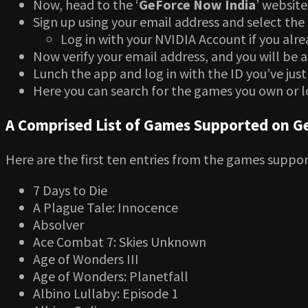
Now, head to the ‘
GeForce Now India
’ website
Sign up using your email address and select the 
Log in with your NVIDIA Account if you alr
Now verify your email address, and you will be 
Lunch the app and log in with the ID you’ve just
Here you can search for the games you own or l
A Comprised List of Games Supported on G
Here are the first ten entries from the games suppo
7 Days to Die
A Plague Tale: Innocence
Absolver
Ace Combat 7: Skies Unknown
Age of Wonders III
Age of Wonders: Planetfall
Albino Lullaby: Episode 1