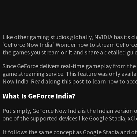
Like other gaming studios globally, NVIDIA has its cl
‘GeForce Now India.’ Wonder how to stream GeForce N
the games you stream on it and share a detailed gui
Since GeForce delivers real-time gameplay from the 
game streaming service. This feature was only availab
Now India. Read along this post to learn how to ac
What Is GeForce India?
Put simply, GeForce Now India is the Indian version
one of the supported devices like Google Stadia, xC
It follows the same concept as Google Stadia and ot