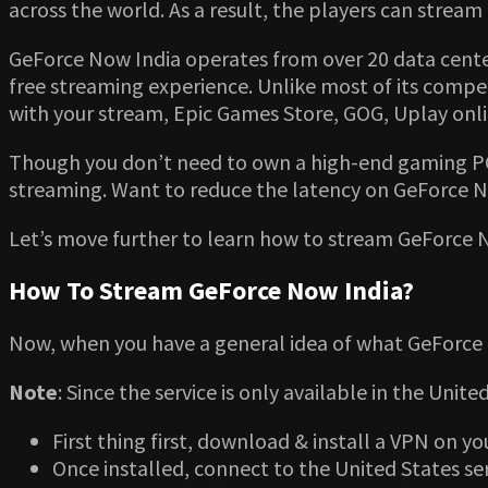
across the world. As a result, the players can str
GeForce Now India operates from over 20 data centers
free streaming experience. Unlike most of its compet
with your stream, Epic Games Store, GOG, Uplay onli
Though you don’t need to own a high-end gaming PC 
streaming. Want to reduce the latency on GeForce N
Let’s move further to learn how to stream GeForce 
How To Stream GeForce Now India?
Now, when you have a general idea of what GeForce N
Note
: Since the service is only available in the Unit
First thing first, download & install a VPN on yo
Once installed, connect to the United States se