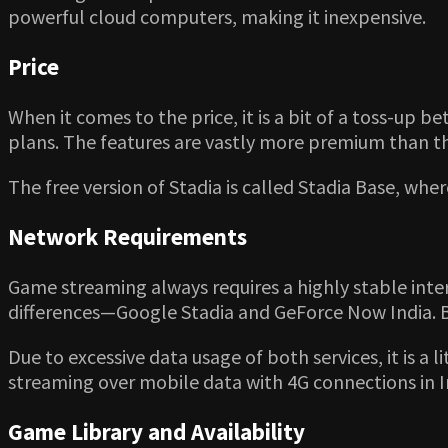
powerful cloud computers, making it inexpensive.
Price
When it comes to the price, it is a bit of a toss-up
plans. The features are vastly more premium than th
The free version of Stadia is called Stadia Base, wh
Network Requirements
Game streaming always requires a highly stable inte
differences—Google Stadia and GeForce Now India. 
Due to excessive data usage of both services, it is a
streaming over mobile data with 4G connections in I
Game Library and Availability