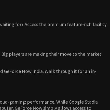
waiting for? Access the premium feature-rich facility
. Big players are making their move to the market.
d GeForce Now India. Walk through it for an in-
c cloud-gaming: performance. While Google Stadia
omputer, GeForce Now simply allows access to