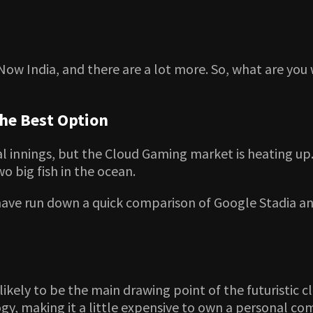
Now India, and there are a lot more. So, what are you 
the Best Option
al innings, but the Cloud Gaming market is heating up
 big fish in the ocean.
have run down a quick comparison of Google Stadia an
s likely to be the main drawing point of the futuristi
gy, making it a little expensive to own a personal c