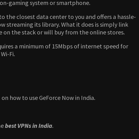
a non-gaming system or smartphone.
o the closest data center to you and offers a hassle-
streaming its library. What it does is simply link
on the stack or will buy from the online stores.
quires a minimum of 15Mbps of internet speed for
Wi-Fi.
 on how to use GeForce Now in India.
he
best VPNs in India
.