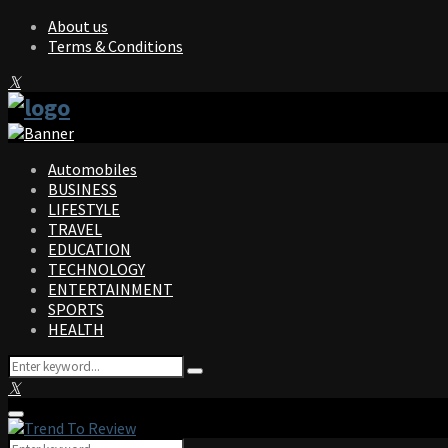
About us
Terms & Conditions
Facebook
Twitter
Instagram
Pinterest
Linkedin
Youtube
Automobiles
BUSINESS
LIFESTYLE
TRAVEL
EDUCATION
TECHNOLOGY
ENTERTAINMENT
SPORTS
HEALTH
Search
Search
for:
Facebook
Twitter
Instagram
Pinterest
Linkedin
Youtube
Primary
Menu
Search