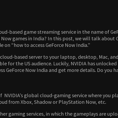
oud-based game streaming service in the name of GeForc
ow games in India? In this post, we will talk about 
de on “how to access GeForce Now India.”
cloud-based server to your laptop, desktop, Mac, and 
le for the US audience. Luckily, NVIDIA has unlocked t
cess GeForce Now India and get more details. Do you 
 of NVIDIA’s global cloud-gaming service where you pl
loud from Xbox, Shadow or PlayStation Now, etc.
her gaming services, in which the gameplays are uplo