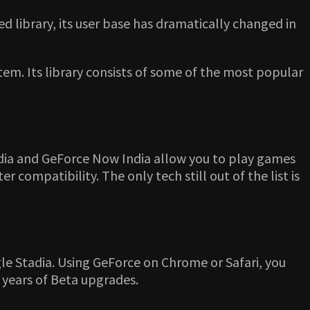
d library, its user base has dramatically changed in
em. Its library consists of some of the most popular
tadia and GeForce Now India allow you to play games
compatibility. The only tech still out of the list is
e Stadia. Using GeForce on Chrome or Safari, you
r years of Beta upgrades.