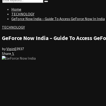
Search
for:
Home
TECHNOLOGY
GeForce Now India – Guide To Access GeForce Now In India
TECHNOLOGY
GeForce Now India – Guide To Access GeFo
by
Vipin
0
3937
Share