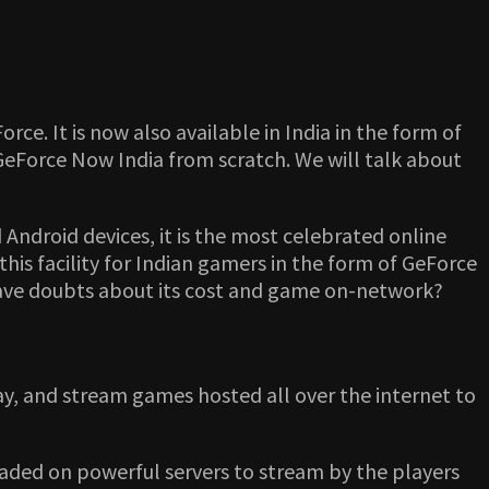
e. It is now also available in India in the form of
GeForce Now India from scratch. We will talk about
Android devices, it is the most celebrated online
his facility for Indian gamers in the form of GeForce
have doubts about its cost and game on-network?
ay, and stream games hosted all over the internet to
aded on powerful servers to stream by the players