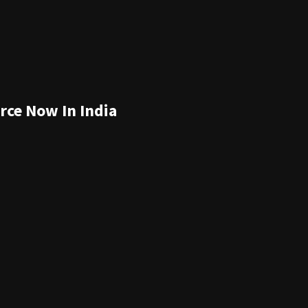
rce Now In India