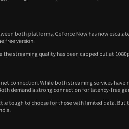
 between both platforms. GeForce Now has now escalat
e free version.
ere the streaming quality has been capped out at 1080p
rnet connection. While both streaming services have 
Both demand a strong connection for latency-free g
 little tough to choose for those with limited data. Bu
ndia.