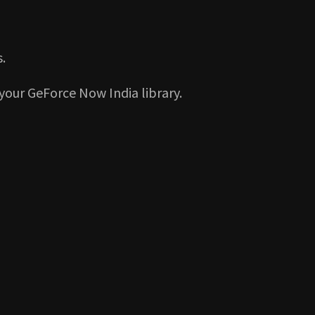
.
your GeForce Now India library.