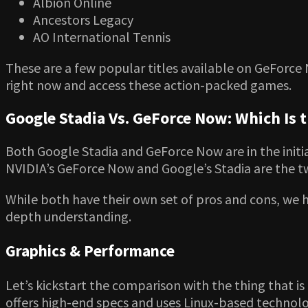
Albion Online
Ancestors Legacy
AO International Tennis
These are a few popular titles available on GeForce 
right now and access these action-packed games.
Google Stadia Vs. GeForce Now: Which Is 
Both Google Stadia and GeForce Now are in the initi
NVIDIA’s GeForce Now and Google’s Stadia are the two
While both have their own set of pros and cons, we 
depth understanding.
Graphics & Performance
Let’s kickstart the comparison with the thing that i
offers high-end specs and uses Linux-based technolo