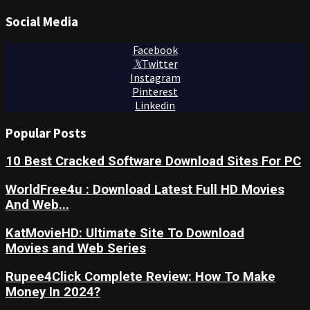
Social Media
Facebook
Twitter
Instagram
Pinterest
Linkedin
Popular Posts
10 Best Cracked Software Download Sites For PC
WorldFree4u : Download Latest Full HD Movies
And Web...
KatMovieHD: Ultimate Site To Download
Movies and Web Series
Rupee4Click Complete Review: How To Make
Money In 2024?