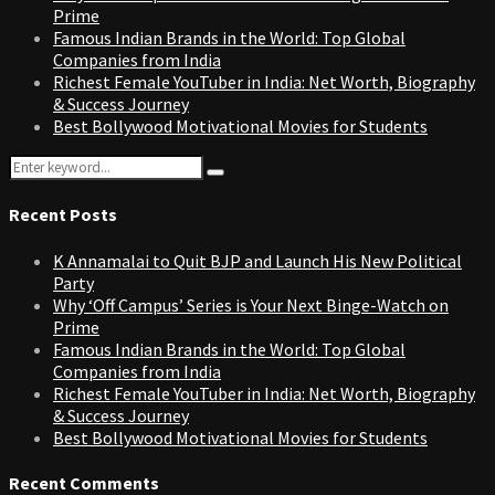
Prime
Famous Indian Brands in the World: Top Global
Companies from India
Richest Female YouTuber in India: Net Worth, Biography
& Success Journey
Best Bollywood Motivational Movies for Students
Search
Search
for:
Recent Posts
K Annamalai to Quit BJP and Launch His New Political
Party
Why ‘Off Campus’ Series is Your Next Binge-Watch on
Prime
Famous Indian Brands in the World: Top Global
Companies from India
Richest Female YouTuber in India: Net Worth, Biography
& Success Journey
Best Bollywood Motivational Movies for Students
Recent Comments