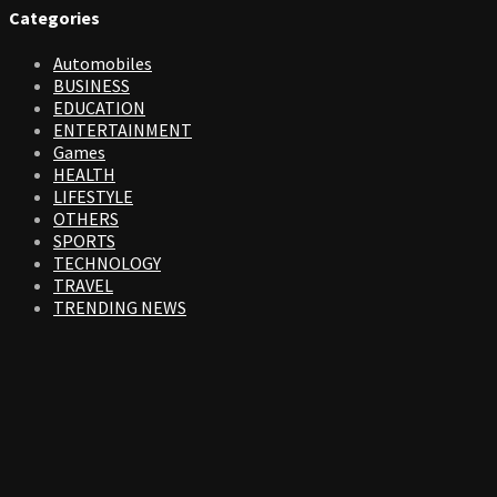
Categories
Automobiles
BUSINESS
EDUCATION
ENTERTAINMENT
Games
HEALTH
LIFESTYLE
OTHERS
SPORTS
TECHNOLOGY
TRAVEL
TRENDING NEWS