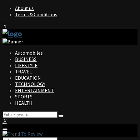
About us
Terms & Conditions
Facebook
Twitter
Instagram
Pinterest
Linkedin
Youtube
Automobiles
BUSINESS
LIFESTYLE
TRAVEL
EDUCATION
TECHNOLOGY
ENTERTAINMENT
SPORTS
HEALTH
Search
Search
for:
Facebook
Twitter
Instagram
Pinterest
Linkedin
Youtube
Primary
Menu
Search