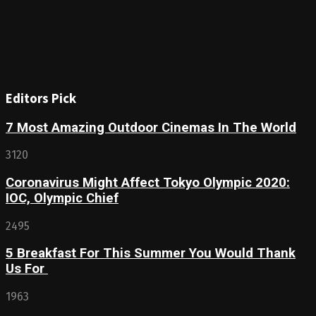
Editors Pick
7 Most Amazing Outdoor Cinemas In The World
3120
Coronavirus Might Affect Tokyo Olympic 2020:
IOC, Olympic Chief
2495
5 Breakfast For This Summer You Would Thank
Us For
1963