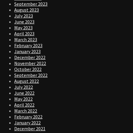
September 2023
August 2023
July 2023
June 2023
May 2023
April 2023
March 2023
February 2023
January 2023
December 2022
November 2022
October 2022
September 2022
August 2022
July 2022
June 2022
May 2022
April 2022
March 2022
February 2022
January 2022
December 2021