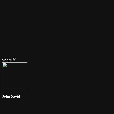
Share
John David