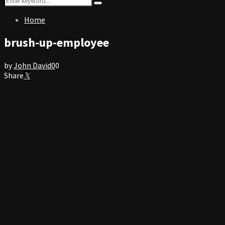
Search
for:
Home
brush-up-employee
by
John David
0
0
Share