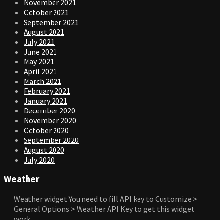
November 2021
October 2021
September 2021
August 2021
July 2021
June 2021
May 2021
April 2021
March 2021
February 2021
January 2021
December 2020
November 2020
October 2020
September 2020
August 2020
July 2020
Weather
Weather widget
You need to fill API key to Customize >
General Options > Weather API Key to get this widget
work.