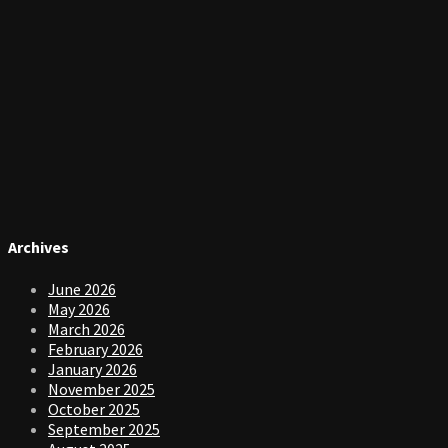
Archives
June 2026
May 2026
March 2026
February 2026
January 2026
November 2025
October 2025
September 2025