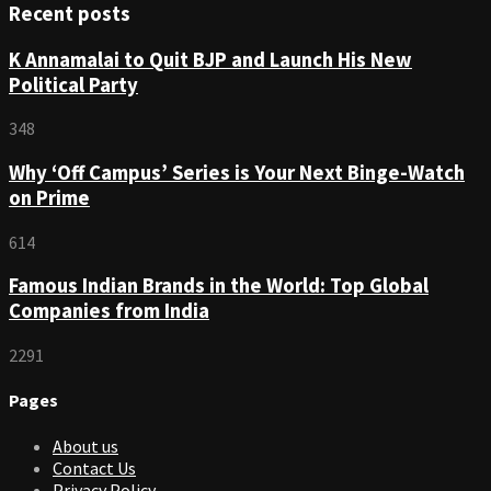
Recent posts
K Annamalai to Quit BJP and Launch His New
Political Party
348
Why ‘Off Campus’ Series is Your Next Binge-Watch
on Prime
614
Famous Indian Brands in the World: Top Global
Companies from India
2291
Pages
About us
Contact Us
Privacy Policy