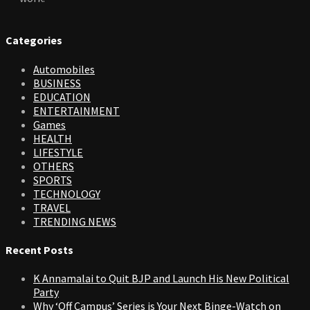
Categories
Automobiles
BUSINESS
EDUCATION
ENTERTAINMENT
Games
HEALTH
LIFESTYLE
OTHERS
SPORTS
TECHNOLOGY
TRAVEL
TRENDING NEWS
Recent Posts
K Annamalai to Quit BJP and Launch His New Political
Party
Why ‘Off Campus’ Series is Your Next Binge-Watch on