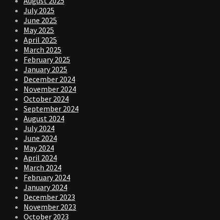
August 2025
July 2025
June 2025
May 2025
April 2025
March 2025
February 2025
January 2025
December 2024
November 2024
October 2024
September 2024
August 2024
July 2024
June 2024
May 2024
April 2024
March 2024
February 2024
January 2024
December 2023
November 2023
October 2023