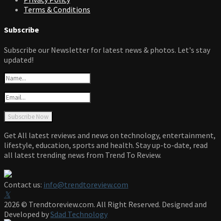
Terms & Conditions
Subscribe
Subscribe our Newsletter for latest news & photos. Let's stay
updated!
Get All latest reviews and news on technology, entertainment,
lifestyle, education, sports and health. Stay up-to-date, read
all latest trending news from Trend To Review.
Contact us:
info@trendtoreview.com
Facebook
Twitter
Instagram
Pinterest
Linkedin
Youtube
2026 © Trendtoreview.com. All Right Reserved. Designed and
Developed by
Sdad Technology