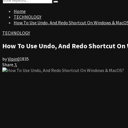
Search
for:
Home
TECHNOLOGY
How To Use Undo, And Redo Shortcut On Windows & MacO
TECHNOLOGY
How To Use Undo, And Redo Shortcut On
by
Vipin
0
1835
Share