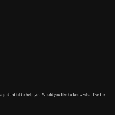
a potential to help you. Would you like to know what I've for