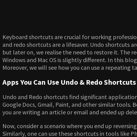
Keyboard shortcuts are crucial for working professio
and redo shortcuts are a lifesaver. Undo shortcuts 
but later on, we realise the need to restore it. The
Windows and Mac OS is slightly different. In this bl
Moreover, we will see how you can use a repeating ta
Apps You Can Use Undo & Redo Shortcuts
Undo and Redo shortcuts find significant application
Google Docs, Gmail, Paint, and other similar tools. B
you are writing an article or email and ended up del
Now, consider a scenario where you end up reversing
Similarly, one can use these shortcuts in tools like