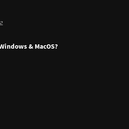
S?
 Windows & MacOS?