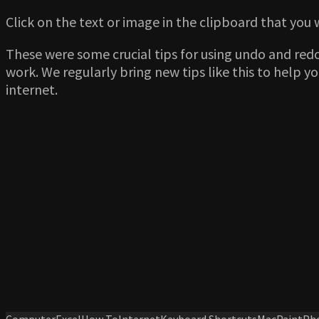
Click on the text or image in the clipboard that you 
These were some crucial tips for using undo and red
work. We regularly bring new tips like this to help 
internet.
Computer
Excel
How To
Internet
Keyboard Shortcuts
Mac
Paint
Ph