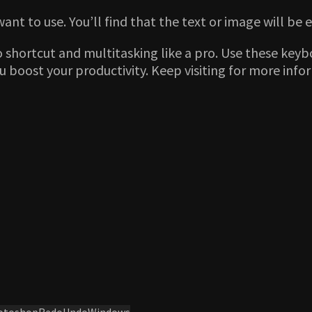
want to use. You’ll find that the text or image will be
o shortcut and multitasking like a pro. Use these key
you boost your productivity. Keep visiting for more in
otoshop
Redo
Undo
Windows