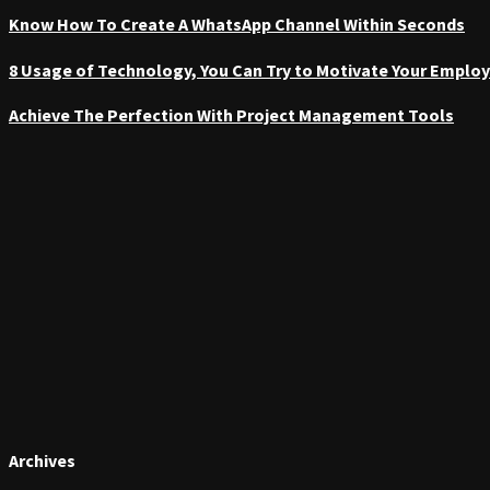
Know How To Create A WhatsApp Channel Within Seconds
8 Usage of Technology, You Can Try to Motivate Your Emplo
Achieve The Perfection With Project Management Tools
Archives