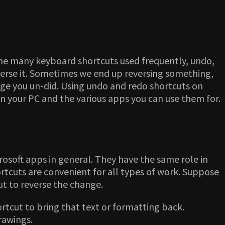
 the many keyboard shortcuts used frequently, undo,
verse it. Sometimes we end up reversing something,
ange you un-did. Using undo and redo shortcuts on
on your PC and the various apps you can use them for.
rosoft apps in general. They have the same role in
tcuts are convenient for all types of work. Suppose
ut to reverse the change.
rtcut to bring that text or formatting back.
drawings.