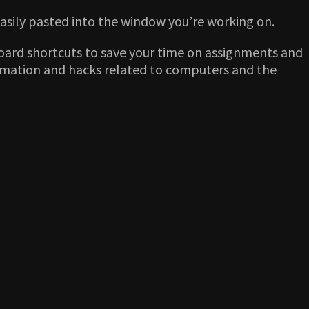
 easily pasted into the window you’re working on.
board shortcuts to save your time on assignments and
formation and hacks related to computers and the