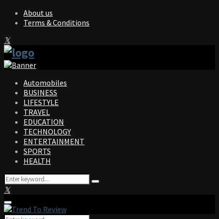
About us
Terms & Conditions
Facebook
Twitter
Instagram
Pinterest
Linkedin
Youtube
Automobiles
BUSINESS
LIFESTYLE
TRAVEL
EDUCATION
TECHNOLOGY
ENTERTAINMENT
SPORTS
HEALTH
Search
Search
for:
Facebook
Twitter
Instagram
Pinterest
Linkedin
Youtube
Primary
Menu
Search