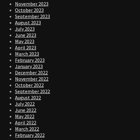
November 2023
October 2023
September 2023
August 2023
July 2023
June 2023
May 2023
April 2023
March 2023
February 2023
January 2023
December 2022
November 2022
October 2022
September 2022
August 2022
July 2022
June 2022
May 2022
April 2022
March 2022
February 2022