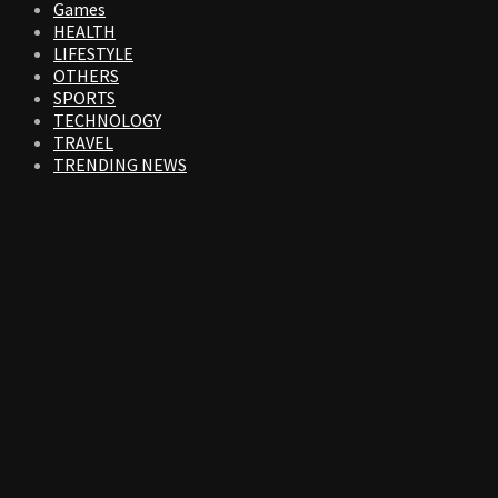
Games
HEALTH
LIFESTYLE
OTHERS
SPORTS
TECHNOLOGY
TRAVEL
TRENDING NEWS