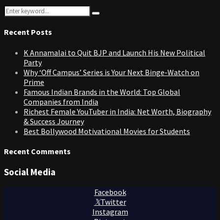
Search
Search
for:
Recent Posts
K Annamalai to Quit BJP and Launch His New Political
Party
Why ‘Off Campus’ Series is Your Next Binge-Watch on
Prime
Famous Indian Brands in the World: Top Global
Companies from India
Richest Female YouTuber in India: Net Worth, Biography
& Success Journey
Best Bollywood Motivational Movies for Students
Recent Comments
Social Media
Facebook
Twitter
Instagram