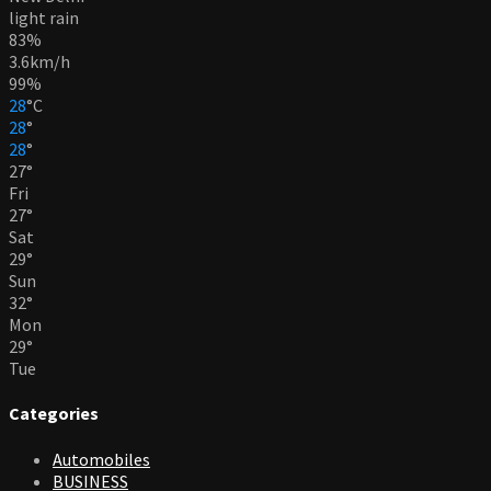
light rain
83%
3.6km/h
99%
28
°
C
28
°
28
°
27
°
Fri
27
°
Sat
29
°
Sun
32
°
Mon
29
°
Tue
Categories
Automobiles
BUSINESS