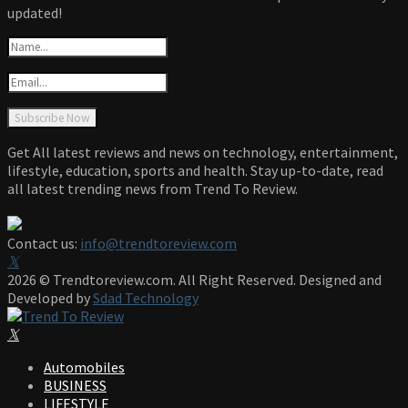
updated!
Get All latest reviews and news on technology, entertainment,
lifestyle, education, sports and health. Stay up-to-date, read
all latest trending news from Trend To Review.
Contact us:
info@trendtoreview.com
Facebook
Twitter
Instagram
Pinterest
Linkedin
Youtube
2026 © Trendtoreview.com. All Right Reserved. Designed and
Developed by
Sdad Technology
Facebook
Twitter
Instagram
Pinterest
Linkedin
Youtube
Automobiles
BUSINESS
LIFESTYLE