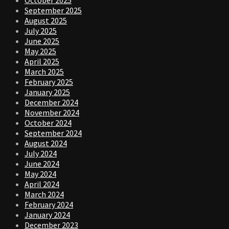
September 2025
August 2025
July 2025
June 2025
May 2025
April 2025
March 2025
February 2025
January 2025
December 2024
November 2024
October 2024
September 2024
August 2024
July 2024
June 2024
May 2024
April 2024
March 2024
February 2024
January 2024
December 2023