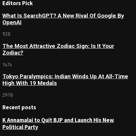
Editors Pick
What Is SearchGPT? A New Rival Of Google By
OpenAI
928
The Most Attractive Zodiac Sign: Is It Your
Zodiac?
1474
Tokyo Paralympics: Indian Winds Up At All-Time
High With 19 Medals
2978
Recent posts
K Annamalai to Quit BJP and Launch His New
Political Party