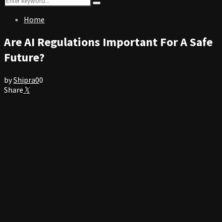
Search
for:
Home
Are AI Regulations Important For A Safe
Future?
by
Shipra
0
0
Share