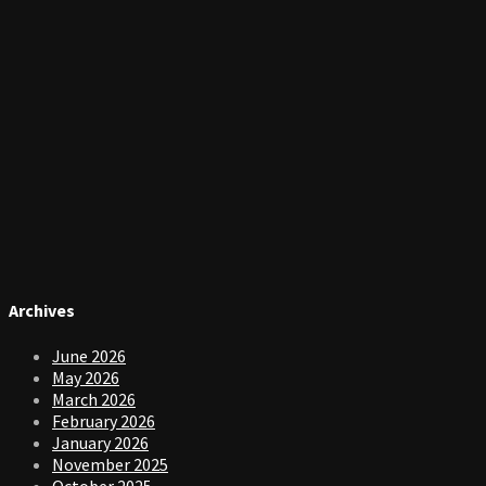
Archives
June 2026
May 2026
March 2026
February 2026
January 2026
November 2025
October 2025