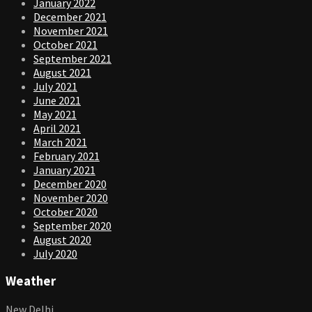
January 2022
December 2021
November 2021
October 2021
September 2021
August 2021
July 2021
June 2021
May 2021
April 2021
March 2021
February 2021
January 2021
December 2020
November 2020
October 2020
September 2020
August 2020
July 2020
Weather
New Delhi