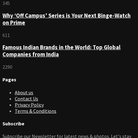
345
Why ‘Off Campus’ Series is Your Next Binge-Watch
on Prime
611
Famous Indian Brands in the World: Top Global
Companies from India
2290
Pages
About us
Contact Us
Privacy Policy
Terms & Conditions
Subscribe
Subscribe our Newsletter for latest news & photos. Let's stay