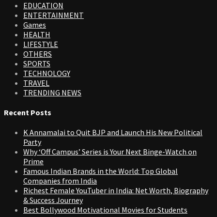
EDUCATION
ENTERTAINMENT
Games
HEALTH
LIFESTYLE
OTHERS
SPORTS
TECHNOLOGY
TRAVEL
TRENDING NEWS
Recent Posts
K Annamalai to Quit BJP and Launch His New Political
Party
Why ‘Off Campus’ Series is Your Next Binge-Watch on
Prime
Famous Indian Brands in the World: Top Global
Companies from India
Richest Female YouTuber in India: Net Worth, Biography
& Success Journey
Best Bollywood Motivational Movies for Students