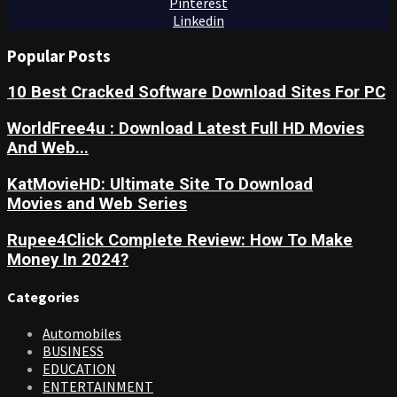
Pinterest
Linkedin
Popular Posts
10 Best Cracked Software Download Sites For PC
WorldFree4u : Download Latest Full HD Movies
And Web...
KatMovieHD: Ultimate Site To Download
Movies and Web Series
Rupee4Click Complete Review: How To Make
Money In 2024?
Categories
Automobiles
BUSINESS
EDUCATION
ENTERTAINMENT