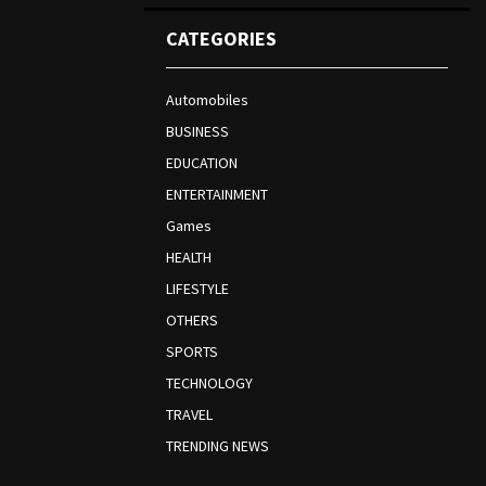
CATEGORIES
Automobiles
BUSINESS
EDUCATION
ENTERTAINMENT
Games
HEALTH
LIFESTYLE
OTHERS
SPORTS
TECHNOLOGY
TRAVEL
TRENDING NEWS