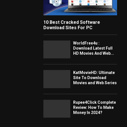
10 Best Cracked Software
Download Sites For PC
WorldFree4u :
Download Latest Full
HD Movies And Web...
KatMovieHD: Ultimate
Site To Download
Movies and Web Series
Rupee4Click Complete
Review: How To Make
Money In 2024?