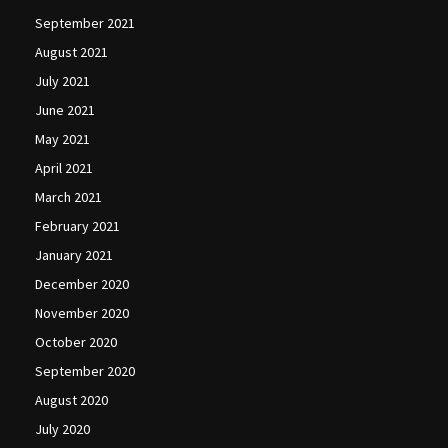
September 2021
August 2021
July 2021
June 2021
May 2021
April 2021
March 2021
February 2021
January 2021
December 2020
November 2020
October 2020
September 2020
August 2020
July 2020