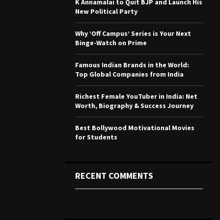
K Annamalai to Quit BJP and Launch His
r
R
New Political Party
:
C
Why ‘Off Campus’ Series is Your Next
Binge-Watch on Prime
H
Famous Indian Brands in the World:
Top Global Companies from India
Richest Female YouTuber in India: Net
Worth, Biography & Success Journey
Best Bollywood Motivational Movies
for Students
RECENT COMMENTS