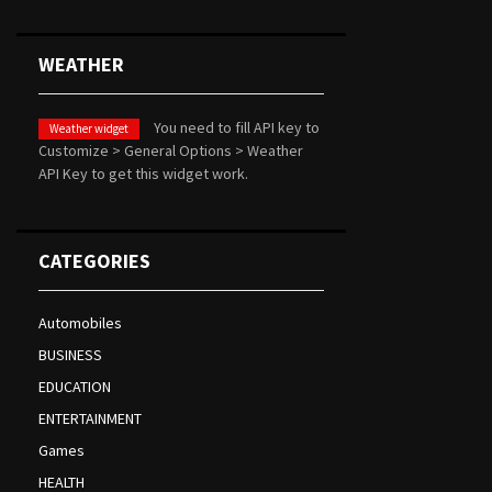
WEATHER
You need to fill API key to
Weather widget
Customize > General Options > Weather
API Key to get this widget work.
CATEGORIES
Automobiles
BUSINESS
EDUCATION
ENTERTAINMENT
Games
HEALTH