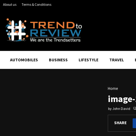
About us
Terms & Conditions
AUTOMOBILES
BUSINESS
LIFESTYLE
TRAVEL
Home
image-
by
John David
SHARE