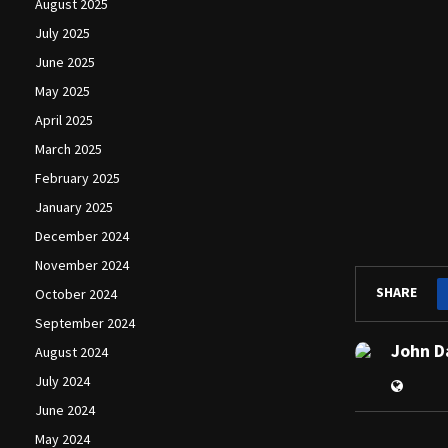
August 2025
July 2025
June 2025
May 2025
April 2025
March 2025
February 2025
January 2025
December 2024
November 2024
SHARE
October 2024
September 2024
John D
August 2024
July 2024
June 2024
May 2024