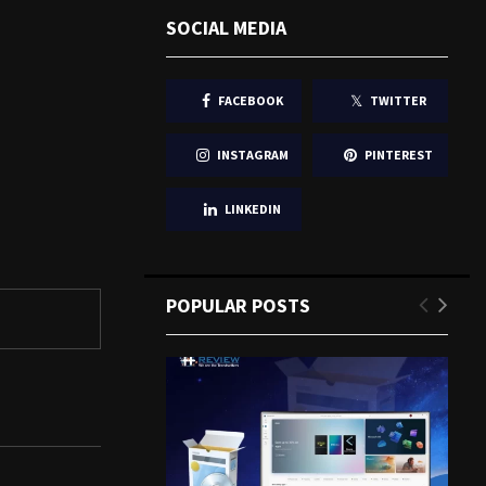
SOCIAL MEDIA
FACEBOOK
TWITTER
INSTAGRAM
PINTEREST
LINKEDIN
POPULAR POSTS