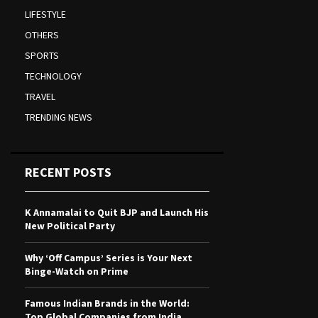
LIFESTYLE
OTHERS
SPORTS
TECHNOLOGY
TRAVEL
TRENDING NEWS
RECENT POSTS
K Annamalai to Quit BJP and Launch His
New Political Party
Why ‘Off Campus’ Series is Your Next
Binge-Watch on Prime
Famous Indian Brands in the World:
Top Global Companies from India