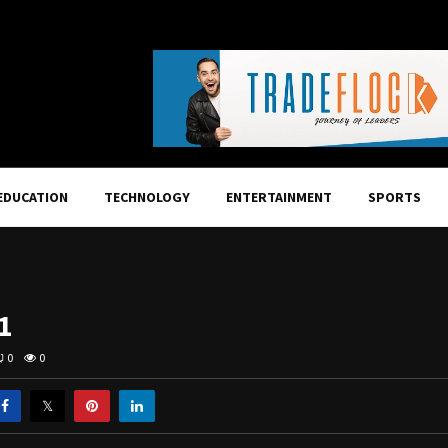
EDUCATION
TECHNOLOGY
ENTERTAINMENT
SPORTS
1
0
0