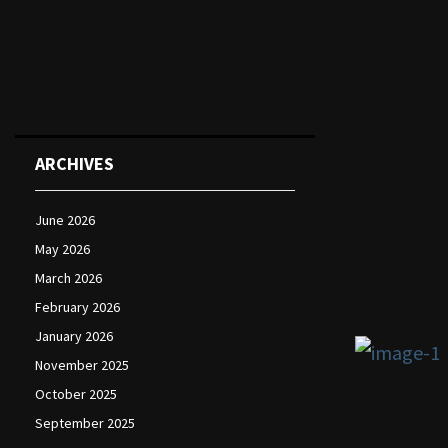
ARCHIVES
June 2026
May 2026
March 2026
February 2026
January 2026
November 2025
October 2025
September 2025