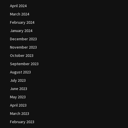
April 2024
March 2024
February 2024
January 2024
December 2023
November 2023
October 2023
September 2023
August 2023
July 2023
June 2023
May 2023
April 2023
March 2023
February 2023