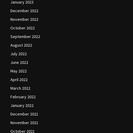
January 2023
December 2022
November 2022
October 2022
September 2022
August 2022
July 2022
June 2022
May 2022
April 2022
March 2022
February 2022
January 2022
December 2021
November 2021
October 2021