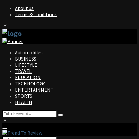
About us
Terms & Conditions
Facebook
Twitter
Instagram
Pinterest
Linkedin
Youtube
Automobiles
BUSINESS
LIFESTYLE
TRAVEL
EDUCATION
TECHNOLOGY
ENTERTAINMENT
SPORTS
HEALTH
Search
Search
for:
Facebook
Twitter
Instagram
Pinterest
Linkedin
Youtube
Primary
Menu
Search