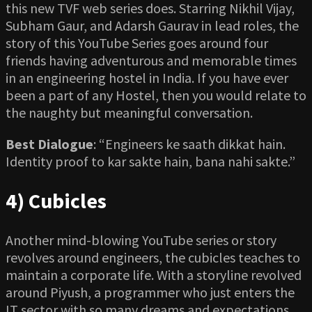
this new TVF web series does. Starring Nikhil Vijay,
Subham Gaur, and Adarsh Gaurav in lead roles, the
story of this YouTube Series goes around four
friends having adventurous and memorable times
in an engineering hostel in India. If you have ever
been a part of any Hostel, then you would relate to
the naughty but meaningful conversation.
Best Dialogue
: “Engineers ke saath dikkat hain.
Identity proof to kar sakte hain, bana nahi sakte.”
4) Cubicles
Another mind-blowing YouTube series or story
revolves around engineers, the cubicles teaches to
maintain a corporate life. With a storyline revolved
around Piyush, a programmer who just enters the
IT sector with so many dreams and expectations