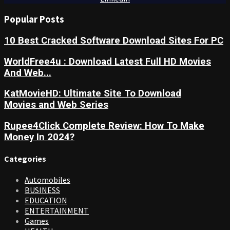
Popular Posts
10 Best Cracked Software Download Sites For PC
WorldFree4u : Download Latest Full HD Movies
And Web...
KatMovieHD: Ultimate Site To Download
Movies and Web Series
Rupee4Click Complete Review: How To Make
Money In 2024?
Categories
Automobiles
BUSINESS
EDUCATION
ENTERTAINMENT
Games