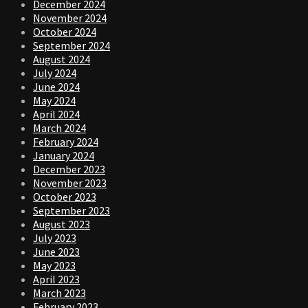
December 2024
November 2024
October 2024
September 2024
August 2024
July 2024
June 2024
May 2024
April 2024
March 2024
February 2024
January 2024
December 2023
November 2023
October 2023
September 2023
August 2023
July 2023
June 2023
May 2023
April 2023
March 2023
February 2023