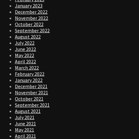
January 2023
December 2022
November 2022
October 2022
September 2022
August 2022
July 2022
June 2022
May 2022
April 2022
March 2022
February 2022
January 2022
December 2021
November 2021
October 2021
September 2021
August 2021
July 2021
June 2021
May 2021
April 2021