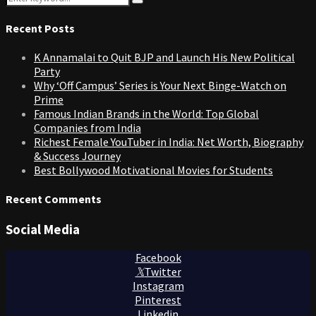
Search
for:
Recent Posts
K Annamalai to Quit BJP and Launch His New Political
Party
Why ‘Off Campus’ Series is Your Next Binge-Watch on
Prime
Famous Indian Brands in the World: Top Global
Companies from India
Richest Female YouTuber in India: Net Worth, Biography
& Success Journey
Best Bollywood Motivational Movies for Students
Recent Comments
Social Media
Facebook
Twitter
Instagram
Pinterest
Linkedin