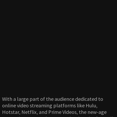
With a large part of the audience dedicated to
online video streaming platforms like Hulu,
Hotstar, Netflix, and Prime Videos, the new-age