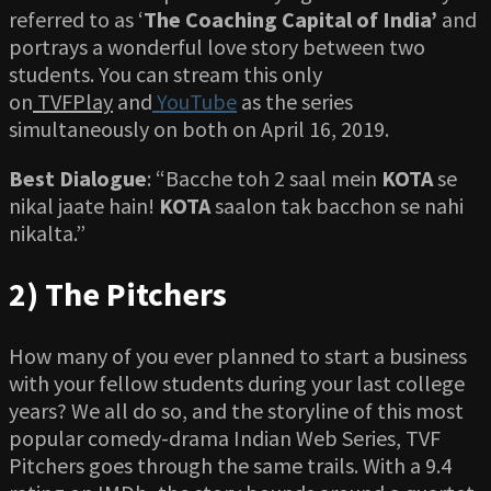
referred to as ‘
The Coaching Capital of India’
and
portrays a wonderful love story between two
students. You can stream this only
on
TVFPlay
and
YouTube
as the series
simultaneously on both on April 16, 2019.
Best Dialogue
: “Bacche toh 2 saal mein
KOTA
se
nikal jaate hain!
KOTA
saalon tak bacchon se nahi
nikalta.”
2) The Pitchers
How many of you ever planned to start a business
with your fellow students during your last college
years? We all do so, and the storyline of this most
popular comedy-drama Indian Web Series, TVF
Pitchers goes through the same trails. With a 9.4