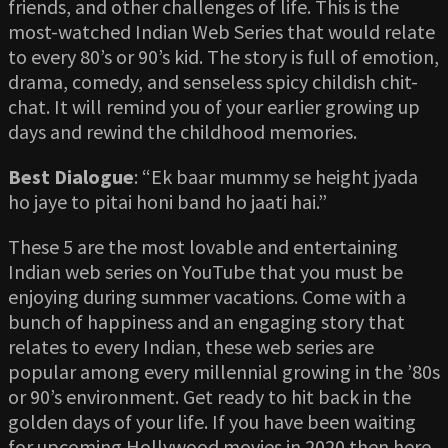
friends, and other challenges of life. This is the
most-watched Indian Web Series that would relate
to every 80’s or 90’s kid. The story is full of emotion,
drama, comedy, and senseless spicy childish chit-
chat. It will remind you of your earlier growing up
days and rewind the childhood memories.
Best Dialogue
: “Ek baar mummy se height jyada
ho jaye to pitai honi band ho jaati hai.”
These 5 are the most lovable and entertaining
Indian web series on YouTube that you must be
enjoying during summer vacations. Come with a
bunch of happiness and an engaging story that
relates to every Indian, these web series are
popular among every millennial growing in the ’80s
or 90’s environment. Get ready to hit back in the
golden days of your life. If you have been waiting
for upcoming Hollywood movies in 2020 then here