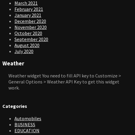
March 2021
February 2021
January 2021
December 2020
November 2020
October 2020
September 2020
August 2020
July 2020
Weather
Weather widget
You need to fill API key to Customize >
General Options > Weather API Key to get this widget
work.
Categories
Automobiles
BUSINESS
EDUCATION