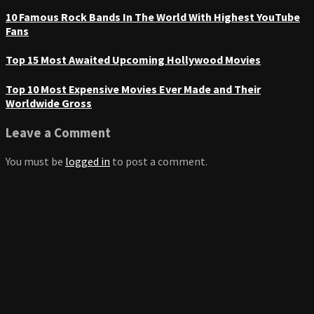
10 Famous Rock Bands In The World With Highest YouTube
Fans
Top 15 Most Awaited Upcoming Hollywood Movies
Top 10 Most Expensive Movies Ever Made and Their
Worldwide Gross
Leave a Comment
You must be
logged in
to post a comment.