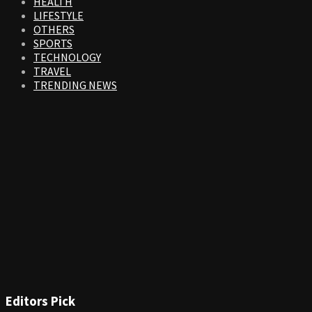
HEALTH
LIFESTYLE
OTHERS
SPORTS
TECHNOLOGY
TRAVEL
TRENDING NEWS
Editors Pick