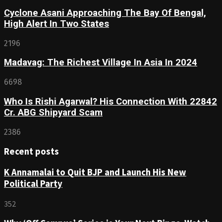
Cyclone Asani Approaching The Bay Of Bengal,
High Alert In Two States
2196
Madavag: The Richest Village In Asia In 2024
6698
Who Is Rishi Agarwal? His Connection With 22842
Cr. ABG Shipyard Scam
2386
Recent posts
K Annamalai to Quit BJP and Launch His New
Political Party
352