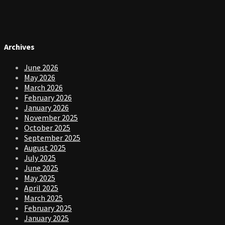
Archives
June 2026
May 2026
March 2026
February 2026
January 2026
November 2025
October 2025
September 2025
August 2025
July 2025
June 2025
May 2025
April 2025
March 2025
February 2025
January 2025