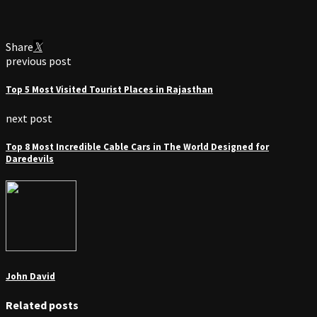
Share
previous post
Top 5 Most Visited Tourist Places in Rajasthan
next post
Top 8 Most Incredible Cable Cars in The World Designed for
Daredevils
John David
Related posts