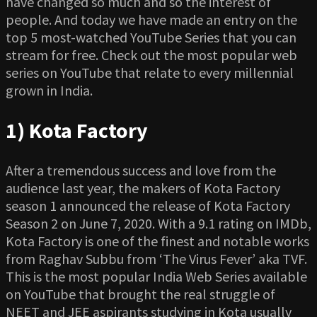
have changed so much and so the interest of
people. And today we have made an entry on the
top 5 most-watched YouTube Series that you can
stream for free. Check out the most popular web
series on YouTube that relate to every millennial
grown in India.
1) Kota Factory
After a tremendous success and love from the
audience last year, the makers of Kota Factory
season 1 announced the release of Kota Factory
Season 2 on June 7, 2020. With a 9.1 rating on IMDb,
Kota Factory is one of the finest and notable works
from Raghav Subbu from ‘The Virus Fever’ aka TVF.
This is the most popular India Web Series available
on YouTube that brought the real struggle of
NEET and JEE aspirants studying in Kota usually