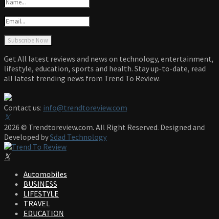
Get All latest reviews and news on technology, entertainment,
lifestyle, education, sports and health. Stay up-to-date, read
all latest trending news from Trend To Review.
Contact us:
info@trendtoreview.com
Facebook
Twitter
Instagram
Pinterest
Linkedin
Youtube
2026 © Trendtoreview.com. All Right Reserved. Designed and
Developed by
Sdad Technology
Facebook
Twitter
Instagram
Pinterest
Linkedin
Youtube
Automobiles
BUSINESS
LIFESTYLE
TRAVEL
EDUCATION