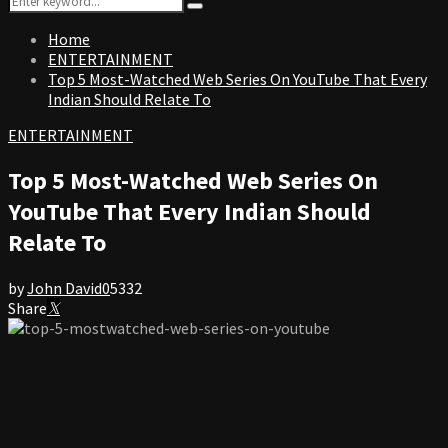
Search
for:
Home
ENTERTAINMENT
Top 5 Most-Watched Web Series On YouTube That Every
Indian Should Relate To
ENTERTAINMENT
Top 5 Most-Watched Web Series On
YouTube That Every Indian Should
Relate To
by
John David
0
5332
Share