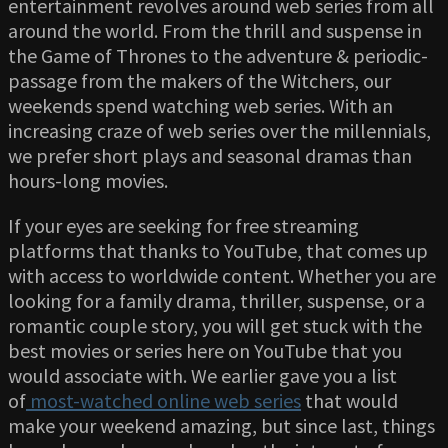
entertainment revolves around web series from all
around the world. From the thrill and suspense in
the Game of Thrones to the adventure & periodic-
passage from the makers of the Witchers, our
weekends spend watching web series. With an
increasing craze of web series over the millennials,
we prefer short plays and seasonal dramas than
hours-long movies.
If your eyes are seeking for free streaming
platforms that thanks to YouTube, that comes up
with access to worldwide content. Whether you are
looking for a family drama, thriller, suspense, or a
romantic couple story, you will get stuck with the
best movies or series here on YouTube that you
would associate with. We earlier gave you a list
of
most-watched online web series
that would
make your weekend amazing, but since last, things