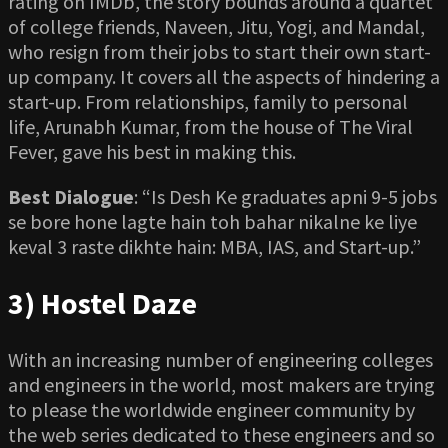
rating on IMDb, the story bounds around a quartet
of college friends, Naveen, Jitu, Yogi, and Mandal,
who resign from their jobs to start their own start-
up company. It covers all the aspects of hindering a
start-up. From relationships, family to personal
life, Arunabh Kumar, from the house of The Viral
Fever, gave his best in making this.
Best Dialogue
: “Is Desh Ke graduates apni 9-5 jobs
se bore hone lagte hain toh bahar nikalne ke liye
keval 3 raste dikhte hain: MBA, IAS, and Start-up.”
3) Hostel Daze
With an increasing number of engineering colleges
and engineers in the world, most makers are trying
to please the worldwide engineer community by
the web series dedicated to these engineers and so