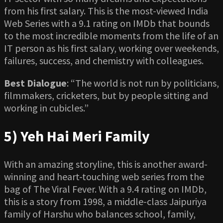
from his first salary. This is the most-viewed India
Web Series with a 9.1 rating on IMDb that bounds
to the most incredible moments from the life of an
IT person as his first salary, working over weekends,
failures, success, and chemistry with colleagues.
Best Dialogue
: “The world is not run by politicians,
filmmakers, cricketers, but by people sitting and
working in cubicles.”
5) Yeh Hai Meri Family
With an amazing storyline, this is another award-
winning and heart-touching web series from the
bag of The Viral Fever. With a 9.4 rating on IMDb,
this is a story from 1998, a middle-class Jaipuriya
family of Harshu who balances school, family,