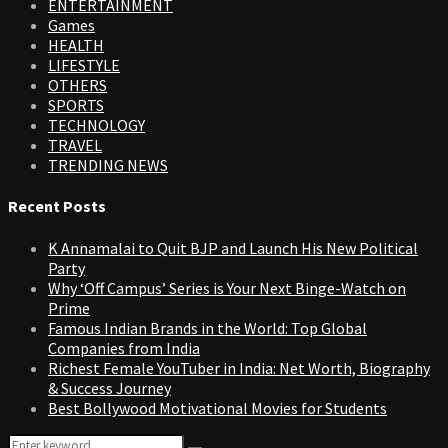
ENTERTAINMENT
Games
HEALTH
LIFESTYLE
OTHERS
SPORTS
TECHNOLOGY
TRAVEL
TRENDING NEWS
Recent Posts
K Annamalai to Quit BJP and Launch His New Political
Party
Why ‘Off Campus’ Series is Your Next Binge-Watch on
Prime
Famous Indian Brands in the World: Top Global
Companies from India
Richest Female YouTuber in India: Net Worth, Biography
& Success Journey
Best Bollywood Motivational Movies for Students
Search