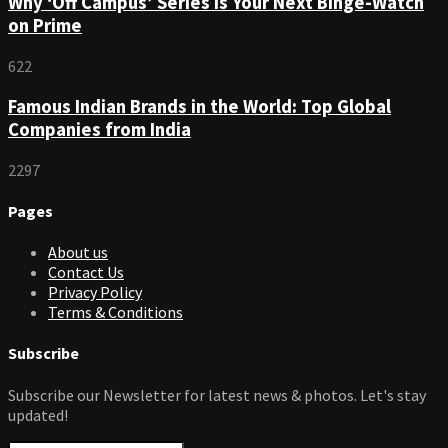
Why ‘Off Campus’ Series is Your Next Binge-Watch
on Prime
622
Famous Indian Brands in the World: Top Global
Companies from India
2297
Pages
About us
Contact Us
Privacy Policy
Terms & Conditions
Subscribe
Subscribe our Newsletter for latest news & photos. Let's stay
updated!