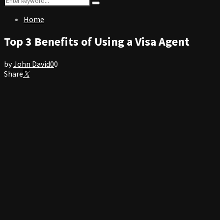
Search
for:
Home
Top 3 Benefits of Using a Visa Agent
by
John David
0
0
Share