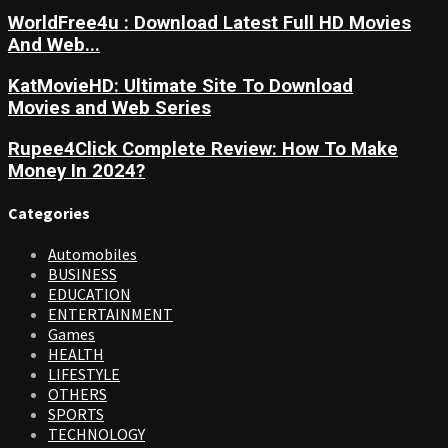
WorldFree4u : Download Latest Full HD Movies
And Web...
KatMovieHD: Ultimate Site To Download
Movies and Web Series
Rupee4Click Complete Review: How To Make
Money In 2024?
Categories
Automobiles
BUSINESS
EDUCATION
ENTERTAINMENT
Games
HEALTH
LIFESTYLE
OTHERS
SPORTS
TECHNOLOGY