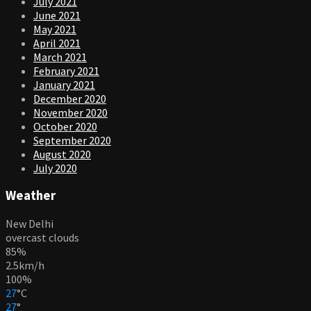
July 2021
June 2021
May 2021
April 2021
March 2021
February 2021
January 2021
December 2020
November 2020
October 2020
September 2020
August 2020
July 2020
Weather
New Delhi
overcast clouds
85%
2.5km/h
100%
27
°
C
27
°