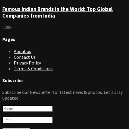
Famous Indian Brands in the World: Top Global
Companies from India
2288
Pages
About us
Contact Us
Privacy Policy
Terms & Conditions
Subscribe
Subscribe our Newsletter for latest news & photos. Let's stay
updated!