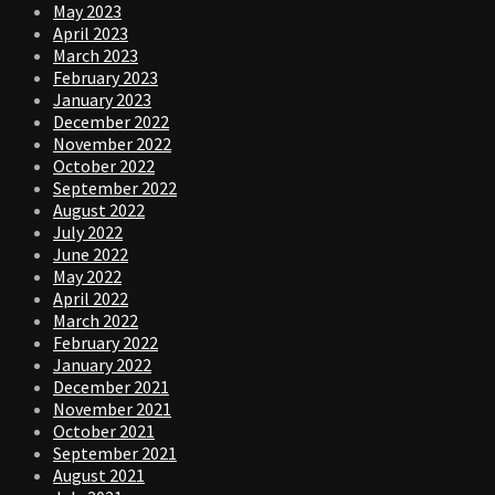
May 2023
April 2023
March 2023
February 2023
January 2023
December 2022
November 2022
October 2022
September 2022
August 2022
July 2022
June 2022
May 2022
April 2022
March 2022
February 2022
January 2022
December 2021
November 2021
October 2021
September 2021
August 2021