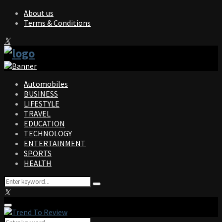
About us
Terms & Conditions
Facebook
Twitter
Instagram
Pinterest
Linkedin
Youtube
Automobiles
BUSINESS
LIFESTYLE
TRAVEL
EDUCATION
TECHNOLOGY
ENTERTAINMENT
SPORTS
HEALTH
Search
Search
for:
Facebook
Twitter
Instagram
Pinterest
Linkedin
Youtube
Primary
Menu
Search