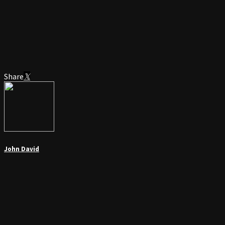
Share
John David