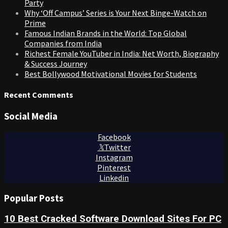
Party
Why ‘Off Campus’ Series is Your Next Binge-Watch on
Prime
Famous Indian Brands in the World: Top Global
Companies from India
Richest Female YouTuber in India: Net Worth, Biography
& Success Journey
Best Bollywood Motivational Movies for Students
Recent Comments
Social Media
Facebook
Twitter
Instagram
Pinterest
Linkedin
Popular Posts
10 Best Cracked Software Download Sites For PC