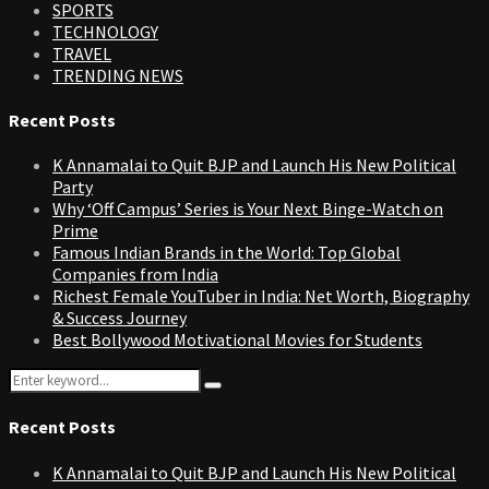
SPORTS
TECHNOLOGY
TRAVEL
TRENDING NEWS
Recent Posts
K Annamalai to Quit BJP and Launch His New Political
Party
Why ‘Off Campus’ Series is Your Next Binge-Watch on
Prime
Famous Indian Brands in the World: Top Global
Companies from India
Richest Female YouTuber in India: Net Worth, Biography
& Success Journey
Best Bollywood Motivational Movies for Students
Search
Search
for:
Recent Posts
K Annamalai to Quit BJP and Launch His New Political