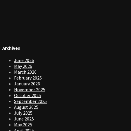
Archives
June 2026
May 2026
March 2026
February 2026
January 2026
November 2025
October 2025
September 2025
August 2025
July 2025
June 2025
May 2025
April 2025