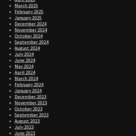
March 2025
February 2025
January 2025
December 2024
November 2024
October 2024
September 2024
August 2024
July 2024
June 2024
May 2024
April 2024
March 2024
February 2024
January 2024
December 2023
November 2023
October 2023
September 2023
August 2023
July 2023
June 2023