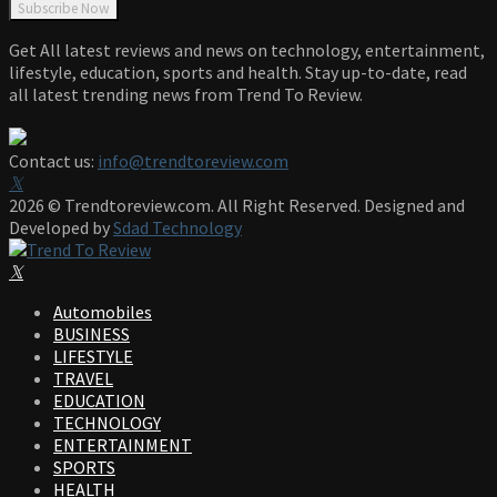
Get All latest reviews and news on technology, entertainment,
lifestyle, education, sports and health. Stay up-to-date, read
all latest trending news from Trend To Review.
Contact us:
info@trendtoreview.com
Facebook
Twitter
Instagram
Pinterest
Linkedin
Youtube
2026 © Trendtoreview.com. All Right Reserved. Designed and
Developed by
Sdad Technology
Facebook
Twitter
Instagram
Pinterest
Linkedin
Youtube
Automobiles
BUSINESS
LIFESTYLE
TRAVEL
EDUCATION
TECHNOLOGY
ENTERTAINMENT
SPORTS
HEALTH