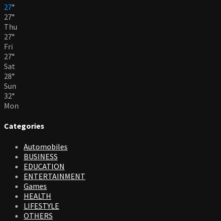
27
°
27
°
Thu
27
°
Fri
27
°
Sat
28
°
Sun
32
°
Mon
Categories
Automobiles
BUSINESS
EDUCATION
ENTERTAINMENT
Games
HEALTH
LIFESTYLE
OTHERS