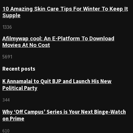
10 Amazing Skin Care Tips For Winter To Keep It
Supple
1336
Afilmywap cool: An E-Platform To Download
Movies At No Cost
5691
Recent posts
K Annamalai to Quit BJP and Launch His New
Political Party
344
Why ‘Off Campus’ Series is Your Next Binge-Watch
on Prime
610