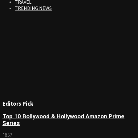
TRAVEL
TRENDING NEWS
Editors Pick
Top 10 Bollywood & Hollywood Amazon Prime
Series
1657