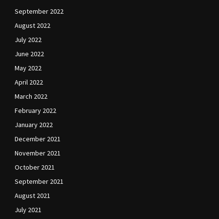
September 2022
August 2022
July 2022
June 2022
May 2022
April 2022
March 2022
February 2022
January 2022
December 2021
November 2021
October 2021
September 2021
August 2021
July 2021