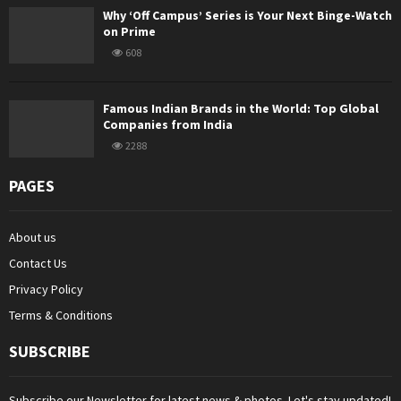
Why ‘Off Campus’ Series is Your Next Binge-Watch
on Prime
608
Famous Indian Brands in the World: Top Global
Companies from India
2288
PAGES
About us
Contact Us
Privacy Policy
Terms & Conditions
SUBSCRIBE
Subscribe our Newsletter for latest news & photos. Let's stay updated!