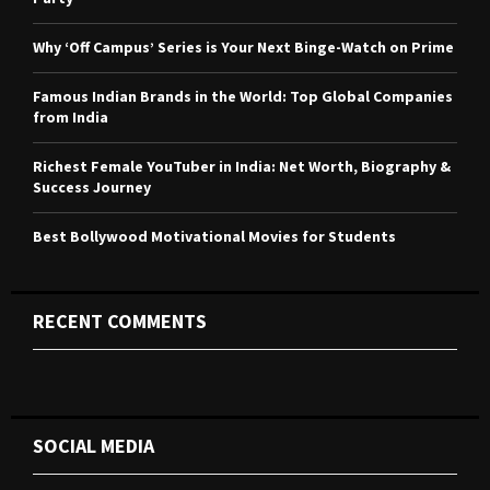
:
C
Why ‘Off Campus’ Series is Your Next Binge-Watch on Prime
H
Famous Indian Brands in the World: Top Global Companies
from India
Richest Female YouTuber in India: Net Worth, Biography &
Success Journey
Best Bollywood Motivational Movies for Students
RECENT COMMENTS
SOCIAL MEDIA