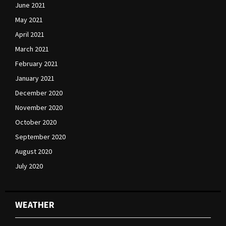
June 2021
May 2021
April 2021
March 2021
February 2021
January 2021
December 2020
November 2020
October 2020
September 2020
August 2020
July 2020
WEATHER