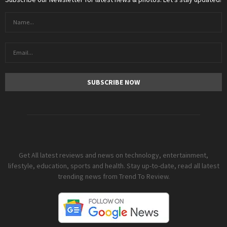
Get All latest reviews and news on technology, entertainment,
lifestyle, education, sports and health. Stay up-to-date, read all latest
trending news from Trend To Review.