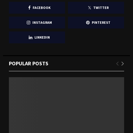
FACEBOOK
TWITTER
INSTAGRAM
PINTEREST
LINKEDIN
POPULAR POSTS