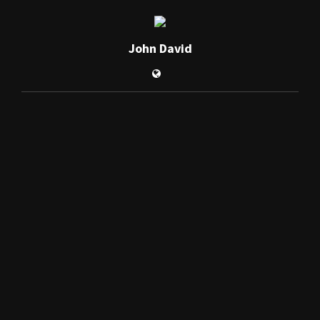
John David