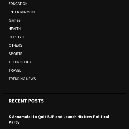
EDUCATION
ENTERTAINMENT
Games
HEALTH
LIFESTYLE
OTHERS
SPORTS
TECHNOLOGY
TRAVEL
TRENDING NEWS
RECENT POSTS
K Annamalai to Quit BJP and Launch His New Political
Party