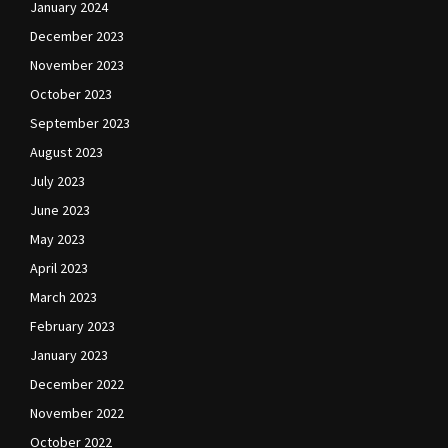
January 2024
December 2023
November 2023
October 2023
September 2023
August 2023
July 2023
June 2023
May 2023
April 2023
March 2023
February 2023
January 2023
December 2022
November 2022
October 2022