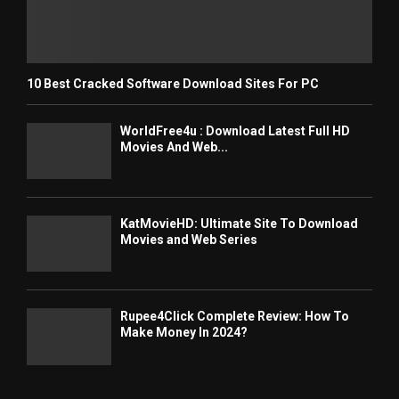
10 Best Cracked Software Download Sites For PC
WorldFree4u : Download Latest Full HD
Movies And Web...
KatMovieHD: Ultimate Site To Download
Movies and Web Series
Rupee4Click Complete Review: How To
Make Money In 2024?