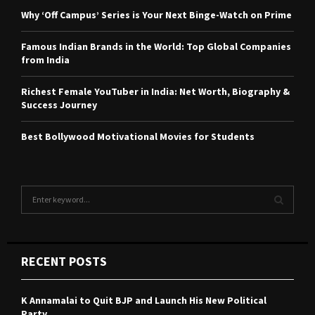
Why ‘Off Campus’ Series is Your Next Binge-Watch on Prime
Famous Indian Brands in the World: Top Global Companies
from India
Richest Female YouTuber in India: Net Worth, Biography &
Success Journey
Best Bollywood Motivational Movies for Students
S
e
a
S
r
c
E
RECENT POSTS
h
f
A
o
K Annamalai to Quit BJP and Launch His New Political
r
R
Party