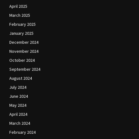
April 2025
March 2025
February 2025
January 2025
December 2024
November 2024
October 2024
September 2024
August 2024
July 2024
June 2024
May 2024
April 2024
March 2024
February 2024