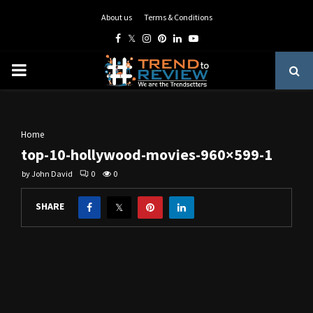
About us
Terms & Conditions
Facebook
Twitter
Instagram
Pinterest
Linkedin
Youtube
PRIMARY
MENU
Home
top-10-hollywood-movies-960×599-1
by
John David
0
0
SHARE