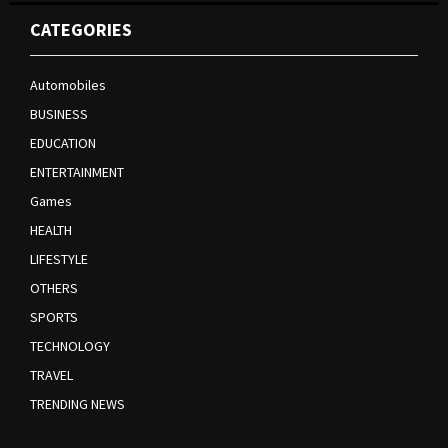
CATEGORIES
Automobiles
BUSINESS
EDUCATION
ENTERTAINMENT
Games
HEALTH
LIFESTYLE
OTHERS
SPORTS
TECHNOLOGY
TRAVEL
TRENDING NEWS