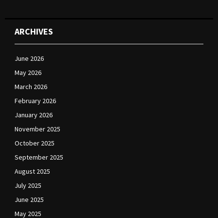
ARCHIVES
June 2026
May 2026
March 2026
February 2026
January 2026
November 2025
October 2025
September 2025
August 2025
July 2025
June 2025
May 2025