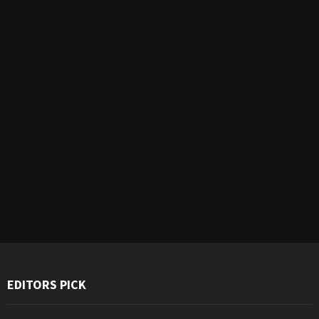
EDITORS PICK