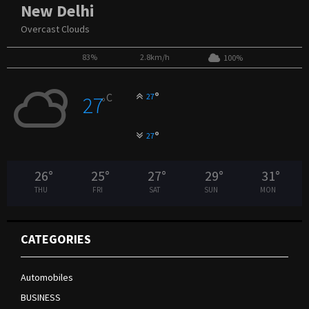
New Delhi
Overcast Clouds
83%
2.8km/h
100%
°
C
27
27
°
°
27
26
°
25
°
27
°
29
°
31
°
THU
FRI
SAT
SUN
MON
CATEGORIES
Automobiles
BUSINESS