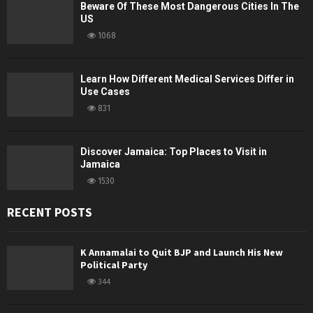
Beware Of These Most Dangerous Cities In The
US
1068
Learn How Different Medical Services Differ in
Use Cases
831
Discover Jamaica: Top Places to Visit in
Jamaica
1530
RECENT POSTS
K Annamalai to Quit BJP and Launch His New
Political Party
344