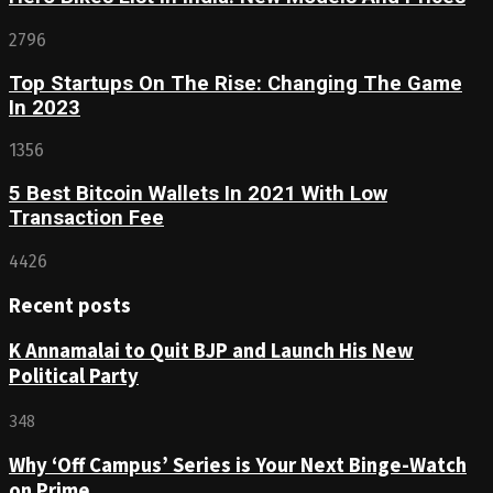
2796
Top Startups On The Rise: Changing The Game
In 2023
1356
5 Best Bitcoin Wallets In 2021 With Low
Transaction Fee
4426
Recent posts
K Annamalai to Quit BJP and Launch His New
Political Party
348
Why ‘Off Campus’ Series is Your Next Binge-Watch
on Prime