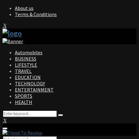
About us
Terms & Conditions
Facebook
Twitter
Instagram
Pinterest
Linkedin
Youtube
Automobiles
BUSINESS
LIFESTYLE
TRAVEL
EDUCATION
TECHNOLOGY
ENTERTAINMENT
SPORTS
HEALTH
Search
Search
for:
Facebook
Twitter
Instagram
Pinterest
Linkedin
Youtube
Primary
Menu
Search