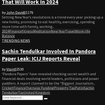
That Will Work In 2024
by
John David
0
1176
Setting New Year’s resolutions is a trend every year: picking up a
new hobby, promising to eat healthy, exercising, spending
more time with family, working...
2024
Finance
fitness
Meditation
New Year
Travel
Work-life
Balance
TRENDING NEWS
Sachin Tendulkar Involved In Pandora
Paper Leak: ICIJ Reports Reveal
by
Vipin
0
2530
‘Pandora Papers’ have revealed shocking secret wealth and
financial deals involving world leaders, politicians and power
paddlers. A report claimed to be the “Biggest Journalism...
Cricket
Finance
Overseas Funding
Property Tax
Putin
Sachin
Tendulkar
Tax
United Kingdom
Search
Search
for: