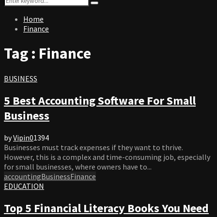
Search
for:
Home
Finance
Tag : Finance
BUSINESS
5 Best Accounting Software For Small
Business
by
Vipin
0
1394
Businesses must track expenses if they want to thrive.
However, this is a complex and time-consuming job, especially
for small businesses, where owners have to...
accounting
Business
Finance
EDUCATION
Top 5 Financial Literacy Books You Need