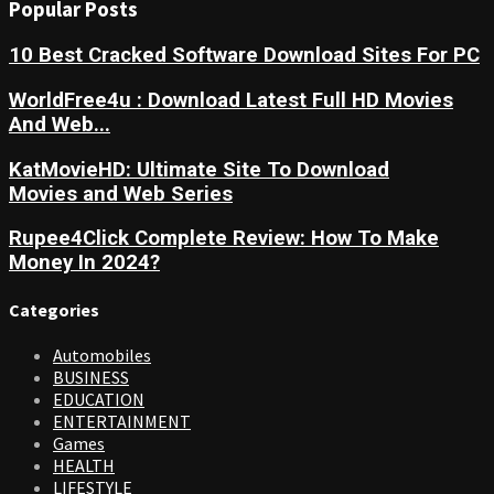
Popular Posts
10 Best Cracked Software Download Sites For PC
WorldFree4u : Download Latest Full HD Movies
And Web...
KatMovieHD: Ultimate Site To Download
Movies and Web Series
Rupee4Click Complete Review: How To Make
Money In 2024?
Categories
Automobiles
BUSINESS
EDUCATION
ENTERTAINMENT
Games
HEALTH
LIFESTYLE