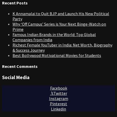
Recent Posts
K Annamalai to Quit BJP and Launch His New Political
Party
Why ‘Off Campus’ Series is Your Next Binge-Watch on
Prime
Famous Indian Brands in the World: Top Global
Companies from India
Richest Female YouTuber in India: Net Worth, Biography
& Success Journey
Best Bollywood Motivational Movies for Students
Recent Comments
Social Media
Facebook
Twitter
Instagram
Pinterest
Linkedin