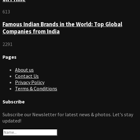
613
Famous Indian Brands in the World: Top Global
Companies from India
2291
Pages
About us
Contact Us
Privacy Policy
Terms & Conditions
Subscribe
Subscribe our Newsletter for latest news & photos. Let's stay
updated!