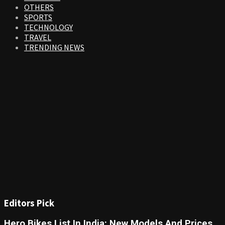
OTHERS
SPORTS
TECHNOLOGY
TRAVEL
TRENDING NEWS
Editors Pick
Hero Bikes List In India: New Models And Prices