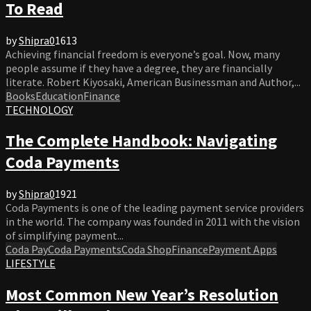
To Read
by
Shipra
0
1613
Achieving financial freedom is everyone’s goal. Now, many
people assume if they have a degree, they are financially
literate. Robert Kiyosaki, American Businessman and Author,...
Books
Education
Finance
TECHNOLOGY
The Complete Handbook: Navigating
Coda Payments
by
Shipra
0
1921
Coda Payments is one of the leading payment service providers
in the world. The company was founded in 2011 with the vision
of simplifying payment...
Coda Pay
Coda Payments
Coda Shop
Finance
Payment Apps
LIFESTYLE
Most Common New Year’s Resolution