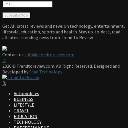
Get All latest reviews and news on technology, entertainment,
lifestyle, education, sports and health. Stay up-to-date, read
all latest trending news from Trend To Review.
Contact us:
info@trendtoreview.com
Facebook
Twitter
Instagram
Pinterest
Linkedin
Youtube
2026 © Trendtoreview.com. All Right Reserved. Designed and
Developed by
Sdad Technology
Facebook
Twitter
Instagram
Pinterest
Linkedin
Youtube
Automobiles
BUSINESS
LIFESTYLE
TRAVEL
EDUCATION
TECHNOLOGY
ENTERTAINMENT