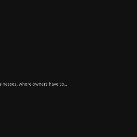
sinesses, where owners have to...