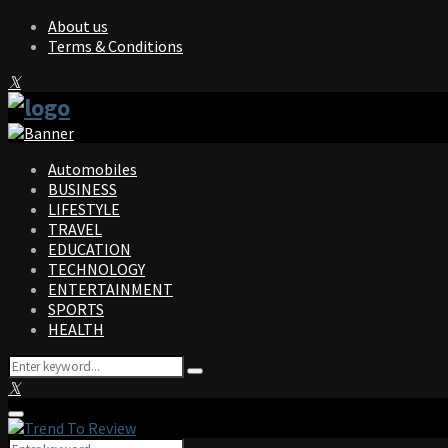
About us
Terms & Conditions
Facebook
Twitter
Instagram
Pinterest
Linkedin
Youtube
Automobiles
BUSINESS
LIFESTYLE
TRAVEL
EDUCATION
TECHNOLOGY
ENTERTAINMENT
SPORTS
HEALTH
Search
Search
for:
Facebook
Twitter
Instagram
Pinterest
Linkedin
Youtube
Primary
Menu
Search