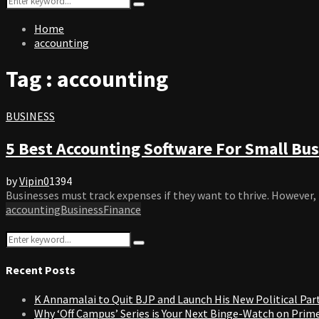
Search
for:
Home
accounting
Tag : accounting
BUSINESS
5 Best Accounting Software For Small Bus
by
Vipin
0
1394
Businesses must track expenses if they want to thrive. However, 
accounting
Business
Finance
Search
Search
for:
Recent Posts
K Annamalai to Quit BJP and Launch His New Political Par
Why ‘Off Campus’ Series is Your Next Binge-Watch on Prim