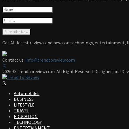
Get All latest reviews and news on technology, entertainment, li
Contact us:
info@trendtoreview.com
Facebook
Twitter
Instagram
Pinterest
Linkedin
Youtube
2026 © Trendtoreview.com. All Right Reserved. Designed and De
Facebook
Twitter
Instagram
Pinterest
Linkedin
Youtube
Automobiles
BUSINESS
LIFESTYLE
TRAVEL
EDUCATION
TECHNOLOGY
ENTERTAINMENT