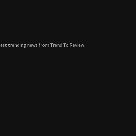
atest trending news from Trend To Review.