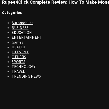
Rupee4Click Complete Review: How To Make Mone
Categories
Automobiles
BUSINESS
EDUCATION
ENTERTAINMENT
Games
HEALTH
LIFESTYLE
OTHERS
SPORTS
TECHNOLOGY
TRAVEL
TRENDING NEWS