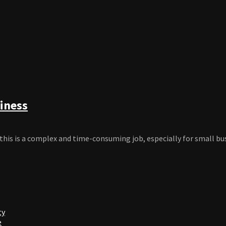
iness
this is a complex and time-consuming job, especially for small bu
ty
e