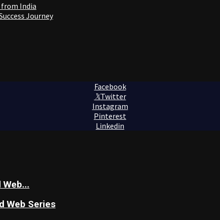
 from India
 Success Journey
Facebook
Twitter
Instagram
Pinterest
Linkedin
 Web...
nd Web Series