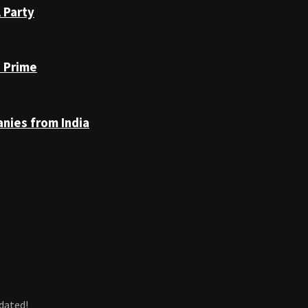
 Party
n Prime
anies from India
dated!