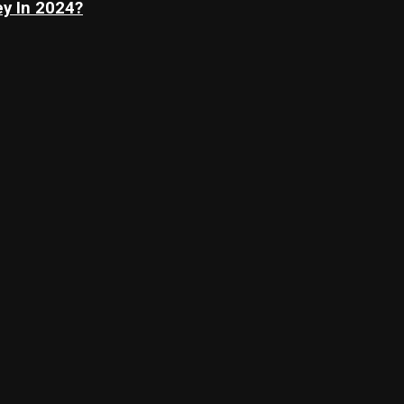
y In 2024?