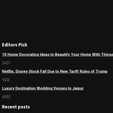
Editors Pick
10 Home Decorating Ideas to Beautify Your Home With Thing
2437
Netflix, Disney Stock Fall Due to New Tariff Rules of Trump
1412
Luxury Destination Wedding Venues In Jaipur
4502
Recent posts