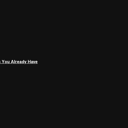
s You Already Have