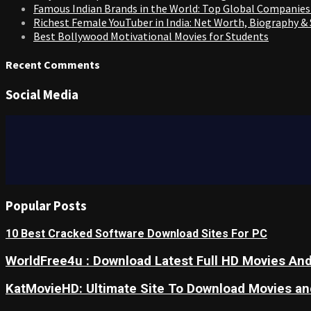
Famous Indian Brands in the World: Top Global Companies
Richest Female YouTuber in India: Net Worth, Biography &
Best Bollywood Motivational Movies for Students
Recent Comments
Social Media
Popular Posts
10 Best Cracked Software Download Sites For PC
WorldFree4u : Download Latest Full HD Movies And
KatMovieHD: Ultimate Site To Download Movies a