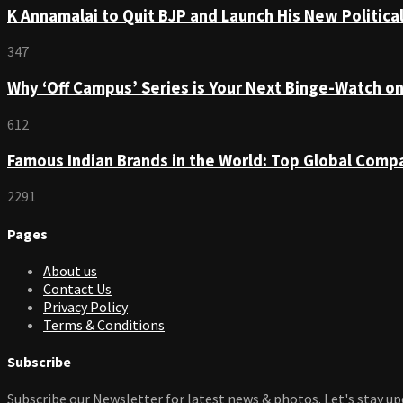
K Annamalai to Quit BJP and Launch His New Political
347
Why ‘Off Campus’ Series is Your Next Binge-Watch o
612
Famous Indian Brands in the World: Top Global Comp
2291
Pages
About us
Contact Us
Privacy Policy
Terms & Conditions
Subscribe
Subscribe our Newsletter for latest news & photos. Let's stay up