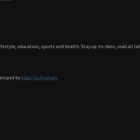
festyle, education, sports and health. Stay up-to-date, read all l
veloped by
Sdad Technology