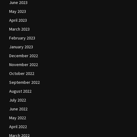
June 2023
May 2023
April 2023
March 2023
February 2023
January 2023
December 2022
November 2022
October 2022
September 2022
August 2022
July 2022
June 2022
May 2022
April 2022
March 2022