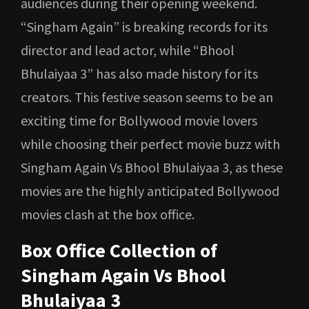
audiences during their opening weekend.
“Singham Again” is breaking records for its
director and lead actor, while “Bhool
Bhulaiyaa 3” has also made history for its
creators. This festive season seems to be an
exciting time for Bollywood movie lovers
while choosing their perfect movie buzz with
Singham Again Vs Bhool Bhulaiyaa 3, as these
movies are the highly anticipated Bollywood
movies clash at the box office.
Box Office Collection of
Singham Again Vs Bhool
Bhulaiyaa 3