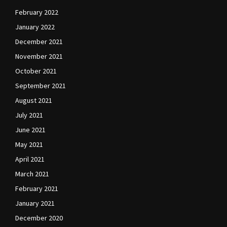
February 2022
January 2022
December 2021
November 2021
October 2021
September 2021
August 2021
July 2021
June 2021
May 2021
April 2021
March 2021
February 2021
January 2021
December 2020