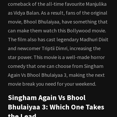
comeback of the all-time favourite Manjulika
as Vidya Balan. As a result, fans of the original
movie, Bhool Bhulaiyaa, have something that
can make them watch this Bollywood movie.
The film also has cast legendary Madhuri Dixit
and newcomer Triptii Dimri, increasing the
star power. This movie is a well-made horror
comedy that one can choose from Singham
Again Vs Bhool Bhulaiyaa 3, making the next
movie break you need for your weekend.
Singham Again Vs Bhool
Bhulaiyaa 3: Which One Takes
the Lead