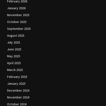
February 2026
January 2026
November 2025
October 2025
September 2025
August 2025
July 2025
June 2025
May 2025
April 2025
March 2025
February 2025
January 2025
December 2024
November 2024
October 2024