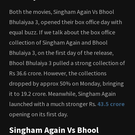
Both the movies, Singham Again Vs Bhool
Bhulaiyaa 3, opened their box office day with
equal buzz. If we talk about the box office
collection of Singham Again and Bhool
Bhulaiya 3, on the first day of the release,
Bhool Bhulaiya 3 pulled a strong collection of
Rs 36.6 crore. However, the collections
dropped by approx 50% on Monday, bringing
it to 19.2 crore. Meanwhile, Singham Again
launched with a much stronger Rs.
43.5 crore
opening on its first day.
Singham Again Vs Bhool