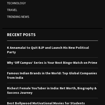
TECHNOLOGY
TRAVEL
TRENDING NEWS
RECENT POSTS
K Annamalai to Quit BJP and Launch His New Political
Party
Why ‘Off Campus’ Series is Your Next Binge-Watch on Prime
Famous Indian Brands in the World: Top Global Companies
from India
Richest Female YouTuber in India: Net Worth, Biography &
Success Journey
Best Bollywood Motivational Movies for Students