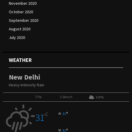
November 2020
October 2020
September 2020
August 2020
July 2020
WEATHER
New Delhi
Heavy Intensity Rain
71%
2.6km/h
100%
°
C
31
31
°
°
31