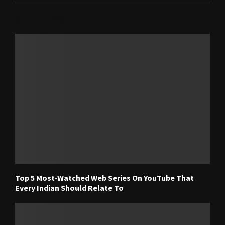
RELATED POSTS
Top 5 Most-Watched Web Series On YouTube That
Every Indian Should Relate To