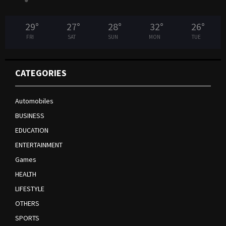
29
°
27
°
28
°
32
°
26
°
FRI
SAT
SUN
MON
TUE
CATEGORIES
Automobiles
BUSINESS
EDUCATION
ENTERTAINMENT
Games
HEALTH
LIFESTYLE
OTHERS
SPORTS