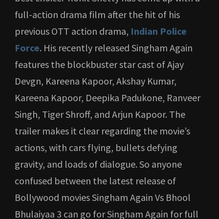
full-action drama film after the hit of his
previous OTT action drama,
Indian Police
Force
. His recently released Singham Again
features the blockbuster star cast of Ajay
Devgn, Kareena Kapoor, Akshay Kumar,
Kareena Kapoor, Deepika Padukone, Ranveer
Singh, Tiger Shroff, and Arjun Kapoor. The
trailer makes it clear regarding the movie’s
actions, with cars flying, bullets defying
gravity, and loads of dialogue. So anyone
confused between the latest release of
Bollywood movies Singham Again Vs Bhool
Bhulaiyaa 3 can go for Singham Again for full