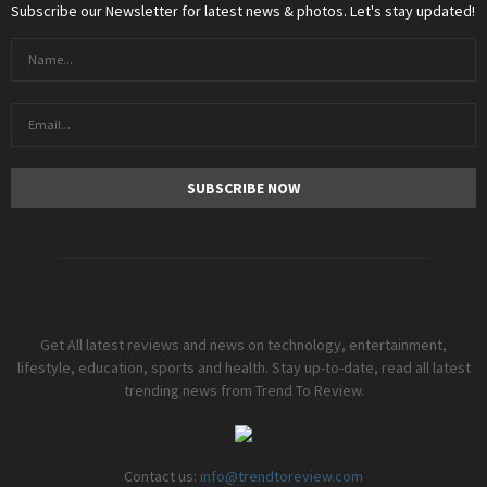
Subscribe our Newsletter for latest news & photos. Let's stay updated!
Get All latest reviews and news on technology, entertainment,
lifestyle, education, sports and health. Stay up-to-date, read all latest
trending news from Trend To Review.
Contact us:
info@trendtoreview.com