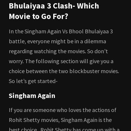
Bhulaiyaa 3 Clash- Which
Movie to Go For?
In the Singham Again Vs Bhool Bhulaiyaa 3
battle, everyone might be in a dilemma
regarding watching the movies. So don’t
worry. The following section will give you a
choice between the two blockbuster movies.
So let’s get started-
Singham Again
If you are someone who loves the actions of
Rohit Shetty movies, Singham Again is the
best choice. Rohit Shetty has come up with a