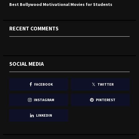
Best Bollywood Motivational Movies for Students
RECENT COMMENTS
SOCIAL MEDIA
FACEBOOK
TWITTER
INSTAGRAM
PINTEREST
LINKEDIN