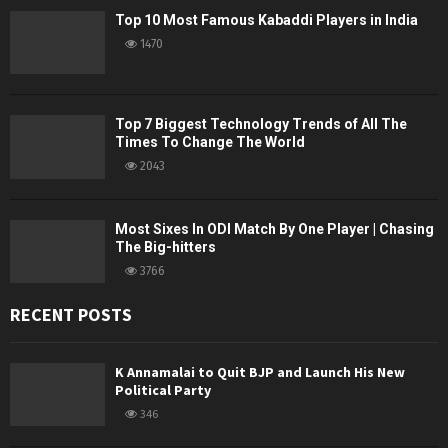
Top 10 Most Famous Kabaddi Players in India
1470
Top 7 Biggest Technology Trends of All The
Times To Change The World
2043
Most Sixes In ODI Match By One Player | Chasing
The Big-hitters
3766
RECENT POSTS
K Annamalai to Quit BJP and Launch His New
Political Party
346