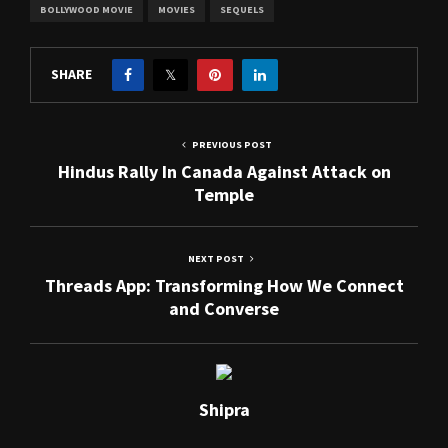
BOLLYWOOD MOVIE
MOVIES
SEQUELS
SHARE
PREVIOUS POST
Hindus Rally In Canada Against Attack on
Temple
NEXT POST
Threads App: Transforming How We Connect
and Converse
Shipra