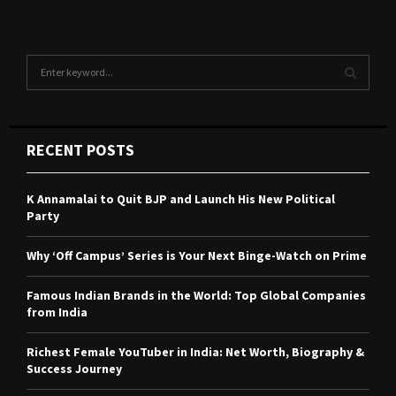
S
e
a
S
r
c
E
RECENT POSTS
h
f
A
o
K Annamalai to Quit BJP and Launch His New Political
r
R
Party
:
C
Why ‘Off Campus’ Series is Your Next Binge-Watch on Prime
H
Famous Indian Brands in the World: Top Global Companies
from India
Richest Female YouTuber in India: Net Worth, Biography &
Success Journey