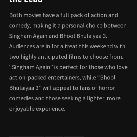
Both movies have a full pack of action and
comedy, making it a personal choice between
Singham Again and Bhool Bhulaiyaa 3.
Audiences are in for a treat this weekend with
two highly anticipated films to choose from.
“Singham Again” is perfect for those who love
action-packed entertainers, while “Bhool
Bhulaiyaa 3” will appeal to fans of horror
comedies and those seeking a lighter, more
enjoyable experience.