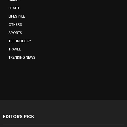
HEALTH
LIFESTYLE
OTHERS
SPORTS
TECHNOLOGY
TRAVEL
TRENDING NEWS
EDITORS PICK