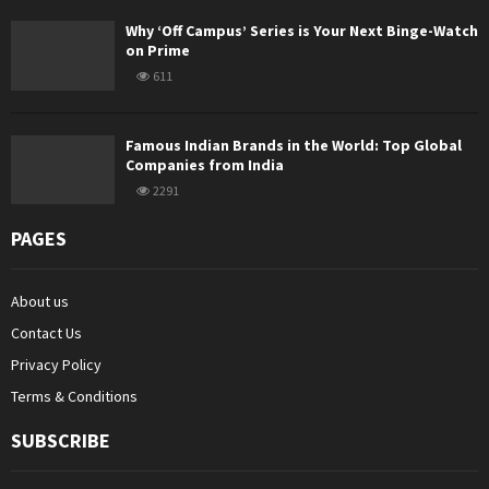
Why ‘Off Campus’ Series is Your Next Binge-Watch
on Prime
611
Famous Indian Brands in the World: Top Global
Companies from India
2291
PAGES
About us
Contact Us
Privacy Policy
Terms & Conditions
SUBSCRIBE