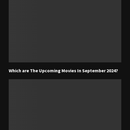
Which are The Upcoming Movies In September 2024?