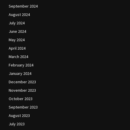
September 2024
August 2024
July 2024
June 2024
May 2024
April 2024
March 2024
February 2024
January 2024
December 2023
November 2023
October 2023
September 2023
August 2023
July 2023