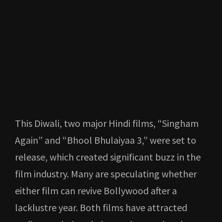
This Diwali, two major Hindi films, “Singham
Again” and “Bhool Bhulaiyaa 3,” were set to
release, which created significant buzz in the
film industry. Many are speculating whether
either film can revive Bollywood after a
lacklustre year. Both films have attracted