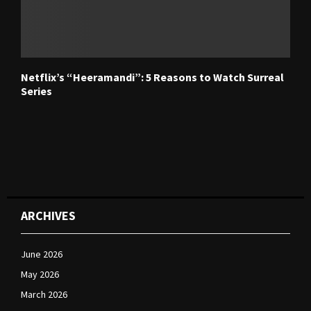
Netflix’s “Heeramandi”: 5 Reasons to Watch Surreal
Series
ARCHIVES
June 2026
May 2026
March 2026