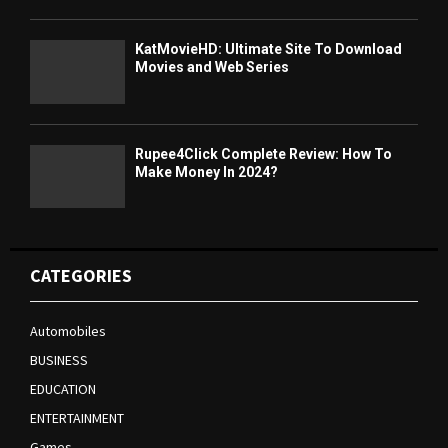
KatMovieHD: Ultimate Site To Download
Movies and Web Series
Rupee4Click Complete Review: How To
Make Money In 2024?
CATEGORIES
Automobiles
BUSINESS
EDUCATION
ENTERTAINMENT
Games