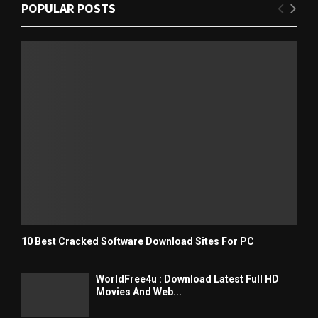
POPULAR POSTS
10 Best Cracked Software Download Sites For PC
WorldFree4u : Download Latest Full HD
Movies And Web...