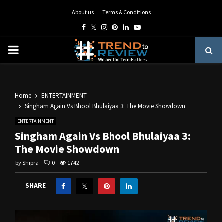
About us
Terms & Conditions
Facebook
Twitter
Instagram
Pinterest
Linkedin
Youtube
PRIMARY
MENU
Home
ENTERTAINMENT
Singham Again Vs Bhool Bhulaiyaa 3: The Movie Showdown
ENTERTAINMENT
Singham Again Vs Bhool Bhulaiyaa 3:
The Movie Showdown
by
Shipra
0
1742
SHARE