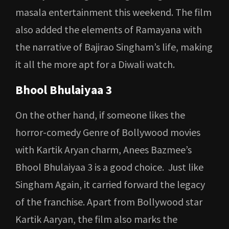
masala entertainment this weekend. The film
also added the elements of Ramayana with
the narrative of Bajirao Singham’s life, making
it all the more apt for a Diwali watch.
Bhool Bhulaiyaa 3
On the other hand, if someone likes the
horror-comedy Genre of Bollywood movies
with Kartik Aryan charm, Anees Bazmee’s
Bhool Bhulaiyaa 3 is a good choice. Just like
Singham Again, it carried forward the legacy
of the franchise. Apart from Bollywood star
Kartik Aaryan, the film also marks the