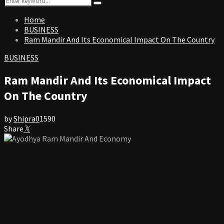
Search
for:
Home
BUSINESS
Ram Mandir And Its Economical Impact On The Country
BUSINESS
Ram Mandir And Its Economical Impact
On The Country
by
Shipra
0
1590
Share