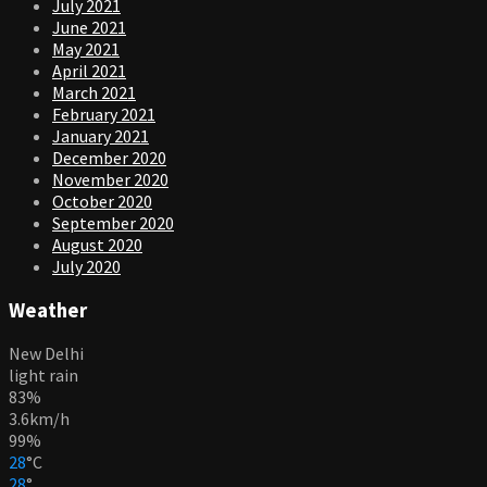
July 2021
June 2021
May 2021
April 2021
March 2021
February 2021
January 2021
December 2020
November 2020
October 2020
September 2020
August 2020
July 2020
Weather
New Delhi
light rain
83%
3.6km/h
99%
28
°
C
28
°