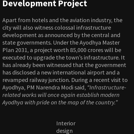
Development Project
Apart from hotels and the aviation industry, the
city will also witness colossal infrastructure
development as announced by the central and
state governments. Under the Ayodhya Master
Plan 2031, a project worth 85,000 crores will be
executed to upgrade the town’s infrastructure. It
has already been witnessed that the government
has disclosed a new international airport and a
revamped railway junction. During a recent visit to
Ayodhya, PM Narendra Modi said,
“Infrastructure-
related works will once again establish modern
Ayodhya with pride on the map of the country.”
Interior
design