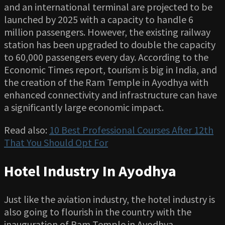
and an international terminal are projected to be
launched by 2025 with a capacity to handle 6
million passengers. However, the existing railway
station has been upgraded to double the capacity
to 60,000 passengers every day. According to the
Economic Times report, tourism is big in India, and
the creation of the Ram Temple in Ayodhya with
enhanced connectivity and infrastructure can have
a significantly large economic impact.
Read also:
10 Best Professional Courses After 12th
That You Should Opt For
Hotel Industry In Ayodhya
Just like the aviation industry, the hotel industry is
also going to flourish in the country with the
inauguration of Ram Temple in Ayodhya.