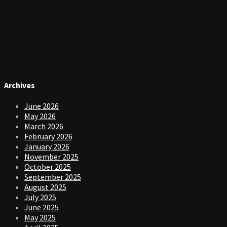
Archives
June 2026
May 2026
March 2026
February 2026
January 2026
November 2025
October 2025
September 2025
August 2025
July 2025
June 2025
May 2025