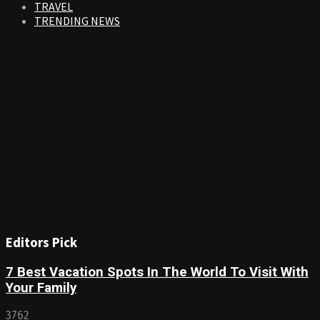
TRAVEL
TRENDING NEWS
Editors Pick
7 Best Vacation Spots In The World To Visit With
Your Family
3762