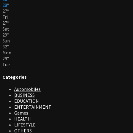
28
°
27
°
Fri
27
°
Sat
29
°
Sun
32
°
Mon
29
°
Tue
Categories
Automobiles
BUSINESS
EDUCATION
ENTERTAINMENT
Games
HEALTH
LIFESTYLE
OTHERS