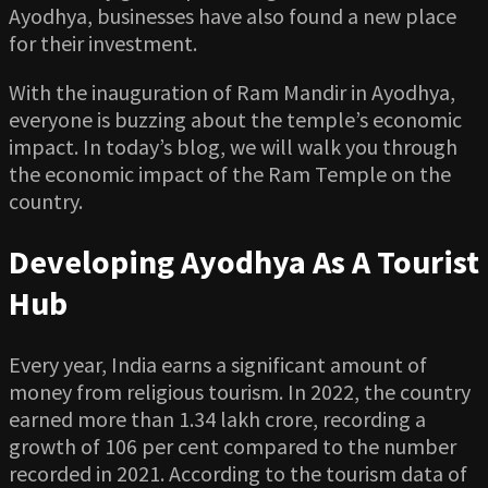
Ayodhya, businesses have also found a new place
for their investment.
With the inauguration of Ram Mandir in Ayodhya,
everyone is buzzing about the temple’s economic
impact. In today’s blog, we will walk you through
the economic impact of the Ram Temple on the
country.
Developing Ayodhya As A Tourist
Hub
Every year, India earns a significant amount of
money from religious tourism. In 2022, the country
earned more than 1.34 lakh crore, recording a
growth of 106 per cent compared to the number
recorded in 2021. According to the tourism data of