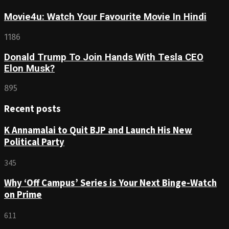
Movie4u: Watch Your Favourite Movie In Hindi
1186
Donald Trump To Join Hands With Tesla CEO
Elon Musk?
895
Recent posts
K Annamalai to Quit BJP and Launch His New
Political Party
345
Why ‘Off Campus’ Series is Your Next Binge-Watch
on Prime
611