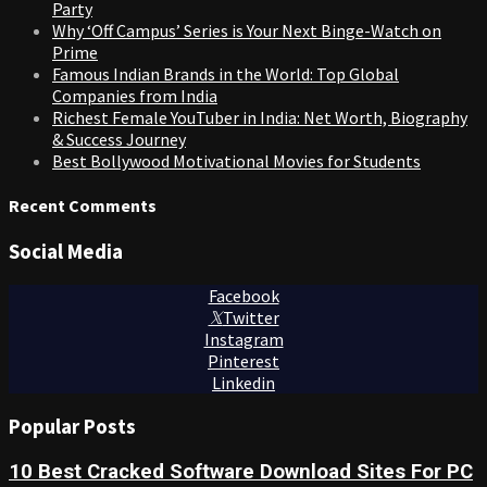
Party
Why ‘Off Campus’ Series is Your Next Binge-Watch on
Prime
Famous Indian Brands in the World: Top Global
Companies from India
Richest Female YouTuber in India: Net Worth, Biography
& Success Journey
Best Bollywood Motivational Movies for Students
Recent Comments
Social Media
Facebook
Twitter
Instagram
Pinterest
Linkedin
Popular Posts
10 Best Cracked Software Download Sites For PC