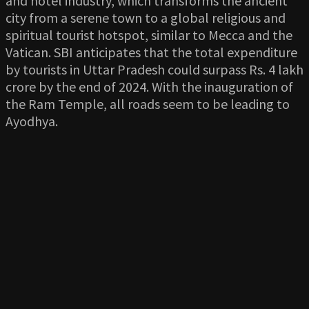
and hotel industry, which transforms the ancient
city from a serene town to a global religious and
spiritual tourist hotspot, similar to Mecca and the
Vatican. SBI anticipates that the total expenditure
by tourists in Uttar Pradesh could surpass Rs. 4 lakh
crore by the end of 2024. With the inauguration of
the Ram Temple, all roads seem to be leading to
Ayodhya.