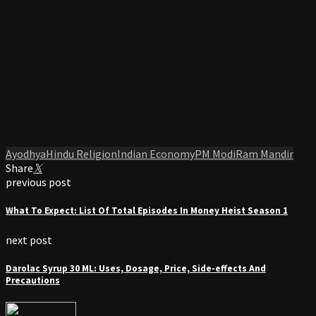
Ayodhya
Hindu Religion
Indian Economy
PM Modi
Ram Mandir
Share
previous post
What To Expect: List Of Total Episodes In Money Heist Season 1
next post
Darolac Syrup 30 ML: Uses, Dosage, Price, Side-effects And
Precautions