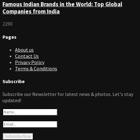
Famous Indian Brands in the World: Top Global
Companies from India
2290
Pages
About us
Contact Us
Privacy Policy
Terms & Conditions
Subscribe
Subscribe our Newsletter for latest news & photos. Let's stay
updated!