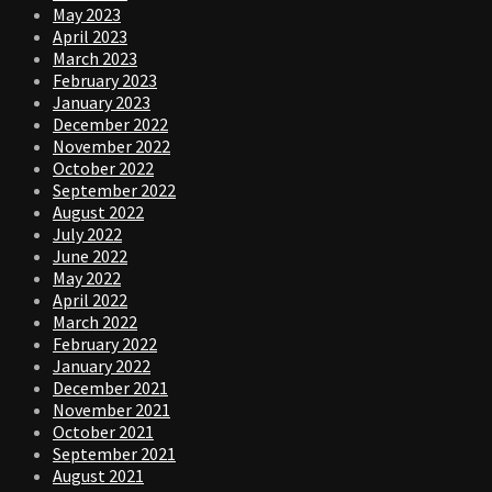
May 2023
April 2023
March 2023
February 2023
January 2023
December 2022
November 2022
October 2022
September 2022
August 2022
July 2022
June 2022
May 2022
April 2022
March 2022
February 2022
January 2022
December 2021
November 2021
October 2021
September 2021
August 2021