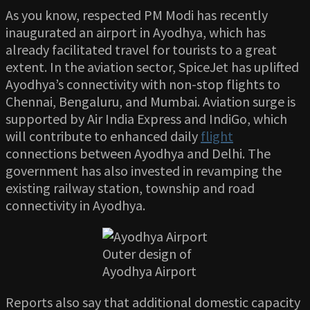
As you know, respected PM Modi has recently
inaugurated an airport in Ayodhya, which has
already facilitated travel for tourists to a great
extent. In the aviation sector, SpiceJet has uplifted
Ayodhya’s connectivity with non-stop flights to
Chennai, Bengaluru, and Mumbai. Aviation surge is
supported by Air India Express and IndiGo, which
will contribute to enhanced daily
flight
connections between Ayodhya and Delhi. The
government has also invested in revamping the
existing railway station, township and road
connectivity in Ayodhya.
Outer design of
Ayodhya Airport
Reports also say that additional domestic capacity