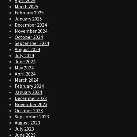
April 2025
March 2025
February 2025
January 2025
December 2024
November 2024
October 2024
September 2024
August 2024
July 2024
June 2024
May 2024
April 2024
March 2024
February 2024
January 2024
December 2023
November 2023
October 2023
September 2023
August 2023
July 2023
June 2023