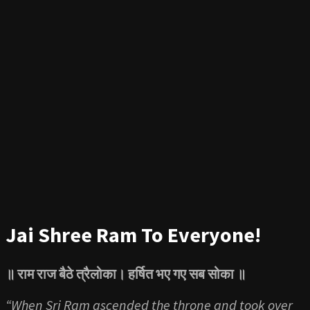
Jai Shree Ram To Everyone!
॥
राम राज बैठे त्रैलोका। हर्षित भए गए सब सोका ॥
“When Sri Ram ascended the throne and took over