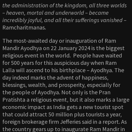
the administration of the kingdom, all three worlds
– heaven, mortal and underworld – became
incredibly joyful, and all their sufferings vanished –
Ramcharitmanas.
The most-awaited day or inauguration of Ram
Mandir Ayodhya on 22 January 2024 is the biggest
religious event in the world. People have waited
for 500 years for this auspicious day when Ram
Lalla will ascend to his birthplace – Ayodhya. The
day indeed marks the advent of happiness,
blessings, wealth, and prosperity, especially for
the people of Ayodhya. Not only is the Pran
Pratishta a religious event, but it also marks a large
economic impact as India gets a new tourist spot
that could attract 50 million plus tourists a year,
foreign brokerage firm Jefferies said in a report. As
the country gears up to inaugurate Ram Mandir in