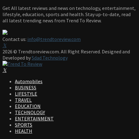
Get All latest reviews and news on technology, entertainment,
lifestyle, education, sports and health. Stay up-to-date, read
all latest trending news from Trend To Review.
Contact us:
info@trendtoreview.com
Facebook
Twitter
Instagram
Pinterest
Linkedin
Youtube
2026 © Trendtoreview.com. All Right Reserved. Designed and
Developed by
Sdad Technology
Facebook
Twitter
Instagram
Pinterest
Linkedin
Youtube
Automobiles
BUSINESS
LIFESTYLE
TRAVEL
EDUCATION
TECHNOLOGY
ENTERTAINMENT
SPORTS
HEALTH