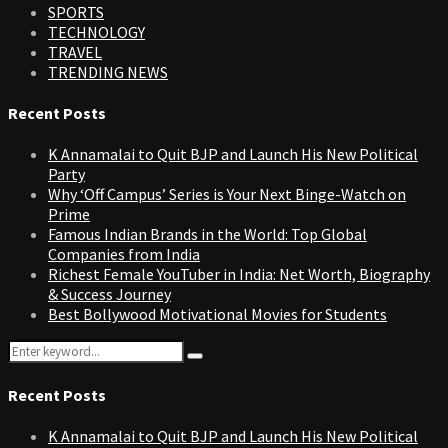
SPORTS
TECHNOLOGY
TRAVEL
TRENDING NEWS
Recent Posts
K Annamalai to Quit BJP and Launch His New Political
Party
Why ‘Off Campus’ Series is Your Next Binge-Watch on
Prime
Famous Indian Brands in the World: Top Global
Companies from India
Richest Female YouTuber in India: Net Worth, Biography
& Success Journey
Best Bollywood Motivational Movies for Students
Search
Search
for:
Recent Posts
K Annamalai to Quit BJP and Launch His New Political