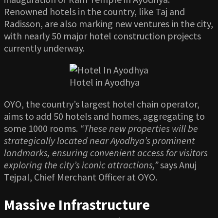
Renowned hotels in the country, like Taj and
Radisson, are also marking new ventures in the city,
with nearly 50 major hotel construction projects
currently underway.
Hotel in Ayodhya
OYO, the country’s largest hotel chain operator,
aims to add 50 hotels and homes, aggregating to
some 1000 rooms.
“These new properties will be
strategically located near Ayodhya’s prominent
landmarks, ensuring convenient access for visitors
exploring the city’s iconic attractions,”
says Anuj
Tejpal, Chief Merchant Officer at OYO.
Massive Infrastructure