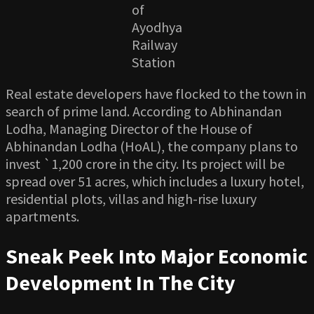
of
Ayodhya
Railway
Station
Real estate developers have flocked to the town in
search of prime land. According to Abhinandan
Lodha, Managing Director of the House of
Abhinandan Lodha (HoAL), the company plans to
invest `1,200 crore in the city. Its project will be
spread over 51 acres, which includes a luxury hotel,
residential plots, villas and high-rise luxury
apartments.
Sneak Peek Into Major Economic
Development In The City