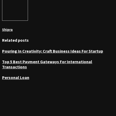
Shipra
Related posts
Pouring In Creativity: Craft Business Ideas For Startup
Top 5 Best Payment Gateways For International
Transactions
Personal Loan