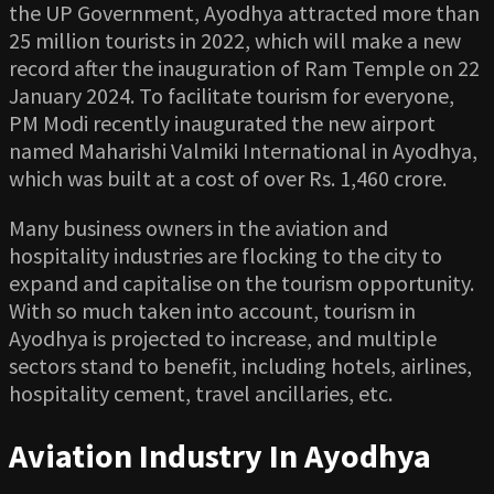
the UP Government, Ayodhya attracted more than
25 million tourists in 2022, which will make a new
record after the inauguration of Ram Temple on 22
January 2024. To facilitate tourism for everyone,
PM Modi recently inaugurated the new airport
named Maharishi Valmiki International in Ayodhya,
which was built at a cost of over Rs. 1,460 crore.
Many business owners in the aviation and
hospitality industries are flocking to the city to
expand and capitalise on the tourism opportunity.
With so much taken into account, tourism in
Ayodhya is projected to increase, and multiple
sectors stand to benefit, including hotels, airlines,
hospitality cement, travel ancillaries, etc.
Aviation Industry In Ayodhya