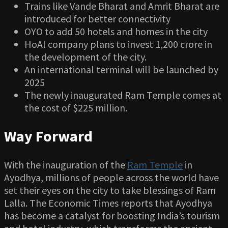
Trains like Vande Bharat and Amrit Bharat are
introduced for better connectivity
OYO to add 50 hotels and homes in the city
HoAl company plans to invest 1,200 crore in
the development of the city.
An international terminal will be launched by
2025
The newly inaugurated Ram Temple comes at
the cost of $225 million.
Way Forward
With the inauguration of the
Ram Temple
in
Ayodhya, millions of people across the world have
set their eyes on the city to take blessings of Ram
Lalla. The Economic Times reports that Ayodhya
has become a catalyst for boosting India’s tourism