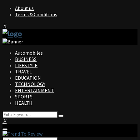
About us
Terms & Conditions
Facebook
Twitter
Instagram
Pinterest
Linkedin
Youtube
Automobiles
BUSINESS
LIFESTYLE
TRAVEL
EDUCATION
TECHNOLOGY
ENTERTAINMENT
SPORTS
HEALTH
Search
Search
for:
Facebook
Twitter
Instagram
Pinterest
Linkedin
Youtube
Primary
Menu
Search