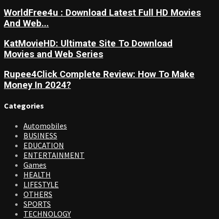
WorldFree4u : Download Latest Full HD Movies
And Web...
KatMovieHD: Ultimate Site To Download
Movies and Web Series
Rupee4Click Complete Review: How To Make
Money In 2024?
Categories
Automobiles
BUSINESS
EDUCATION
ENTERTAINMENT
Games
HEALTH
LIFESTYLE
OTHERS
SPORTS
TECHNOLOGY