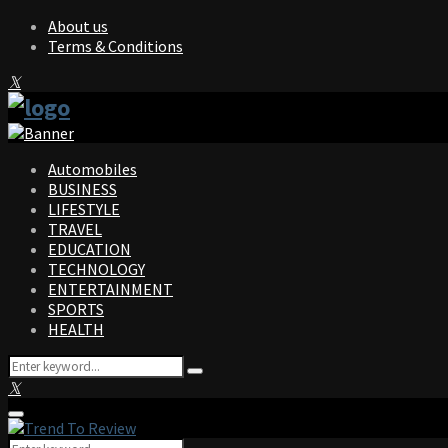
About us
Terms & Conditions
Facebook
Twitter
Instagram
Pinterest
Linkedin
Youtube
Automobiles
BUSINESS
LIFESTYLE
TRAVEL
EDUCATION
TECHNOLOGY
ENTERTAINMENT
SPORTS
HEALTH
Search
Search
for:
Facebook
Twitter
Instagram
Pinterest
Linkedin
Youtube
Primary
Menu
Search