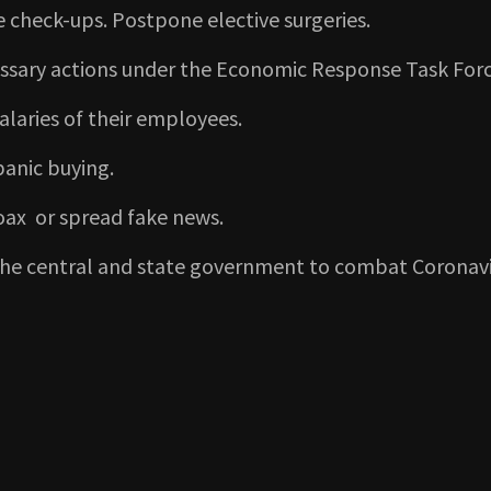
ine check-ups. Postpone elective surgeries.
cessary actions under the Economic Response Task Forc
alaries of their employees.
panic buying.
hoax or spread fake news.
 the central and state government to combat Coronav