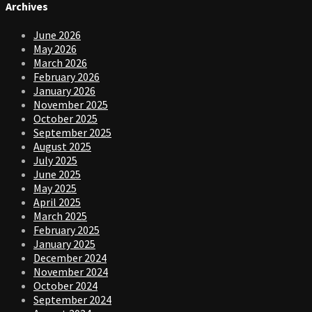
Archives
June 2026
May 2026
March 2026
February 2026
January 2026
November 2025
October 2025
September 2025
August 2025
July 2025
June 2025
May 2025
April 2025
March 2025
February 2025
January 2025
December 2024
November 2024
October 2024
September 2024