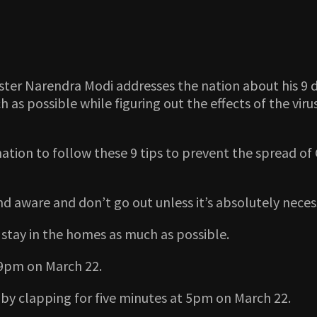
ster Narendra Modi addresses the nation about his 9 d
 possible while figuring out the effects of the virus
ation to follow these 9 tips to prevent the spread of C
and aware and don’t go out unless it’s absolutely neces
 stay in the homes as much as possible.
 9pm on March 22.
 by clapping for five minutes at 5pm on March 22.