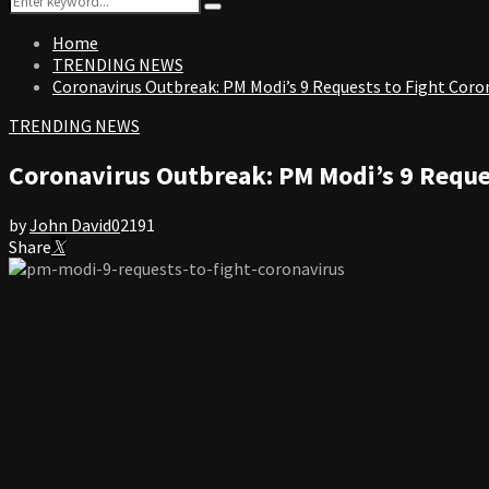
Search
for:
Home
TRENDING NEWS
Coronavirus Outbreak: PM Modi’s 9 Requests to Fight Coro
TRENDING NEWS
Coronavirus Outbreak: PM Modi’s 9 Reque
by
John David
0
2191
Share