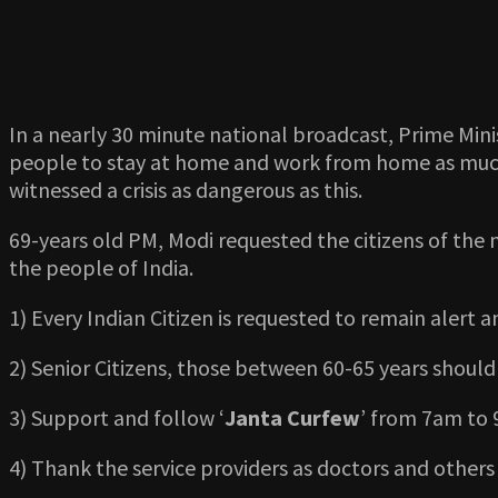
In a nearly 30 minute national broadcast, Prime Mini
people to stay at home and work from home as much as
witnessed a crisis as dangerous as this.
69-years old PM, Modi requested the citizens of the n
the people of India.
1) Every Indian Citizen is requested to remain alert 
2) Senior Citizens, those between 60-65 years should
3) Support and follow ‘
Janta Curfew
’ from 7am to
4) Thank the service providers as doctors and others