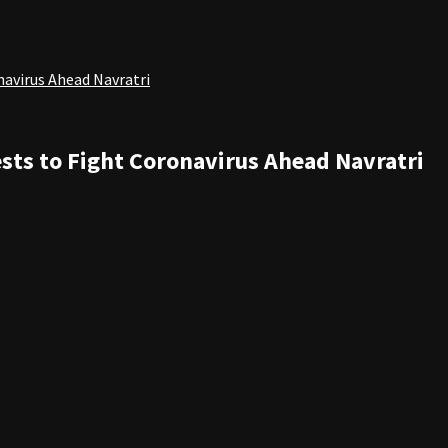
navirus Ahead Navratri
sts to Fight Coronavirus Ahead Navratri