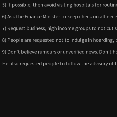
5) If possible, then avoid visiting hospitals for rout
6) Ask the Finance Minister to keep check on all ne
7) Request business, high income groups to not cut s
8) People are requested not to indulge in hoarding, 
9) Don’t believe rumours or unverified news. Don’t 
He also requested people to follow the advisory of