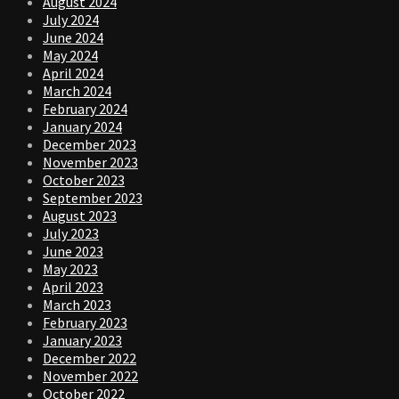
August 2024
July 2024
June 2024
May 2024
April 2024
March 2024
February 2024
January 2024
December 2023
November 2023
October 2023
September 2023
August 2023
July 2023
June 2023
May 2023
April 2023
March 2023
February 2023
January 2023
December 2022
November 2022
October 2022