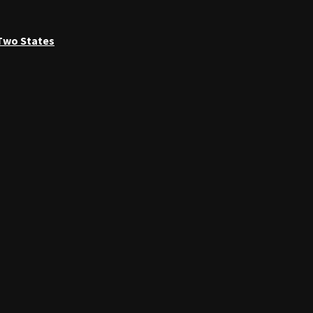
 Two States