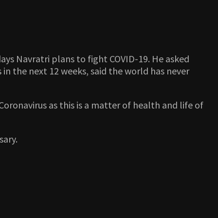
ays Navratri plans to fight COVID-19. He asked
 in the next 12 weeks, said the world has never
oronavirus as this is a matter of health and life of
sary.