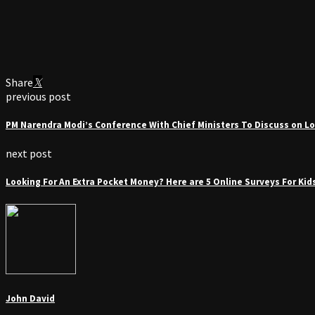
Share
previous post
PM Narendra Modi’s Conference With Chief Ministers To Discuss on L
next post
Looking For An Extra Pocket Money? Here are 5 Online Surveys For Kid
John David