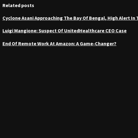
Related posts
Cyclone Asani Approaching The Bay Of Bengal, High Alert In
Luigi Mangione: Suspect Of UnitedHealthcare CEO Case
End Of Remote Work At Amazon: A Game-Changer?