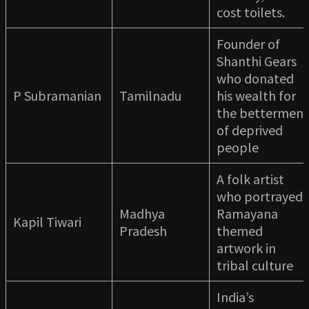
cost toilets.
Founder of
Shanthi Gears
who donated
P Subramanian
Tamilnadu
his wealth for
the betterment
of deprived
people
A folk artist
who portrayed
Madhya
Ramayana
Kapil Tiwari
Pradesh
themed
artwork in
tribal culture
India’s