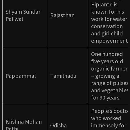
Piplantri is
Shyam Sundar
known for his
Rajasthan
Paliwal
work for water
conservation
and girl child
empowerment
One hundred
five years old
organic farmer
Pappammal
Tamilnadu
– growing a
range of pulses
and vegetables
for 90 years.
People’s doctor
who worked
Krishna Mohan
Odisha
immensely for
Pathi