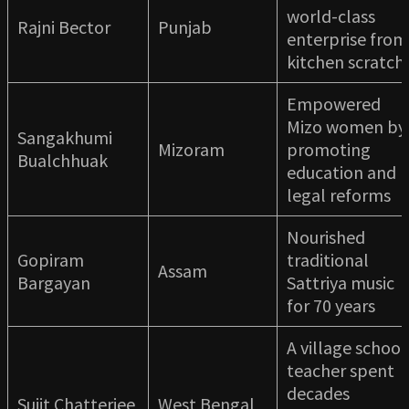
world-class
Rajni Bector
Punjab
enterprise from
kitchen scratch
Empowered
Mizo women by
Sangakhumi
Mizoram
promoting
Bualchhuak
education and
legal reforms
Nourished
Gopiram
traditional
Assam
Bargayan
Sattriya music
for 70 years
A village school
teacher spent
decades
Sujit Chatterjee
West Bengal