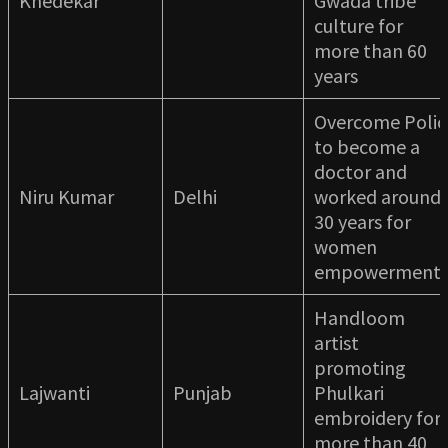
Khedekar
Gwada tribe
culture for
more than 60
years
Overcome Polio
to become a
doctor and
Niru Kumar
Delhi
worked around
30 years for
women
empowermen
Handloom
artist
promoting
Lajwanti
Punjab
Phulkari
embroidery for
more than 40