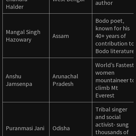
author
Halder
Bodo poet,
known for his
Mangal Singh
Assam
40+ years of
Hazowary
contribution to
Bodo literature
World’s Fastest
women
Anshu
Arunachal
mountaineer to
Jamsenpa
Pradesh
climb Mt
Everest
Tribal singer
and social
activist- sung
Puranmasi Jani
Odisha
thousands of