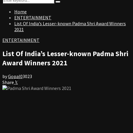
Search
for:
Home
ENTERTAINMENT
List Of India’s Lesser-known Padma Shri Award Winners
2021
ENTERTAINMENT
List Of India’s Lesser-known Padma Shri
Award Winners 2021
by
Gopal
0
3023
Share