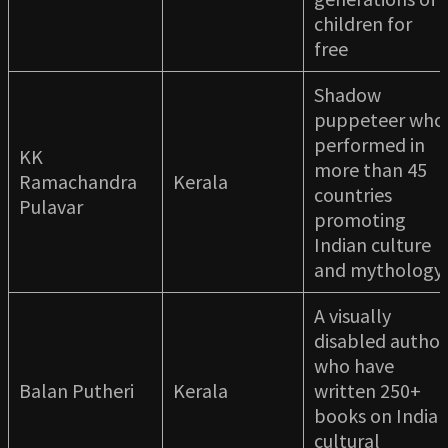
children for
free
Shadow
puppeteer who
performed in
KK
more than 45
Ramachandra
Kerala
countries
Pulavar
promoting
Indian culture
and mythology
A visually
disabled author
who have
Balan Putheri
Kerala
written 250+
books on India
cultural