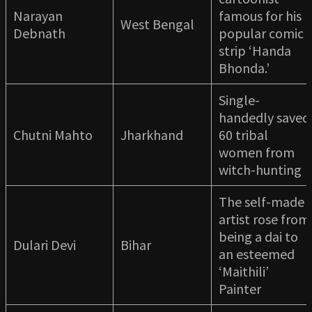
Narayan
famous for his
West Bengal
Debnath
popular comic
strip ‘Handa
Bhonda.’
Single-
handedly saved
Chutni Mahto
Jharkhand
60 tribal
women from
witch-hunting
The self-made
artist rose from
being a dai to
Dulari Devi
Bihar
an esteemed
‘Maithili’
Painter