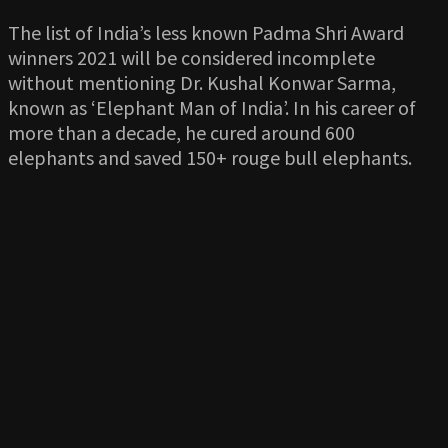
The list of India’s less known Padma Shri Award
winners 2021 will be considered incomplete
without mentioning Dr. Kushal Konwar Sarma,
known as ‘Elephant Man of India’. In his career of
more than a decade, he cured around 600
elephants and saved 150+ rouge bull elephants.