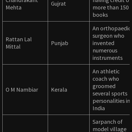
Gujrat
Mehta
more than 150
books
An orthopaedic
surgeon who
Rattan Lal
Punjab
invented
Mittal
numerous
instruments
An athletic
coach who
groomed
O M Nambiar
Kerala
several sports
personalities in
India
Sarpanch of
model village