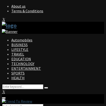
About us
Terms & Conditions
Facebook
Twitter
Instagram
Pinterest
Linkedin
Youtube
Automobiles
BUSINESS
LIFESTYLE
TRAVEL
EDUCATION
TECHNOLOGY
ENTERTAINMENT
SPORTS
HEALTH
Search
Search
for:
Facebook
Twitter
Instagram
Pinterest
Linkedin
Youtube
Primary
Menu
Search