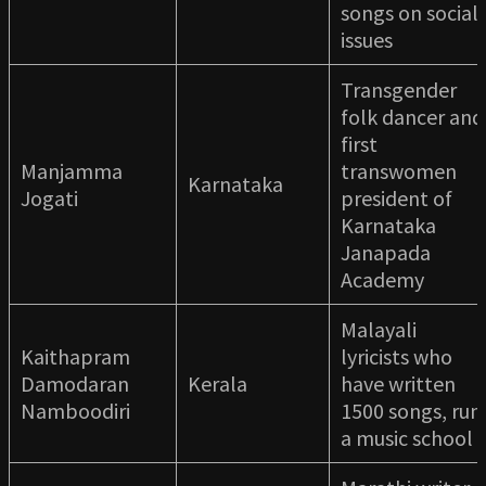
songs on social
issues
Transgender
folk dancer and
first
Manjamma
transwomen
Karnataka
Jogati
president of
Karnataka
Janapada
Academy
Malayali
Kaithapram
lyricists who
Damodaran
Kerala
have written
Namboodiri
1500 songs, run
a music school