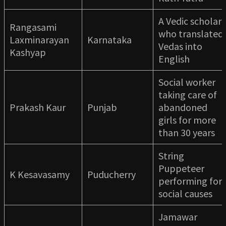
A Vedic scholar
Rangasami
who translated
Laxminarayan
Karnataka
Vedas into
Kashyap
English
Social worker
taking care of
Prakash Kaur
Punjab
abandoned
girls for more
than 30 years
String
Puppeteer
K Kesavasamy
Puducherry
performing for
social causes
Jamawar