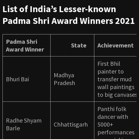
List of India’s Lesser-known
Padma Shri Award Winners 2021
Padma Shri
State
Achievement
Award Winner
First Bhil
painter to
Madhya
Bhuri Bai
transfer mud
Pradesh
wall paintings
to big canvases
Panthi folk
dancer with
Radhe Shyam
Chhattisgarh
5000+
Barle
performances