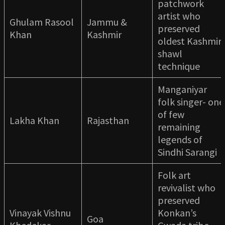
patchwork
artist who
Ghulam Rasool
Jammu &
preserved
Khan
Kashmir
oldest Kashmiri
shawl
technique
Manganiyar
folk singer- one
of few
Lakha Khan
Rajasthan
remaining
legends of
Sindhi Sarangi
Folk art
revivalist who
preserved
Vinayak Vishnu
Konkan’s
Goa