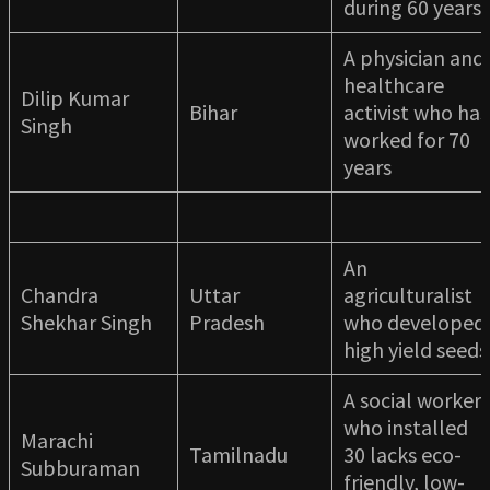
during 60 years
A physician and
healthcare
Dilip Kumar
Bihar
activist who has
Singh
worked for 70
years
An
Chandra
Uttar
agriculturalist
Shekhar Singh
Pradesh
who developed
high yield seeds
A social worker
who installed
Marachi
Tamilnadu
30 lacks eco-
Subburaman
friendly, low-