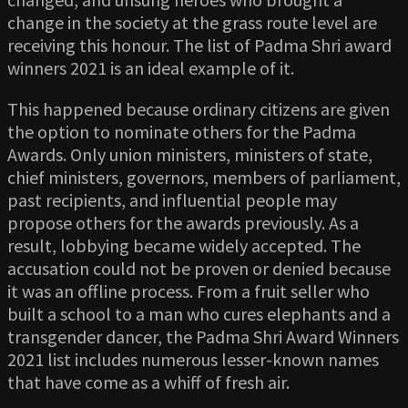
change in the society at the grass route level are
receiving this honour. The list of Padma Shri award
winners 2021 is an ideal example of it.
This happened because ordinary citizens are given
the option to nominate others for the Padma
Awards. Only union ministers, ministers of state,
chief ministers, governors, members of parliament,
past recipients, and influential people may
propose others for the awards previously. As a
result, lobbying became widely accepted. The
accusation could not be proven or denied because
it was an offline process. From a fruit seller who
built a school to a man who cures elephants and a
transgender dancer, the Padma Shri Award Winners
2021 list includes numerous lesser-known names
that have come as a whiff of fresh air.