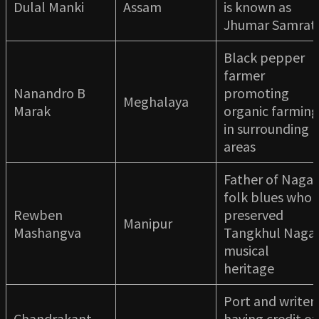
Dulal Manki
Assam
is known as
Jhumar Samrat
Black pepper
farmer
Nanandro B
promoting
Meghalaya
Marak
organic farming
in surrounding
areas
Father of Naga
folk blues who
Rewben
preserved
Manipur
Mashangva
Tangkhul Naga
musical
heritage
Port and writer
Chandrakant
having credit of