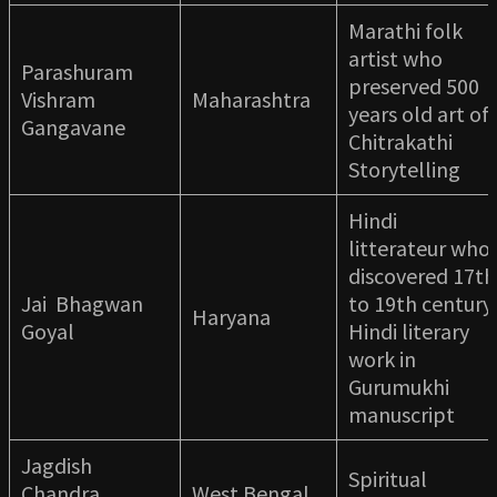
Marathi folk
artist who
Parashuram
preserved 500
Vishram
Maharashtra
years old art of
Gangavane
Chitrakathi
Storytelling
Hindi
litterateur who
discovered 17th
Jai Bhagwan
to 19th century
Haryana
Goyal
Hindi literary
work in
Gurumukhi
manuscript
Jagdish
Spiritual
Chandra
West Bengal