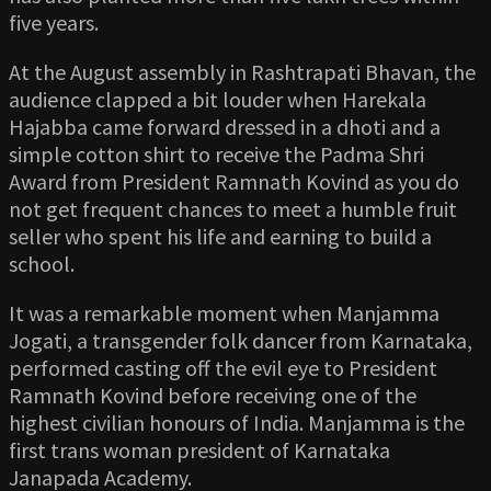
five years.
At the August assembly in Rashtrapati Bhavan, the
audience clapped a bit louder when Harekala
Hajabba came forward dressed in a dhoti and a
simple cotton shirt to receive the Padma Shri
Award from President Ramnath Kovind as you do
not get frequent chances to meet a humble fruit
seller who spent his life and earning to build a
school.
It was a remarkable moment when Manjamma
Jogati, a transgender folk dancer from Karnataka,
performed casting off the evil eye to President
Ramnath Kovind before receiving one of the
highest civilian honours of India. Manjamma is the
first trans woman president of Karnataka
Janapada Academy.