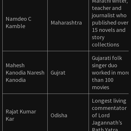
Marathi writer,
teacher and
journalist who
Namdeo C
Maharashtra
published over
Kamble
15 novels and
story
collections
Gujarati folk
Mahesh
singer duo
Kanodia Naresh
Gujrat
worked in more
Kanodia
than 100
movies
Longest living
commentator
Rajat Kumar
Odisha
of Lord
Kar
Jagannath’s
Rath Yatra