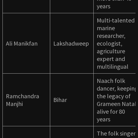
years
Multi-talented
marine
researcher,
Ali Manikfan
Lakshadweep
ecologist,
agriculture
expert and
multilingual
Naach folk
dancer, keeping
Ramchandra
the legacy of
Bihar
Manjhi
Grameen Natak
alive for 80
years
The folk singer