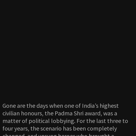
Gone are the days when one of India’s highest
civilian honours, the Padma Shri award, was a
matter of political lobbying. For the last three to
four years, the scenario has been completely
changed, and unsung heroes who brought a