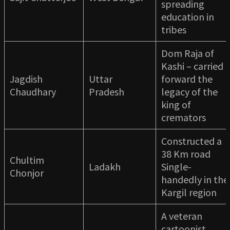
spreading
education in
tribes
Dom Raja of
Kashi – carried
Jagdish
Uttar
forward the
Chaudhary
Pradesh
legacy of the
king of
cremators
Constructed a
38 Km road
Chultim
Ladakh
Single-
Chonjor
handedly in the
Kargil region
A veteran
cartoonist