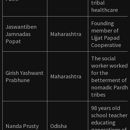
tribal
healthcare
Founding
Jaswantiben
member of
Jamnadas
Maharashtra
Lijjat Papad
Popat
Cooperative
The social
worker worked
Girish Yashwant
for the
Maharashtra
Prabhune
betterment of
nomadic Pardhi
tribes
98 years old
school teacher
educating
Nanda Prusty
Odisha
generations of