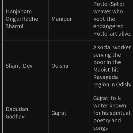
Potloi-Setpi
Hanjabam
weaver who
Ongbi Radhe
Manipur
kept the
Sharmi
endangered
Potloi art alive.
A social worker
serving the
poor in the
Shanti Devi
Odisha
Maoist-hit
Rayagada
region in Odisha
Gujrati folk
writer known
Dadudan
Gujrat
for his spiritual
Gadhavi
poetry and
songs