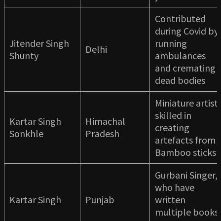
Contributed
during Covid by
Jitender Singh
running
Delhi
Shunty
ambulances
and cremating
dead bodies
Miniature artist
skilled in
Kartar Singh
Himachal
creating
Sonkhle
Pradesh
artefacts from
Bamboo sticks
Gurbani Singer,
who have
Kartar Singh
Punjab
written
multiple books