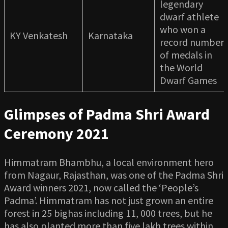
legendary
dwarf athlete
who won a
KY Venkatesh
Karnataka
record number
of medals in
the World
Dwarf Games
Glimpses of Padma Shri Award
Ceremony 2021
Himmatram Bhambhu, a local environment hero
from Nagaur, Rajasthan, was one of the Padma Shri
Award winners 2021, now called the ‘People’s
Padma’. Himmatram has not just grown an entire
forest in 25 bighas including 11, 000 trees, but he
has also planted more than five lakh trees within