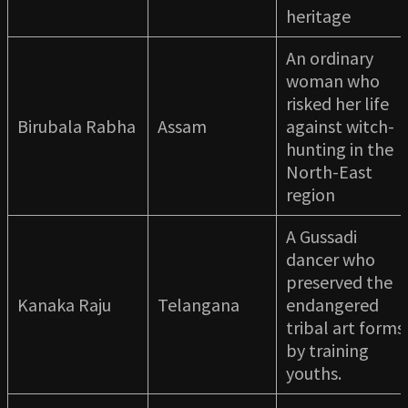
heritage
An ordinary
woman who
risked her life
Birubala Rabha
Assam
against witch-
hunting in the
North-East
region
A Gussadi
dancer who
preserved the
Kanaka Raju
Telangana
endangered
tribal art forms
by training
youths.