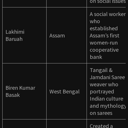
on social issues
A social worker
who
established
Lakhimi
Assam
Assam’s first
Baruah
women-run
cooperative
bank
Tangail &
Jamdani Saree
weaver who
Biren Kumar
West Bengal
portrayed
Basak
Indian culture
and mythology
on sarees
Created a