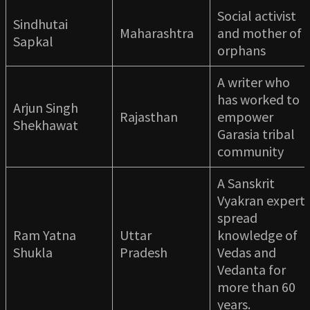
Social activist
Sindhutai
Maharashtra
and mother of
Sapkal
orphans
A writer who
has worked to
Arjun Singh
Rajasthan
empower
Shekhawat
Garasia tribal
community
A Sanskrit
Vyakran expert
spread
Ram Yatna
Uttar
knowledge of
Shukla
Pradesh
Vedas and
Vedanta for
more than 60
years.