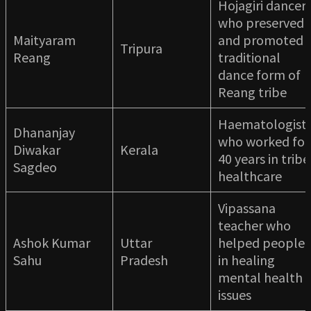
Hojagiri dancer
who preserved
Maityaram
and promoted
Tripura
Reang
traditional
dance form of
Reang tribe
Haematologist
Dhananjay
who worked for
Diwakar
Kerala
40 years in tribe
Sagdeo
healthcare
Vipassana
teacher who
Ashok Kumar
Uttar
helped people
Sahu
Pradesh
in healing
mental health
issues