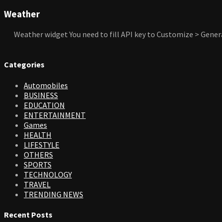
Weather
Weather widget
You need to fill API key to Customize > Gener
Categories
Automobiles
BUSINESS
EDUCATION
ENTERTAINMENT
Games
HEALTH
LIFESTYLE
OTHERS
SPORTS
TECHNOLOGY
TRAVEL
TRENDING NEWS
Recent Posts