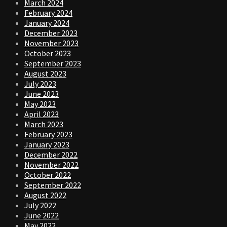
March 2024
February 2024
January 2024
December 2023
November 2023
October 2023
September 2023
August 2023
July 2023
June 2023
May 2023
April 2023
March 2023
February 2023
January 2023
December 2022
November 2022
October 2022
September 2022
August 2022
July 2022
June 2022
May 2022