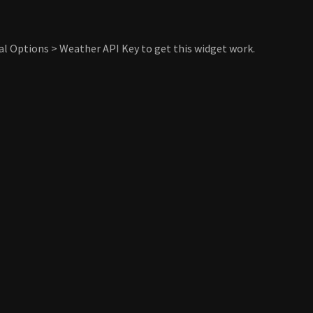
al Options > Weather API Key to get this widget work.