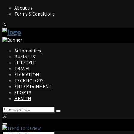
About us
Terms & Conditions
Facebook
Twitter
Instagram
Pinterest
Linkedin
Youtube
Automobiles
BUSINESS
LIFESTYLE
TRAVEL
EDUCATION
TECHNOLOGY
ENTERTAINMENT
SPORTS
HEALTH
Search
Search
for:
Facebook
Twitter
Instagram
Pinterest
Linkedin
Youtube
Primary
Menu
Search