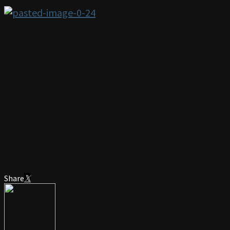
Share