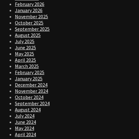
February 2026
January 2026
November 2025
October 2025
September 2025
August 2025
July 2025
June 2025
May 2025
April 2025
March 2025
February 2025
January 2025
December 2024
November 2024
October 2024
September 2024
August 2024
July 2024
June 2024
May 2024
April 2024