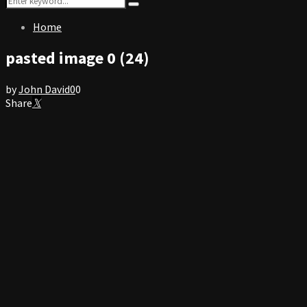
Search
for:
Home
pasted image 0 (24)
by
John David
0
0
Share