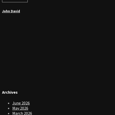
John David
Archives
June 2026
May 2026
March 2026