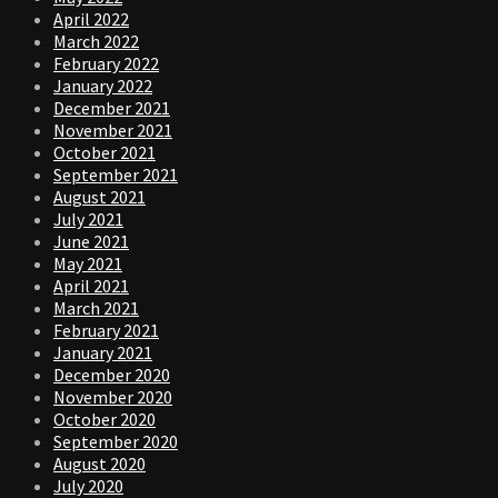
April 2022
March 2022
February 2022
January 2022
December 2021
November 2021
October 2021
September 2021
August 2021
July 2021
June 2021
May 2021
April 2021
March 2021
February 2021
January 2021
December 2020
November 2020
October 2020
September 2020
August 2020
July 2020