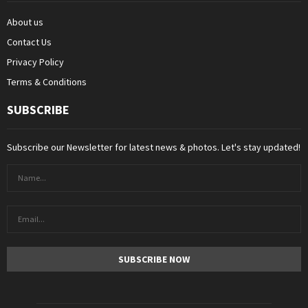
About us
Contact Us
Privacy Policy
Terms & Conditions
SUBSCRIBE
Subscribe our Newsletter for latest news & photos. Let's stay updated!