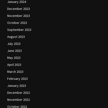
January 2024
December 2023
November 2023
October 2023
September 2023
August 2023
July 2023
June 2023
May 2023
April 2023
March 2023
February 2023
January 2023
December 2022
November 2022
October 2022