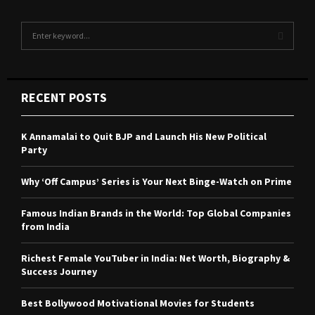
S
e
a
S
r
c
E
RECENT POSTS
h
f
A
o
K Annamalai to Quit BJP and Launch His New Political
r
R
Party
:
C
Why ‘Off Campus’ Series is Your Next Binge-Watch on Prime
H
Famous Indian Brands in the World: Top Global Companies
from India
Richest Female YouTuber in India: Net Worth, Biography &
Success Journey
Best Bollywood Motivational Movies for Students