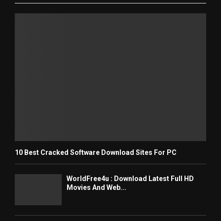
10 Best Cracked Software Download Sites For PC
WorldFree4u : Download Latest Full HD
Movies And Web...