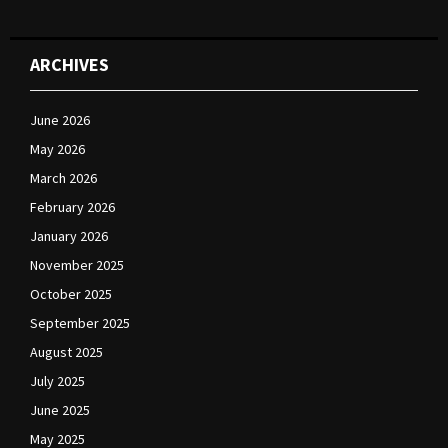
ARCHIVES
June 2026
May 2026
March 2026
February 2026
January 2026
November 2025
October 2025
September 2025
August 2025
July 2025
June 2025
May 2025