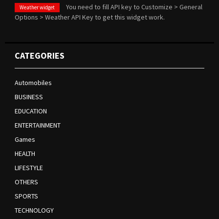
You need to fill API key to Customize > General
Weather widget
Options > Weather API Key to get this widget work.
CATEGORIES
Automobiles
BUSINESS
EDUCATION
ENTERTAINMENT
Games
HEALTH
LIFESTYLE
OTHERS
SPORTS
TECHNOLOGY