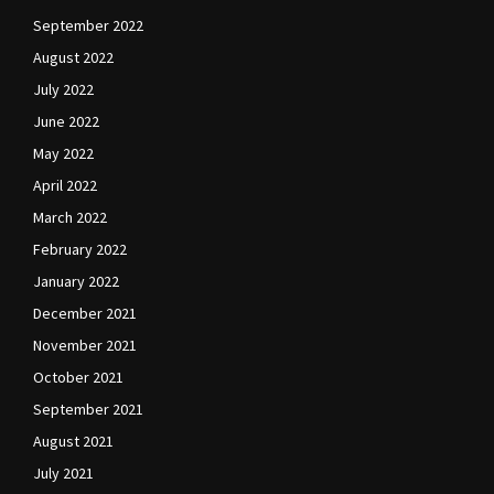
September 2022
August 2022
July 2022
June 2022
May 2022
April 2022
March 2022
February 2022
January 2022
December 2021
November 2021
October 2021
September 2021
August 2021
July 2021