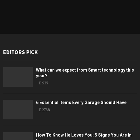
EDITORS PICK
What can we expect from Smart technology this
year?
935
6 Essential Items Every Garage Should Have
2768
How To Know He Loves You: 5 Signs You Are In