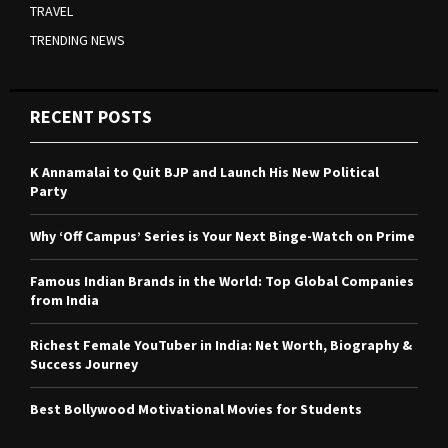
TRAVEL
TRENDING NEWS
RECENT POSTS
K Annamalai to Quit BJP and Launch His New Political
Party
Why ‘Off Campus’ Series is Your Next Binge-Watch on Prime
Famous Indian Brands in the World: Top Global Companies
from India
Richest Female YouTuber in India: Net Worth, Biography &
Success Journey
Best Bollywood Motivational Movies for Students