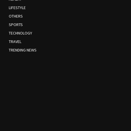
LIFESTYLE
OTHERS
SPORTS
TECHNOLOGY
TRAVEL
TRENDING NEWS