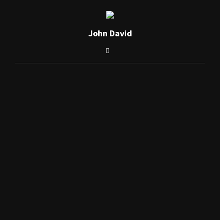
John David