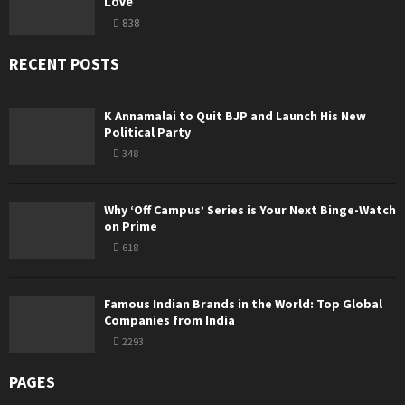
Love
838
RECENT POSTS
K Annamalai to Quit BJP and Launch His New
Political Party
348
Why ‘Off Campus’ Series is Your Next Binge-Watch
on Prime
618
Famous Indian Brands in the World: Top Global
Companies from India
2293
PAGES