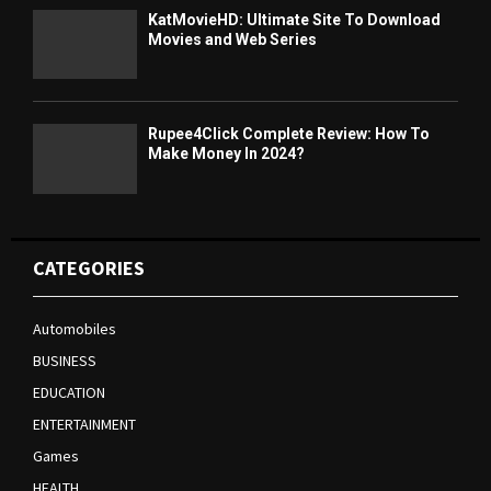
KatMovieHD: Ultimate Site To Download
Movies and Web Series
Rupee4Click Complete Review: How To
Make Money In 2024?
CATEGORIES
Automobiles
BUSINESS
EDUCATION
ENTERTAINMENT
Games
HEALTH