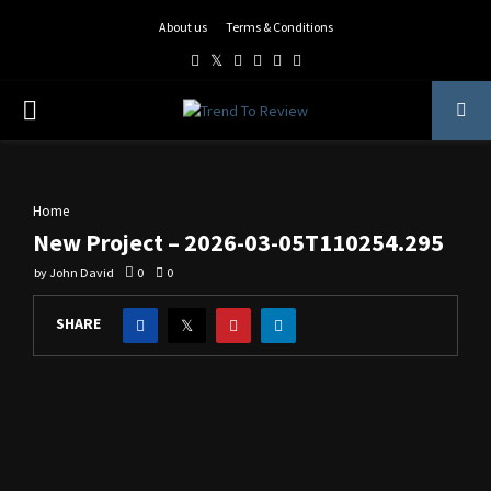
About us
Terms & Conditions
Facebook
Twitter
Instagram
Pinterest
Linkedin
Youtube
PRIMARY
MENU
Home
New Project – 2026-03-05T110254.295
by
John David
0
0
SHARE