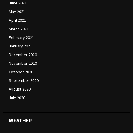
June 2021
May 2021
April 2021
March 2021
February 2021
January 2021
December 2020
November 2020
October 2020
September 2020
August 2020
July 2020
WEATHER