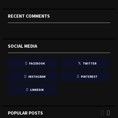
RECENT COMMENTS
SOCIAL MEDIA
FACEBOOK
TWITTER
INSTAGRAM
PINTEREST
LINKEDIN
POPULAR POSTS