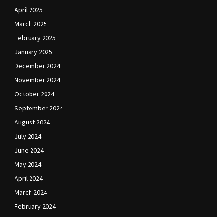
April 2025
March 2025
February 2025
January 2025
December 2024
November 2024
October 2024
September 2024
August 2024
July 2024
June 2024
May 2024
April 2024
March 2024
February 2024