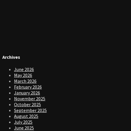
Archives
June 2026
May 2026
March 2026
February 2026
January 2026
November 2025
October 2025
September 2025
August 2025
July 2025
June 2025