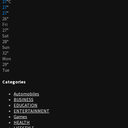
27
°
C
27
°
27
°
26
°
Fri
27
°
Sat
28
°
Sun
32
°
Mon
29
°
Tue
Categories
Automobiles
BUSINESS
EDUCATION
ENTERTAINMENT
Games
HEALTH
LIFESTYLE