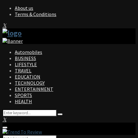
About us
Terms & Conditions
Facebook
Twitter
Instagram
Pinterest
Linkedin
Youtube
Automobiles
BUSINESS
LIFESTYLE
TRAVEL
EDUCATION
TECHNOLOGY
ENTERTAINMENT
SPORTS
HEALTH
Search
Search
for:
Facebook
Twitter
Instagram
Pinterest
Linkedin
Youtube
Primary
Menu
Search