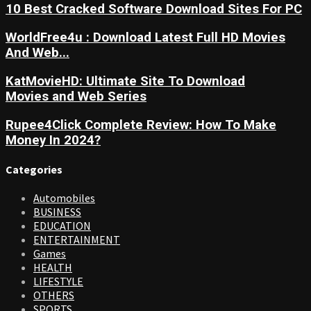
10 Best Cracked Software Download Sites For PC
WorldFree4u : Download Latest Full HD Movies
And Web...
KatMovieHD: Ultimate Site To Download
Movies and Web Series
Rupee4Click Complete Review: How To Make
Money In 2024?
Categories
Automobiles
BUSINESS
EDUCATION
ENTERTAINMENT
Games
HEALTH
LIFESTYLE
OTHERS
SPORTS