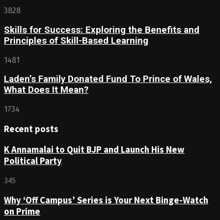
3828
Skills for Success: Exploring the Benefits and
Principles of Skill-Based Learning
1481
Laden’s Family Donated Fund To Prince of Wales,
What Does It Mean?
1734
Recent posts
K Annamalai to Quit BJP and Launch His New
Political Party
345
Why ‘Off Campus’ Series is Your Next Binge-Watch
on Prime