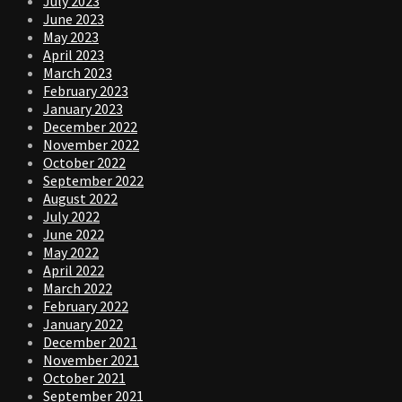
July 2023
June 2023
May 2023
April 2023
March 2023
February 2023
January 2023
December 2022
November 2022
October 2022
September 2022
August 2022
July 2022
June 2022
May 2022
April 2022
March 2022
February 2022
January 2022
December 2021
November 2021
October 2021
September 2021