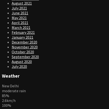
August 2021
July 2021
June 2021
May 2021
April 2021
March 2021
February 2021
January 2021
December 2020
November 2020
October 2020
September 2020
August 2020
July 2020
Weather
New Delhi
moderate rain
85%
2.6km/h
100%