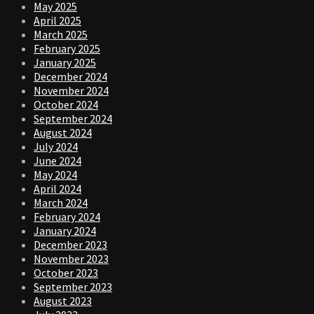
May 2025
April 2025
March 2025
February 2025
January 2025
December 2024
November 2024
October 2024
September 2024
August 2024
July 2024
June 2024
May 2024
April 2024
March 2024
February 2024
January 2024
December 2023
November 2023
October 2023
September 2023
August 2023