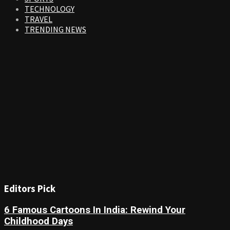
TECHNOLOGY
TRAVEL
TRENDING NEWS
Editors Pick
6 Famous Cartoons In India: Rewind Your
Childhood Days