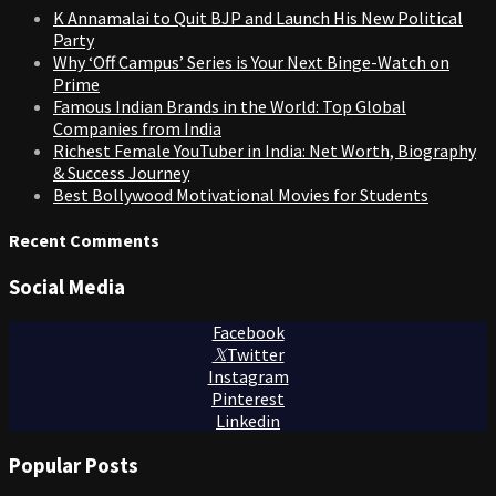
K Annamalai to Quit BJP and Launch His New Political
Party
Why ‘Off Campus’ Series is Your Next Binge-Watch on
Prime
Famous Indian Brands in the World: Top Global
Companies from India
Richest Female YouTuber in India: Net Worth, Biography
& Success Journey
Best Bollywood Motivational Movies for Students
Recent Comments
Social Media
Facebook
Twitter
Instagram
Pinterest
Linkedin
Popular Posts