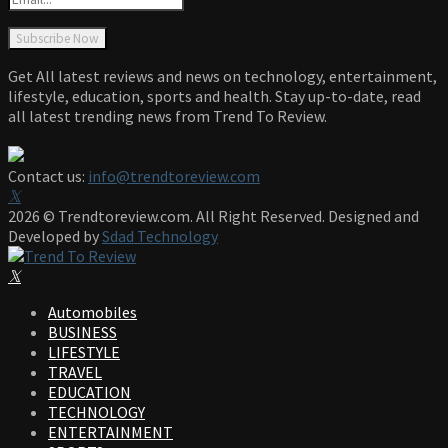
Get All latest reviews and news on technology, entertainment,
lifestyle, education, sports and health. Stay up-to-date, read
all latest trending news from Trend To Review.
Contact us:
info@trendtoreview.com
Facebook
Twitter
Instagram
Pinterest
Linkedin
Youtube
2026 © Trendtoreview.com. All Right Reserved. Designed and
Developed by
Sdad Technology
Facebook
Twitter
Instagram
Pinterest
Linkedin
Youtube
Automobiles
BUSINESS
LIFESTYLE
TRAVEL
EDUCATION
TECHNOLOGY
ENTERTAINMENT