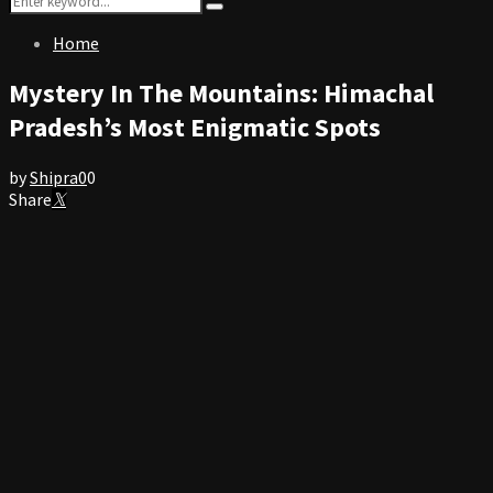
Search
for:
Home
Mystery In The Mountains: Himachal
Pradesh’s Most Enigmatic Spots
by
Shipra
0
0
Share