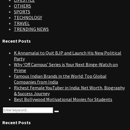
OTHERS
SPORTS
TECHNOLOGY
TRAVEL
TRENDING NEWS
Recent Posts
K Annamalai to Quit BJP and Launch His New Political
Party
Why ‘Off Campus’ Series is Your Next Binge-Watch on
Prime
Famous Indian Brands in the World: Top Global
Companies from India
Richest Female YouTuber in India: Net Worth, Biography
& Success Journey
Best Bollywood Motivational Movies for Students
Search
Search
for:
Recent Posts