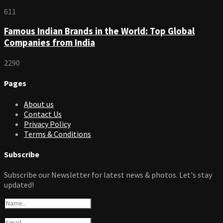
611
Famous Indian Brands in the World: Top Global
Companies from India
2290
Pages
About us
Contact Us
Privacy Policy
Terms & Conditions
Subscribe
Subscribe our Newsletter for latest news & photos. Let's stay
updated!