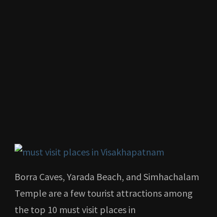
Borra Caves, Yarada Beach, and Simhachalam
Temple are a few tourist attractions among
the top 10 must visit places in