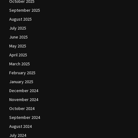
October 2025
September 2025
August 2025
July 2025
June 2025
May 2025
April 2025
March 2025
February 2025
January 2025
December 2024
November 2024
October 2024
September 2024
August 2024
July 2024