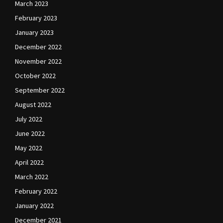
March 2023
February 2023
January 2023
December 2022
November 2022
October 2022
September 2022
August 2022
July 2022
June 2022
May 2022
April 2022
March 2022
February 2022
January 2022
December 2021