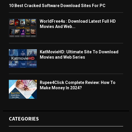
10 Best Cracked Software Download Sites For PC
WorldFree4u : Download Latest Full HD
Movies And Web...
KatMovieHD: Ultimate Site To Download
Movies and Web Series
Rupee4Click Complete Review: How To
Make Money In 2024?
CATEGORIES