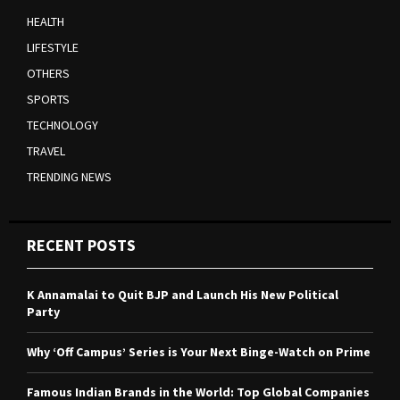
HEALTH
LIFESTYLE
OTHERS
SPORTS
TECHNOLOGY
TRAVEL
TRENDING NEWS
RECENT POSTS
K Annamalai to Quit BJP and Launch His New Political
Party
Why ‘Off Campus’ Series is Your Next Binge-Watch on Prime
Famous Indian Brands in the World: Top Global Companies