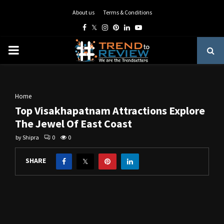
About us
Terms & Conditions
Facebook
Twitter
Instagram
Pinterest
Linkedin
Youtube
PRIMARY
MENU
Home
Top Visakhapatnam Attractions Explore
The Jewel Of East Coast
by
Shipra
0
0
SHARE