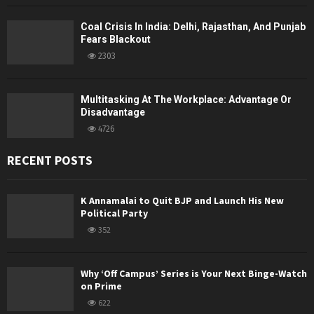
Coal Crisis In India: Delhi, Rajasthan, And Punjab
Fears Blackout
2303
Multitasking At The Workplace: Advantage Or
Disadvantage
4726
RECENT POSTS
K Annamalai to Quit BJP and Launch His New
Political Party
352
Why ‘Off Campus’ Series is Your Next Binge-Watch
on Prime
622