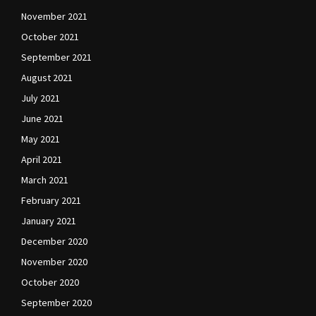
November 2021
October 2021
September 2021
August 2021
July 2021
June 2021
May 2021
April 2021
March 2021
February 2021
January 2021
December 2020
November 2020
October 2020
September 2020