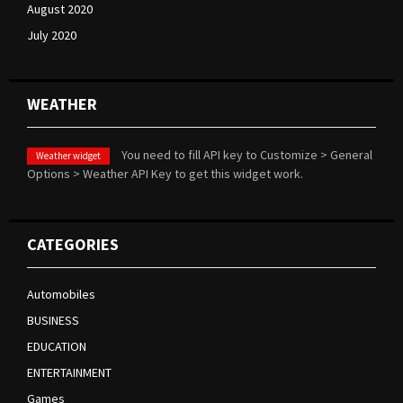
August 2020
July 2020
WEATHER
You need to fill API key to Customize > General
Weather widget
Options > Weather API Key to get this widget work.
CATEGORIES
Automobiles
BUSINESS
EDUCATION
ENTERTAINMENT
Games