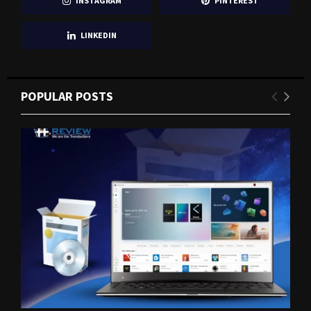
INSTAGRAM
PINTEREST
LINKEDIN
POPULAR POSTS