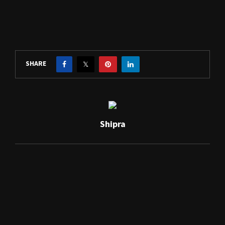
SHARE
Shipra