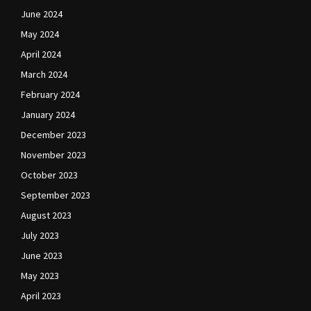
June 2024
May 2024
April 2024
March 2024
February 2024
January 2024
December 2023
November 2023
October 2023
September 2023
August 2023
July 2023
June 2023
May 2023
April 2023