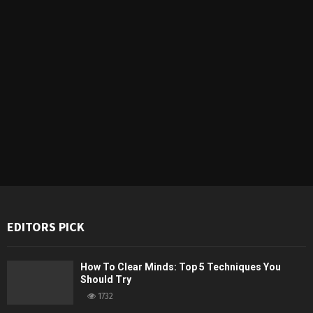
EDITORS PICK
How To Clear Minds: Top 5 Techniques You
Should Try
1732