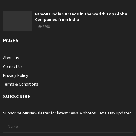
Famous Indian Brands in the World: Top Global
Companies from India
2298
PAGES
About us
Contact Us
Privacy Policy
Terms & Conditions
SUBSCRIBE
Subscribe our Newsletter for latest news & photos. Let's stay updated!