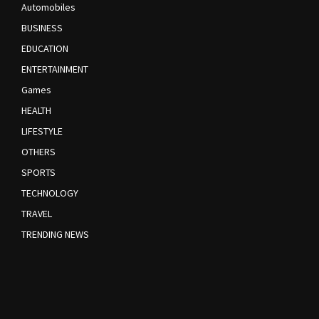
Automobiles
BUSINESS
EDUCATION
ENTERTAINMENT
Games
HEALTH
LIFESTYLE
OTHERS
SPORTS
TECHNOLOGY
TRAVEL
TRENDING NEWS