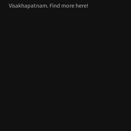
Visakhapatnam. Find more here!