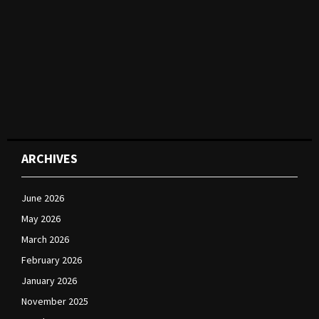
ARCHIVES
June 2026
May 2026
March 2026
February 2026
January 2026
November 2025