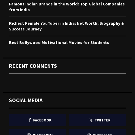
H
Famous Indian Brands in the World: Top Global Companies
from India
Richest Female YouTuber in India: Net Worth, Biography &
Success Journey
Best Bollywood Motivational Movies for Students
RECENT COMMENTS
SOCIAL MEDIA
FACEBOOK
TWITTER