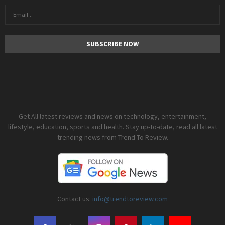
Get All latest reviews and news on technology, entertainment,
lifestyle, education, sports and health. Stay up-to-date, read all latest
trending news from Trend To Review.
Contact us:
info@trendtoreview.com