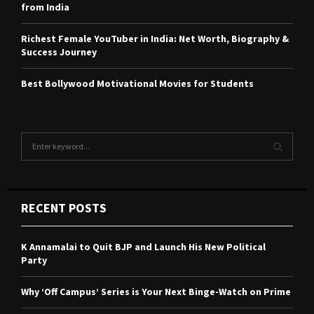
from India
Richest Female YouTuber in India: Net Worth, Biography &
Success Journey
Best Bollywood Motivational Movies for Students
S
e
a
S
r
c
E
RECENT POSTS
h
f
A
o
K Annamalai to Quit BJP and Launch His New Political
r
R
Party
:
C
Why ‘Off Campus’ Series is Your Next Binge-Watch on Prime