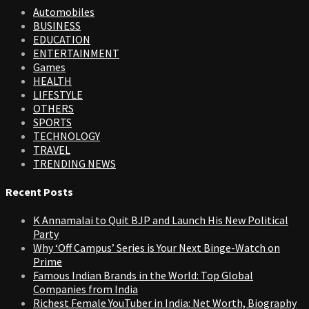
Automobiles
BUSINESS
EDUCATION
ENTERTAINMENT
Games
HEALTH
LIFESTYLE
OTHERS
SPORTS
TECHNOLOGY
TRAVEL
TRENDING NEWS
Recent Posts
K Annamalai to Quit BJP and Launch His New Political
Party
Why ‘Off Campus’ Series is Your Next Binge-Watch on
Prime
Famous Indian Brands in the World: Top Global
Companies from India
Richest Female YouTuber in India: Net Worth, Biography