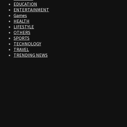
EDUCATION
ENTERTAINMENT
Games
HEALTH
LIFESTYLE
OTHERS
SPORTS
TECHNOLOGY
TRAVEL
TRENDING NEWS