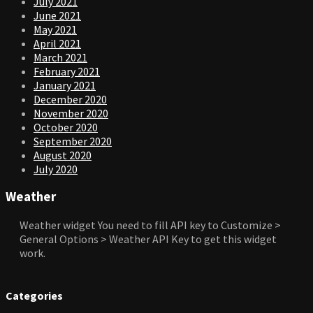
July 2021
June 2021
May 2021
April 2021
March 2021
February 2021
January 2021
December 2020
November 2020
October 2020
September 2020
August 2020
July 2020
Weather
Weather widget
You need to fill API key to Customize >
General Options > Weather API Key to get this widget
work.
Categories