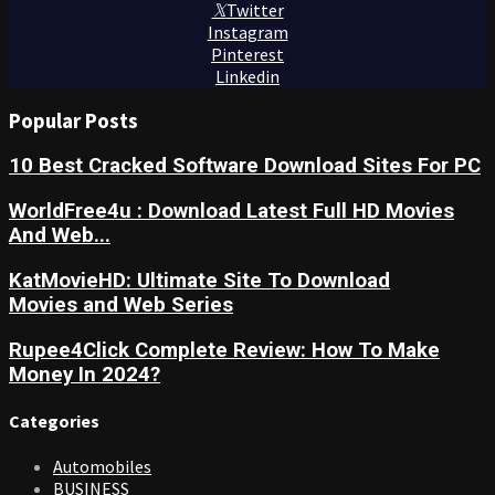
Twitter
Instagram
Pinterest
Linkedin
Popular Posts
10 Best Cracked Software Download Sites For PC
WorldFree4u : Download Latest Full HD Movies
And Web...
KatMovieHD: Ultimate Site To Download
Movies and Web Series
Rupee4Click Complete Review: How To Make
Money In 2024?
Categories
Automobiles
BUSINESS