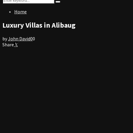
Search
for:
Home
Luxury Villas in Alibaug
by
John David
0
0
Share