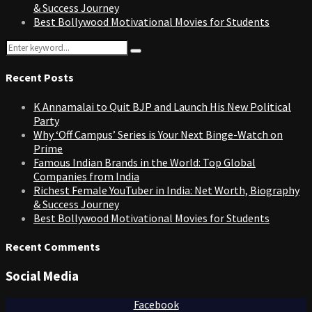
& Success Journey
Best Bollywood Motivational Movies for Students
Search
Search
for:
Recent Posts
K Annamalai to Quit BJP and Launch His New Political
Party
Why ‘Off Campus’ Series is Your Next Binge-Watch on
Prime
Famous Indian Brands in the World: Top Global
Companies from India
Richest Female YouTuber in India: Net Worth, Biography
& Success Journey
Best Bollywood Motivational Movies for Students
Recent Comments
Social Media
Facebook