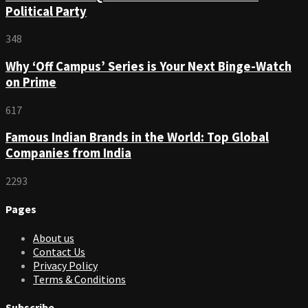
Political Party
348
Why ‘Off Campus’ Series is Your Next Binge-Watch
on Prime
617
Famous Indian Brands in the World: Top Global
Companies from India
2293
Pages
About us
Contact Us
Privacy Policy
Terms & Conditions
Subscribe