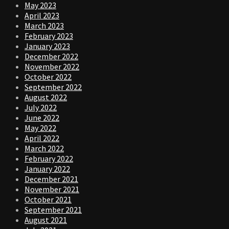
May 2023
April 2023
March 2023
February 2023
January 2023
December 2022
November 2022
October 2022
September 2022
August 2022
July 2022
June 2022
May 2022
April 2022
March 2022
February 2022
January 2022
December 2021
November 2021
October 2021
September 2021
August 2021