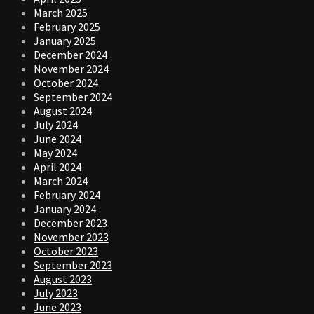
March 2025
February 2025
January 2025
December 2024
November 2024
October 2024
September 2024
August 2024
July 2024
June 2024
May 2024
April 2024
March 2024
February 2024
January 2024
December 2023
November 2023
October 2023
September 2023
August 2023
July 2023
June 2023