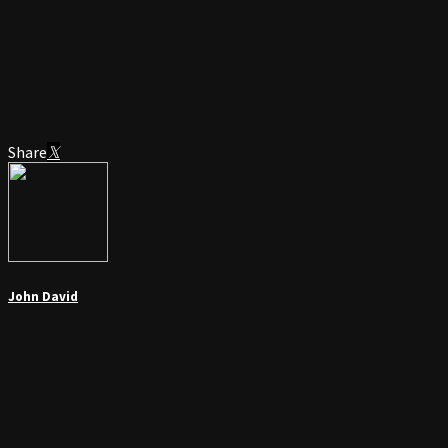
Share
John David