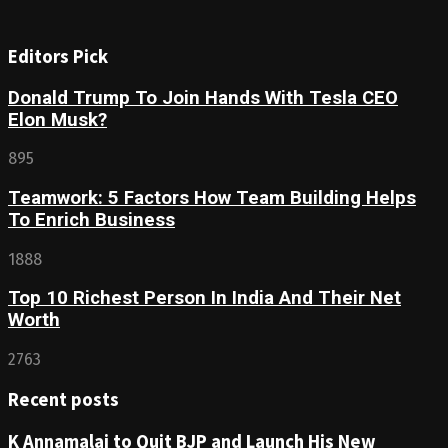
Editors Pick
Donald Trump To Join Hands With Tesla CEO
Elon Musk?
895
Teamwork: 5 Factors How Team Building Helps
To Enrich Business
1888
Top 10 Richest Person In India And Their Net
Worth
2763
Recent posts
K Annamalai to Quit BJP and Launch His New