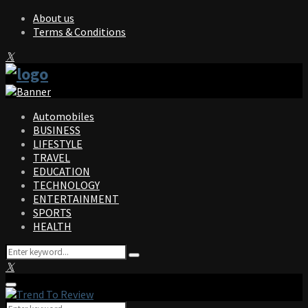
About us
Terms & Conditions
Facebook
Twitter
Instagram
Pinterest
Linkedin
Youtube
Automobiles
BUSINESS
LIFESTYLE
TRAVEL
EDUCATION
TECHNOLOGY
ENTERTAINMENT
SPORTS
HEALTH
Search
Search
for:
Facebook
Twitter
Instagram
Pinterest
Linkedin
Youtube
Primary
Menu
Search