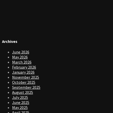
Archives
June 2026
May 2026
March 2026
February 2026
January 2026
November 2025
October 2025
September 2025
August 2025
July 2025
June 2025
May 2025
April 2025