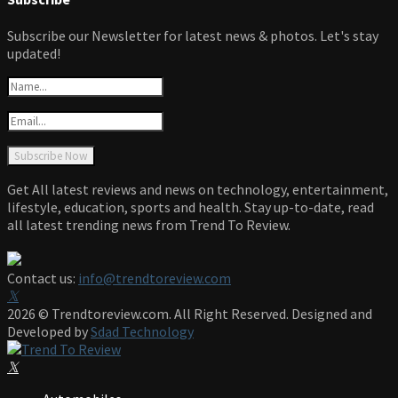
Subscribe our Newsletter for latest news & photos. Let's stay
updated!
Get All latest reviews and news on technology, entertainment,
lifestyle, education, sports and health. Stay up-to-date, read
all latest trending news from Trend To Review.
Contact us:
info@trendtoreview.com
Facebook
Twitter
Instagram
Pinterest
Linkedin
Youtube
2026 © Trendtoreview.com. All Right Reserved. Designed and
Developed by
Sdad Technology
Facebook
Twitter
Instagram
Pinterest
Linkedin
Youtube