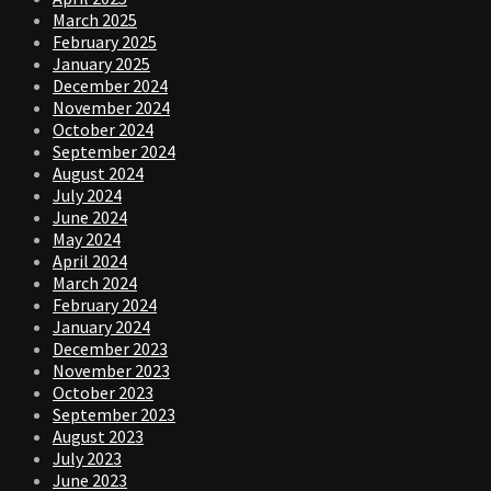
March 2025
February 2025
January 2025
December 2024
November 2024
October 2024
September 2024
August 2024
July 2024
June 2024
May 2024
April 2024
March 2024
February 2024
January 2024
December 2023
November 2023
October 2023
September 2023
August 2023
July 2023
June 2023