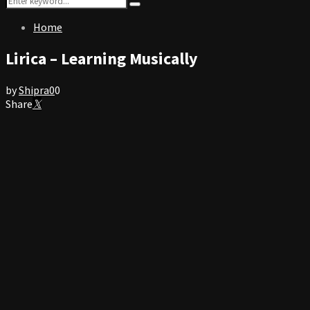
Search
for:
Home
Lirica – Learning Musically
by
Shipra
0
0
Share