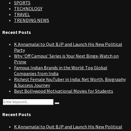
SPORTS
TECHNOLOGY
TRAVEL
TRENDING NEWS
Recent Posts
K Annamalai to Quit BJP and Launch His New Political
Party
Why ‘Off Campus’ Series is Your Next Binge-Watch on
Prime
Famous Indian Brands in the World: Top Global
Companies from India
Richest Female YouTuber in India: Net Worth, Biography
& Success Journey
Best Bollywood Motivational Movies for Students
Search
Search
for:
Recent Posts
K Annamalai to Quit BJP and Launch His New Political