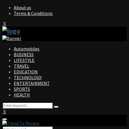
About us
Terms & Conditions
Facebook
Twitter
Instagram
Pinterest
Linkedin
Youtube
Automobiles
BUSINESS
LIFESTYLE
TRAVEL
EDUCATION
TECHNOLOGY
ENTERTAINMENT
SPORTS
HEALTH
Search
Search
for:
Facebook
Twitter
Instagram
Pinterest
Linkedin
Youtube
Primary
Menu
Search