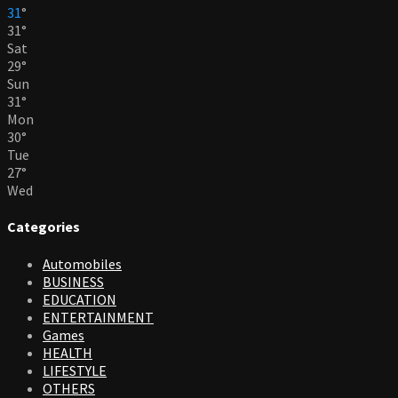
31
°
31
°
Sat
29
°
Sun
31
°
Mon
30
°
Tue
27
°
Wed
Categories
Automobiles
BUSINESS
EDUCATION
ENTERTAINMENT
Games
HEALTH
LIFESTYLE
OTHERS