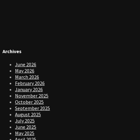
Archives
June 2026
May 2026
March 2026
February 2026
January 2026
November 2025
October 2025
September 2025
August 2025
July 2025
June 2025
May 2025
April 2025