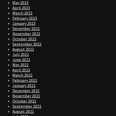
May 2023
April 2023
March 2023
February 2023
January 2023
December 2022
November 2022
October 2022
September 2022
August 2022
July 2022
June 2022
May 2022
April 2022
March 2022
February 2022
January 2022
December 2021
November 2021
October 2021
September 2021
August 2021