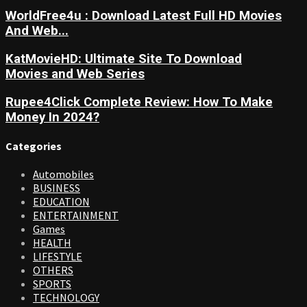
WorldFree4u : Download Latest Full HD Movies
And Web...
KatMovieHD: Ultimate Site To Download
Movies and Web Series
Rupee4Click Complete Review: How To Make
Money In 2024?
Categories
Automobiles
BUSINESS
EDUCATION
ENTERTAINMENT
Games
HEALTH
LIFESTYLE
OTHERS
SPORTS
TECHNOLOGY