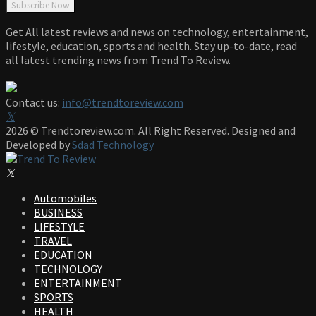
Get All latest reviews and news on technology, entertainment,
lifestyle, education, sports and health. Stay up-to-date, read
all latest trending news from Trend To Review.
Contact us:
info@trendtoreview.com
Facebook
Twitter
Instagram
Pinterest
Linkedin
Youtube
2026 © Trendtoreview.com. All Right Reserved. Designed and
Developed by
Sdad Technology
Facebook
Twitter
Instagram
Pinterest
Linkedin
Youtube
Automobiles
BUSINESS
LIFESTYLE
TRAVEL
EDUCATION
TECHNOLOGY
ENTERTAINMENT
SPORTS
HEALTH