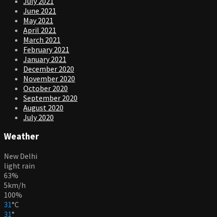
July 2021
June 2021
May 2021
April 2021
March 2021
February 2021
January 2021
December 2020
November 2020
October 2020
September 2020
August 2020
July 2020
Weather
New Delhi
light rain
63%
5km/h
100%
31
°
C
31
°