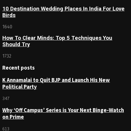
10 Destination Wedding Places In India For Love
Birds
1640
How To Clear Minds: Top 5 Techniques You
Should Try
1732
Recent posts
K Annamalai to Quit BJP and Launch His New
Political Party
347
Why ‘Off Campus’ Series is Your Next Binge-Watch
on Prime
613