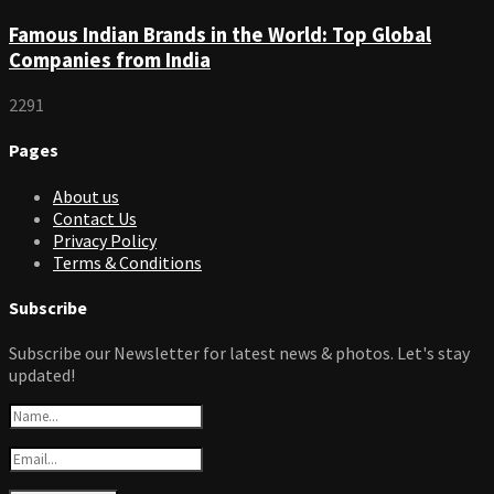
Famous Indian Brands in the World: Top Global
Companies from India
2291
Pages
About us
Contact Us
Privacy Policy
Terms & Conditions
Subscribe
Subscribe our Newsletter for latest news & photos. Let's stay
updated!