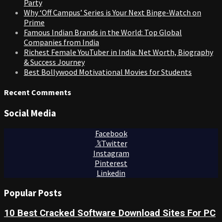
Party
Why ‘Off Campus’ Series is Your Next Binge-Watch on
Prime
Famous Indian Brands in the World: Top Global
Companies from India
Richest Female YouTuber in India: Net Worth, Biography
& Success Journey
Best Bollywood Motivational Movies for Students
Recent Comments
Social Media
Facebook
Twitter
Instagram
Pinterest
Linkedin
Popular Posts
10 Best Cracked Software Download Sites For PC