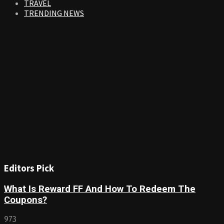
TRAVEL
TRENDING NEWS
Editors Pick
What Is Reward FF And How To Redeem The
Coupons?
973