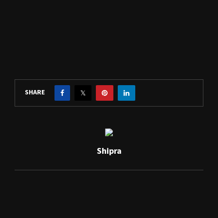
SHARE
Shipra