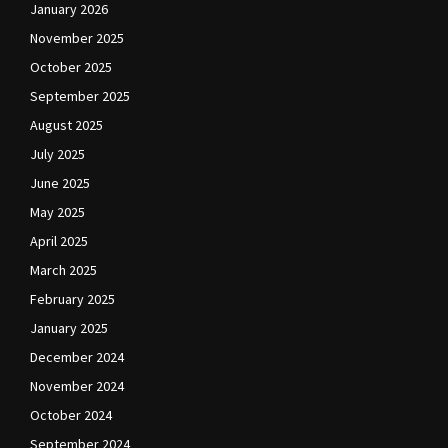
January 2026
November 2025
October 2025
September 2025
August 2025
July 2025
June 2025
May 2025
April 2025
March 2025
February 2025
January 2025
December 2024
November 2024
October 2024
September 2024