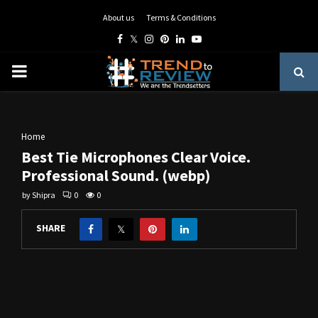
About us
Terms & Conditions
Facebook
Twitter
Instagram
Pinterest
Linkedin
Youtube
PRIMARY
MENU
Home
Best Tie Microphones Clear Voice.
Professional Sound. (webp)
by
Shipra
0
0
SHARE