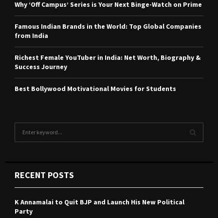
Why ‘Off Campus’ Series is Your Next Binge-Watch on Prime
Famous Indian Brands in the World: Top Global Companies
from India
Richest Female YouTuber in India: Net Worth, Biography &
Success Journey
Best Bollywood Motivational Movies for Students
S
e
a
S
r
c
E
RECENT POSTS
h
f
A
o
K Annamalai to Quit BJP and Launch His New Political
r
R
Party