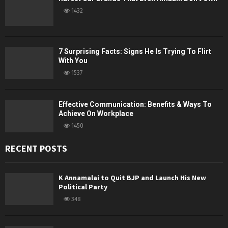
1432
7 Surprising Facts: Signs He Is Trying To Flirt
With You
1537
Effective Communication: Benefits & Ways To
Achieve On Workplace
1450
RECENT POSTS
K Annamalai to Quit BJP and Launch His New
Political Party
348