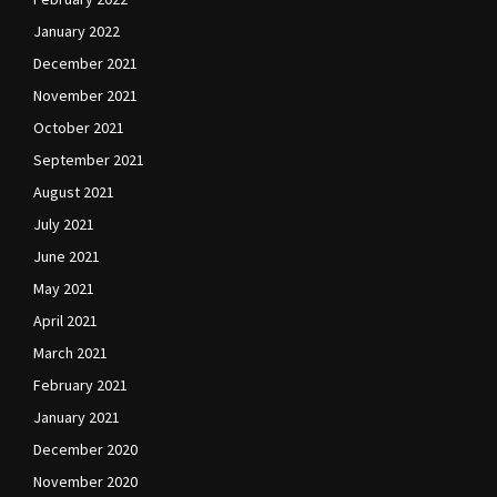
January 2022
December 2021
November 2021
October 2021
September 2021
August 2021
July 2021
June 2021
May 2021
April 2021
March 2021
February 2021
January 2021
December 2020
November 2020