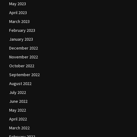
May 2023
April 2023
March 2023
February 2023
January 2023
December 2022
November 2022
October 2022
September 2022
August 2022
July 2022
June 2022
May 2022
April 2022
March 2022
February 2022