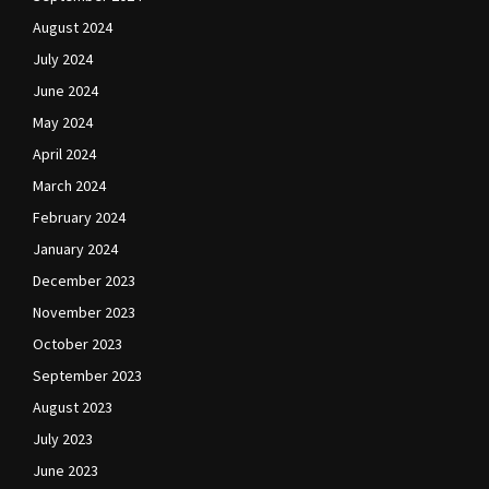
August 2024
July 2024
June 2024
May 2024
April 2024
March 2024
February 2024
January 2024
December 2023
November 2023
October 2023
September 2023
August 2023
July 2023
June 2023