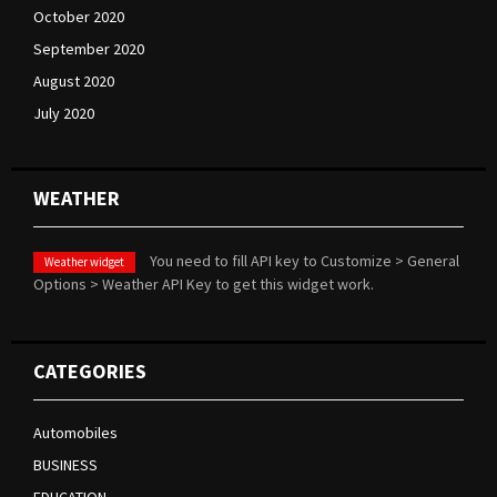
October 2020
September 2020
August 2020
July 2020
WEATHER
You need to fill API key to Customize > General
Weather widget
Options > Weather API Key to get this widget work.
CATEGORIES
Automobiles
BUSINESS