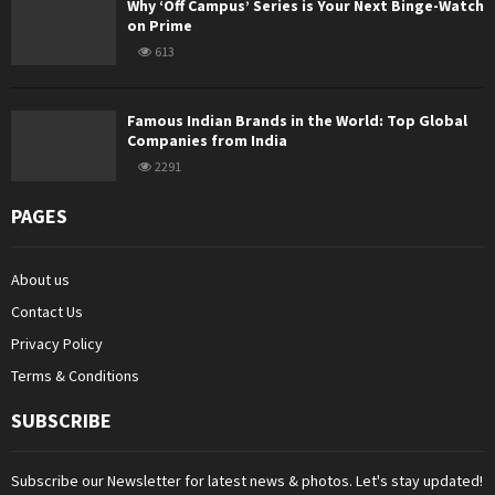
Why ‘Off Campus’ Series is Your Next Binge-Watch
on Prime
613
Famous Indian Brands in the World: Top Global
Companies from India
2291
PAGES
About us
Contact Us
Privacy Policy
Terms & Conditions
SUBSCRIBE
Subscribe our Newsletter for latest news & photos. Let's stay updated!