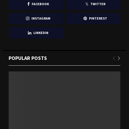
FACEBOOK
TWITTER
INSTAGRAM
PINTEREST
LINKEDIN
POPULAR POSTS