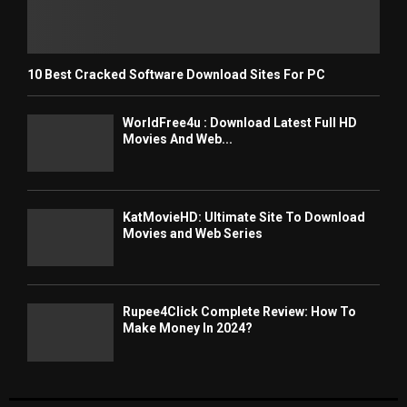
10 Best Cracked Software Download Sites For PC
WorldFree4u : Download Latest Full HD
Movies And Web...
KatMovieHD: Ultimate Site To Download
Movies and Web Series
Rupee4Click Complete Review: How To
Make Money In 2024?