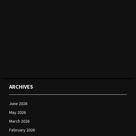
ARCHIVES
June 2026
May 2026
March 2026
February 2026