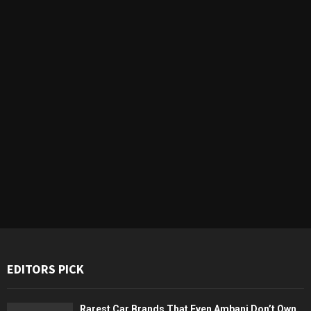
EDITORS PICK
Rarest Car Brands That Even Ambani Don’t Own