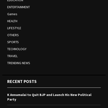
EDUCATION
ENTERTAINMENT
Games
HEALTH
LIFESTYLE
OTHERS
SPORTS
TECHNOLOGY
TRAVEL
TRENDING NEWS
RECENT POSTS
K Annamalai to Quit BJP and Launch His New Political
Party