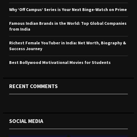
:
C
Why ‘Off Campus’ Series is Your Next Binge-Watch on Prime
H
Famous Indian Brands in the World: Top Global Companies
from India
Richest Female YouTuber in India: Net Worth, Biography &
Success Journey
Best Bollywood Motivational Movies for Students
RECENT COMMENTS
SOCIAL MEDIA