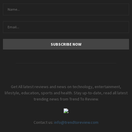
Get All latest reviews and news on technology, entertainment,
lifestyle, education, sports and health. Stay up-to-date, read all latest
trending news from Trend To Review.
Contact us:
info@trendtoreview.com