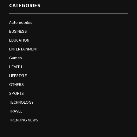
CATEGORIES
Automobiles
BUSINESS
EDUCATION
ENTERTAINMENT
Games
HEALTH
LIFESTYLE
OTHERS
SPORTS
TECHNOLOGY
TRAVEL
TRENDING NEWS