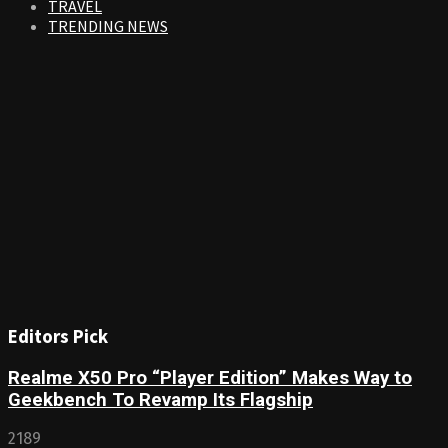
TRAVEL
TRENDING NEWS
Editors Pick
Realme X50 Pro “Player Edition” Makes Way to
Geekbench To Revamp Its Flagship
2189