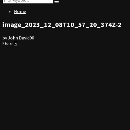
Search
for:
Home
image_2023_12_08T10_57_20_374Z-2
by
John David
0
0
Share