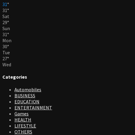
31
°
31
°
Sat
29
°
Sun
31
°
Mon
30
°
Tue
27
°
Wed
Categories
Automobiles
BUSINESS
EDUCATION
ENTERTAINMENT
Games
HEALTH
LIFESTYLE
OTHERS