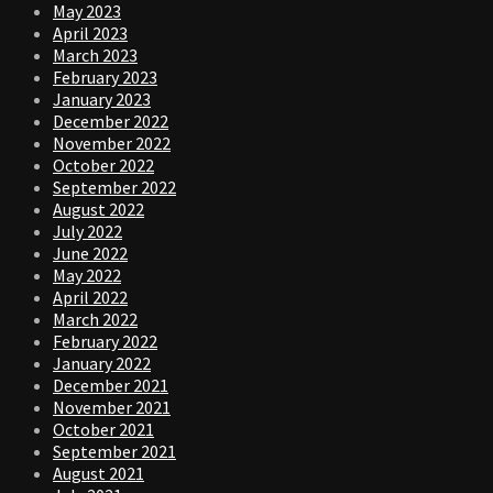
May 2023
April 2023
March 2023
February 2023
January 2023
December 2022
November 2022
October 2022
September 2022
August 2022
July 2022
June 2022
May 2022
April 2022
March 2022
February 2022
January 2022
December 2021
November 2021
October 2021
September 2021
August 2021