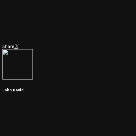
Share
John David