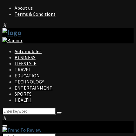
About us
Terms & Conditions
Facebook
Twitter
Instagram
Pinterest
Linkedin
Youtube
Automobiles
BUSINESS
LIFESTYLE
TRAVEL
EDUCATION
TECHNOLOGY
ENTERTAINMENT
SPORTS
HEALTH
Search
Search
for:
Facebook
Twitter
Instagram
Pinterest
Linkedin
Youtube
Primary
Menu
Search