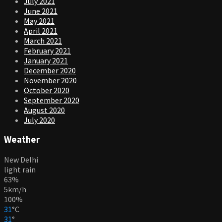
July 2021
June 2021
May 2021
April 2021
March 2021
February 2021
January 2021
December 2020
November 2020
October 2020
September 2020
August 2020
July 2020
Weather
New Delhi
light rain
63%
5km/h
100%
31
°
C
31
°