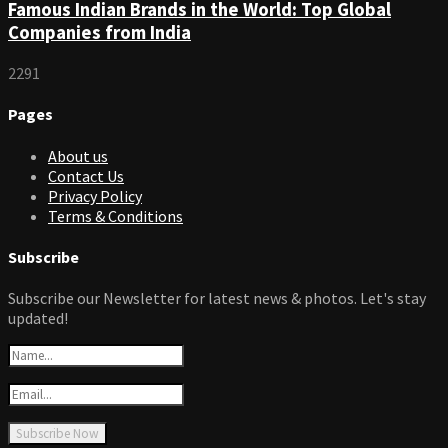
Famous Indian Brands in the World: Top Global
Companies from India
2291
Pages
About us
Contact Us
Privacy Policy
Terms & Conditions
Subscribe
Subscribe our Newsletter for latest news & photos. Let's stay
updated!