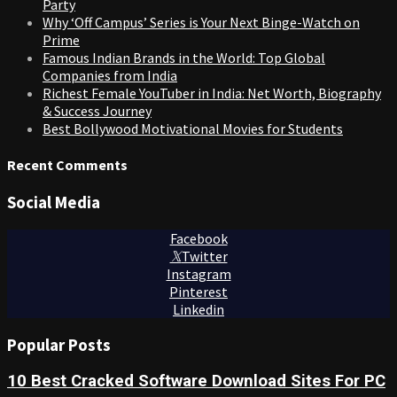
Party
Why ‘Off Campus’ Series is Your Next Binge-Watch on
Prime
Famous Indian Brands in the World: Top Global
Companies from India
Richest Female YouTuber in India: Net Worth, Biography
& Success Journey
Best Bollywood Motivational Movies for Students
Recent Comments
Social Media
Facebook
Twitter
Instagram
Pinterest
Linkedin
Popular Posts
10 Best Cracked Software Download Sites For PC