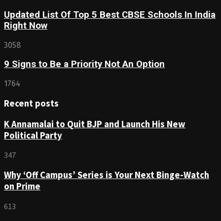
Updated List Of Top 5 Best CBSE Schools In India
Right Now
3058
9 Signs to Be a Priority Not An Option
1764
Recent posts
K Annamalai to Quit BJP and Launch His New
Political Party
347
Why ‘Off Campus’ Series is Your Next Binge-Watch
on Prime
613