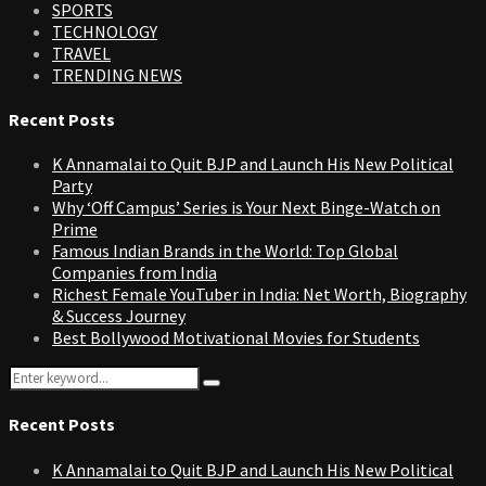
SPORTS
TECHNOLOGY
TRAVEL
TRENDING NEWS
Recent Posts
K Annamalai to Quit BJP and Launch His New Political
Party
Why ‘Off Campus’ Series is Your Next Binge-Watch on
Prime
Famous Indian Brands in the World: Top Global
Companies from India
Richest Female YouTuber in India: Net Worth, Biography
& Success Journey
Best Bollywood Motivational Movies for Students
Search
Search
for:
Recent Posts
K Annamalai to Quit BJP and Launch His New Political