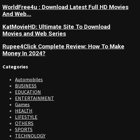
WorldFree4u : Download Latest Full HD Movies
And Web...
KatMovieHD: Ultimate Site To Download
Movies and Web Series
Rupee4Click Complete Review: How To Make
Money In 2024?
Categories
Automobiles
BUSINESS
EDUCATION
ENTERTAINMENT
Games
HEALTH
LIFESTYLE
OTHERS
SPORTS
TECHNOLOGY