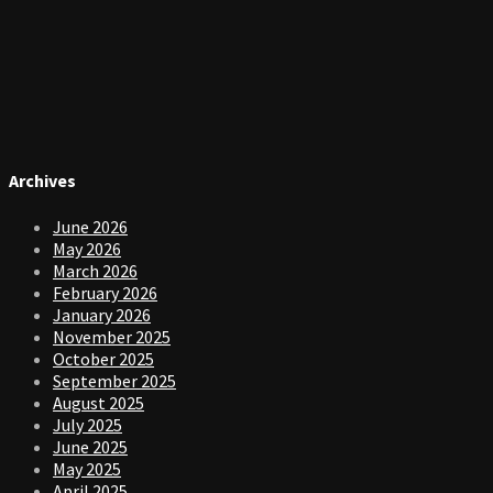
Archives
June 2026
May 2026
March 2026
February 2026
January 2026
November 2025
October 2025
September 2025
August 2025
July 2025
June 2025
May 2025
April 2025