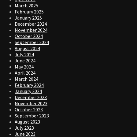
March 2025
February 2025
January 2025
December 2024
November 2024
October 2024
September 2024
August 2024
July 2024
June 2024
May 2024
April 2024
March 2024
February 2024
January 2024
December 2023
November 2023
October 2023
September 2023
August 2023
July 2023
June 2023