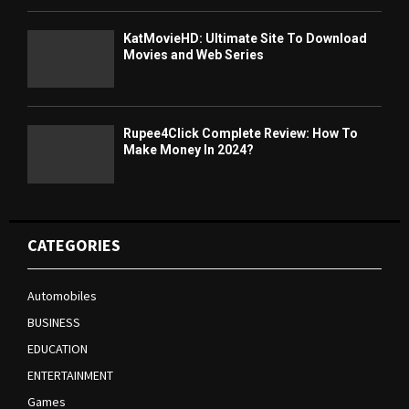
KatMovieHD: Ultimate Site To Download
Movies and Web Series
Rupee4Click Complete Review: How To
Make Money In 2024?
CATEGORIES
Automobiles
BUSINESS
EDUCATION
ENTERTAINMENT
Games