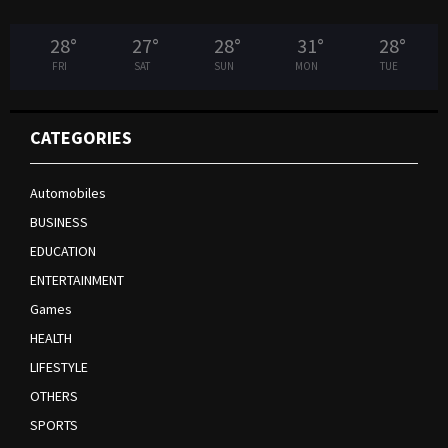
28
°
27
°
28
°
31
°
28
°
FRI
SAT
SUN
MON
TUE
CATEGORIES
Automobiles
BUSINESS
EDUCATION
ENTERTAINMENT
Games
HEALTH
LIFESTYLE
OTHERS
SPORTS