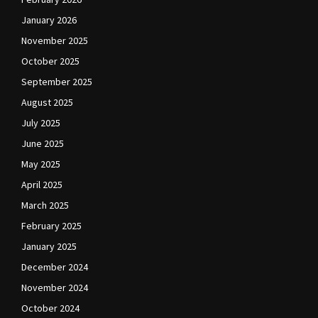
January 2026
November 2025
October 2025
September 2025
August 2025
July 2025
June 2025
May 2025
April 2025
March 2025
February 2025
January 2025
December 2024
November 2024
October 2024