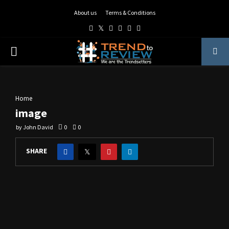
About us
Terms & Conditions
Facebook
Twitter
Instagram
Pinterest
Linkedin
Youtube
PRIMARY
MENU
Home
image
by
John David
0
0
SHARE