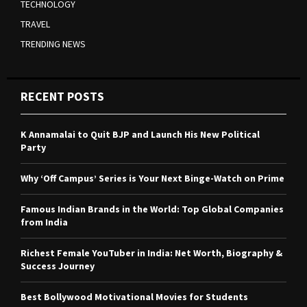
TECHNOLOGY
TRAVEL
TRENDING NEWS
RECENT POSTS
K Annamalai to Quit BJP and Launch His New Political
Party
Why ‘Off Campus’ Series is Your Next Binge-Watch on Prime
Famous Indian Brands in the World: Top Global Companies
from India
Richest Female YouTuber in India: Net Worth, Biography &
Success Journey
Best Bollywood Motivational Movies for Students