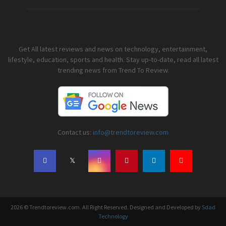
Get All latest reviews and news on technology, entertainment,
lifestyle, education, sports and health. Stay up-to-date, read all latest
trending news from Trend To Review.
Contact us:
info@trendtoreview.com
2026 © Trendtoreview.com. All Right Reserved. Designed and Developed by
Sdad
Technology