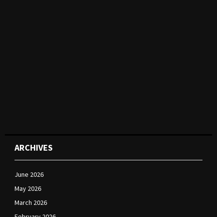
ARCHIVES
June 2026
May 2026
March 2026
February 2026