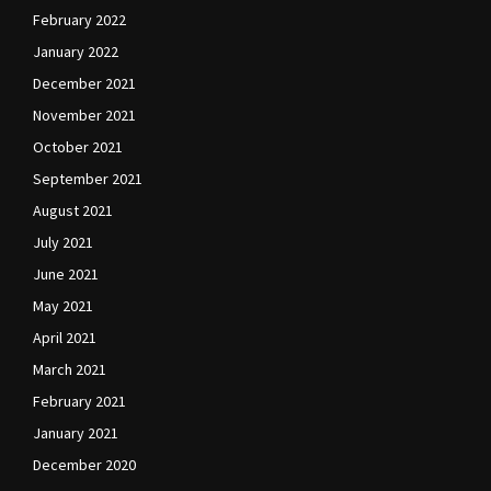
February 2022
January 2022
December 2021
November 2021
October 2021
September 2021
August 2021
July 2021
June 2021
May 2021
April 2021
March 2021
February 2021
January 2021
December 2020