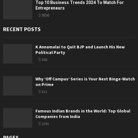
Top 10 Business Trends 2024 To Watch For
Entrepreneurs
1650
RECENT POSTS
K Annamalai to Quit BJP and Launch His New
Political Party
346
Why ‘Off Campus’ Series is Your Next Binge-Watch
on Prime
611
Famous Indian Brands in the World: Top Global
Companies from India
2291
PAGES