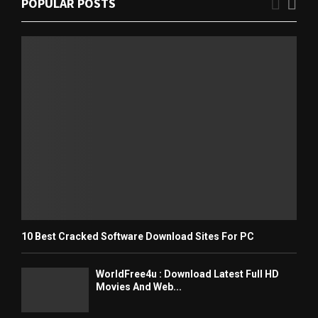
POPULAR POSTS
10 Best Cracked Software Download Sites For PC
WorldFree4u : Download Latest Full HD
Movies And Web...