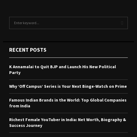
S
e
a
S
r
c
E
RECENT POSTS
h
f
A
o
K Annamalai to Quit BJP and Launch His New Political
r
R
Party
:
C
Why ‘Off Campus’ Series is Your Next Binge-Watch on Prime
H
Famous Indian Brands in the World: Top Global Companies
from India
Richest Female YouTuber in India: Net Worth, Biography &
Success Journey