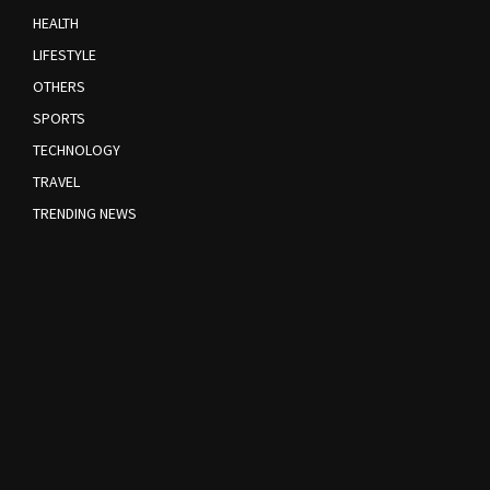
HEALTH
LIFESTYLE
OTHERS
SPORTS
TECHNOLOGY
TRAVEL
TRENDING NEWS