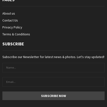
About us
Contact Us
Privacy Policy
Terms & Conditions
SUBSCRIBE
Subscribe our Newsletter for latest news & photos. Let's stay updated!