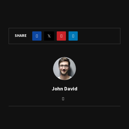
SHARE
John David