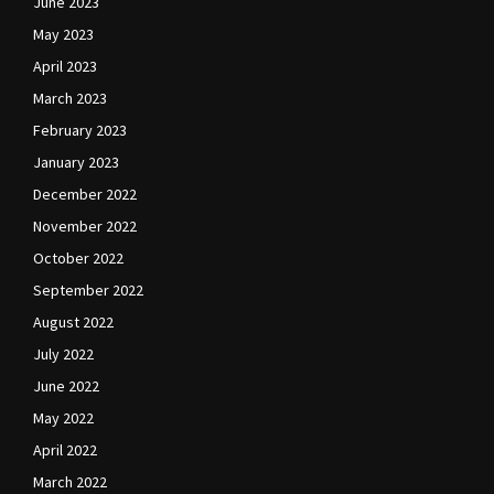
June 2023
May 2023
April 2023
March 2023
February 2023
January 2023
December 2022
November 2022
October 2022
September 2022
August 2022
July 2022
June 2022
May 2022
April 2022
March 2022