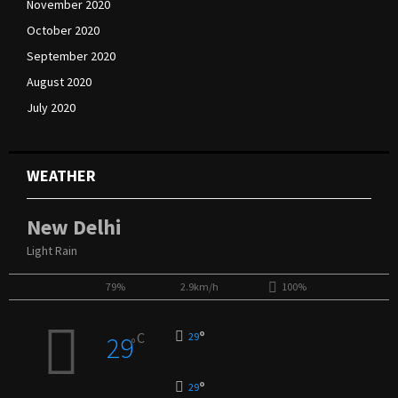
November 2020
October 2020
September 2020
August 2020
July 2020
WEATHER
New Delhi
Light Rain
79%
2.9km/h
100%
°
C
29
29
°
°
29