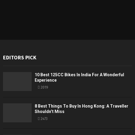
EDITORS PICK
10 Best 125CC Bikes In India For A Wonderful
Experience
2019
8 Best Things To Buy In Hong Kong: A Traveller
Shouldn’t Miss
2473