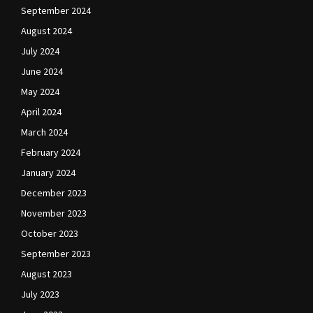
September 2024
August 2024
July 2024
June 2024
May 2024
April 2024
March 2024
February 2024
January 2024
December 2023
November 2023
October 2023
September 2023
August 2023
July 2023