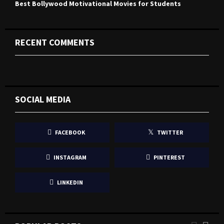
Best Bollywood Motivational Movies for Students
RECENT COMMENTS
SOCIAL MEDIA
FACEBOOK
TWITTER
INSTAGRAM
PINTEREST
LINKEDIN